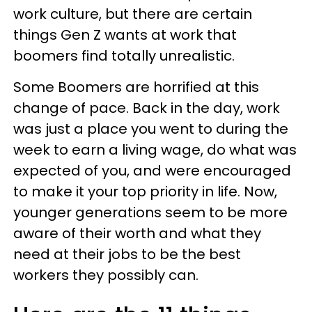
work culture, but there are certain
things Gen Z wants at work that
boomers find totally unrealistic.
Some Boomers are horrified at this
change of pace. Back in the day, work
was just a place you went to during the
week to earn a living wage, do what was
expected of you, and were encouraged
to make it your top priority in life. Now,
younger generations seem to be more
aware of their worth and what they
need at their jobs to be the best
workers they possibly can.