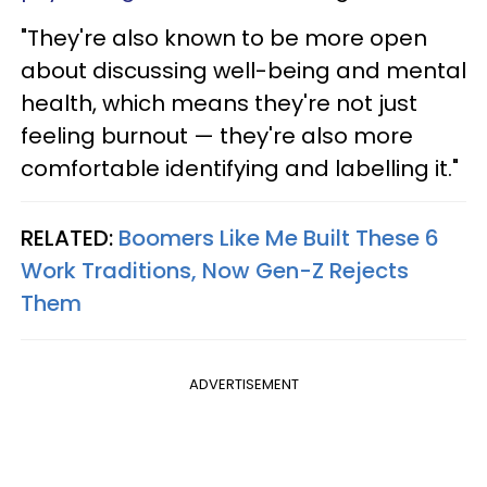
"They're also known to be more open
about discussing well-being and mental
health, which means they're not just
feeling burnout — they're also more
comfortable identifying and labelling it."
RELATED:
Boomers Like Me Built These 6
Work Traditions, Now Gen-Z Rejects
Them
ADVERTISEMENT