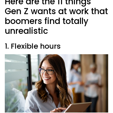
Here are the 11 things
Gen Z wants at work that
boomers find totally
unrealistic
1. Flexible hours