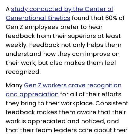
A
study conducted by the Center of
Generational Kinetics
found that 60% of
Gen Z employees prefer to hear
feedback from their superiors at least
weekly. Feedback not only helps them
understand how they can improve on
their work, but also makes them feel
recognized.
Many
Gen Z workers crave recognition
and appreciation
for all of their efforts
they bring to their workplace. Consistent
feedback makes them aware that their
work is appreciated and noticed, and
that their team leaders care about their