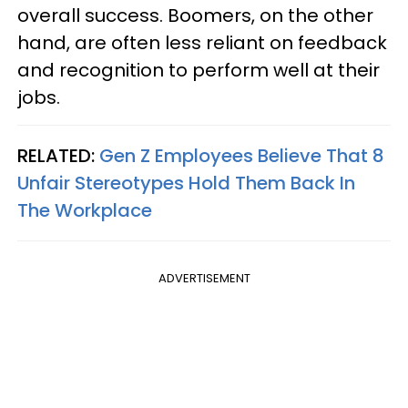
overall success. Boomers, on the other
hand, are often less reliant on feedback
and recognition to perform well at their
jobs.
RELATED:
Gen Z Employees Believe That 8
Unfair Stereotypes Hold Them Back In
The Workplace
ADVERTISEMENT