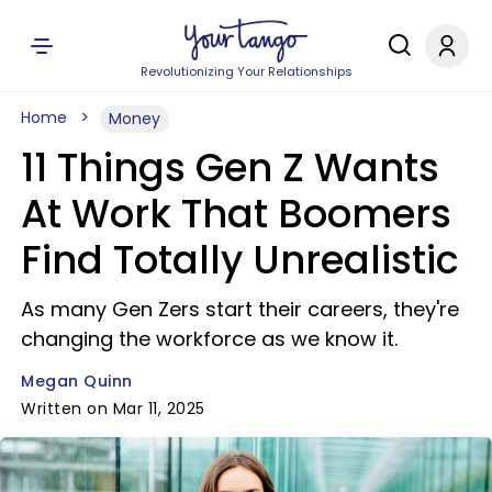
Revolutionizing Your Relationships
Home
Money
11 Things Gen Z Wants
At Work That Boomers
Find Totally Unrealistic
As many Gen Zers start their careers, they're
changing the workforce as we know it.
Megan Quinn
Written on Mar 11, 2025