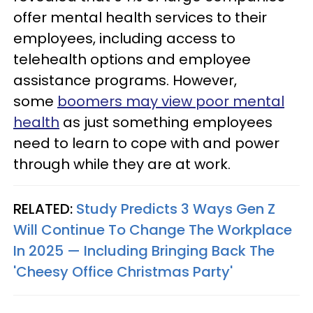
offer mental health services to their
employees, including access to
telehealth options and employee
assistance programs. However,
some
boomers may view poor mental
health
as just something employees
need to learn to cope with and power
through while they are at work.
RELATED:
Study Predicts 3 Ways Gen Z
Will Continue To Change The Workplace
In 2025 — Including Bringing Back The
'Cheesy Office Christmas Party'