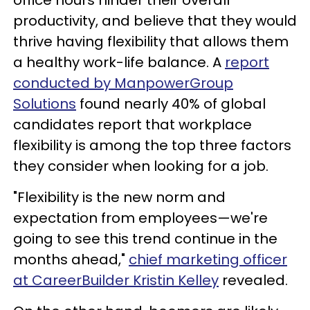
productivity, and believe that they would
thrive having flexibility that allows them
a healthy work-life balance. A
report
conducted by ManpowerGroup
Solutions
found nearly 40% of global
candidates report that workplace
flexibility is among the top three factors
they consider when looking for a job.
"Flexibility is the new norm and
expectation from employees—we're
going to see this trend continue in the
months ahead,"
chief marketing officer
at CareerBuilder Kristin Kelley
revealed.