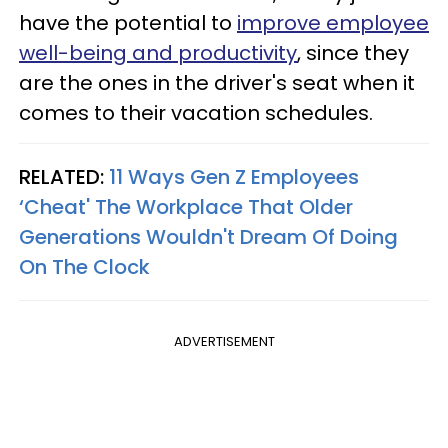
have the potential to
improve employee
well-being and productivity
, since they
are the ones in the driver's seat when it
comes to their vacation schedules.
RELATED:
11 Ways Gen Z Employees
‘Cheat' The Workplace That Older
Generations Wouldn't Dream Of Doing
On The Clock
ADVERTISEMENT