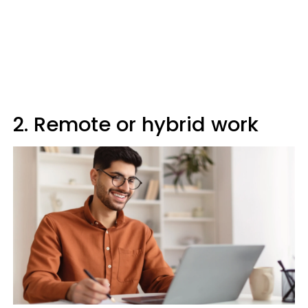
2. Remote or hybrid work