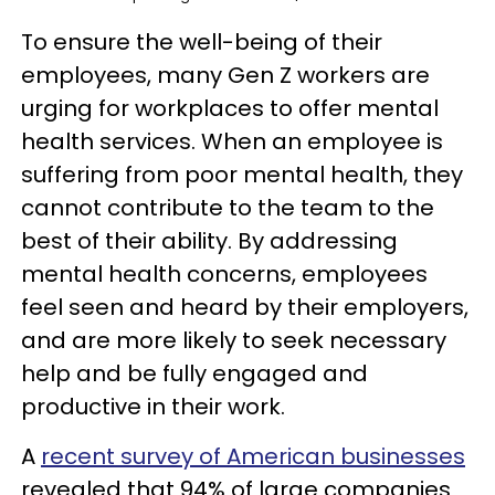
To ensure the well-being of their
employees, many Gen Z workers are
urging for workplaces to offer mental
health services. When an employee is
suffering from poor mental health, they
cannot contribute to the team to the
best of their ability. By addressing
mental health concerns, employees
feel seen and heard by their employers,
and are more likely to seek necessary
help and be fully engaged and
productive in their work.
A
recent survey of American businesses
revealed that 94% of large companies