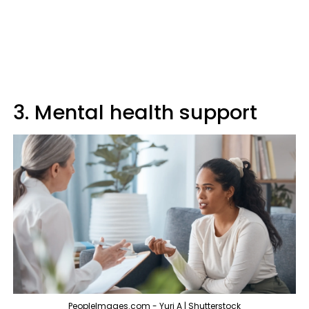
3. Mental health support
PeopleImages.com - Yuri A | Shutterstock