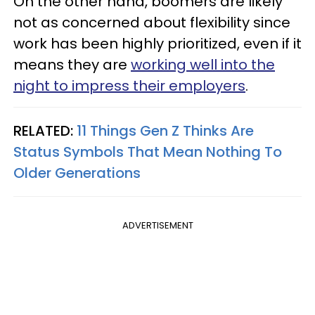
On the other hand, boomers are likely
not as concerned about flexibility since
work has been highly prioritized, even if it
means they are
working well into the
night to impress their employers
.
RELATED:
11 Things Gen Z Thinks Are
Status Symbols That Mean Nothing To
Older Generations
ADVERTISEMENT