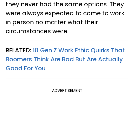
they never had the same options. They
were always expected to come to work
in person no matter what their
circumstances were.
RELATED:
10 Gen Z Work Ethic Quirks That
Boomers Think Are Bad But Are Actually
Good For You
ADVERTISEMENT