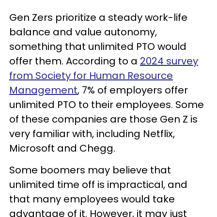
Gen Zers prioritize a steady work-life
balance and value autonomy,
something that unlimited PTO would
offer them. According to a
2024 survey
from Society for Human Resource
Management
, 7% of employers offer
unlimited PTO to their employees. Some
of these companies are those Gen Z is
very familiar with, including Netflix,
Microsoft and Chegg.
Some boomers may believe that
unlimited time off is impractical, and
that many employees would take
advantage of it. However, it may just