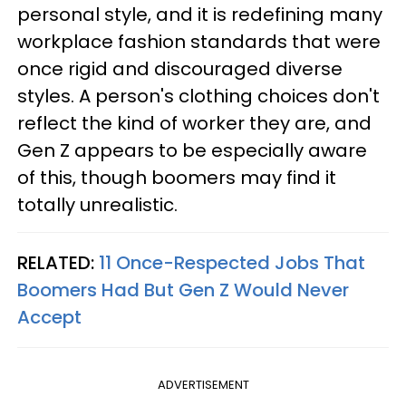
personal style, and it is redefining many
workplace fashion standards that were
once rigid and discouraged diverse
styles. A person's clothing choices don't
reflect the kind of worker they are, and
Gen Z appears to be especially aware
of this, though boomers may find it
totally unrealistic.
RELATED:
11 Once-Respected Jobs That
Boomers Had But Gen Z Would Never
Accept
ADVERTISEMENT