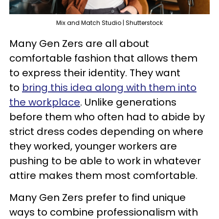
Mix and Match Studio | Shutterstock
Many Gen Zers are all about
comfortable fashion that allows them
to express their identity. They want
to
bring this idea along with them into
the workplace
. Unlike generations
before them who often had to abide by
strict dress codes depending on where
they worked, younger workers are
pushing to be able to work in whatever
attire makes them most comfortable.
Many Gen Zers prefer to find unique
ways to combine professionalism with