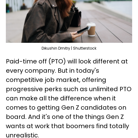
Dikushin Dmitry | Shutterstock
Paid-time off (PTO) will look different at
every company. But in today's
competitive job market, offering
progressive perks such as unlimited PTO
can make all the difference when it
comes to getting Gen Z candidates on
board. And it's one of the things Gen Z
wants at work that boomers find totally
unrealistic.