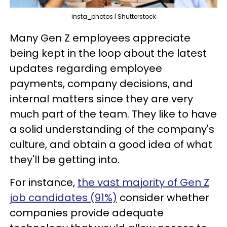
insta_photos | Shutterstock
Many Gen Z employees appreciate
being kept in the loop about the latest
updates regarding employee
payments, company decisions, and
internal matters since they are very
much part of the team. They like to have
a solid understanding of the company's
culture, and obtain a good idea of what
they'll be getting into.
For instance,
the vast majority of Gen Z
job candidates (91%)
consider whether
companies provide adequate