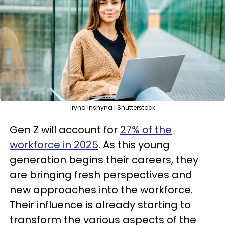
Iryna Inshyna | Shutterstock
Gen Z will account for
27% of the
workforce in 2025
. As this young
generation begins their careers, they
are bringing fresh perspectives and
new approaches into the workforce.
Their influence is already starting to
transform the various aspects of the