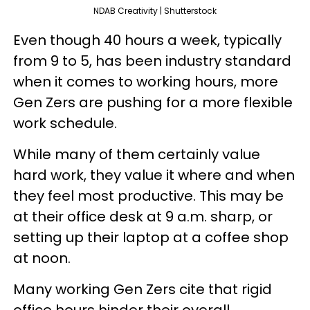
NDAB Creativity | Shutterstock
Even though 40 hours a week, typically
from 9 to 5, has been industry standard
when it comes to working hours, more
Gen Zers are pushing for a more flexible
work schedule.
While many of them certainly value
hard work, they value it where and when
they feel most productive. This may be
at their office desk at 9 a.m. sharp, or
setting up their laptop at a coffee shop
at noon.
Many working Gen Zers cite that rigid
office hours hinder their overall