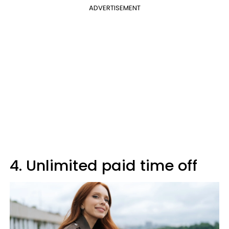
ADVERTISEMENT
4. Unlimited paid time off