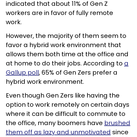
indicated that about 11% of Gen Z
workers are in favor of fully remote
work.
However, the majority of them seem to
favor a hybrid work environment that
allows them both time at the office and
at home to do their jobs. According to
a
Gallup poll
, 65% of Gen Zers prefer a
hybrid work environment.
Even though Gen Zers like having the
option to work remotely on certain days
where it can be difficult to commute to
the office, many boomers have
brushed
them off as lazy and unmotivated
since