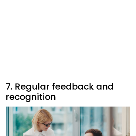
7. Regular feedback and
recognition