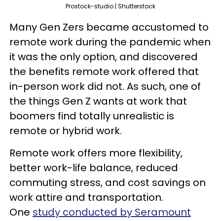
Prostock-studio | Shutterstock
Many Gen Zers became accustomed to
remote work during the pandemic when
it was the only option, and discovered
the benefits remote work offered that
in-person work did not. As such, one of
the things Gen Z wants at work that
boomers find totally unrealistic is
remote or hybrid work.
Remote work offers more flexibility,
better work-life balance, reduced
commuting stress, and cost savings on
work attire and transportation.
One
study conducted by Seramount