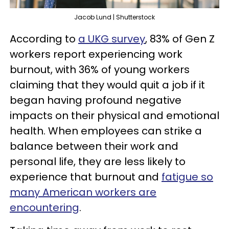
Jacob Lund | Shutterstock
According to
a UKG survey
, 83% of Gen Z
workers report experiencing work
burnout, with 36% of young workers
claiming that they would quit a job if it
began having profound negative
impacts on their physical and emotional
health. When employees can strike a
balance between their work and
personal life, they are less likely to
experience that burnout and
fatigue so
many American workers are
encountering
.