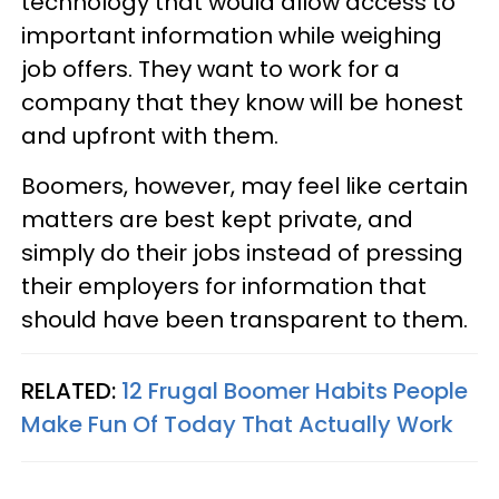
technology that would allow access to
important information while weighing
job offers. They want to work for a
company that they know will be honest
and upfront with them.
Boomers, however, may feel like certain
matters are best kept private, and
simply do their jobs instead of pressing
their employers for information that
should have been transparent to them.
RELATED:
12 Frugal Boomer Habits People
Make Fun Of Today That Actually Work