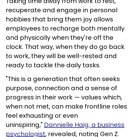
Taking time away from work to rest,
recuperate and engage in personal
hobbies that bring them joy allows
employees to recharge both mentally
and physically when they're off the
clock. That way, when they do go back
to work, they will be well-rested and
ready to tackle the daily tasks.
"This is a generation that often seeks
purpose, connection and a sense of
progress in their work — values which,
when not met, can make frontline roles
feel exhausting or even
uninspiring,"
Dannielle Haig, a business
psychologist
, revealed, noting Gen Z.