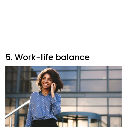
5. Work-life balance