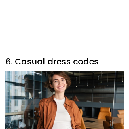
6. Casual dress codes