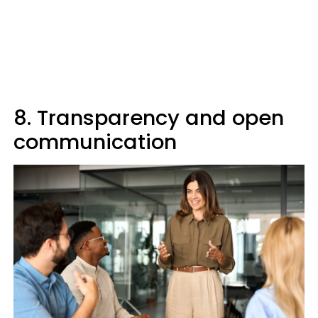
8. Transparency and open
communication