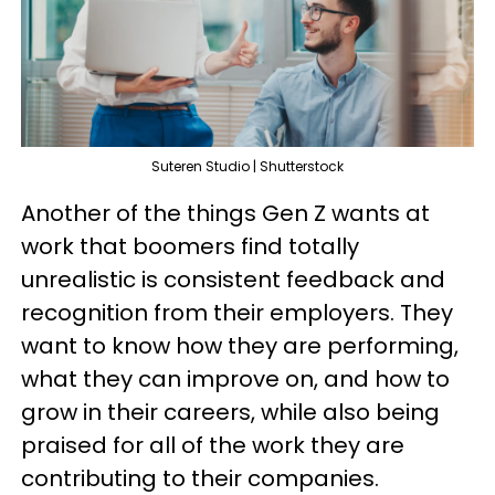
Suteren Studio | Shutterstock
Another of the things Gen Z wants at
work that boomers find totally
unrealistic is consistent feedback and
recognition from their employers. They
want to know how they are performing,
what they can improve on, and how to
grow in their careers, while also being
praised for all of the work they are
contributing to their companies.