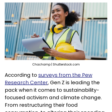
Chachamp | Shutterstock.com
According to
surveys from the Pew
Research Center
, Gen Z is leading the
pack when it comes to sustainability-
focused activism and climate change.
From restructuring their food