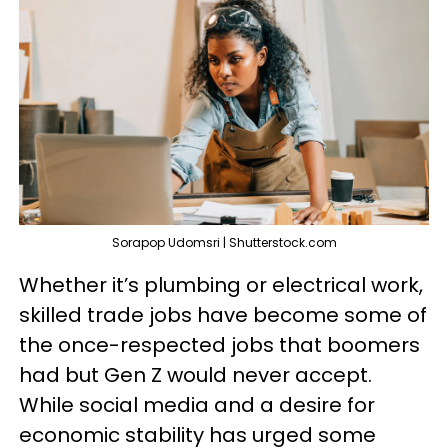
Sorapop Udomsri | Shutterstock.com
Whether it’s plumbing or electrical work,
skilled trade jobs have become some of
the once-respected jobs that boomers
had but Gen Z would never accept.
While social media and a desire for
economic stability has urged some