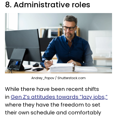
8. Administrative roles
Andrey_Popov / Shutterstock.com
While there have been recent shifts
in
Gen Z’s attitudes towards “lazy jobs,”
where they have the freedom to set
their own schedule and comfortably