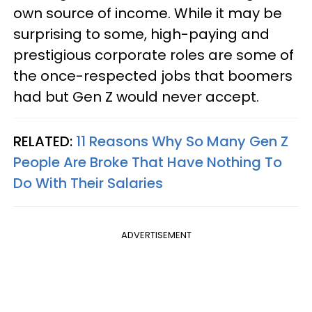
own source of income. While it may be
surprising to some, high-paying and
prestigious corporate roles are some of
the once-respected jobs that boomers
had but Gen Z would never accept.
RELATED:
11 Reasons Why So Many Gen Z
People Are Broke That Have Nothing To
Do With Their Salaries
ADVERTISEMENT