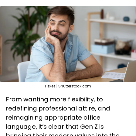
Fizkes | Shutterstock.com
From wanting more flexibility, to
redefining professional attire, and
reimagining appropriate office
language, it’s clear that Gen Z is
bringing their modern values into the