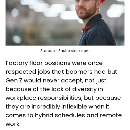
Standret | Shutterstock.com
Factory floor positions were once-
respected jobs that boomers had but
Gen Z would never accept, not just
because of the lack of diversity in
workplace responsibilities, but because
they are incredibly inflexible when it
comes to hybrid schedules and remote
work.