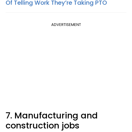
Of Telling Work They’re Taking PTO
ADVERTISEMENT
7. Manufacturing and
construction jobs