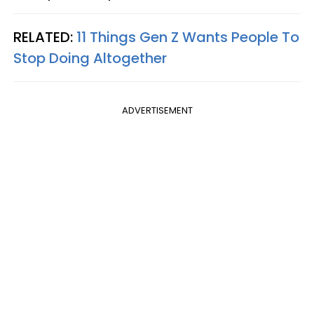
RELATED:
11 Things Gen Z Wants People To
Stop Doing Altogether
ADVERTISEMENT