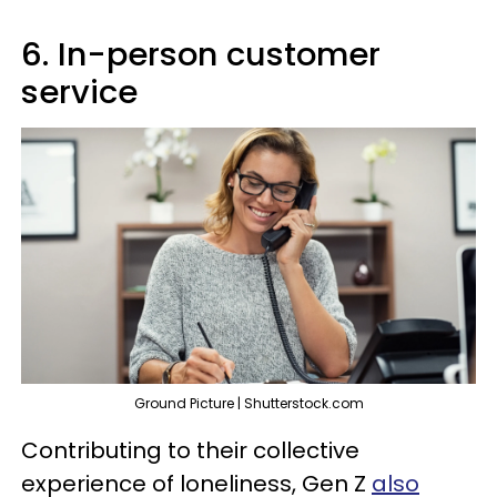
6. In-person customer
service
Ground Picture | Shutterstock.com
Contributing to their collective
experience of loneliness, Gen Z
also