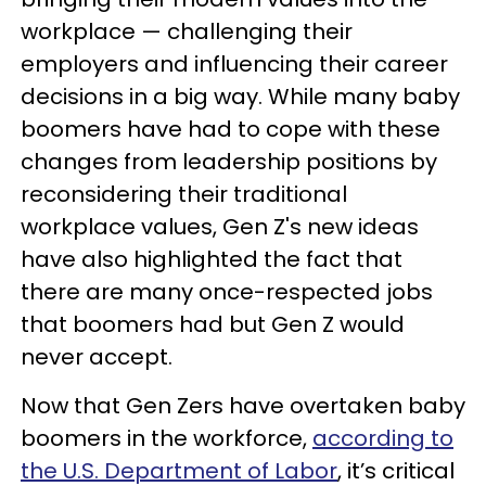
workplace — challenging their
employers and influencing their career
decisions in a big way. While many baby
boomers have had to cope with these
changes from leadership positions by
reconsidering their traditional
workplace values, Gen Z's new ideas
have also highlighted the fact that
there are many once-respected jobs
that boomers had but Gen Z would
never accept.
Now that Gen Zers have overtaken baby
boomers in the workforce,
according to
the U.S. Department of Labor
, it’s critical