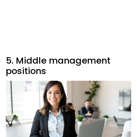
5. Middle management
positions