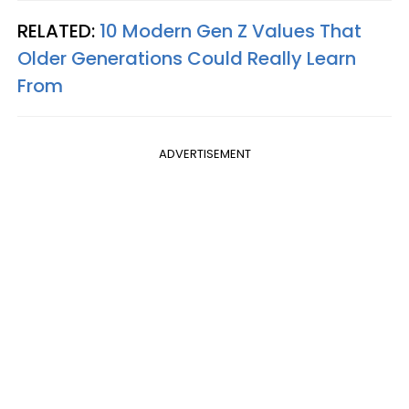
RELATED:
10 Modern Gen Z Values That
Older Generations Could Really Learn
From
ADVERTISEMENT