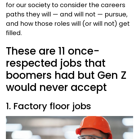
for our society to consider the careers
paths they will — and will not — pursue,
and how those roles will (or will not) get
filled.
These are 11 once-
respected jobs that
boomers had but Gen Z
would never accept
1. Factory floor jobs