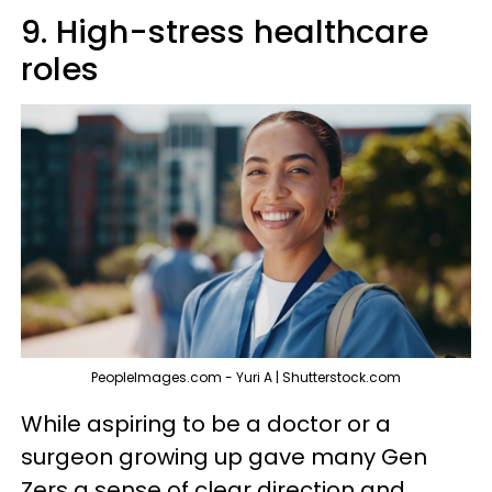
9. High-stress healthcare
roles
PeopleImages.com - Yuri A | Shutterstock.com
While aspiring to be a doctor or a
surgeon growing up gave many Gen
Zers a sense of clear direction and