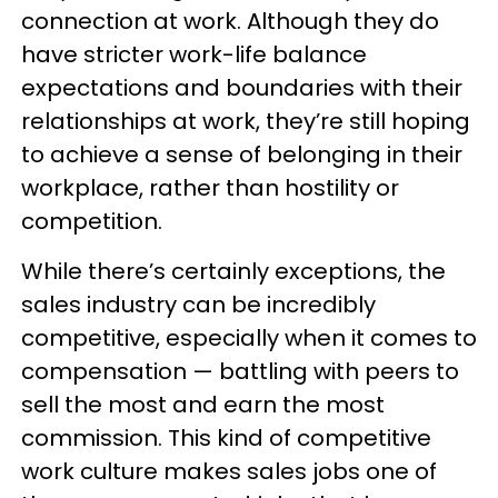
connection at work. Although they do
have stricter work-life balance
expectations and boundaries with their
relationships at work, they’re still hoping
to achieve a sense of belonging in their
workplace, rather than hostility or
competition.
While there’s certainly exceptions, the
sales industry can be incredibly
competitive, especially when it comes to
compensation — battling with peers to
sell the most and earn the most
commission. This kind of competitive
work culture makes sales jobs one of