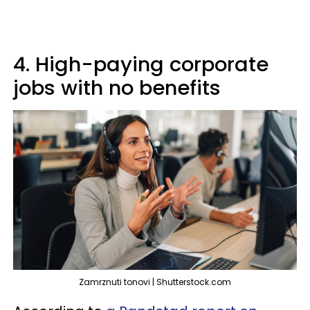
4. High-paying corporate
jobs with no benefits
Zamrznuti tonovi | Shutterstock.com