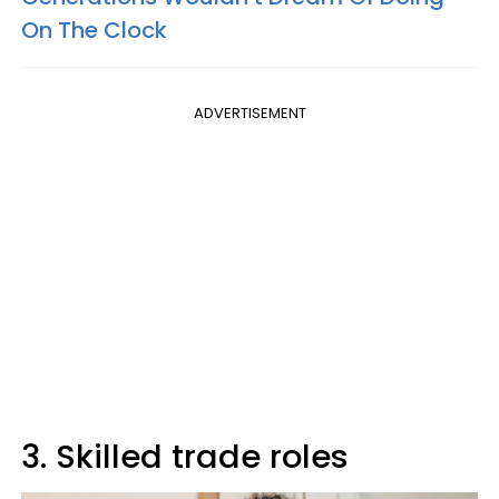
On The Clock
ADVERTISEMENT
3. Skilled trade roles