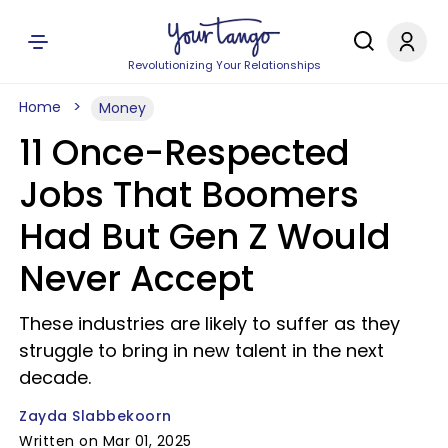
Revolutionizing Your Relationships
Home
Money
11 Once-Respected
Jobs That Boomers
Had But Gen Z Would
Never Accept
These industries are likely to suffer as they
struggle to bring in new talent in the next
decade.
Zayda Slabbekoorn
Written on Mar 01, 2025