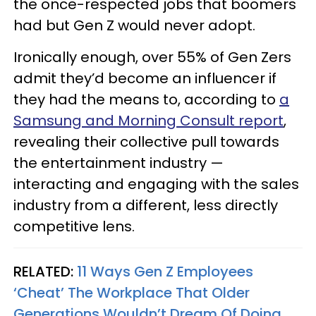
the once-respected jobs that boomers
had but Gen Z would never adopt.
Ironically enough, over 55% of Gen Zers
admit they’d become an influencer if
they had the means to, according to
a
Samsung and Morning Consult report
,
revealing their collective pull towards
the entertainment industry —
interacting and engaging with the sales
industry from a different, less directly
competitive lens.
RELATED:
11 Ways Gen Z Employees
‘Cheat’ The Workplace That Older
Generations Wouldn’t Dream Of Doing