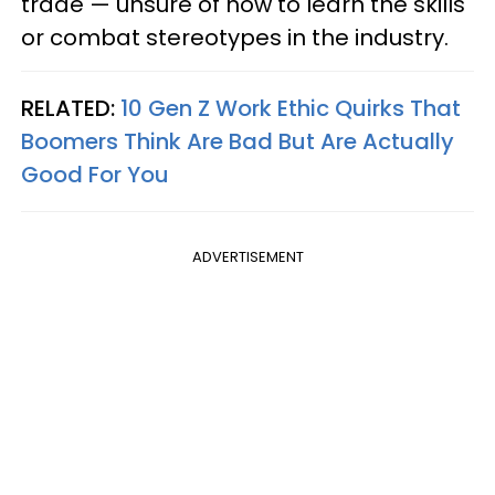
trade — unsure of how to learn the skills
or combat stereotypes in the industry.
RELATED:
10 Gen Z Work Ethic Quirks That
Boomers Think Are Bad But Are Actually
Good For You
ADVERTISEMENT