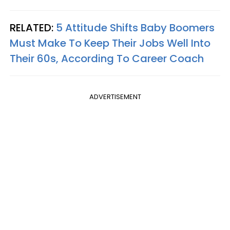
RELATED:
5 Attitude Shifts Baby Boomers
Must Make To Keep Their Jobs Well Into
Their 60s, According To Career Coach
ADVERTISEMENT