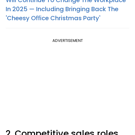
In 2025 — Including Bringing Back The
'Cheesy Office Christmas Party'
ADVERTISEMENT
2. Competitive sales roles