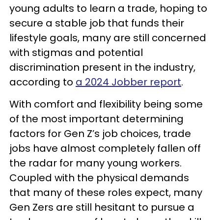
young adults to learn a trade, hoping to
secure a stable job that funds their
lifestyle goals, many are still concerned
with stigmas and potential
discrimination present in the industry,
according to
a 2024 Jobber report
.
With comfort and flexibility being some
of the most important determining
factors for Gen Z’s job choices, trade
jobs have almost completely fallen off
the radar for many young workers.
Coupled with the physical demands
that many of these roles expect, many
Gen Zers are still hesitant to pursue a