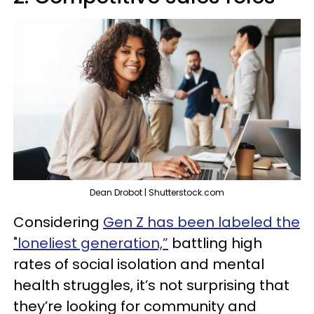
Dean Drobot | Shutterstock.com
Considering
Gen Z has been labeled the
"loneliest generation,”
battling high
rates of social isolation and mental
health struggles, it’s not surprising that
they’re looking for community and