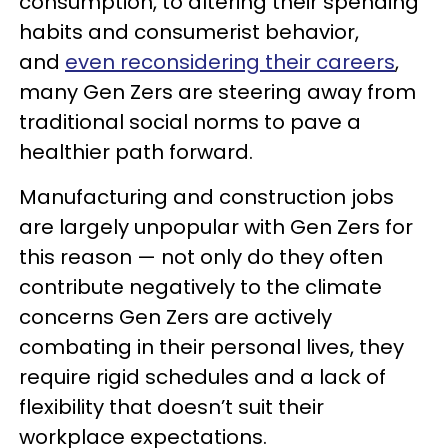
consumption, to altering their spending
habits and consumerist behavior,
and
even reconsidering their careers
,
many Gen Zers are steering away from
traditional social norms to pave a
healthier path forward.
Manufacturing and construction jobs
are largely unpopular with Gen Zers for
this reason — not only do they often
contribute negatively to the climate
concerns Gen Zers are actively
combating in their personal lives, they
require rigid schedules and a lack of
flexibility that doesn’t suit their
workplace expectations.