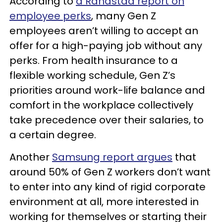
According to
a Randstad report on
employee perks
, many Gen Z
employees aren’t willing to accept an
offer for a high-paying job without any
perks. From health insurance to a
flexible working schedule, Gen Z’s
priorities around work-life balance and
comfort in the workplace collectively
take precedence over their salaries, to
a certain degree.
Another
Samsung report argues
that
around 50% of Gen Z workers don’t want
to enter into any kind of rigid corporate
environment at all, more interested in
working for themselves or starting their