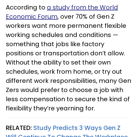
According to
a study from the World
Economic Forum
, over 70% of Gen Z
workers want more permanent flexible
working schedules and conditions —
something that jobs like factory
positions or transportation don’t allow.
Without the ability to set their own
schedules, work from home, or try out
different work responsibilities, many Gen
Zers would prefer to choose a job with
less compensation to secure the kind of
flexibility they’re yearning for.
RELATED:
Study Predicts 3 Ways Gen Z
Will Continue To Change The Workplace