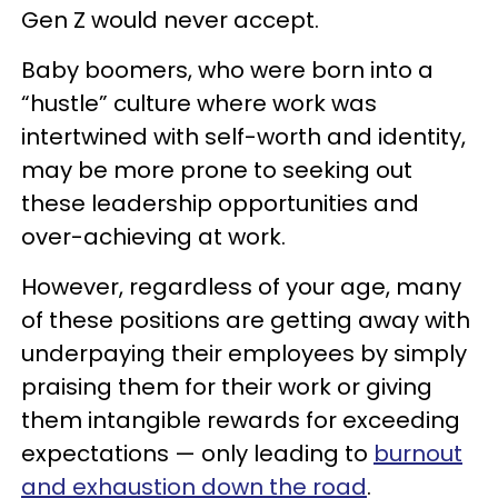
Gen Z would never accept.
Baby boomers, who were born into a
“hustle” culture where work was
intertwined with self-worth and identity,
may be more prone to seeking out
these leadership opportunities and
over-achieving at work.
However, regardless of your age, many
of these positions are getting away with
underpaying their employees by simply
praising them for their work or giving
them intangible rewards for exceeding
expectations — only leading to
burnout
and exhaustion down the road
.