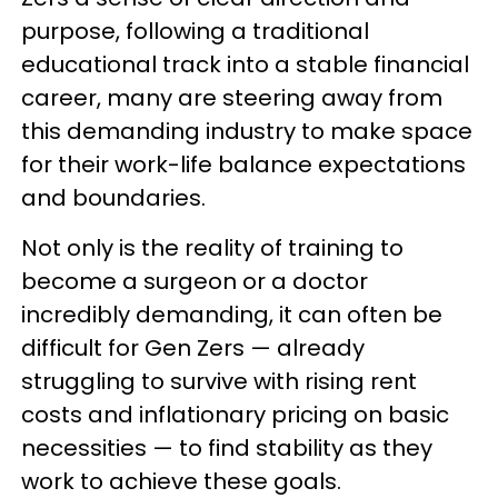
purpose, following a traditional
educational track into a stable financial
career, many are steering away from
this demanding industry to make space
for their work-life balance expectations
and boundaries.
Not only is the reality of training to
become a surgeon or a doctor
incredibly demanding, it can often be
difficult for Gen Zers — already
struggling to survive with rising rent
costs and inflationary pricing on basic
necessities — to find stability as they
work to achieve these goals.