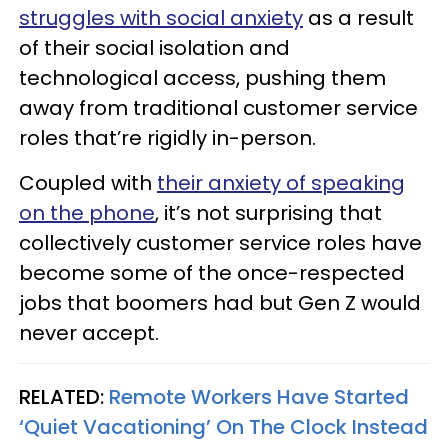
struggles with social anxiety
as a result
of their social isolation and
technological access, pushing them
away from traditional customer service
roles that’re rigidly in-person.
Coupled with
their anxiety of speaking
on the phone
, it’s not surprising that
collectively customer service roles have
become some of the once-respected
jobs that boomers had but Gen Z would
never accept.
RELATED:
Remote Workers Have Started
‘Quiet Vacationing’ On The Clock Instead