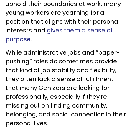
uphold their boundaries at work, many
young workers are yearning for a
position that aligns with their personal
interests and
gives them a sense of
purpose
.
While administrative jobs and “paper-
pushing” roles do sometimes provide
that kind of job stability and flexibility,
they often lack a sense of fulfillment
that many Gen Zers are looking for
professionally, especially if they’re
missing out on finding community,
belonging, and social connection in their
personal lives.