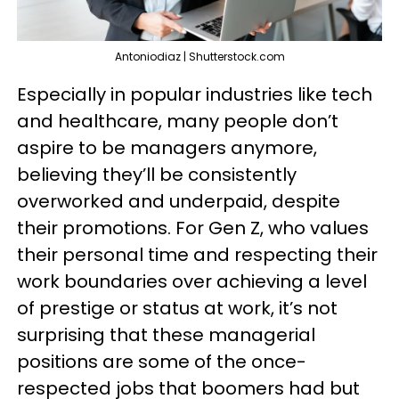
Antoniodiaz | Shutterstock.com
Especially in popular industries like tech
and healthcare, many people don’t
aspire to be managers anymore,
believing they’ll be consistently
overworked and underpaid, despite
their promotions. For Gen Z, who values
their personal time and respecting their
work boundaries over achieving a level
of prestige or status at work, it’s not
surprising that these managerial
positions are some of the once-
respected jobs that boomers had but