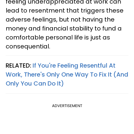
feeling underappreciated at work can
lead to resentment that triggers these
adverse feelings, but not having the
money and financial stability to fund a
comfortable personal life is just as
consequential.
RELATED:
If You're Feeling Resentful At
Work, There's Only One Way To Fix It (And
Only You Can Do It)
ADVERTISEMENT