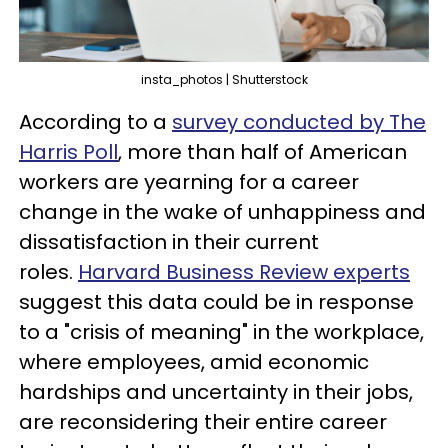
insta_photos | Shutterstock
According to a
survey conducted by The
Harris Poll
, more than half of American
workers are yearning for a career
change in the wake of unhappiness and
dissatisfaction in their current
roles.
Harvard Business Review experts
suggest this data could be in response
to a "crisis of meaning" in the workplace,
where employees, amid economic
hardships and uncertainty in their jobs,
are reconsidering their entire career