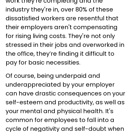
work they're completing and the
industry they're in, over 80% of these
dissatisfied workers are resentful that
their employers aren't compensating
for rising living costs. They're not only
stressed in their jobs and overworked in
the office, they’re finding it difficult to
pay for basic necessities.
Of course, being underpaid and
underappreciated by your employer
can have drastic consequences on your
self-esteem and productivity, as well as
your mental and physical health. It's
common for employees to fall into a
cycle of negativity and self-doubt when