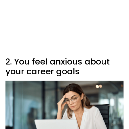
2. You feel anxious about
your career goals