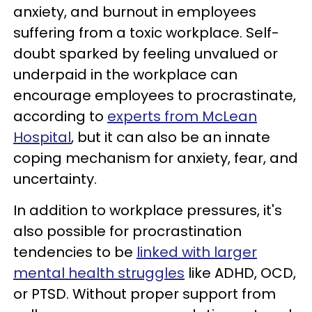
anxiety, and burnout in employees
suffering from a toxic workplace. Self-
doubt sparked by feeling unvalued or
underpaid in the workplace can
encourage employees to procrastinate,
according to
experts from McLean
Hospital
, but it can also be an innate
coping mechanism for anxiety, fear, and
uncertainty.
In addition to workplace pressures, it's
also possible for procrastination
tendencies to be
linked with larger
mental health struggles
like ADHD, OCD,
or PTSD. Without proper support from