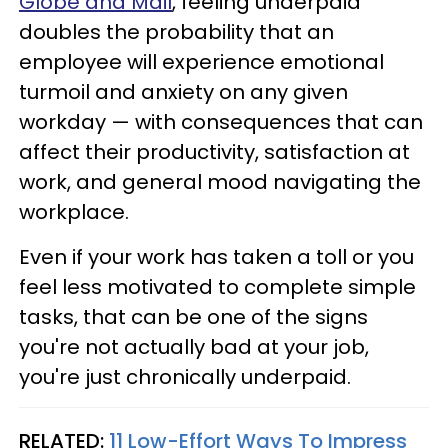
Globe and Mail
, feeling underpaid
doubles the probability that an
employee will experience emotional
turmoil and anxiety on any given
workday — with consequences that can
affect their productivity, satisfaction at
work, and general mood navigating the
workplace.
Even if your work has taken a toll or you
feel less motivated to complete simple
tasks, that can be one of the signs
you're not actually bad at your job,
you're just chronically underpaid.
RELATED:
11 Low-Effort Ways To Impress