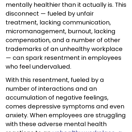
mentally healthier than it actually is. This
disconnect — fueled by unfair
treatment, lacking communication,
micromanagement, burnout, lacking
compensation, and a number of other
trademarks of an unhealthy workplace
— can spark resentment in employees
who feel undervalued.
With this resentment, fueled by a
number of interactions and an
accumulation of negative feelings,
comes depressive symptoms and even
anxiety. When employees are struggling
with these adverse mental health