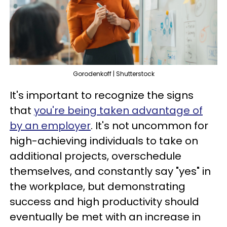
Gorodenkoff | Shutterstock
It's important to recognize the signs
that
you're being taken advantage of
by an employer
. It's not uncommon for
high-achieving individuals to take on
additional projects, overschedule
themselves, and constantly say "yes" in
the workplace, but demonstrating
success and high productivity should
eventually be met with an increase in