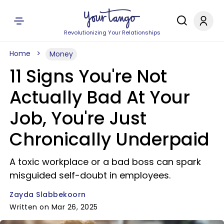
Revolutionizing Your Relationships
Home
Money
11 Signs You're Not
Actually Bad At Your
Job, You're Just
Chronically Underpaid
A toxic workplace or a bad boss can spark
misguided self-doubt in employees.
Zayda Slabbekoorn
Written on Mar 26, 2025