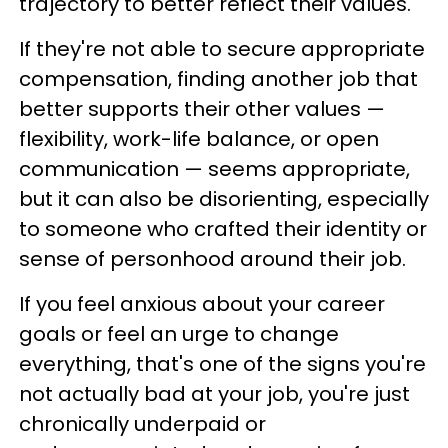
trajectory to better reflect their values.
If they're not able to secure appropriate
compensation, finding another job that
better supports their other values —
flexibility, work-life balance, or open
communication — seems appropriate,
but it can also be disorienting, especially
to someone who crafted their identity or
sense of personhood around their job.
If you feel anxious about your career
goals or feel an urge to change
everything, that's one of the signs you're
not actually bad at your job, you're just
chronically underpaid or