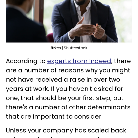
fizkes | Shutterstock
According to
experts from Indeed
, there
are a number of reasons why you might
not have received a raise in over two
years at work. If you haven't asked for
one, that should be your first step, but
there's a number of other determinants
that are important to consider.
Unless your company has scaled back