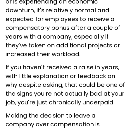
or is experiencing an economic
downturn, it's relatively normal and
expected for employees to receive a
compensatory bonus after a couple of
years with a company, especially if
they've taken on additional projects or
increased their workload.
If you haven't received a raise in years,
with little explanation or feedback on
why despite asking, that could be one of
the signs you're not actually bad at your
job, you're just chronically underpaid.
Making the decision to leave a
company over compensation is