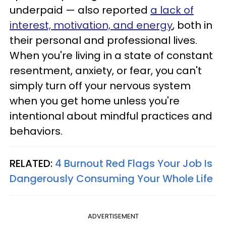
underpaid — also reported
a lack of
interest, motivation, and energy
, both in
their personal and professional lives.
When you're living in a state of constant
resentment, anxiety, or fear, you can't
simply turn off your nervous system
when you get home unless you're
intentional about mindful practices and
behaviors.
RELATED:
4 Burnout Red Flags Your Job Is
Dangerously Consuming Your Whole Life
ADVERTISEMENT