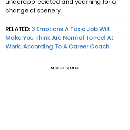
underappreciated and yearning for a
change of scenery.
RELATED:
3 Emotions A Toxic Job Will
Make You Think Are Normal To Feel At
Work, According To A Career Coach
ADVERTISEMENT