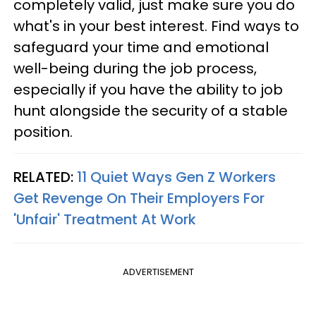
completely valid, just make sure you do
what's in your best interest. Find ways to
safeguard your time and emotional
well-being during the job process,
especially if you have the ability to job
hunt alongside the security of a stable
position.
RELATED:
11 Quiet Ways Gen Z Workers
Get Revenge On Their Employers For
'Unfair' Treatment At Work
ADVERTISEMENT