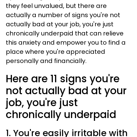
they feel unvalued, but there are
actually a number of signs you're not
actually bad at your job, you're just
chronically underpaid that can relieve
this anxiety and empower you to find a
place where you're appreciated
personally and financially.
Here are 11 signs you're
not actually bad at your
job, you're just
chronically underpaid
1. You're easily irritable with