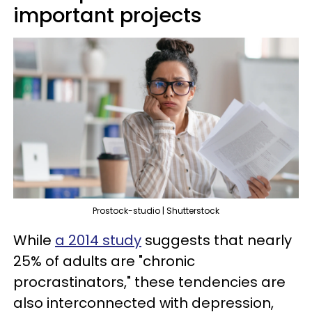
important projects
Prostock-studio | Shutterstock
While
a 2014 study
suggests that nearly
25% of adults are "chronic
procrastinators," these tendencies are
also interconnected with depression,