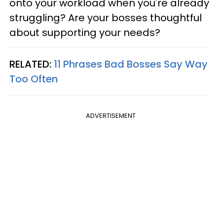
onto your workload when you're already
struggling? Are your bosses thoughtful
about supporting your needs?
RELATED:
11 Phrases Bad Bosses Say Way
Too Often
ADVERTISEMENT