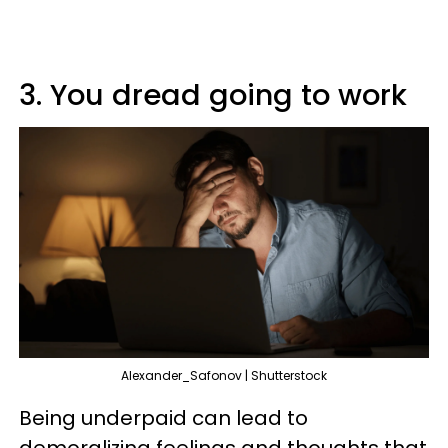
3. You dread going to work
Alexander_Safonov | Shutterstock
Being underpaid can lead to
demoralizing feelings and thoughts that