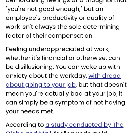
"you're not good enough," but an
employee's productivity or quality of
work isn't always the sole determining
factor of their compensation.
Feeling underappreciated at work,
whether it's financial or otherwise, can
be disillusioning. You can wake up with
anxiety about the workday,
with dread
about going to your job
, but that doesn't
mean you're actually bad at your job, it
can simply be a symptom of not having
your needs met.
According to
a study conducted by The