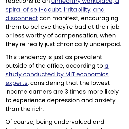
reactions to an
unhealthy workplace, a
spiral of self-doubt, irritability, and
disconnect
can manifest, encouraging
them to believe they're bad at their job
or less worthy of compensation, when
they're really just chronically underpaid.
This tendency is just as prevalent
outside of the office, according to
a
study conducted by MIT economics
experts
, considering that the lowest
income earners are 3 times more likely
to experience depression and anxiety
than the rich.
Of course, being undervalued and