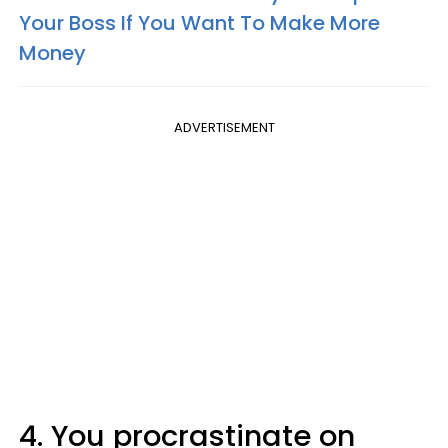
Your Boss If You Want To Make More
Money
ADVERTISEMENT
4. You procrastinate on