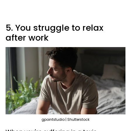
5. You struggle to relax
after work
gpointstudio | Shutterstock