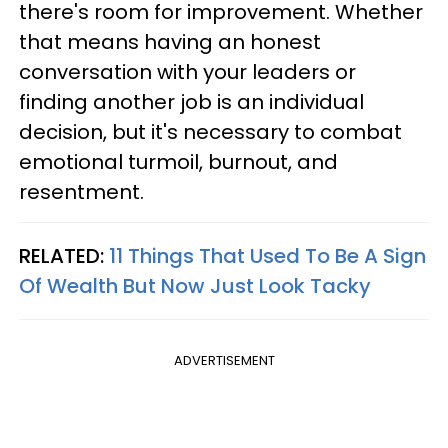
there's room for improvement. Whether
that means having an honest
conversation with your leaders or
finding another job is an individual
decision, but it's necessary to combat
emotional turmoil, burnout, and
resentment.
RELATED:
11 Things That Used To Be A Sign
Of Wealth But Now Just Look Tacky
ADVERTISEMENT