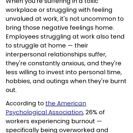
When you're suffering in a toxic
workplace or struggling with feeling
unvalued at work, it's not uncommon to
bring those negative feelings home.
Employees struggling at work also tend
to struggle at home — their
interpersonal relationships suffer,
they're constantly anxious, and they're
less willing to invest into personal time,
hobbies, and outings when they're burnt
out.
According to
the American
Psychological Association
, 26% of
workers experiencing burnout —
specifically being overworked and