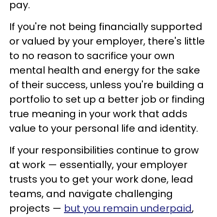
pay.
If you're not being financially supported
or valued by your employer, there's little
to no reason to sacrifice your own
mental health and energy for the sake
of their success, unless you're building a
portfolio to set up a better job or finding
true meaning in your work that adds
value to your personal life and identity.
If your responsibilities continue to grow
at work — essentially, your employer
trusts you to get your work done, lead
teams, and navigate challenging
projects —
but you remain underpaid
,