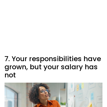
7. Your responsibilities have
grown, but your salary has
not