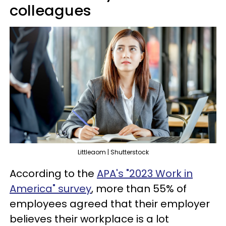
colleagues
Littleaom | Shutterstock
According to the
APA's "2023 Work in
America" survey
, more than 55% of
employees agreed that their employer
believes their workplace is a lot