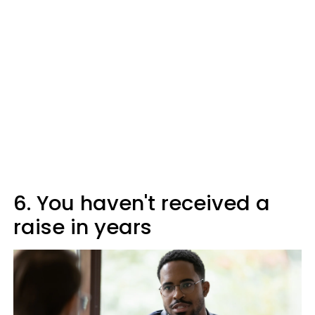
6. You haven't received a
raise in years