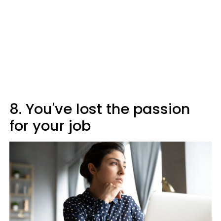
8. You've lost the passion
for your job