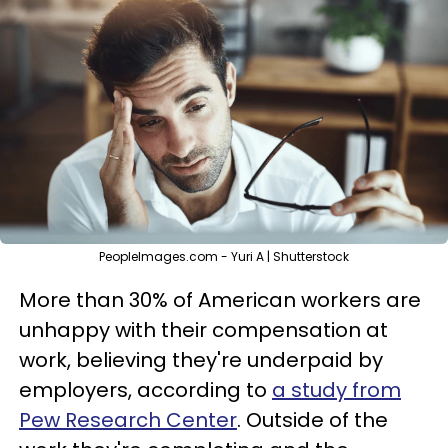
PeopleImages.com - Yuri A | Shutterstock
More than 30% of American workers are
unhappy with their compensation at
work, believing they're underpaid by
employers, according to
a study from
Pew Research Center
. Outside of the