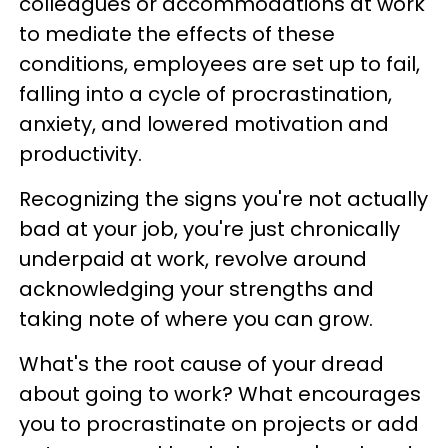
colleagues or accommodations at work
to mediate the effects of these
conditions, employees are set up to fail,
falling into a cycle of procrastination,
anxiety, and lowered motivation and
productivity.
Recognizing the signs you're not actually
bad at your job, you're just chronically
underpaid at work, revolve around
acknowledging your strengths and
taking note of where you can grow.
What's the root cause of your dread
about going to work? What encourages
you to procrastinate on projects or add