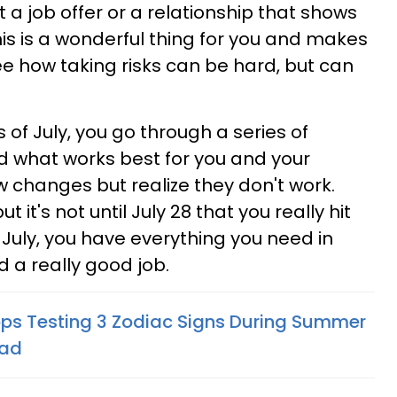
a job offer or a relationship that shows
is is a wonderful thing for you and makes
ee how taking risks can be hard, but can
 of July, you go through a series of
nd what works best for you and your
ew changes but realize they don't work.
ut it's not until July 28 that you really hit
f July, you have everything you need in
id a really good job.
ops Testing 3 Zodiac Signs During Summer
ead