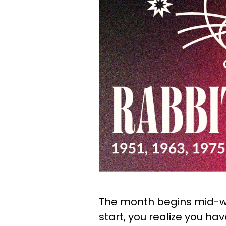
The month begins mid-w
start, you realize you hav