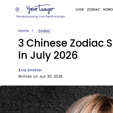
LOVE
ZODIAC
HORO
Revolutionizing Your Relationships
Home
Zodiac
3 Chinese Zodiac S
In July 2026
Aria Gmitter
Written on Jun 30, 2026