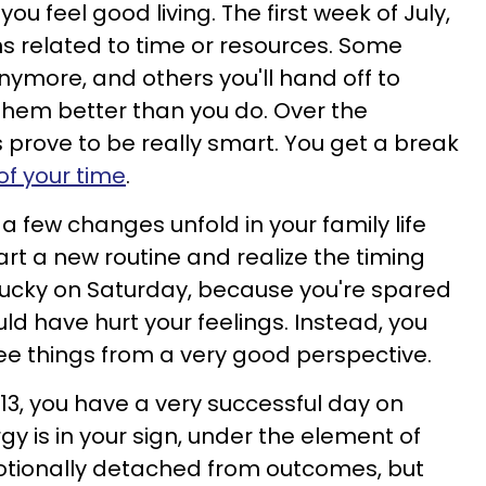
you feel good living. The first week of July,
ns related to time or resources. Some
 anymore, and others you'll hand off to
hem better than you do. Over the
prove to be really smart. You get a break
of your time
.
a few changes unfold in your family life
art a new routine and realize the timing
 lucky on Saturday, because you're spared
d have hurt your feelings. Instead, you
ee things from a very good perspective.
 13, you have a very successful day on
gy is in your sign, under the element of
tionally detached from outcomes, but