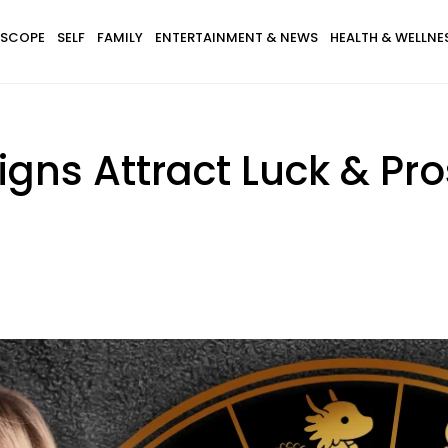
SCOPE
SELF
FAMILY
ENTERTAINMENT & NEWS
HEALTH & WELLNE
igns Attract Luck & Pro