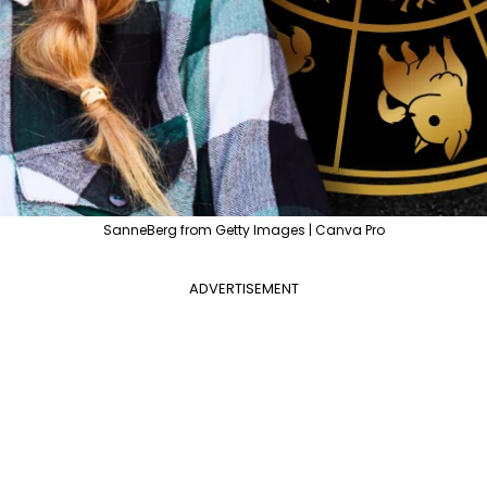
SanneBerg from Getty Images | Canva Pro
ADVERTISEMENT