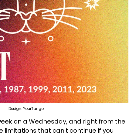
Design: YourTango
eek on a Wednesday, and right from the
e limitations that can't continue if you