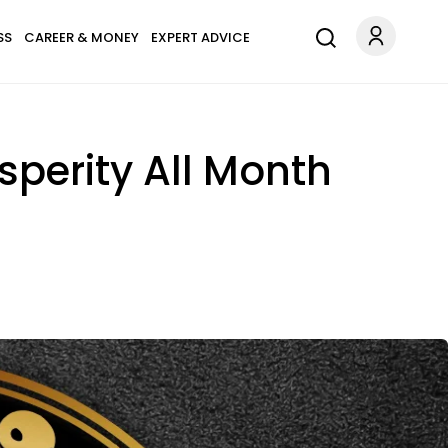
SS
CAREER & MONEY
EXPERT ADVICE
sperity All Month