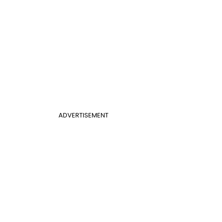
ADVERTISEMENT