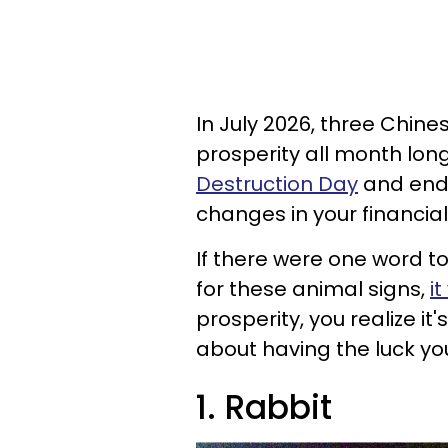
In July 2026, three Chine
prosperity all month lon
Destruction Day
and ends 
changes in your financial 
If there were one word to
for these animal signs,
i
prosperity, you realize i
about having the luck you 
1. Rabbit