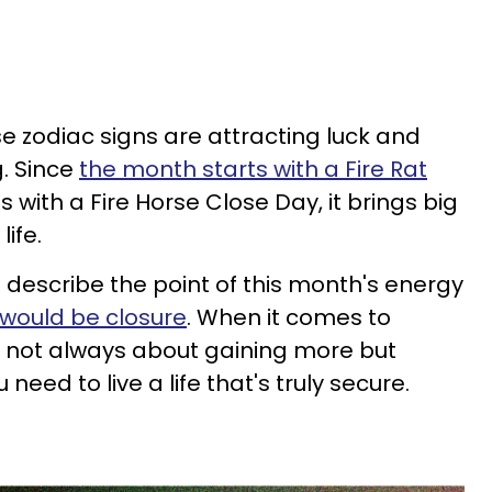
se zodiac signs are attracting luck and
g. Since
the month starts with a Fire Rat
with a Fire Horse Close Day, it brings big
life.
 describe the point of this month's energy
t would be closure
. When it comes to
t's not always about gaining more but
need to live a life that's truly secure.