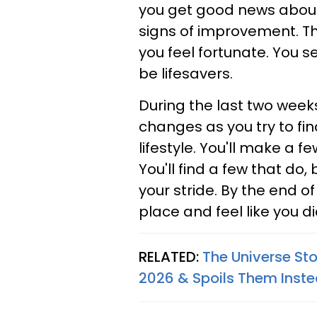
you get good news about 
signs of improvement. Th
you feel fortunate. You s
be lifesavers.
During the last two weeks
changes as you try to fi
lifestyle. You'll make a f
You'll find a few that do, b
your stride. By the end o
place and feel like you d
RELATED:
The Universe St
2026 & Spoils Them Inst