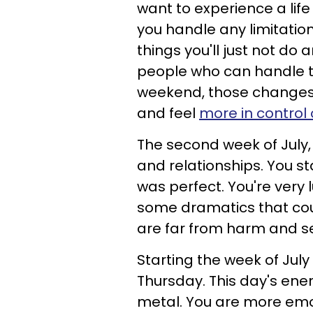
want to experience a life 
you handle any limitatio
things you'll just not do
people who can handle t
weekend, those changes 
and feel
more in control 
The second week of July, 
and relationships. You st
was perfect. You're very
some dramatics that coul
are far from harm and s
Starting the week of July
Thursday. This day's ener
metal. You are more emo