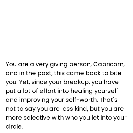
You are a very giving person, Capricorn,
and in the past, this came back to bite
you. Yet, since your breakup, you have
put a lot of effort into healing yourself
and improving your self-worth. That's
not to say you are less kind, but you are
more selective with who you let into your
circle.