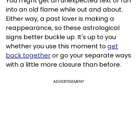
You might get an unexpected text or run
into an old flame while out and about.
Either way, a past lover is making a
reappearance, so these astrological
signs better buckle up. It's up to you
whether you use this moment to
get
back together
or go your separate ways
with a little more closure than before.
ADVERTISEMENT