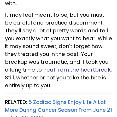
with.
It may feel meant to be, but you must
be careful and practice discernment.
They'll say a lot of pretty words and tell
you exactly what you want to hear. While
it may sound sweet, don't forget how
they treated you in the past. Your
breakup was traumatic, and it took you
a long time to
heal from the heartbreak
.
Still, whether or not you take the bite is
entirely up to you.
RELATED:
5 Zodiac Signs Enjoy Life A Lot
More During Cancer Season From June 21