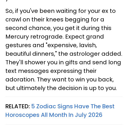
So, if you've been waiting for your ex to
crawl on their knees begging for a
second chance, you get it during this
Mercury retrograde. Expect grand
gestures and "expensive, lavish,
beautiful dinners," the astrologer added.
They'll shower you in gifts and send long
text messages expressing their
adoration. They want to win you back,
but ultimately the decision is up to you.
RELATED:
5 Zodiac Signs Have The Best
Horoscopes All Month In July 2026