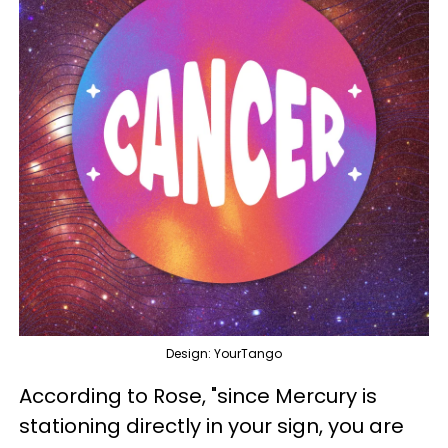
Design: YourTango
According to Rose, "since Mercury is
stationing directly in your sign, you are