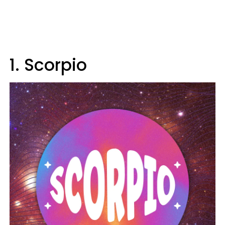
1. Scorpio