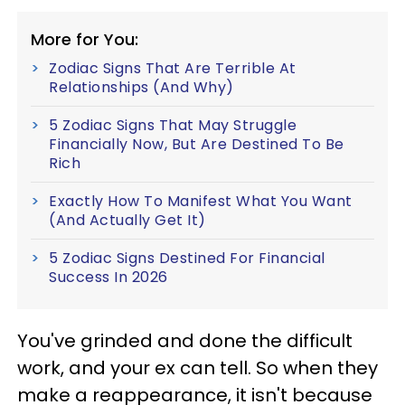
More for You:
Zodiac Signs That Are Terrible At
Relationships (And Why)
5 Zodiac Signs That May Struggle
Financially Now, But Are Destined To Be
Rich
Exactly How To Manifest What You Want
(And Actually Get It)
5 Zodiac Signs Destined For Financial
Success In 2026
You've grinded and done the difficult
work, and your ex can tell. So when they
make a reappearance, it isn't because