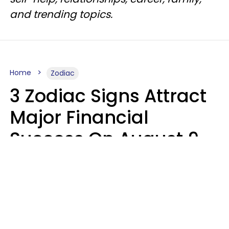
and trending topics.
Home
Zodiac
3 Zodiac Signs Attract
Major Financial
Success On August 9,
2026
Ruby Miranda