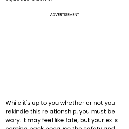
ADVERTISEMENT
While it's up to you whether or not you
rekindle this relationship, you must be
wary. It may feel like fate, but your ex is
coming back because the safety and