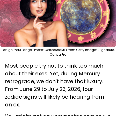
Design: YourTango | Photo: CoffeeAndMilk from Getty Images Signature,
Canva Pro
Most people try not to think too much
about their exes. Yet, during Mercury
retrograde, we don't have that luxury.
From June 29 to July 23, 2026, four
zodiac signs will likely be hearing from
an ex.