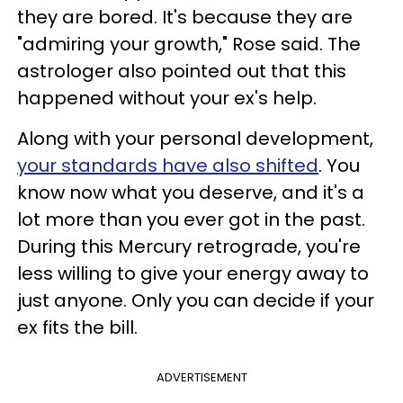
they are bored. It's because they are
"admiring your growth," Rose said. The
astrologer also pointed out that this
happened without your ex's help.
Along with your personal development,
your standards have also shifted
. You
know now what you deserve, and it's a
lot more than you ever got in the past.
During this Mercury retrograde, you're
less willing to give your energy away to
just anyone. Only you can decide if your
ex fits the bill.
ADVERTISEMENT