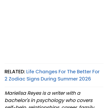
RELATED:
Life Changes For The Better For
2 Zodiac Signs During Summer 2026
Marielisa Reyes is a writer with a
bachelor's in psychology who covers
self-help, relationships, career, family,