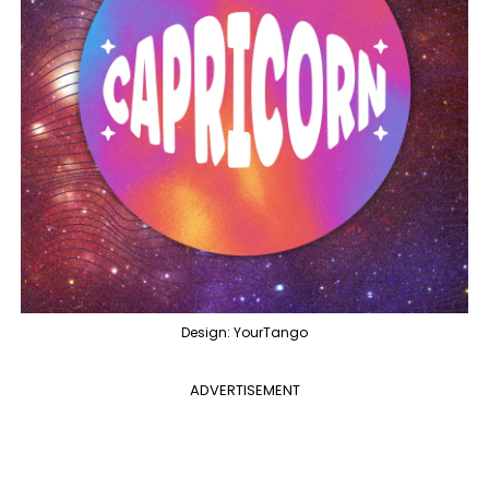
Design: YourTango
ADVERTISEMENT