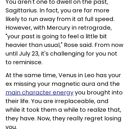
You aren't one to dwell on the past,
Sagittarius. In fact, you are far more
likely to run away from it at full speed.
However, with Mercury in retrograde,
"your past is going to feel a little bit
heavier than usual," Rose said. From now
until July 23, it's challenging for you not
to reminisce.
At the same time, Venus in Leo has your
ex missing your magnetic aura and the
main character energy
you brought into
their life. You are irreplaceable, and
while it took them a while to realize that,
they have. Now, they really regret losing
you.