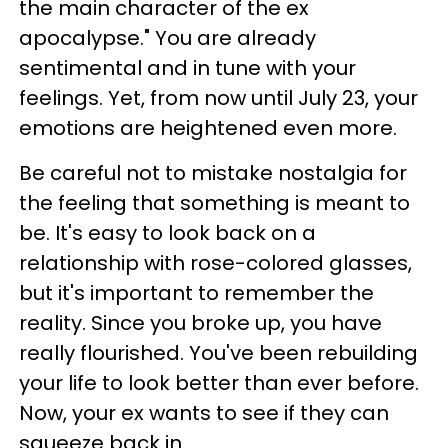
the main character of the ex
apocalypse." You are already
sentimental and in tune with your
feelings. Yet, from now until July 23, your
emotions are heightened even more.
Be careful not to mistake nostalgia for
the feeling that something is meant to
be. It's easy to look back on a
relationship with rose-colored glasses,
but it's important to remember the
reality. Since you broke up, you have
really flourished. You've been rebuilding
your life to look better than ever before.
Now, your ex wants to see if they can
squeeze back in.