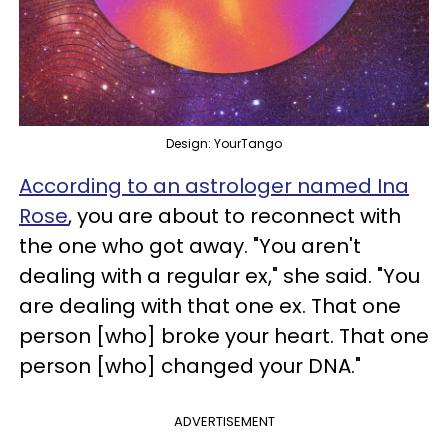
Design: YourTango
According to an astrologer named Ina
Rose
, you are about to reconnect with
the one who got away. "You aren't
dealing with a regular ex," she said. "You
are dealing with that one ex. That one
person [who] broke your heart. That one
person [who] changed your DNA."
ADVERTISEMENT