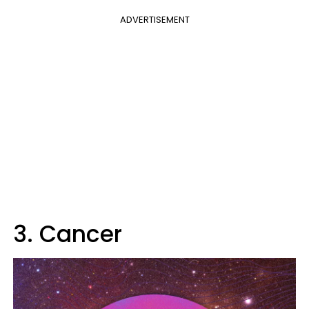
ADVERTISEMENT
3. Cancer