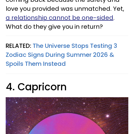
love you provided was unmatched. Yet,
a relationship cannot be one-sided
.
What do they give you in return?
RELATED:
The Universe Stops Testing 3
Zodiac Signs During Summer 2026 &
Spoils Them Instead
4. Capricorn