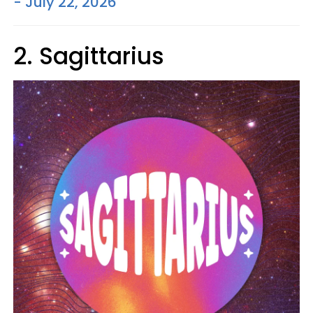
- July 22, 2026
2. Sagittarius