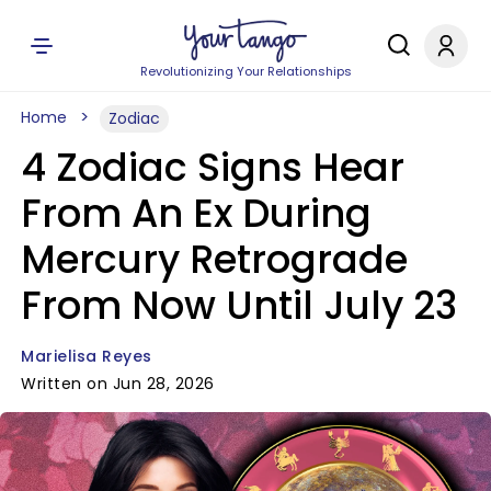
Revolutionizing Your Relationships
Home
Zodiac
4 Zodiac Signs Hear
From An Ex During
Mercury Retrograde
From Now Until July 23
Marielisa Reyes
Written on Jun 28, 2026