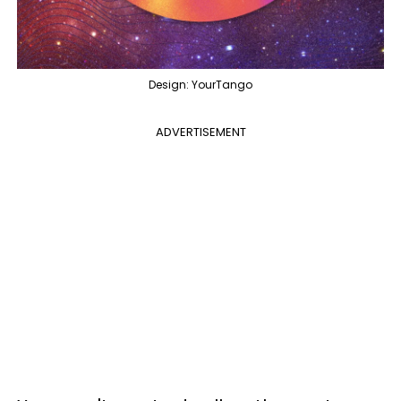
Design: YourTango
ADVERTISEMENT