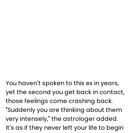
You haven't spoken to this ex in years,
yet the second you get back in contact,
those feelings come crashing back.
"Suddenly you are thinking about them
very intensely," the astrologer added.
It's as if they never left your life to begin