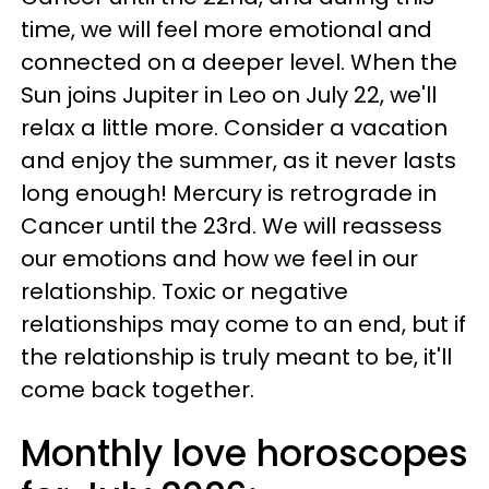
time, we will feel more emotional and
connected on a deeper level. When the
Sun joins Jupiter in Leo on July 22, we'll
relax a little more. Consider a vacation
and enjoy the summer, as it never lasts
long enough! Mercury is retrograde in
Cancer until the 23rd. We will reassess
our emotions and how we feel in our
relationship. Toxic or negative
relationships may come to an end, but if
the relationship is truly meant to be, it'll
come back together.
Monthly love horoscopes