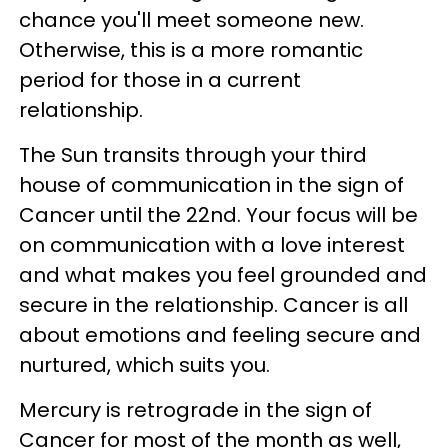
chance you'll meet someone new.
Otherwise, this is a more romantic
period for those in a current
relationship.
The Sun transits through your third
house of communication in the sign of
Cancer until the 22nd. Your focus will be
on communication with a love interest
and what makes you feel grounded and
secure in the relationship. Cancer is all
about emotions and feeling secure and
nurtured, which suits you.
Mercury is retrograde in the sign of
Cancer for most of the month as well,