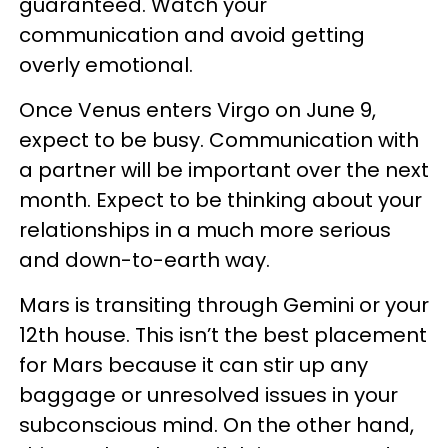
guaranteed. Watch your
communication and avoid getting
overly emotional.
Once Venus enters Virgo on June 9,
expect to be busy. Communication with
a partner will be important over the next
month. Expect to be thinking about your
relationships in a much more serious
and down-to-earth way.
Mars is transiting through Gemini or your
12th house. This isn’t the best placement
for Mars because it can stir up any
baggage or unresolved issues in your
subconscious mind. On the other hand,