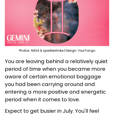
Photos: NASA & sparklestroke | Design: YourTango
You are leaving behind a relatively quiet
period of time when you became more
aware of certain emotional baggage
you had been carrying around and
entering a more positive and energetic
period when it comes to love.
Expect to get busier in July. You'll feel