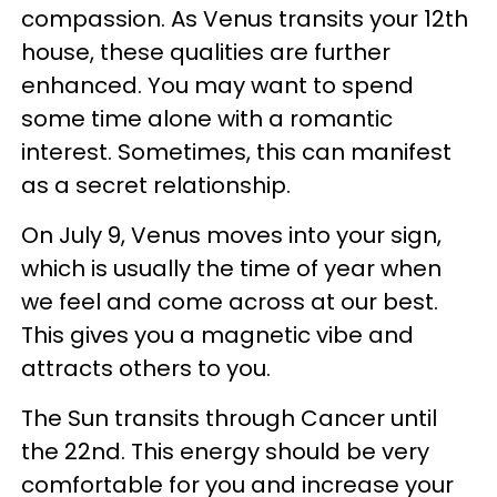
compassion. As Venus transits your 12th
house, these qualities are further
enhanced. You may want to spend
some time alone with a romantic
interest. Sometimes, this can manifest
as a secret relationship.
On July 9, Venus moves into your sign,
which is usually the time of year when
we feel and come across at our best.
This gives you a magnetic vibe and
attracts others to you.
The Sun transits through Cancer until
the 22nd. This energy should be very
comfortable for you and increase your