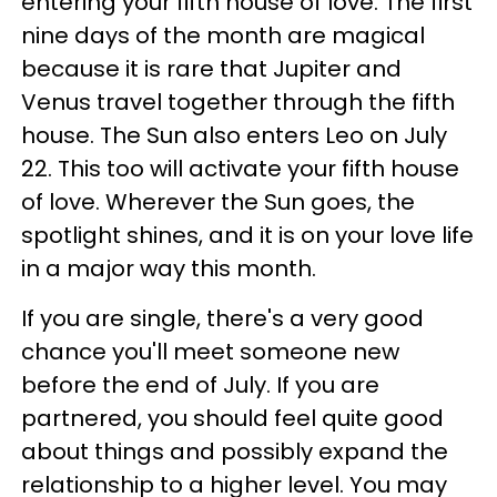
entering your fifth house of love. The first
nine days of the month are magical
because it is rare that Jupiter and
Venus travel together through the fifth
house. The Sun also enters Leo on July
22. This too will activate your fifth house
of love. Wherever the Sun goes, the
spotlight shines, and it is on your love life
in a major way this month.
If you are single, there's a very good
chance you'll meet someone new
before the end of July. If you are
partnered, you should feel quite good
about things and possibly expand the
relationship to a higher level. You may