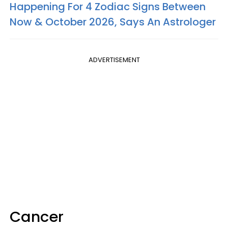
Happening For 4 Zodiac Signs Between
Now & October 2026, Says An Astrologer
ADVERTISEMENT
Cancer