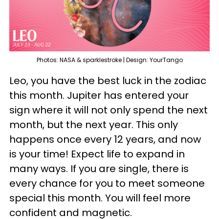
Photos: NASA & sparklestroke | Design: YourTango
Leo, you have the best luck in the zodiac
this month. Jupiter has entered your
sign where it will not only spend the next
month, but the next year. This only
happens once every 12 years, and now
is your time! Expect life to expand in
many ways. If you are single, there is
every chance for you to meet someone
special this month. You will feel more
confident and magnetic.