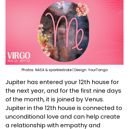
Photos: NASA & sparklestroke | Design: YourTango
Jupiter has entered your 12th house for
the next year, and for the first nine days
of the month, it is joined by Venus.
Jupiter in the 12th house is connected to
unconditional love and can help create
a relationship with empathy and