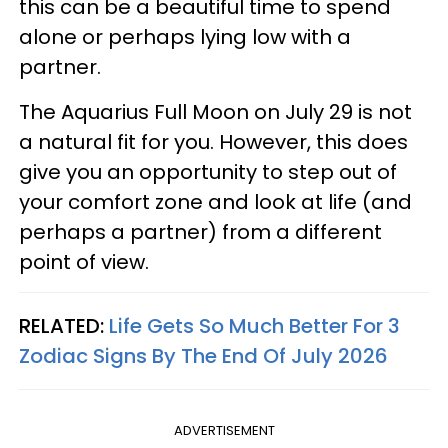
this can be a beautiful time to spend
alone or perhaps lying low with a
partner.
The Aquarius Full Moon on July 29 is not
a natural fit for you. However, this does
give you an opportunity to step out of
your comfort zone and look at life (and
perhaps a partner) from a different
point of view.
RELATED:
Life Gets So Much Better For 3
Zodiac Signs By The End Of July 2026
ADVERTISEMENT