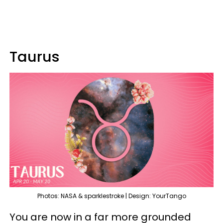
Taurus
Photos: NASA & sparklestroke | Design: YourTango
You are now in a far more grounded