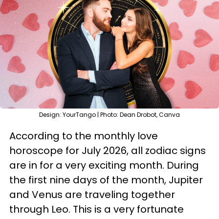
Design: YourTango | Photo: Dean Drobot, Canva
According to the monthly love
horoscope for July 2026, all zodiac signs
are in for a very exciting month. During
the first nine days of the month, Jupiter
and Venus are traveling together
through Leo. This is a very fortunate