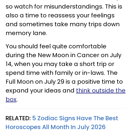
so watch for misunderstandings. This is
also a time to reassess your feelings
and sometimes take many trips down
memory lane.
You should feel quite comfortable
during the New Moon in Cancer on July
14, when you may take a short trip or
spend time with family or in-laws. The
Full Moon on July 29 is a positive time to
expand your ideas and
think outside the
box
.
RELATED:
5 Zodiac Signs Have The Best
Horoscopes All Month In July 2026