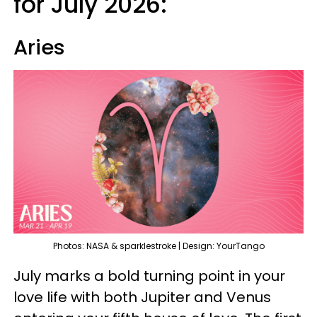
for July 2026:
Aries
Photos: NASA & sparklestroke | Design: YourTango
July marks a bold turning point in your
love life with both Jupiter and Venus