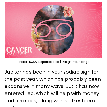
Photos: NASA & sparklestroke | Design: YourTango
Jupiter has been in your zodiac sign for
the past year, which has probably been
expansive in many ways. But it has now
entered Leo, which will help with money
and finances, along with self-esteem