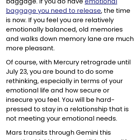
baggage. If you do have
emotional
baggage you need to release
, the time
is now. If you feel you are relatively
emotionally balanced, old memories
and walks down memory lane are much
more pleasant.
Of course, with Mercury retrograde until
July 23, you are bound to do some
rethinking, especially in terms of your
emotional life and how secure or
insecure you feel. You will be hard-
pressed to stay in a relationship that is
not meeting your emotional needs.
Mars transits through Gemini this