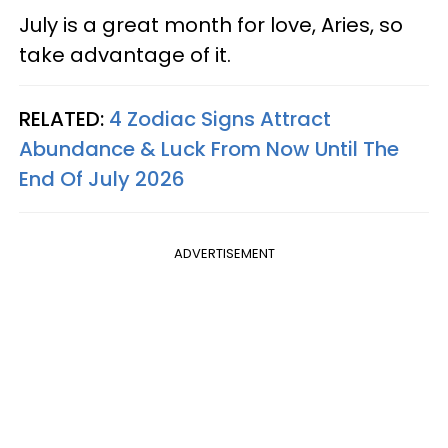
July is a great month for love, Aries, so
take advantage of it.
RELATED:
4 Zodiac Signs Attract
Abundance & Luck From Now Until The
End Of July 2026
ADVERTISEMENT