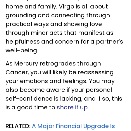
home and family. Virgo is all about
grounding and connecting through
practical ways and showing love
through minor acts that manifest as
helpfulness and concern for a partner’s
well-being.
As Mercury retrogrades through
Cancer, you will likely be reassessing
your emotions and feelings. You may
also become aware if your personal
self-confidence is lacking, and if so, this
is a good time to
shore it up
.
RELATED:
A Major Financial Upgrade Is