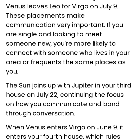
Venus leaves Leo for Virgo on July 9.
These placements make
communication very important. If you
are single and looking to meet
someone new, you're more likely to
connect with someone who lives in your
area or frequents the same places as
you.
The Sun joins up with Jupiter in your third
house on July 22, continuing the focus
on how you communicate and bond
through conversation.
When Venus enters Virgo on June 9. it
enters your fourth house, which rules