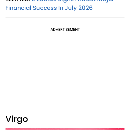
Financial Success In July 2026
ADVERTISEMENT
Virgo