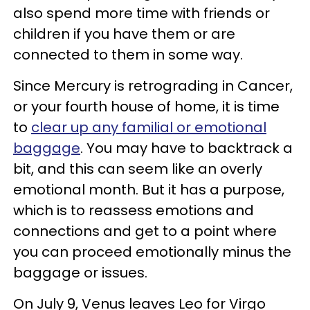
also spend more time with friends or
children if you have them or are
connected to them in some way.
Since Mercury is retrograding in Cancer,
or your fourth house of home, it is time
to
clear up any familial or emotional
baggage
. You may have to backtrack a
bit, and this can seem like an overly
emotional month. But it has a purpose,
which is to reassess emotions and
connections and get to a point where
you can proceed emotionally minus the
baggage or issues.
On July 9, Venus leaves Leo for Virgo