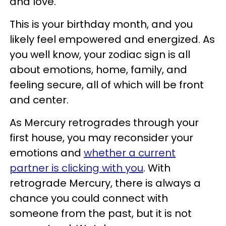
and love.
This is your birthday month, and you
likely feel empowered and energized. As
you well know, your zodiac sign is all
about emotions, home, family, and
feeling secure, all of which will be front
and center.
As Mercury retrogrades through your
first house, you may reconsider your
emotions and
whether a current
partner is clicking with you
. With
retrograde Mercury, there is always a
chance you could connect with
someone from the past, but it is not