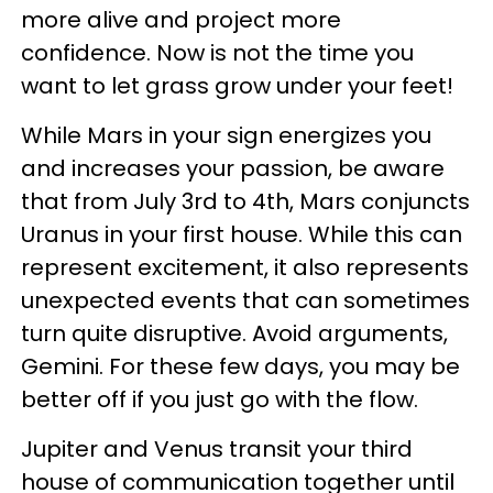
more alive and project more
confidence. Now is not the time you
want to let grass grow under your feet!
While Mars in your sign energizes you
and increases your passion, be aware
that from July 3rd to 4th, Mars conjuncts
Uranus in your first house. While this can
represent excitement, it also represents
unexpected events that can sometimes
turn quite disruptive. Avoid arguments,
Gemini. For these few days, you may be
better off if you just go with the flow.
Jupiter and Venus transit your third
house of communication together until