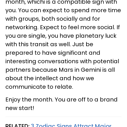
month, whichi is a compatible sign with
you. You can expect to spend more time
with groups, both socially and for
networking. Expect to feel more social. If
you are single, you have planetary luck
with this transit as well. Just be
prepared to have significant and
interesting conversations with potential
partners because Mars in Gemini is all
about the intellect and how we
communicate to relate.
Enjoy the month. You are off to a brand
new start!
RELATED:
3 Zodiac Signs Attract Major