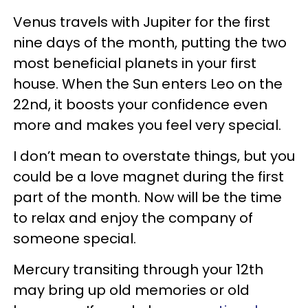
Venus travels with Jupiter for the first
nine days of the month, putting the two
most beneficial planets in your first
house. When the Sun enters Leo on the
22nd, it boosts your confidence even
more and makes you feel very special.
I don’t mean to overstate things, but you
could be a love magnet during the first
part of the month. Now will be the time
to relax and enjoy the company of
someone special.
Mercury transiting through your 12th
may bring up old memories or old