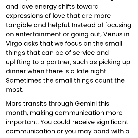
and love energy shifts toward
expressions of love that are more
tangible and helpful. Instead of focusing
on entertainment or going out, Venus in
Virgo asks that we focus on the small
things that can be of service and
uplifting to a partner, such as picking up
dinner when there is a late night.
Sometimes the small things count the
most.
Mars transits through Gemini this
month, making communication more
important. You could receive significant
communication or you may bond with a