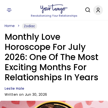
Revolutionizing Your Relationships
Home
Zodiac
Monthly Love
Horoscope For July
2026: One Of The Most
Exciting Months For
Relationships In Years
Leslie Hale
Written on Jun 30, 2026