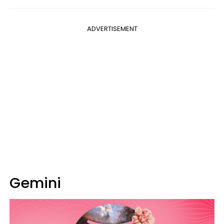
ADVERTISEMENT
Gemini