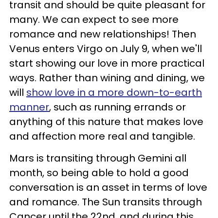
transit and should be quite pleasant for
many. We can expect to see more
romance and new relationships! Then
Venus enters Virgo on July 9, when we'll
start showing our love in more practical
ways. Rather than wining and dining, we
will
show love in a more down-to-earth
manner
, such as running errands or
anything of this nature that makes love
and affection more real and tangible.
Mars is transiting through Gemini all
month, so being able to hold a good
conversation is an asset in terms of love
and romance. The Sun transits through
Cancer until the 22nd, and during this