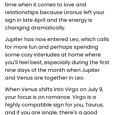
time when it comes to love and
relationships because Uranus left your
sign in late April and the energy is
changing dramatically.
Jupiter has now entered Leo, which calls
for more fun and perhaps spending
some cozy interludes at home where
you'll feel best, especially during the first
nine days of the month when Jupiter
and Venus are together in Leo.
When Venus shifts into Virgo on July 9,
your focus is on romance. Virgo is a
highly compatible sign for you, Taurus,
and if you are single, there's a good