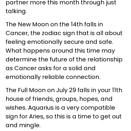
partner more this month through just
talking.
The New Moon on the 14th falls in
Cancer, the zodiac sign that is all about
feeling emotionally secure and safe.
What happens around this time may
determine the future of the relationship
as Cancer asks for a solid and
emotionally reliable connection.
The Full Moon on July 29 falls in your 11th
house of friends, groups, hopes, and
wishes. Aquarius is a very compatible
sign for Aries, so this is a time to get out
and mingle.