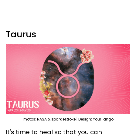
Taurus
Photos: NASA & sparklestroke | Design: YourTango
It's time to heal so that you can