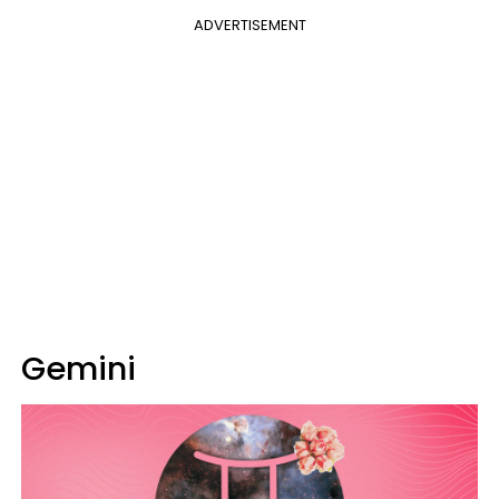
ADVERTISEMENT
Gemini