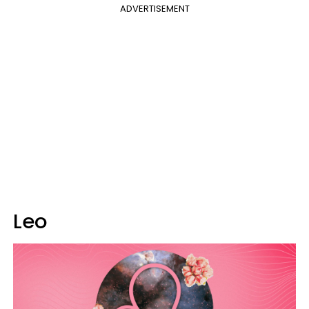
ADVERTISEMENT
Leo