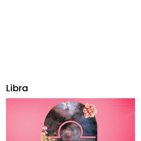
Libra