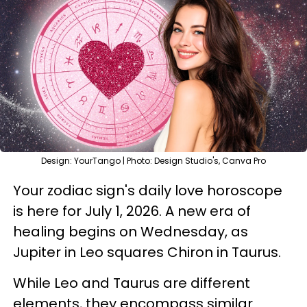
Design: YourTango | Photo: Design Studio's, Canva Pro
Your zodiac sign's daily love horoscope
is here for July 1, 2026. A new era of
healing begins on Wednesday, as
Jupiter in Leo squares Chiron in Taurus.
While Leo and Taurus are different
elements, they encompass similar