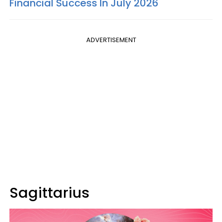
Financial Success In July 2026
ADVERTISEMENT
Sagittarius