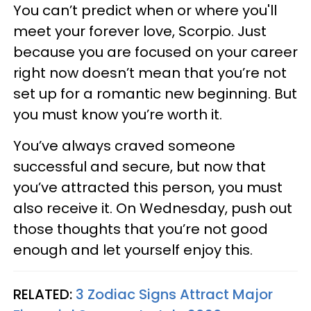
You can’t predict when or where you'll
meet your forever love, Scorpio. Just
because you are focused on your career
right now doesn’t mean that you’re not
set up for a romantic new beginning. But
you must know you’re worth it.
You’ve always craved someone
successful and secure, but now that
you’ve attracted this person, you must
also receive it. On Wednesday, push out
those thoughts that you’re not good
enough and let yourself enjoy this.
RELATED:
3 Zodiac Signs Attract Major