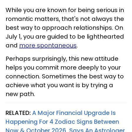
While you are known for being serious in
romantic matters, that's not always the
best way to approach relationships. On
July 1, you are guided to be lighthearted
and
more spontaneous
.
Perhaps surprisingly, this new attitude
helps you commit more deeply to your
connection. Sometimes the best way to
achieve what you want is by trying a
new path.
RELATED:
A Major Financial Upgrade Is
Happening For 4 Zodiac Signs Between
Now & October 2026, Says An Astrologer