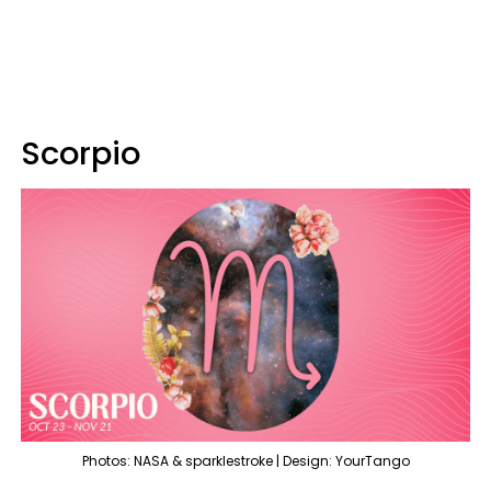
Scorpio
Photos: NASA & sparklestroke | Design: YourTango