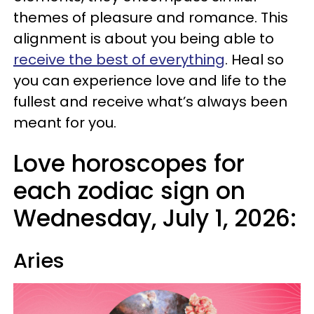
themes of pleasure and romance. This
alignment is about you being able to
receive the best of everything
. Heal so
you can experience love and life to the
fullest and receive what’s always been
meant for you.
Love horoscopes for
each zodiac sign on
Wednesday, July 1, 2026:
Aries