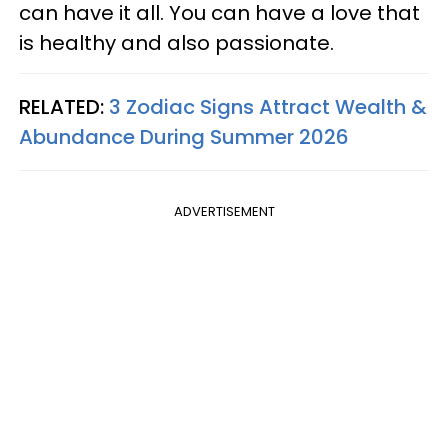
can have it all. You can have a love that
is healthy and also passionate.
RELATED:
3 Zodiac Signs Attract Wealth &
Abundance During Summer 2026
ADVERTISEMENT