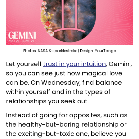
Photos: NASA & sparklestroke | Design: YourTango
Let yourself
trust in your intuition
, Gemini,
so you can see just how magical love
can be. On Wednesday, find balance
within yourself and in the types of
relationships you seek out.
Instead of going for opposites, such as
the healthy-but-boring relationship or
the exciting-but-toxic one, believe you