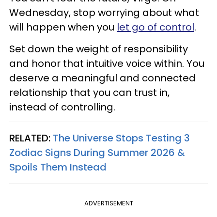
Wednesday, stop worrying about what
will happen when you
let go of control
.
Set down the weight of responsibility
and honor that intuitive voice within. You
deserve a meaningful and connected
relationship that you can trust in,
instead of controlling.
RELATED:
The Universe Stops Testing 3
Zodiac Signs During Summer 2026 &
Spoils Them Instead
ADVERTISEMENT