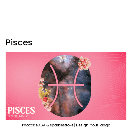
Pisces
Photos: NASA & sparklestroke | Design: YourTango