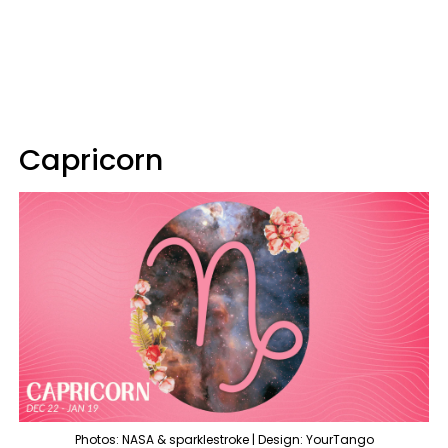
Capricorn
Photos: NASA & sparklestroke | Design: YourTango