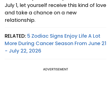
July 1, let yourself receive this kind of love
and take a chance on a new
relationship.
RELATED:
5 Zodiac Signs Enjoy Life A Lot
More During Cancer Season From June 21
- July 22, 2026
ADVERTISEMENT