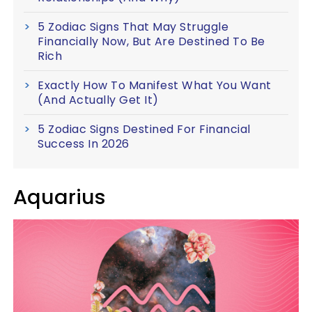
5 Zodiac Signs That May Struggle
Financially Now, But Are Destined To Be
Rich
Exactly How To Manifest What You Want
(And Actually Get It)
5 Zodiac Signs Destined For Financial
Success In 2026
Aquarius