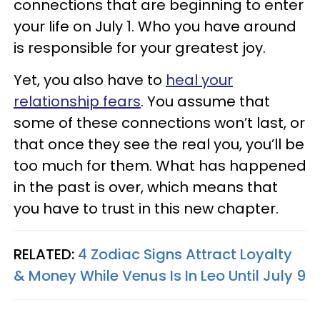
connections that are beginning to enter
your life on July 1. Who you have around
is responsible for your greatest joy.
Yet, you also have to
heal your
relationship fears
.
You assume that
some of these connections won’t last, or
that once they see the real you, you’ll be
too much for them. What has happened
in the past is over, which means that
you have to trust in this new chapter.
RELATED:
4 Zodiac Signs Attract Loyalty
& Money While Venus Is In Leo Until July 9