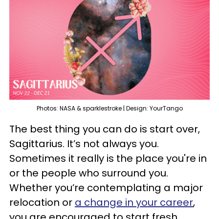
Photos: NASA & sparklestroke | Design: YourTango
The best thing you can do is start over,
Sagittarius. It’s not always you.
Sometimes it really is the place you're in
or the people who surround you.
Whether you’re contemplating a major
relocation or
a change in your career
,
you are encouraged to start fresh.