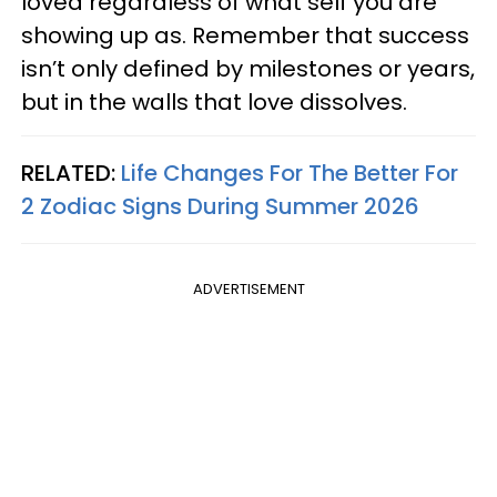
loved regardless of what self you are
showing up as. Remember that success
isn’t only defined by milestones or years,
but in the walls that love dissolves.
RELATED:
Life Changes For The Better For
2 Zodiac Signs During Summer 2026
ADVERTISEMENT