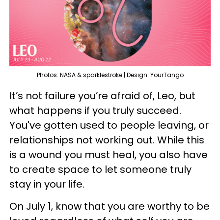
Photos: NASA & sparklestroke | Design: YourTango
It’s not failure you’re afraid of, Leo, but
what happens if you truly succeed.
You've gotten used to people leaving, or
relationships not working out. While this
is a wound you must heal, you also have
to create space to let someone truly
stay in your life.
On July 1, know that you are worthy to be