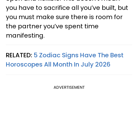
you have to sacrifice all you’ve built, but
you must make sure there is room for
the partner you’ve spent time
manifesting.
RELATED:
5 Zodiac Signs Have The Best
Horoscopes All Month In July 2026
ADVERTISEMENT