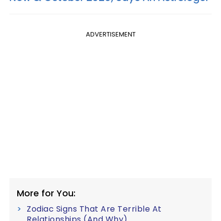
ADVERTISEMENT
More for You:
Zodiac Signs That Are Terrible At
Relationships (And Why)