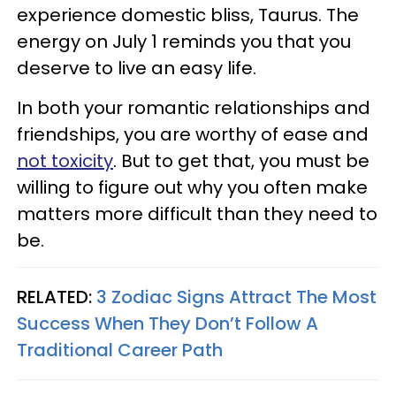
experience domestic bliss, Taurus. The
energy on July 1 reminds you that you
deserve to live an easy life.
In both your romantic relationships and
friendships, you are worthy of ease and
not toxicity
. But to get that, you must be
willing to figure out why you often make
matters more difficult than they need to
be.
RELATED:
3 Zodiac Signs Attract The Most
Success When They Don’t Follow A
Traditional Career Path