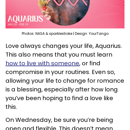
Photos: NASA & sparklestroke | Design: YourTango
Love always changes your life, Aquarius.
This also means that you must learn
how to live with someone
, or find
compromise in your routines. Even so,
allowing your life to change for romance
is a blessing, especially after how long
you’ve been hoping to find a love like
this.
On Wednesday, be sure you’re being
open and flexible. This doesn’t mean