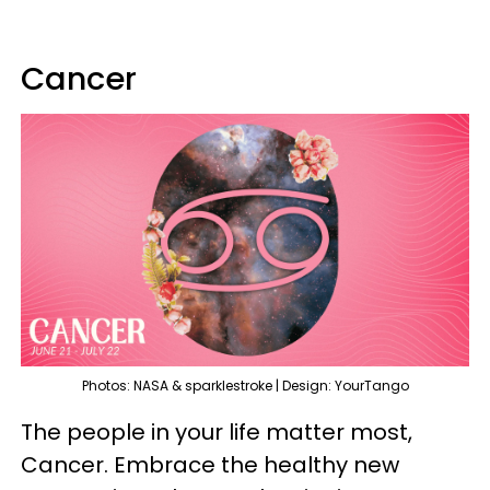
Cancer
Photos: NASA & sparklestroke | Design: YourTango
The people in your life matter most,
Cancer. Embrace the healthy new