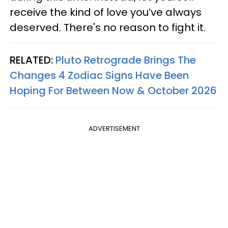
receive the kind of love you’ve always
deserved. There's no reason to fight it.
RELATED:
Pluto Retrograde Brings The
Changes 4 Zodiac Signs Have Been
Hoping For Between Now & October 2026
ADVERTISEMENT