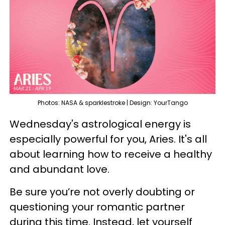
Photos: NASA & sparklestroke | Design: YourTango
Wednesday's astrological energy is
especially powerful for you, Aries. It's all
about learning how to receive a healthy
and abundant love.
Be sure you’re not overly doubting or
questioning your romantic partner
during this time. Instead, let yourself