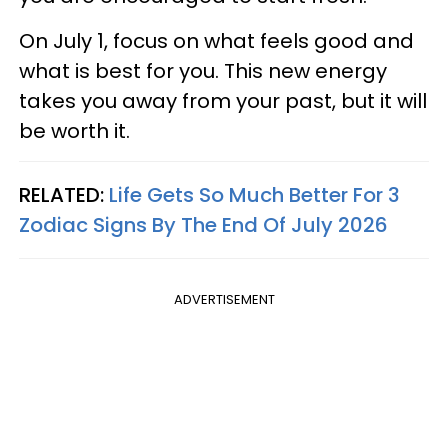
On July 1, focus on what feels good and
what is best for you. This new energy
takes you away from your past, but it will
be worth it.
RELATED:
Life Gets So Much Better For 3
Zodiac Signs By The End Of July 2026
ADVERTISEMENT