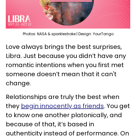
Photos: NASA & sparklestroke | Design: YourTango
Love always brings the best surprises,
Libra. Just because you didn’t have any
romantic intentions when you first met
someone doesn’t mean that it can't
change.
Relationships are truly the best when
they
begin innocently as friends
. You get
to know one another platonically, and
because of that, it’s based in
authenticity instead of performance. On