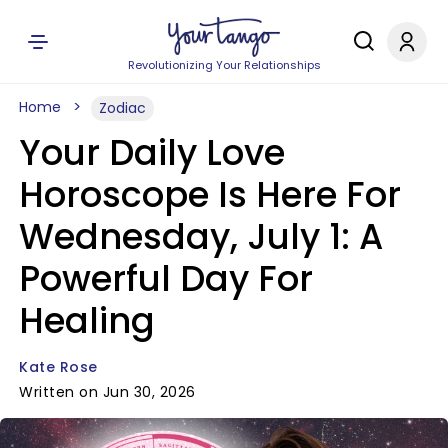
Revolutionizing Your Relationships
Home
Zodiac
Your Daily Love
Horoscope Is Here For
Wednesday, July 1: A
Powerful Day For
Healing
Kate Rose
Written on Jun 30, 2026