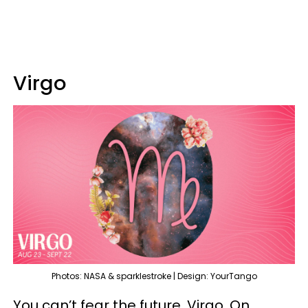
Virgo
Photos: NASA & sparklestroke | Design: YourTango
You can’t fear the future, Virgo. On