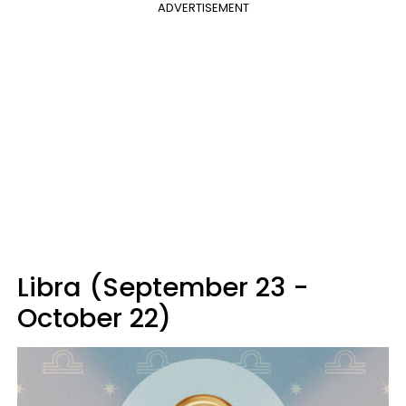
ADVERTISEMENT
Libra (September 23 -
October 22)