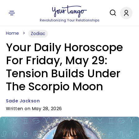
Revolutionizing Your Relationships
Home
Zodiac
Your Daily Horoscope
For Friday, May 29:
Tension Builds Under
The Scorpio Moon
Sade Jackson
Written on May 28, 2026