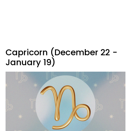
Capricorn (December 22 -
January 19)