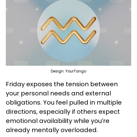
Design: YourTango
Friday exposes the tension between
your personal needs and external
obligations. You feel pulled in multiple
directions, especially if others expect
emotional availability while you’re
already mentally overloaded.