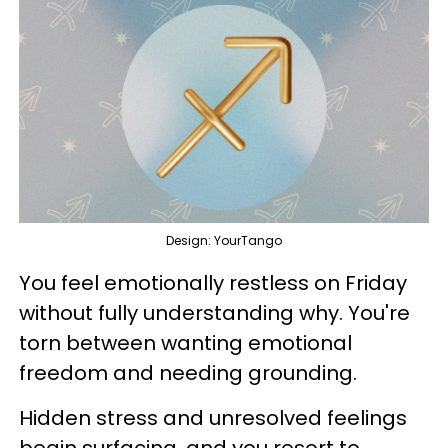
Design: YourTango
You feel emotionally restless on Friday
without fully understanding why. You're
torn between wanting emotional
freedom and needing grounding.
Hidden stress and unresolved feelings
begin surfacing, and you resort to