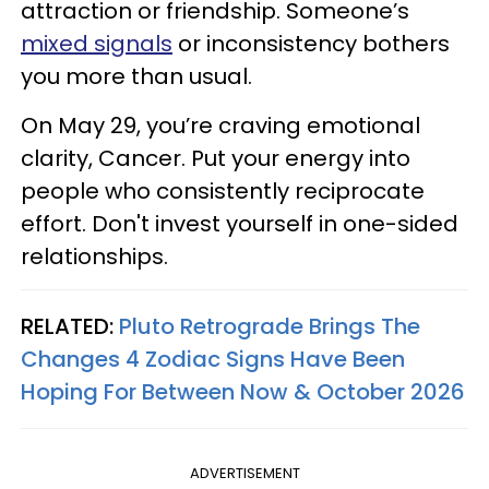
attraction or friendship. Someone’s
mixed signals
or inconsistency bothers
you more than usual.
On May 29, you’re craving emotional
clarity, Cancer. Put your energy into
people who consistently reciprocate
effort. Don't invest yourself in one-sided
relationships.
RELATED:
Pluto Retrograde Brings The
Changes 4 Zodiac Signs Have Been
Hoping For Between Now & October 2026
ADVERTISEMENT