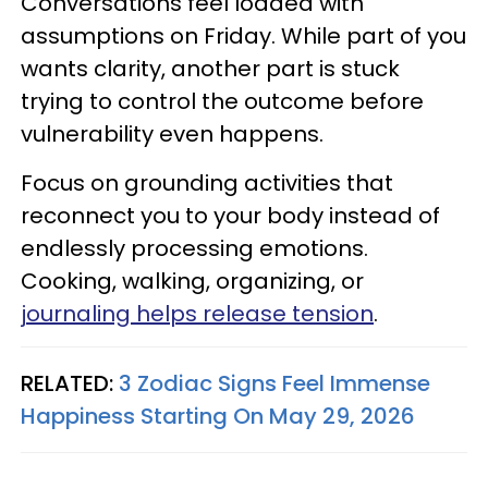
Conversations feel loaded with
assumptions on Friday. While part of you
wants clarity, another part is stuck
trying to control the outcome before
vulnerability even happens.
Focus on grounding activities that
reconnect you to your body instead of
endlessly processing emotions.
Cooking, walking, organizing, or
journaling helps release tension
.
RELATED:
3 Zodiac Signs Feel Immense
Happiness Starting On May 29, 2026