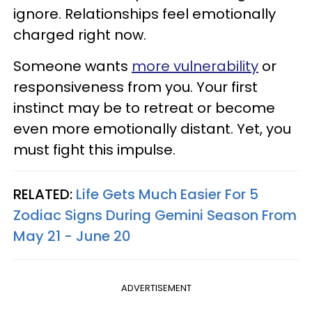
ignore. Relationships feel emotionally
charged right now.
Someone wants
more vulnerability
or
responsiveness from you. Your first
instinct may be to retreat or become
even more emotionally distant. Yet, you
must fight this impulse.
RELATED:
Life Gets Much Easier For 5
Zodiac Signs During Gemini Season From
May 21 - June 20
ADVERTISEMENT