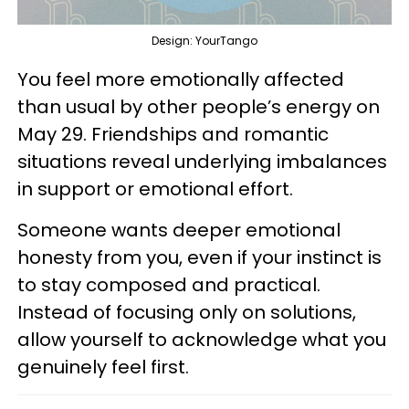
Design: YourTango
You feel more emotionally affected
than usual by other people’s energy on
May 29. Friendships and romantic
situations reveal underlying imbalances
in support or emotional effort.
Someone wants deeper emotional
honesty from you, even if your instinct is
to stay composed and practical.
Instead of focusing only on solutions,
allow yourself to acknowledge what you
genuinely feel first.