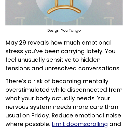
Design: YourTango
May 29 reveals how much emotional
stress you’ve been carrying lately. You
feel unusually sensitive to hidden
tensions and unresolved conversations.
There’s a risk of becoming mentally
overstimulated while disconnected from
what your body actually needs. Your
nervous system needs more care than
usual on Friday. Reduce emotional noise
where possible.
Limit doomscrolling
and