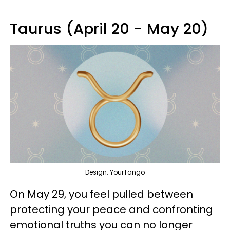
Taurus (April 20 - May 20)
Design: YourTango
On May 29, you feel pulled between
protecting your peace and confronting
emotional truths you can no longer