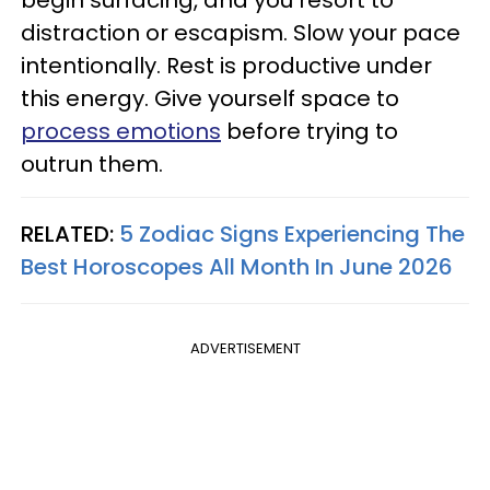
distraction or escapism. Slow your pace
intentionally. Rest is productive under
this energy. Give yourself space to
process emotions
before trying to
outrun them.
RELATED:
5 Zodiac Signs Experiencing The
Best Horoscopes All Month In June 2026
ADVERTISEMENT