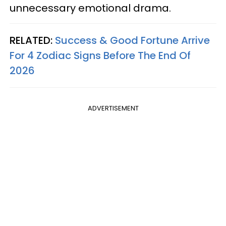
unnecessary emotional drama.
RELATED:
Success & Good Fortune Arrive
For 4 Zodiac Signs Before The End Of
2026
ADVERTISEMENT