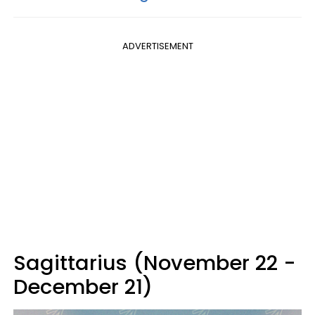
ADVERTISEMENT
Sagittarius (November 22 -
December 21)