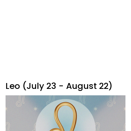
Leo (July 23 - August 22)