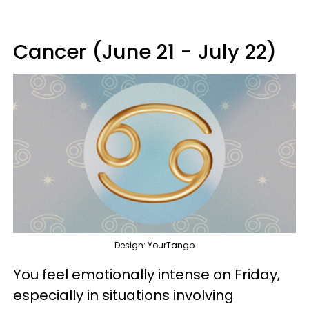
Cancer (June 21 - July 22)
Design: YourTango
You feel emotionally intense on Friday,
especially in situations involving