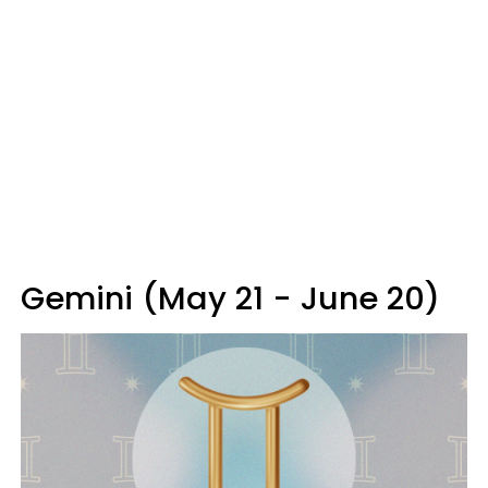
Gemini (May 21 - June 20)