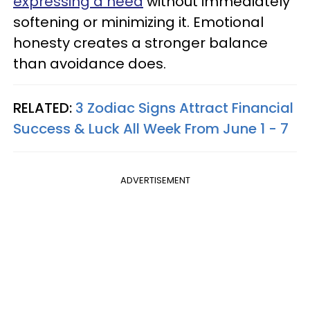
expressing a need
without immediately
softening or minimizing it. Emotional
honesty creates a stronger balance
than avoidance does.
RELATED:
3 Zodiac Signs Attract Financial
Success & Luck All Week From June 1 - 7
ADVERTISEMENT