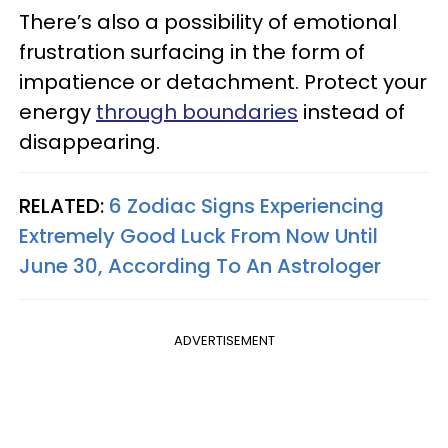
There’s also a possibility of emotional
frustration surfacing in the form of
impatience or detachment. Protect your
energy
through boundaries
instead of
disappearing.
RELATED:
6 Zodiac Signs Experiencing
Extremely Good Luck From Now Until
June 30, According To An Astrologer
ADVERTISEMENT