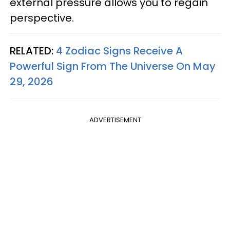
external pressure allows you to regain
perspective.
RELATED:
4 Zodiac Signs Receive A
Powerful Sign From The Universe On May
29, 2026
ADVERTISEMENT