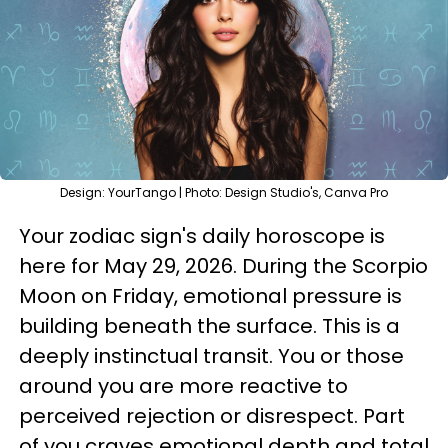
Design: YourTango | Photo: Design Studio's, Canva Pro
Your zodiac sign's daily horoscope is
here for May 29, 2026. During the Scorpio
Moon on Friday, emotional pressure is
building beneath the surface. This is a
deeply instinctual transit. You or those
around you are more reactive to
perceived rejection or disrespect. Part
of you craves emotional depth and total