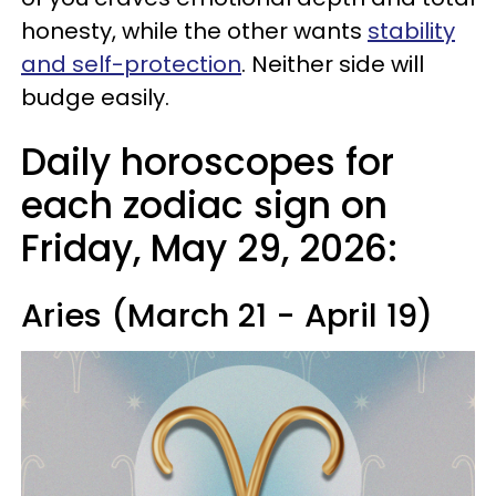
honesty, while the other wants
stability
and self-protection
. Neither side will
budge easily.
Daily horoscopes for
each zodiac sign on
Friday, May 29, 2026:
Aries (March 21 - April 19)