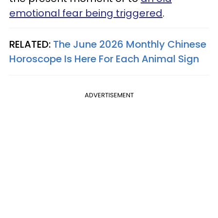
emotional fear being triggered
.
RELATED:
The June 2026 Monthly Chinese
Horoscope Is Here For Each Animal Sign
ADVERTISEMENT