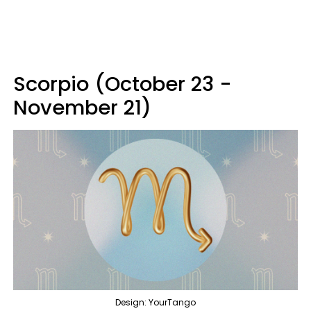
Scorpio (October 23 -
November 21)
Design: YourTango