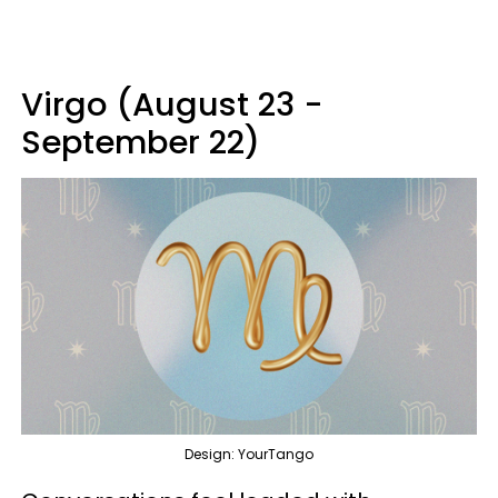
Virgo (August 23 -
September 22)
Design: YourTango