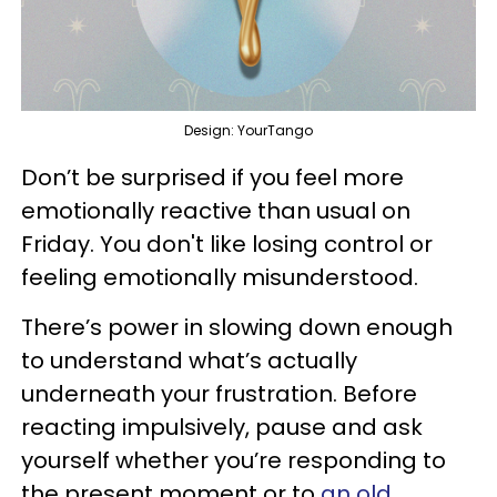
Design: YourTango
Don’t be surprised if you feel more
emotionally reactive than usual on
Friday. You don't like losing control or
feeling emotionally misunderstood.
There’s power in slowing down enough
to understand what’s actually
underneath your frustration. Before
reacting impulsively, pause and ask
yourself whether you’re responding to
the present moment or to
an old