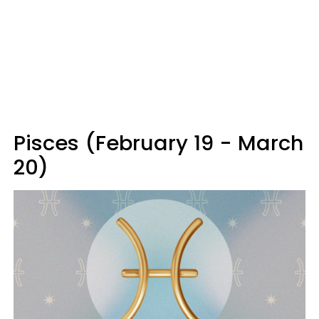
Pisces (February 19 - March
20)