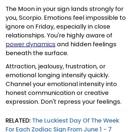
The Moon in your sign lands strongly for
you, Scorpio. Emotions feel impossible to
ignore on Friday, especially in close
relationships. You're highly aware of
power dynamics
and hidden feelings
beneath the surface.
Attraction, jealousy, frustration, or
emotional longing intensify quickly.
Channel your emotional intensity into
honest communication or creative
expression. Don't repress your feelings.
RELATED:
The Luckiest Day Of The Week
For Each Zodiac Sign From June 1 - 7