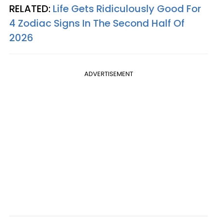
RELATED:
Life Gets Ridiculously Good For
4 Zodiac Signs In The Second Half Of
2026
ADVERTISEMENT