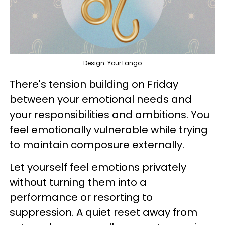
Design: YourTango
There's tension building on Friday
between your emotional needs and
your responsibilities and ambitions. You
feel emotionally vulnerable while trying
to maintain composure externally.
Let yourself feel emotions privately
without turning them into a
performance or resorting to
suppression. A quiet reset away from