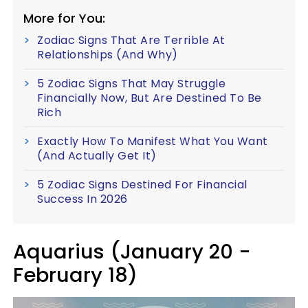
More for You:
Zodiac Signs That Are Terrible At
Relationships (And Why)
5 Zodiac Signs That May Struggle
Financially Now, But Are Destined To Be
Rich
Exactly How To Manifest What You Want
(And Actually Get It)
5 Zodiac Signs Destined For Financial
Success In 2026
Aquarius (January 20 -
February 18)