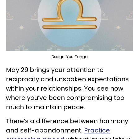
Design: YourTango
May 29 brings your attention to
reciprocity and unspoken expectations
within your relationships. You see now
where you’ve been compromising too
much to maintain peace.
There’s a difference between harmony
and self-abandonment.
Practice