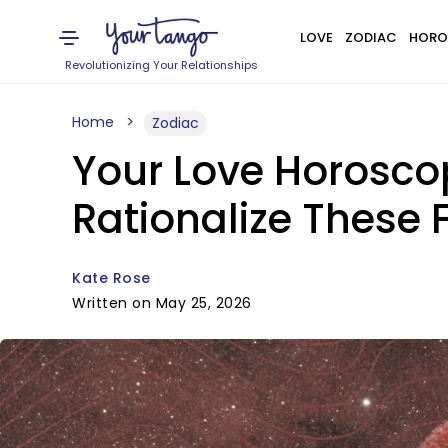
LOVE
ZODIAC
HORO
Revolutionizing Your Relationships
Home
Zodiac
Your Love Horosco
Rationalize These 
Kate Rose
Written on May 25, 2026