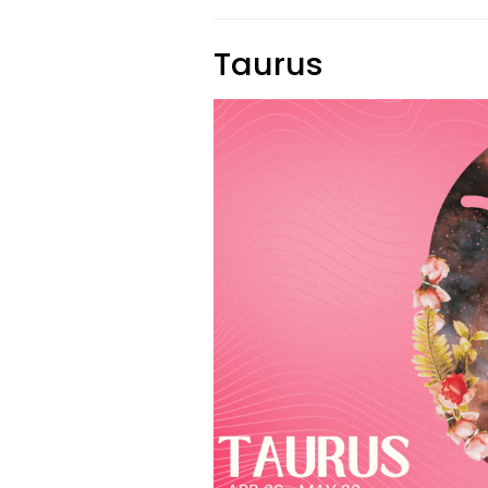
Taurus