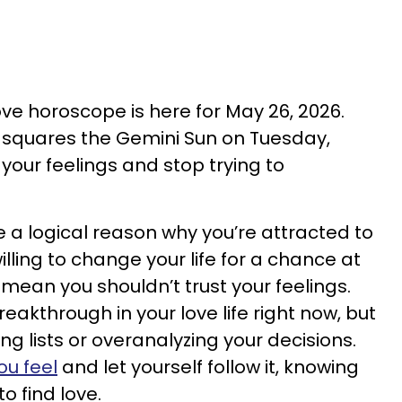
love horoscope is here for May 26, 2026.
s squares the Gemini Sun on Tuesday,
your feelings and stop trying to
a logical reason why you’re attracted to
ling to change your life for a chance at
t mean you shouldn’t trust your feelings.
reakthrough in your love life right now, but
ng lists or overanalyzing your decisions.
ou feel
and let yourself follow it, knowing
o find love.