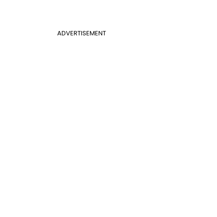
ADVERTISEMENT