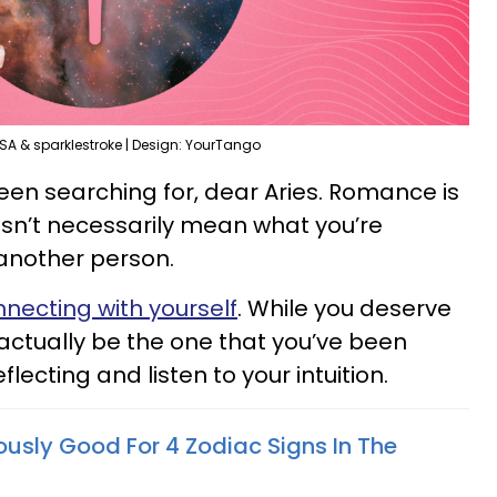
SA & sparklestroke | Design: YourTango
een searching for, dear Aries. Romance is
oesn’t necessarily mean what you’re
another person.
necting with yourself
. While you deserve
y actually be the one that you’ve been
flecting and listen to your intuition.
lously Good For 4 Zodiac Signs In The