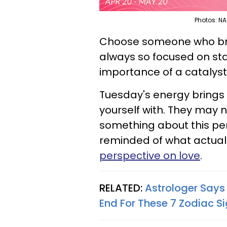
Photos: NA
Choose someone who bring
always so focused on sta
importance of a catalyst
Tuesday's energy bring
yourself with. They may n
something about this per
reminded of what actually
perspective on love
.
RELATED:
Astrologer Says
End For These 7 Zodiac S