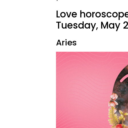
Love horoscope
Tuesday, May 2
Aries