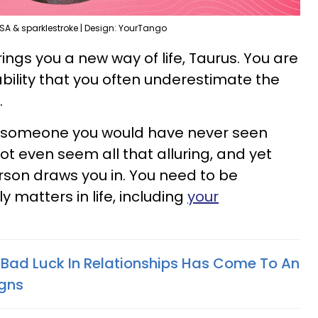
SA & sparklestroke | Design: YourTango
s you a new way of life, Taurus. You are
bility that you often underestimate the
.
s someone you would have never seen
ot even seem all that alluring, and yet
son draws you in. You need to be
 matters in life, including
your
 Bad Luck In Relationships Has Come To An
igns