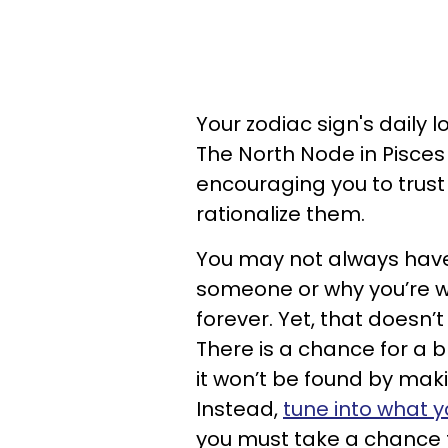
Your zodiac sign's daily 
The North Node in Pisce
encouraging you to trust 
rationalize them.
You may not always have 
someone or why you’re wil
forever. Yet, that doesn’
There is a chance for a b
it won’t be found by maki
Instead,
tune into what y
you must take a chance t