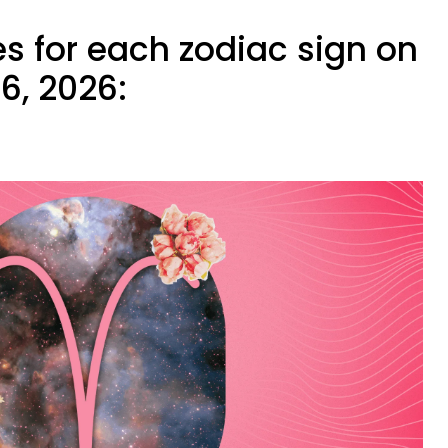
s for each zodiac sign on
6, 2026: