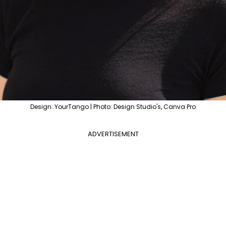
Design: YourTango | Photo: Design Studio's, Canva Pro
ADVERTISEMENT