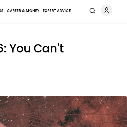
SS
CAREER & MONEY
EXPERT ADVICE
: You Can't