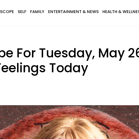
SCOPE
SELF
FAMILY
ENTERTAINMENT & NEWS
HEALTH & WELLNE
pe For Tuesday, May 26
Feelings Today