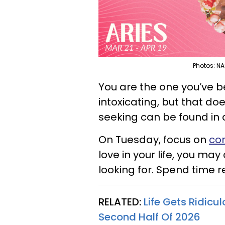
Photos: NA
You are the one you’ve b
intoxicating, but that d
seeking can be found in 
On Tuesday, focus on
con
love in your life, you ma
looking for. Spend time re
RELATED:
Life Gets Ridicu
Second Half Of 2026