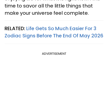
time to savor all the little things that
make your universe feel complete.
RELATED:
Life Gets So Much Easier For 3
Zodiac Signs Before The End Of May 2026
ADVERTISEMENT