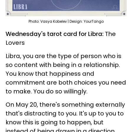
Photo: Vasya Kobelev | Design: YourTango
Wednesday's tarot card for Libra:
The
Lovers
Libra, you are the type of person who is
so content with being in a relationship.
You know that happiness and
commitment are both choices you need
to make. You do so willingly.
On May 20, there's something externally
that's distracting to you. It's up to you to
know this is going to happen, but
instead of being drawn in a direction