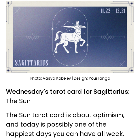
Photo: Vasya Kobelev | Design: YourTango
Wednesday's tarot card for Sagittarius:
The Sun
The Sun tarot card is about optimism,
and today is possibly one of the
happiest days you can have all week.