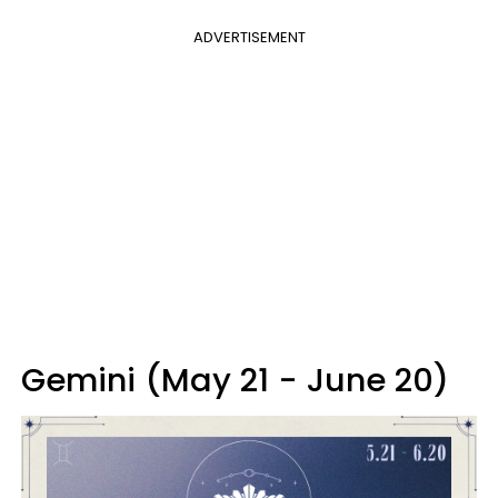
ADVERTISEMENT
Gemini (May 21 - June 20)