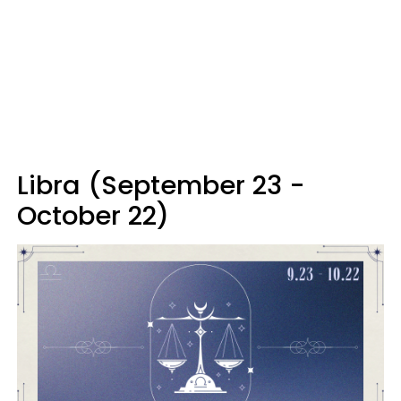
Libra (September 23 -
October 22)