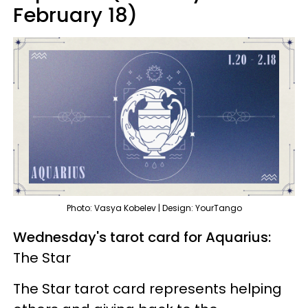
February 18)
Photo: Vasya Kobelev | Design: YourTango
Wednesday's tarot card for Aquarius:
The Star
The Star tarot card represents helping