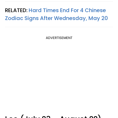
RELATED:
Hard Times End For 4 Chinese
Zodiac Signs After Wednesday, May 20
ADVERTISEMENT