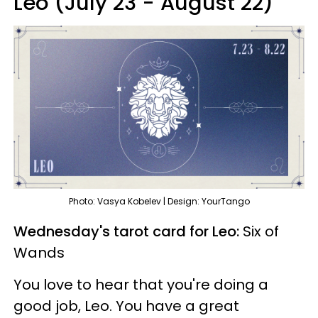
Leo (July 23 - August 22)
Photo: Vasya Kobelev | Design: YourTango
Wednesday's tarot card for Leo:
Six of
Wands
You love to hear that you're doing a
good job, Leo. You have a great