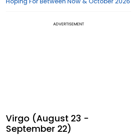
Hoping For Between Now & October 2026
ADVERTISEMENT
Virgo (August 23 -
September 22)