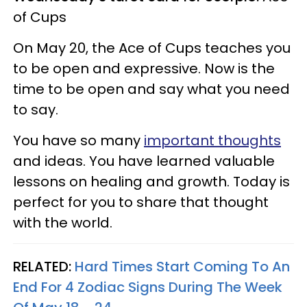
of Cups
On May 20, the Ace of Cups teaches you
to be open and expressive. Now is the
time to be open and say what you need
to say.
You have so many
important thoughts
and ideas. You have learned valuable
lessons on healing and growth. Today is
perfect for you to share that thought
with the world.
RELATED:
Hard Times Start Coming To An
End For 4 Zodiac Signs During The Week