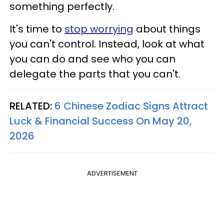
something perfectly.
It's time to
stop worrying
about things
you can't control. Instead, look at what
you can do and see who you can
delegate the parts that you can't.
RELATED:
6 Chinese Zodiac Signs Attract
Luck & Financial Success On May 20,
2026
ADVERTISEMENT