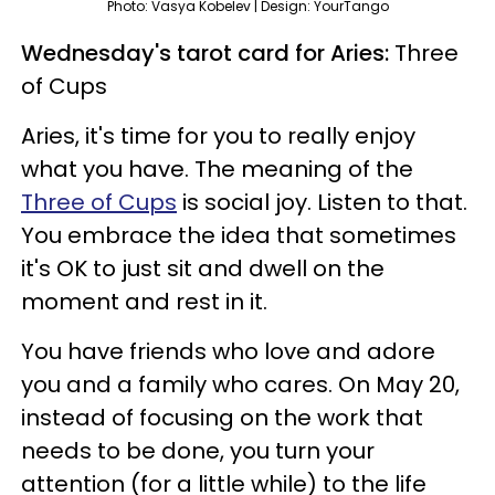
Photo: Vasya Kobelev | Design: YourTango
Wednesday's tarot card for Aries:
Three
of Cups
Aries, it's time for you to really enjoy
what you have. The meaning of the
Three of Cups
is social joy. Listen to that.
You embrace the idea that sometimes
it's OK to just sit and dwell on the
moment and rest in it.
You have friends who love and adore
you and a family who cares. On May 20,
instead of focusing on the work that
needs to be done, you turn your
attention (for a little while) to the life