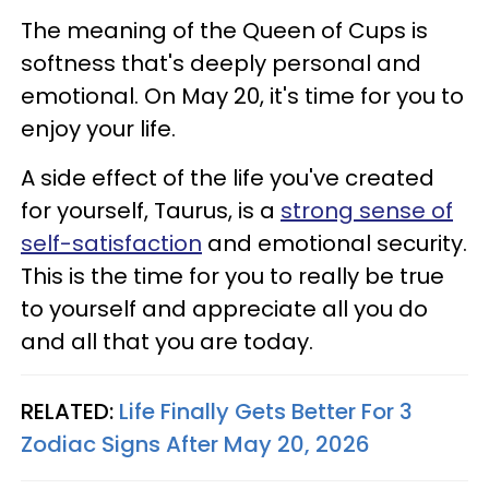
The meaning of the Queen of Cups is
softness that's deeply personal and
emotional. On May 20, it's time for you to
enjoy your life.
A side effect of the life you've created
for yourself, Taurus, is a
strong sense of
self-satisfaction
and emotional security.
This is the time for you to really be true
to yourself and appreciate all you do
and all that you are today.
RELATED:
Life Finally Gets Better For 3
Zodiac Signs After May 20, 2026