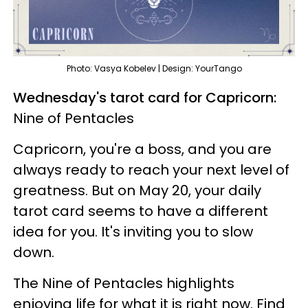
Photo: Vasya Kobelev | Design: YourTango
Wednesday's tarot card for Capricorn:
Nine of Pentacles
Capricorn, you're a boss, and you are
always ready to reach your next level of
greatness. But on May 20, your daily
tarot card seems to have a different
idea for you. It's inviting you to slow
down.
The Nine of Pentacles highlights
enjoying life for what it is right now. Find