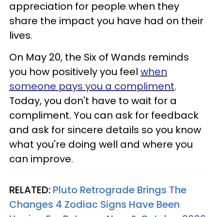
appreciation for people when they
share the impact you have had on their
lives.
On May 20, the Six of Wands reminds
you how positively you feel
when
someone pays you a compliment
.
Today, you don't have to wait for a
compliment. You can ask for feedback
and ask for sincere details so you know
what you're doing well and where you
can improve.
RELATED:
Pluto Retrograde Brings The
Changes 4 Zodiac Signs Have Been