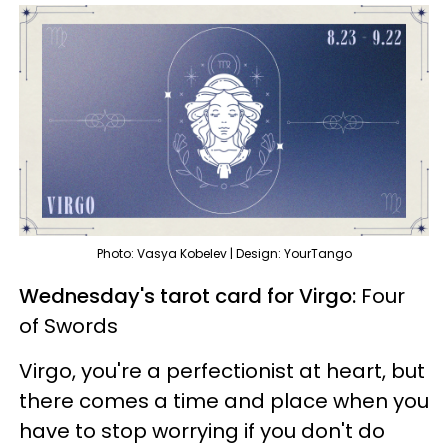
Photo: Vasya Kobelev | Design: YourTango
Wednesday's tarot card for Virgo:
Four
of Swords
Virgo, you're a perfectionist at heart, but
there comes a time and place when you
have to stop worrying if you don't do