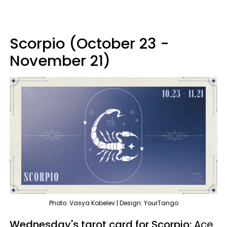
Scorpio (October 23 -
November 21)
Photo: Vasya Kobelev | Design: YourTango
Wednesday's tarot card for Scorpio:
Ace