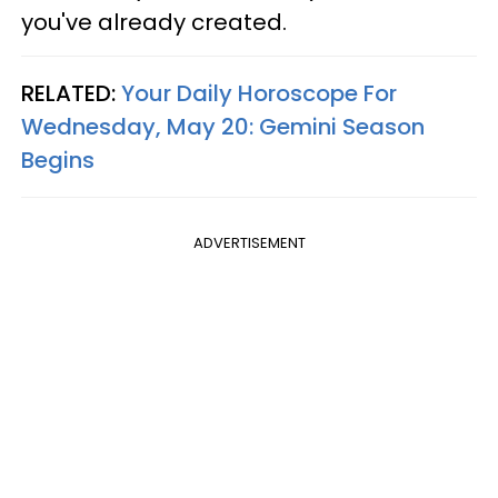
you've already created.
RELATED:
Your Daily Horoscope For
Wednesday, May 20: Gemini Season
Begins
ADVERTISEMENT