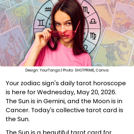
Design: YourTango | Photo: SHOTPRIME, Canva
Your zodiac sign's daily tarot horoscope
is here for Wednesday, May 20, 2026.
The Sun is in Gemini, and the Moon is in
Cancer. Today's collective tarot card is
the Sun.
The Sun is a beautiful tarot card for