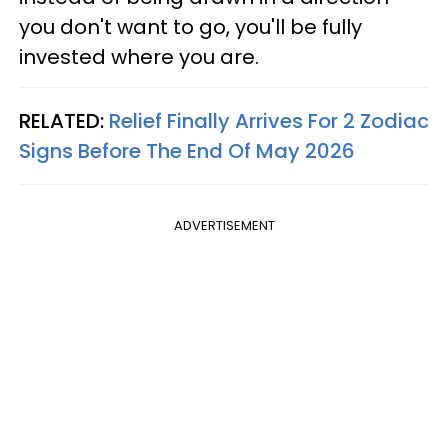
you don't want to go, you'll be fully
invested where you are.
RELATED:
Relief Finally Arrives For 2 Zodiac
Signs Before The End Of May 2026
ADVERTISEMENT