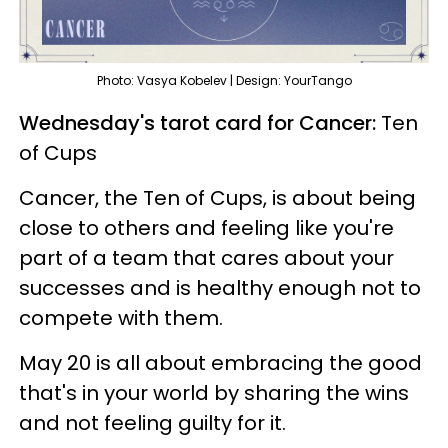
Photo: Vasya Kobelev | Design: YourTango
Wednesday's tarot card for Cancer:
Ten
of Cups
Cancer, the Ten of Cups, is about being
close to others and feeling like you're
part of a team that cares about your
successes and is healthy enough not to
compete with them.
May 20 is all about embracing the good
that's in your world by sharing the wins
and not feeling guilty for it.