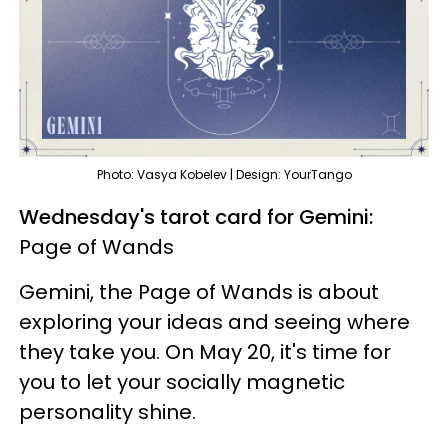
Photo: Vasya Kobelev | Design: YourTango
Wednesday's tarot card for Gemini:
Page of Wands
Gemini, the Page of Wands is about
exploring your ideas and seeing where
they take you. On May 20, it's time for
you to let your socially magnetic
personality shine.