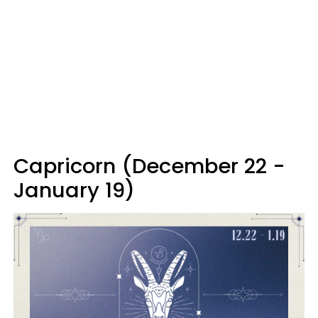
Capricorn (December 22 -
January 19)