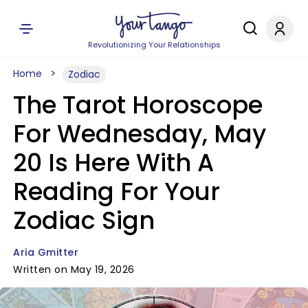
Revolutionizing Your Relationships
Home
Zodiac
The Tarot Horoscope
For Wednesday, May
20 Is Here With A
Reading For Your
Zodiac Sign
Aria Gmitter
Written on May 19, 2026