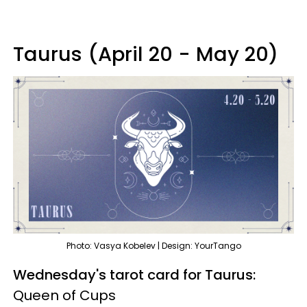
Taurus (April 20 - May 20)
Photo: Vasya Kobelev | Design: YourTango
Wednesday's tarot card for Taurus:
Queen of Cups