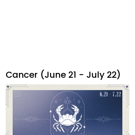
Cancer (June 21 - July 22)