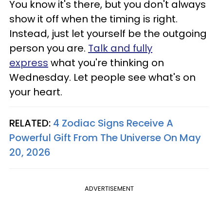
You know it's there, but you don't always
show it off when the timing is right.
Instead, just let yourself be the outgoing
person you are.
Talk and
fully
express
what you're thinking on
Wednesday. Let people see what's on
your heart.
RELATED:
4 Zodiac Signs Receive A
Powerful Gift From The Universe On May
20, 2026
ADVERTISEMENT