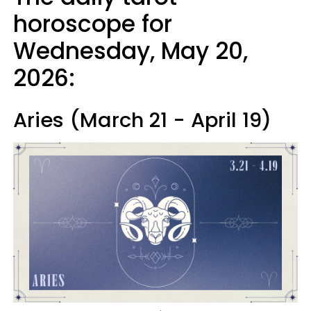
horoscope for
Wednesday, May 20,
2026:
Aries (March 21 - April 19)