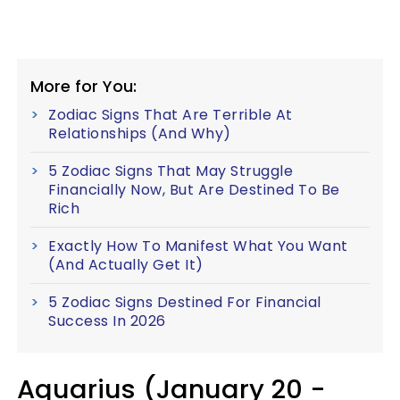
More for You:
Zodiac Signs That Are Terrible At
Relationships (And Why)
5 Zodiac Signs That May Struggle
Financially Now, But Are Destined To Be
Rich
Exactly How To Manifest What You Want
(And Actually Get It)
5 Zodiac Signs Destined For Financial
Success In 2026
Aquarius (January 20 -