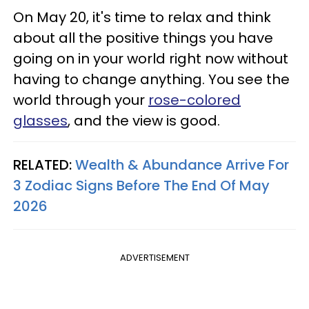
On May 20, it's time to relax and think
about all the positive things you have
going on in your world right now without
having to change anything. You see the
world through your
rose-colored
glasses
, and the view is good.
RELATED:
Wealth & Abundance Arrive For
3 Zodiac Signs Before The End Of May
2026
ADVERTISEMENT