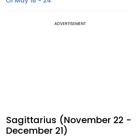
Of May 18 - 24
ADVERTISEMENT
Sagittarius (November 22 -
December 21)