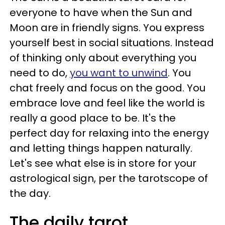
everyone to have when the Sun and
Moon are in friendly signs. You express
yourself best in social situations. Instead
of thinking only about everything you
need to do,
you want to unwind
. You
chat freely and focus on the good. You
embrace love and feel like the world is
really a good place to be. It's the
perfect day for relaxing into the energy
and letting things happen naturally.
Let's see what else is in store for your
astrological sign, per the tarotscope of
the day.
The daily tarot