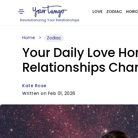
LOVE
ZODIAC
HORO
Revolutionizing Your Relationships
Home
Zodiac
Your Daily Love Ho
Relationships Chan
Kate Rose
Written on Feb 01, 2026