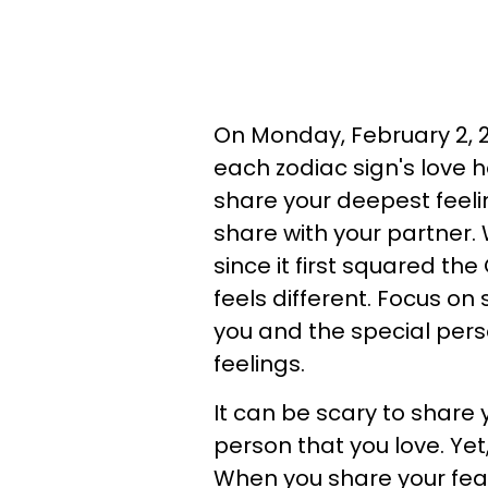
On Monday, February 2, 20
each zodiac sign's love 
share your deepest feel
share with your partner. 
since it first squared th
feels different. Focus on
you and the special pers
feelings.
It can be scary to share
person that you love. Yet,
When you share your fea