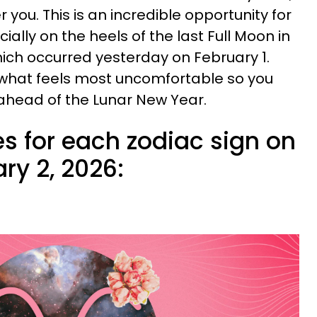
 you. This is an incredible opportunity for
ially on the heels of the last Full Moon in
hich occurred yesterday on February 1.
what feels most uncomfortable so you
 ahead of the Lunar New Year.
s for each zodiac sign on
ry 2, 2026: