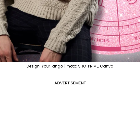
Design: YourTango | Photo: SHOTPRIME, Canva
ADVERTISEMENT