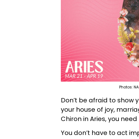
Photos: NA
Don’t be afraid to show y
your house of joy, marr
Chiron in Aries, you need
You don’t have to act im