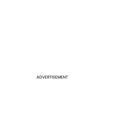
ADVERTISEMENT