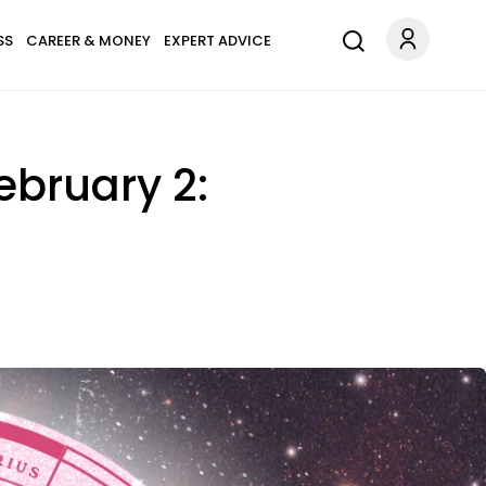
SS
CAREER & MONEY
EXPERT ADVICE
ebruary 2: