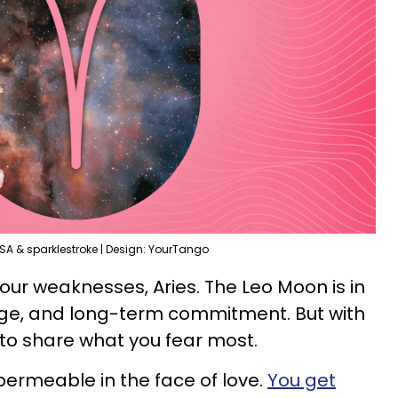
SA & sparklestroke | Design: YourTango
our weaknesses, Aries. The Leo Moon is in
iage, and long-term commitment. But with
 to share what you fear most.
permeable in the face of love.
You get