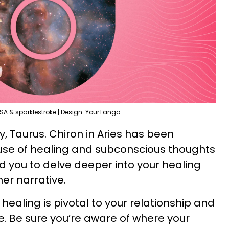
SA & sparklestroke | Design: YourTango
ry, Taurus. Chiron in Aries has been
use of healing and subconscious thoughts
ted you to delve deeper into your healing
er narrative.
 healing is pivotal to your relationship and
. Be sure you’re aware of where your