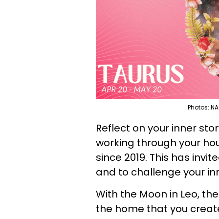
Photos: NA
Reflect on your inner sto
working through your ho
since 2019. This has invi
and to challenge your inn
With the Moon in Leo, the
the home that you create