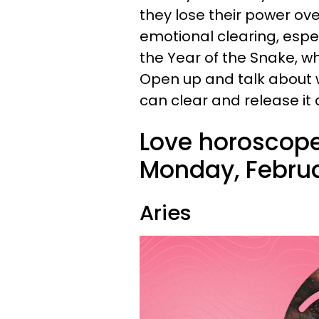
they lose their power over
emotional clearing, espec
the Year of the Snake, w
Open up and talk about 
can clear and release it
Love horoscope
Monday, Februa
Aries