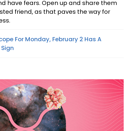
d have fears. Open up and share them
usted friend, as that paves the way for
ess.
cope For Monday, February 2 Has A
 Sign