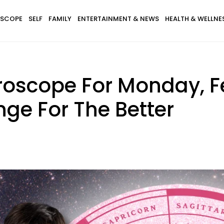
SCOPE
SELF
FAMILY
ENTERTAINMENT & NEWS
HEALTH & WELLNE
roscope For Monday, F
ge For The Better