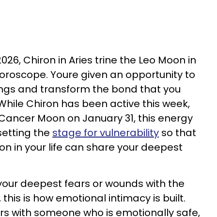
26, Chiron in Aries trine the Leo Moon in
horoscope. Youre given an opportunity to
ings and transform the bond that you
While Chiron has been active this week,
e Cancer Moon on January 31, this energy
 setting the
stage for vulnerability
so that
on in your life can share your deepest
 your deepest fears or wounds with the
 this is how emotional intimacy is built.
rs with someone who is emotionally safe,