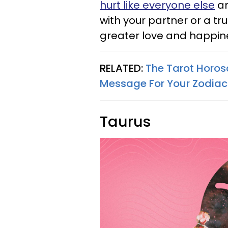
hurt like everyone else
an
with your partner or a tr
greater love and happin
RELATED:
The Tarot Horos
Message For Your Zodiac
Taurus