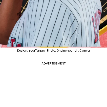
Design: YourTango | Photo: Oneinchpunch, Canva
ADVERTISEMENT