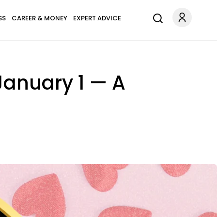
SS
CAREER & MONEY
EXPERT ADVICE
January 1 — A