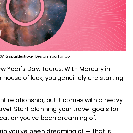
SA & sparklestroke | Design: YourTango
ew Year's Day, Taurus. With Mercury in
 house of luck, you genuinely are starting
ent relationship, but it comes with a heavy
vel. Start planning your travel goals for
ocation you’ve been dreaming of.
 trip you've been dreaming of — that is