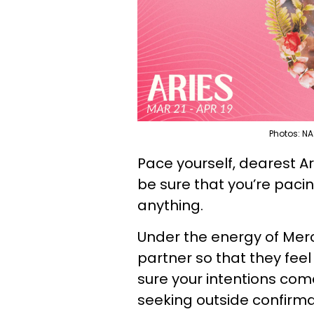
Photos: NA
Pace yourself, dearest Ar
be sure that you’re paci
anything.
Under the energy of Merc
partner so that they feel 
sure your intentions com
seeking outside confirma