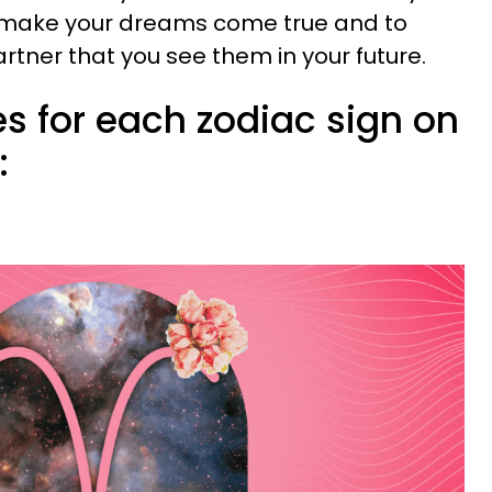
o make your dreams come true and to
rtner that you see them in your future.
s for each zodiac sign on
: