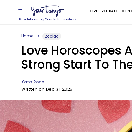
LOVE
ZODIAC
HORO
Revolutionizing Your Relationships
Home
Zodiac
Love Horoscopes Ar
Strong Start To Th
Kate Rose
Written on Dec 31, 2025