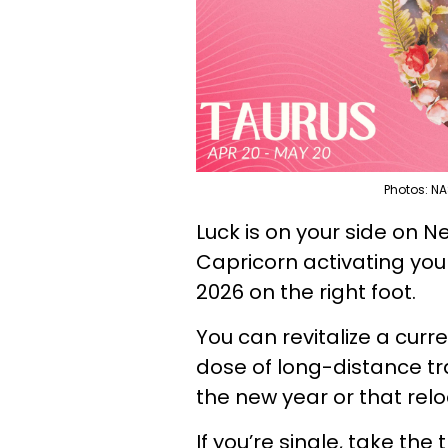
Photos: NA
Luck is on your side on N
Capricorn activating your
2026 on the right foot.
You can revitalize a curr
dose of long-distance tra
the new year or that rel
If you’re single, take the