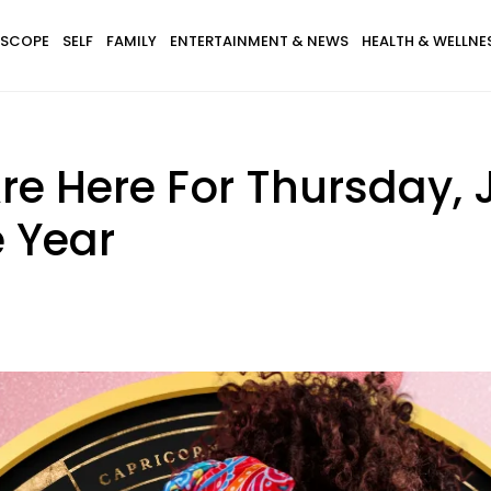
SCOPE
SELF
FAMILY
ENTERTAINMENT & NEWS
HEALTH & WELLNE
e Here For Thursday, 
e Year