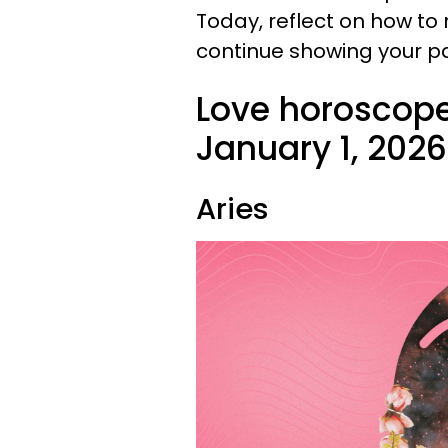
Today, reflect on how t
continue showing your pa
Love horoscope
January 1, 2026
Aries