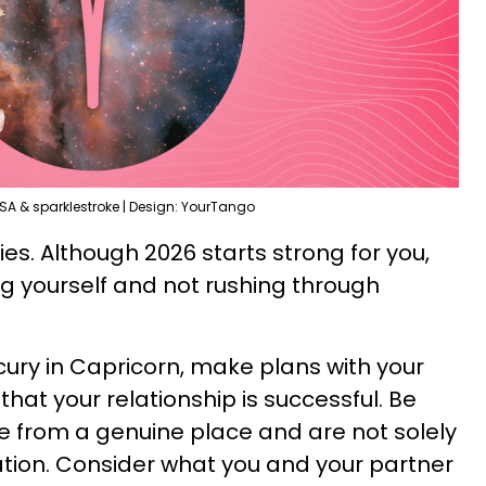
SA & sparklestroke | Design: YourTango
ies. Although 2026 starts strong for you,
ng yourself and not rushing through
ury in Capricorn, make plans with your
that your relationship is successful. Be
e from a genuine place and are not solely
tion. Consider what you and your partner