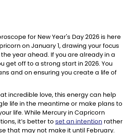
horoscope for New Year's Day 2026 is here
pricorn on January 1, drawing your focus
the year ahead. If you are already in a
ou get off to a strong start in 2026. You
ns and on ensuring you create a life of
 that incredible love, this energy can help
gle life in the meantime or make plans to
our life. While Mercury in Capricorn
ions, it’s better to
set an intention
rather
se that may not make it until February.