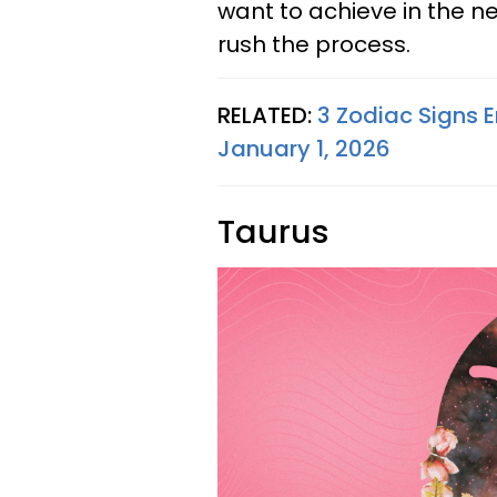
want to achieve in the ne
rush the process.
RELATED:
3 Zodiac Signs E
January 1, 2026
Taurus