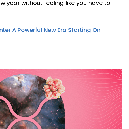
w year without feeling like you have to
nter A Powerful New Era Starting On