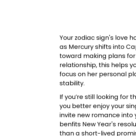
Your zodiac sign's love 
as Mercury shifts into Ca
toward making plans for 
relationship, this helps y
focus on her personal pla
stability.
If you’re still looking for
you better enjoy your sin
invite new romance into y
benfits New Year's resolut
than a short-lived promi