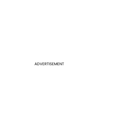
ADVERTISEMENT