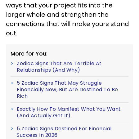
ways that your project fits into the
larger whole and strengthen the
connections that will make yours stand
out.
More for You:
Zodiac Signs That Are Terrible At
Relationships (And Why)
5 Zodiac Signs That May Struggle
Financially Now, But Are Destined To Be
Rich
Exactly How To Manifest What You Want
(And Actually Get It)
5 Zodiac Signs Destined For Financial
Success In 2026