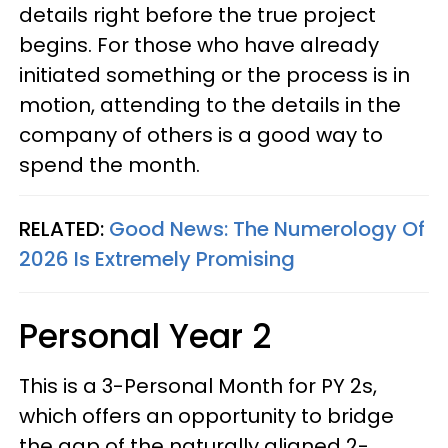
details right before the true project
begins. For those who have already
initiated something or the process is in
motion, attending to the details in the
company of others is a good way to
spend the month.
RELATED:
Good News: The Numerology Of
2026 Is Extremely Promising
Personal Year 2
This is a 3-Personal Month for PY 2s,
which offers an opportunity to bridge
the gap of the naturally aligned 2-