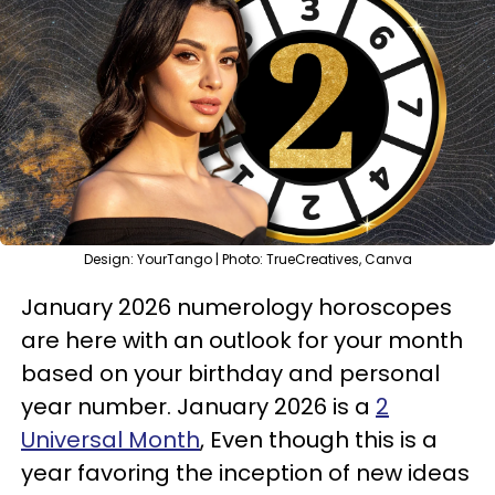
Design: YourTango | Photo: TrueCreatives, Canva
January 2026 numerology horoscopes
are here with an outlook for your month
based on your birthday and personal
year number. January 2026 is a
2
Universal Month
, Even though this is a
year favoring the inception of new ideas