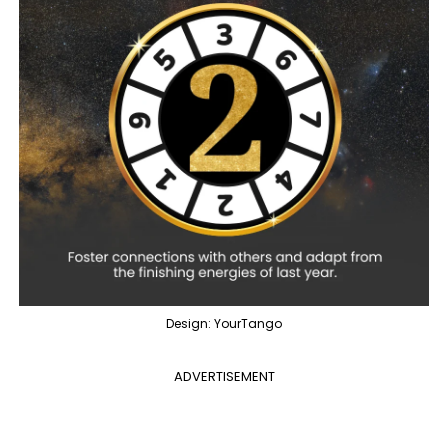
Design: YourTango
ADVERTISEMENT