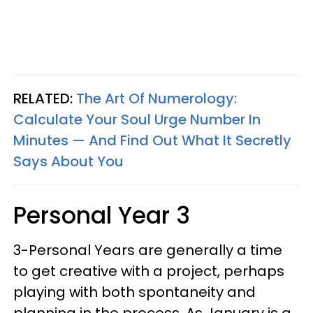
RELATED:
The Art Of Numerology:
Calculate Your Soul Urge Number In
Minutes — And Find Out What It Secretly
Says About You
Personal Year 3
3-Personal Years are generally a time
to get creative with a project, perhaps
playing with both spontaneity and