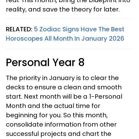
real. This month, bring the blueprint into
reality, and save the theory for later.
RELATED:
5 Zodiac Signs Have The Best
Horoscopes All Month In January 2026
Personal Year 8
The priority in January is to clear the
decks to ensure a clean and smooth
start. Next month will be a 1-Personal
Month and the actual time for
beginning for you. So this month,
consolidate information from other
successful projects and chart the