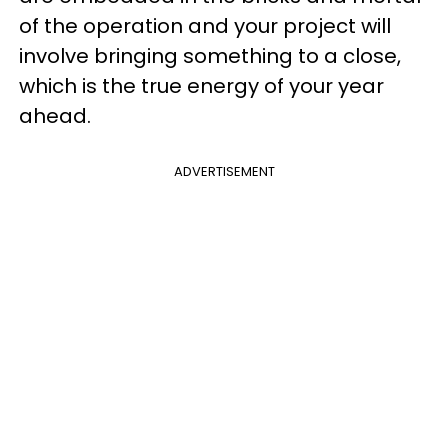
of the operation and your project will
involve bringing something to a close,
which is the true energy of your year
ahead.
ADVERTISEMENT