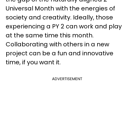
Universal Month with the energies of
society and creativity. Ideally, those
experiencing a PY 2 can work and play
at the same time this month.
Collaborating with others in a new
project can be a fun and innovative
time, if you want it.
ADVERTISEMENT