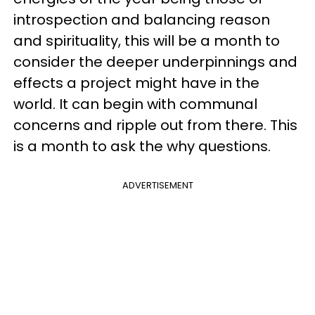
introspection and balancing reason
and spirituality, this will be a month to
consider the deeper underpinnings and
effects a project might have in the
world. It can begin with communal
concerns and ripple out from there. This
is a month to ask the why questions.
ADVERTISEMENT