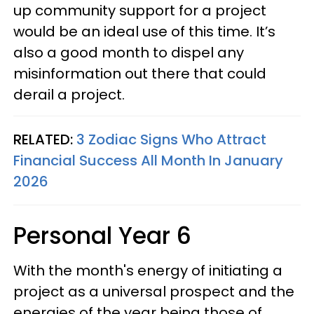
up community support for a project
would be an ideal use of this time. It’s
also a good month to dispel any
misinformation out there that could
derail a project.
RELATED:
3 Zodiac Signs Who Attract
Financial Success All Month In January
2026
Personal Year 6
With the month's energy of initiating a
project as a universal prospect and the
energies of the year being those of