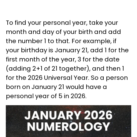
To find your personal year, take your
month and day of your birth and add
the number 1 to that. For example, if
your birthday is January 21, add 1 for the
first month of the year, 3 for the date
(adding 2+1 of 21 together), and then 1
for the 2026 Universal Year. So a person
born on January 21 would have a
personal year of 5 in 2026.