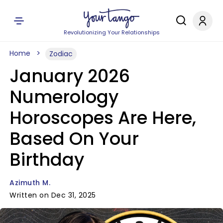
Revolutionizing Your Relationships
Home
Zodiac
January 2026
Numerology
Horoscopes Are Here,
Based On Your
Birthday
Azimuth M.
Written on Dec 31, 2025