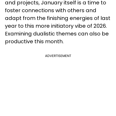
and projects, January itself is a time to
foster connections with others and
adapt from the finishing energies of last
year to this more initiatory vibe of 2026.
Examining dualistic themes can also be
productive this month.
ADVERTISEMENT