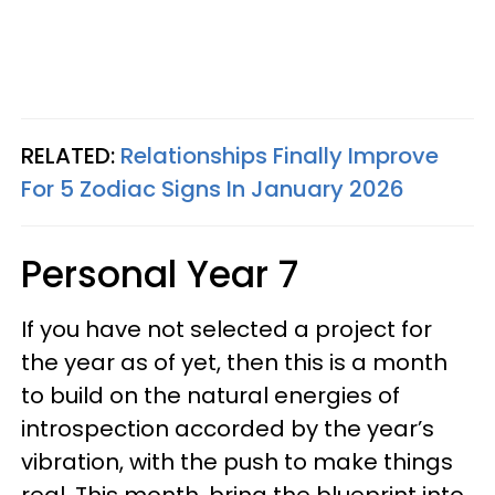
RELATED:
Relationships Finally Improve
For 5 Zodiac Signs In January 2026
Personal Year 7
If you have not selected a project for
the year as of yet, then this is a month
to build on the natural energies of
introspection accorded by the year’s
vibration, with the push to make things