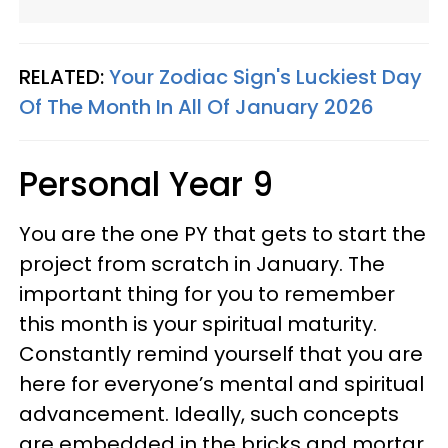
RELATED:
Your Zodiac Sign's Luckiest Day
Of The Month In All Of January 2026
Personal Year 9
You are the one PY that gets to start the
project from scratch in January. The
important thing for you to remember
this month is your spiritual maturity.
Constantly remind yourself that you are
here for everyone’s mental and spiritual
advancement. Ideally, such concepts
are embedded in the bricks and mortar