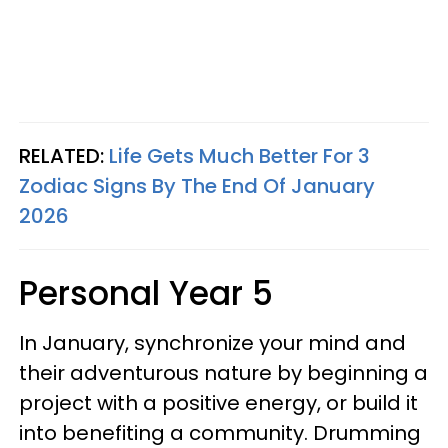
RELATED:
Life Gets Much Better For 3
Zodiac Signs By The End Of January
2026
Personal Year 5
In January, synchronize your mind and
their adventurous nature by beginning a
project with a positive energy, or build it
into benefiting a community. Drumming