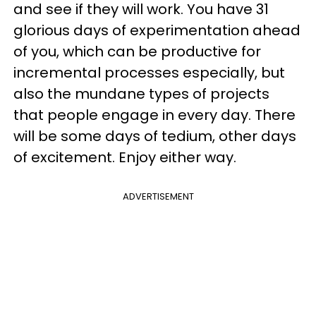
and see if they will work. You have 31
glorious days of experimentation ahead
of you, which can be productive for
incremental processes especially, but
also the mundane types of projects
that people engage in every day. There
will be some days of tedium, other days
of excitement. Enjoy either way.
ADVERTISEMENT