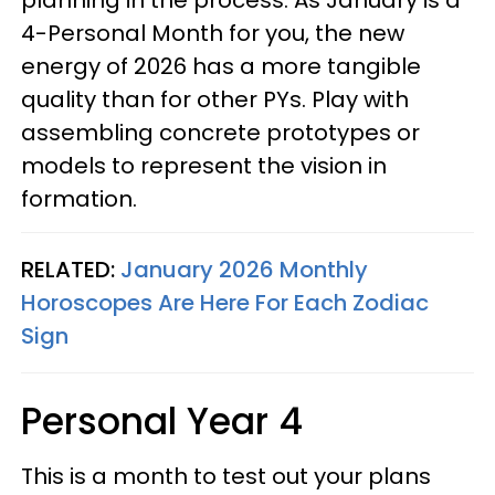
planning in the process. As January is a
4-Personal Month for you, the new
energy of 2026 has a more tangible
quality than for other PYs. Play with
assembling concrete prototypes or
models to represent the vision in
formation.
RELATED:
January 2026 Monthly
Horoscopes Are Here For Each Zodiac
Sign
Personal Year 4
This is a month to test out your plans