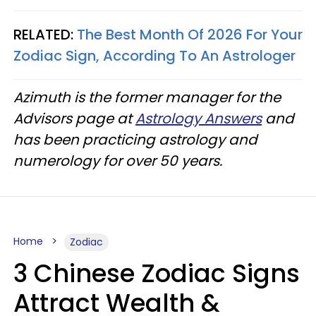
RELATED:
The Best Month Of 2026 For Your
Zodiac Sign, According To An Astrologer
Azimuth is the former manager for the
Advisors page at
Astrology Answers
and
has been practicing astrology and
numerology for over 50 years.
Home
Zodiac
3 Chinese Zodiac Signs
Attract Wealth &