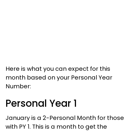
Here is what you can expect for this
month based on your Personal Year
Number:
Personal Year 1
January is a 2-Personal Month for those
with PY 1. This is a month to get the