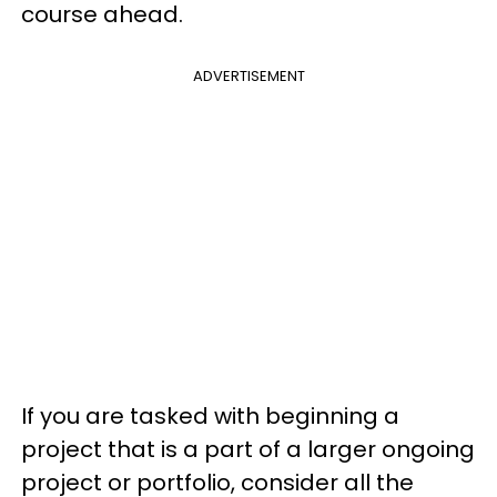
course ahead.
ADVERTISEMENT
If you are tasked with beginning a
project that is a part of a larger ongoing
project or portfolio, consider all the