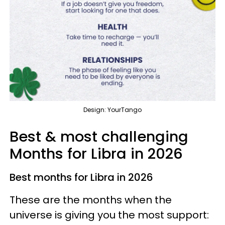
Design: YourTango
Best & most challenging
Months for Libra in 2026
Best months for Libra in 2026
These are the months when the
universe is giving you the most support: