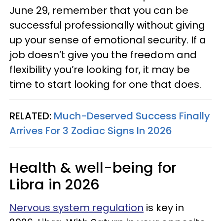
June 29, remember that you can be
successful professionally without giving
up your sense of emotional security. If a
job doesn’t give you the freedom and
flexibility you’re looking for, it may be
time to start looking for one that does.
RELATED:
Much-Deserved Success Finally
Arrives For 3 Zodiac Signs In 2026
Health & well-being for
Libra in 2026
Nervous system regulation
is key in