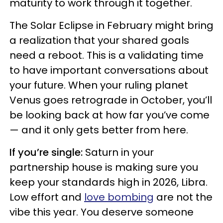
maturity to work through it together.
The Solar Eclipse in February might bring
a realization that your shared goals
need a reboot. This is a validating time
to have important conversations about
your future. When your ruling planet
Venus goes retrograde in October, you’ll
be looking back at how far you’ve come
— and it only gets better from here.
If you’re single:
Saturn in your
partnership house is making sure you
keep your standards high in 2026, Libra.
Low effort and
love bombing
are not the
vibe this year. You deserve someone