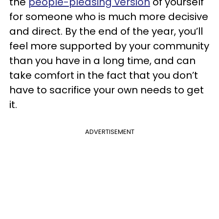
the
people-pleasing version
of yourself
for someone who is much more decisive
and direct. By the end of the year, you’ll
feel more supported by your community
than you have in a long time, and can
take comfort in the fact that you don’t
have to sacrifice your own needs to get
it.
ADVERTISEMENT