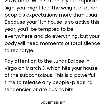
2026, Libra. With Saturn in your opposite
sign, you might feel the weight of other
people’s expectations more than usual.
Because your 11th house is so active this
year, you’ll be tempted to be
everywhere and do everything, but your
body will need moments of total silence
to recharge.
Pay attention to the Lunar Eclipse in
Virgo on March 3, which hits your house
of the subconscious. This is a powerful
time to release any people-pleasing
tendencies or anxious habits.
ADVERTISEMENT