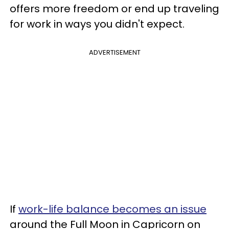
offers more freedom or end up traveling
for work in ways you didn't expect.
ADVERTISEMENT
If
work-life balance becomes an issue
around the Full Moon in Capricorn on