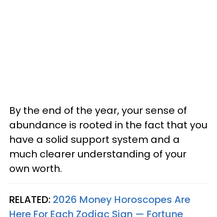
By the end of the year, your sense of
abundance is rooted in the fact that you
have a solid support system and a
much clearer understanding of your
own worth.
RELATED:
2026 Money Horoscopes Are
Here For Each Zodiac Sign — Fortune