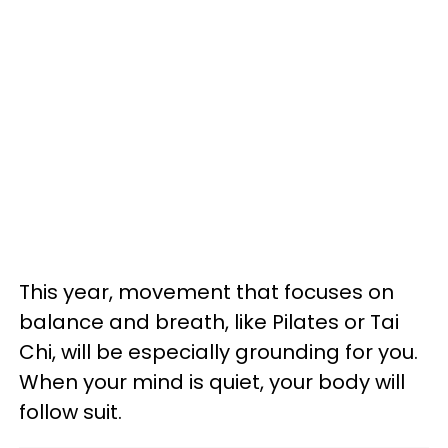
This year, movement that focuses on
balance and breath, like Pilates or Tai
Chi, will be especially grounding for you.
When your mind is quiet, your body will
follow suit.