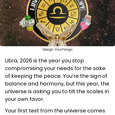
Design: YourTango
Libra, 2026 is the year you stop
compromising your needs for the sake
of keeping the peace. You’re the sign of
balance and harmony, but this year, the
universe is asking you to tilt the scales in
your own favor.
Your first test from the universe comes