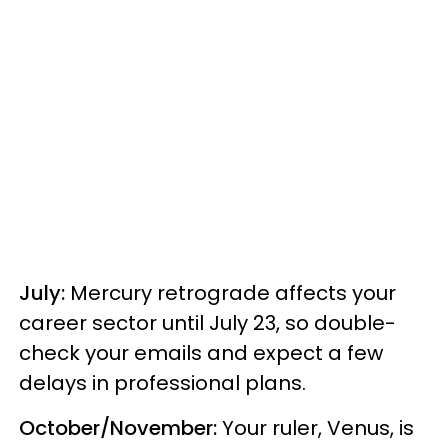
July:
Mercury retrograde affects your
career sector until July 23, so double-
check your emails and expect a few
delays in professional plans.
October/November:
Your ruler, Venus, is