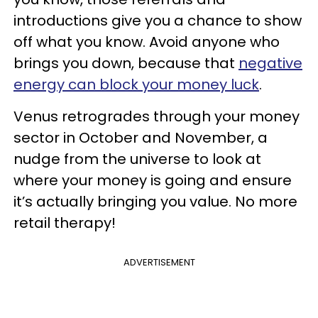
introductions give you a chance to show
off what you know. Avoid anyone who
brings you down, because that
negative
energy can block your money luck
.
Venus retrogrades through your money
sector in October and November, a
nudge from the universe to look at
where your money is going and ensure
it’s actually bringing you value. No more
retail therapy!
ADVERTISEMENT