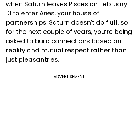
when Saturn leaves Pisces on February
13 to enter Aries, your house of
partnerships. Saturn doesn’t do fluff, so
for the next couple of years, you’re being
asked to build connections based on
reality and mutual respect rather than
just pleasantries.
ADVERTISEMENT