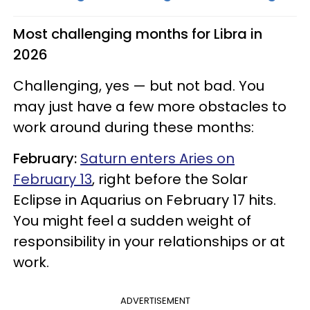
Most challenging months for Libra in
2026
Challenging, yes — but not bad. You
may just have a few more obstacles to
work around during these months:
February:
Saturn enters Aries on
February 13
, right before the Solar
Eclipse in Aquarius on February 17 hits.
You might feel a sudden weight of
responsibility in your relationships or at
work.
ADVERTISEMENT