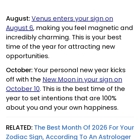
August:
Venus enters your sign on
August 6
, making you feel magnetic and
incredibly charming. This is your best
time of the year for attracting new
opportunities.
October:
Your personal new year kicks
off with the
New Moon in your sign on
October 10
. This is the best time of the
year to set intentions that are 100%
about you and your own happiness.
RELATED:
The Best Month Of 2026 For Your
Zodiac Sign, According To An Astrologer