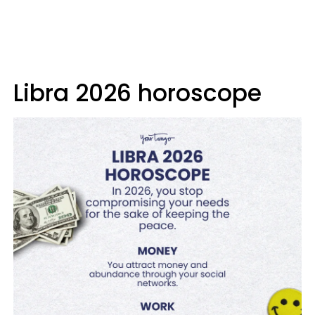
Libra 2026 horoscope