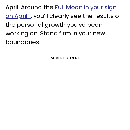
April:
Around the
Full Moon in your sign
on April 1
, you’ll clearly see the results of
the personal growth you’ve been
working on. Stand firm in your new
boundaries.
ADVERTISEMENT