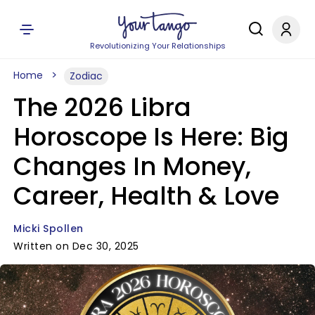
Revolutionizing Your Relationships
Home
Zodiac
The 2026 Libra
Horoscope Is Here: Big
Changes In Money,
Career, Health & Love
Micki Spollen
Written on Dec 30, 2025