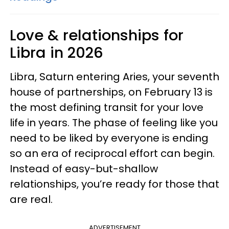
Love & relationships for
Libra in 2026
Libra, Saturn entering Aries, your seventh
house of partnerships, on February 13 is
the most defining transit for your love
life in years. The phase of feeling like you
need to be liked by everyone is ending
so an era of reciprocal effort can begin.
Instead of easy-but-shallow
relationships, you’re ready for those that
are real.
ADVERTISEMENT