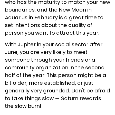
who has the maturity to match your new
boundaries, and the New Moon in
Aquarius in February is a great time to
set intentions about the quality of
person you want to attract this year.
With Jupiter in your social sector after
June, you are very likely to meet
someone through your friends or a
community organization in the second
half of the year. This person might be a
bit older, more established, or just
generally very grounded. Don't be afraid
to take things slow — Saturn rewards
the slow burn!