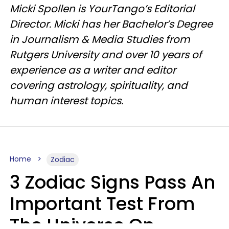
Micki Spollen is YourTango’s Editorial
Director. Micki has her Bachelor’s Degree
in Journalism & Media Studies from
Rutgers University and over 10 years of
experience as a writer and editor
covering astrology, spirituality, and
human interest topics.
Home
Zodiac
3 Zodiac Signs Pass An
Important Test From
The Universe On