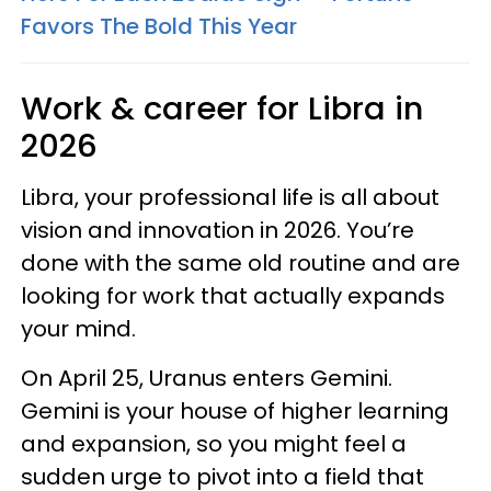
Favors The Bold This Year
Work & career for Libra in
2026
Libra, your professional life is all about
vision and innovation in 2026. You’re
done with the same old routine and are
looking for work that actually expands
your mind.
On April 25, Uranus enters Gemini.
Gemini is your house of higher learning
and expansion, so you might feel a
sudden urge to pivot into a field that