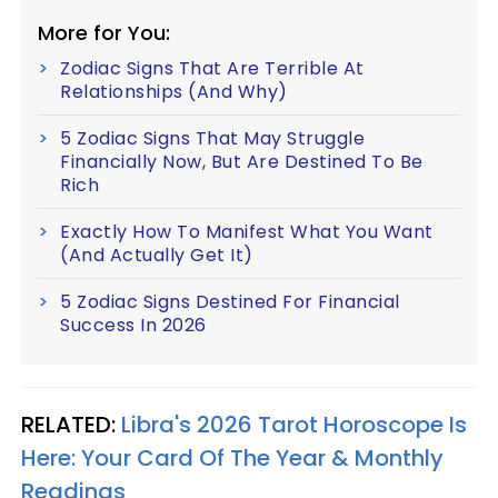
More for You:
Zodiac Signs That Are Terrible At
Relationships (And Why)
5 Zodiac Signs That May Struggle
Financially Now, But Are Destined To Be
Rich
Exactly How To Manifest What You Want
(And Actually Get It)
5 Zodiac Signs Destined For Financial
Success In 2026
RELATED:
Libra's 2026 Tarot Horoscope Is
Here: Your Card Of The Year & Monthly
Readings