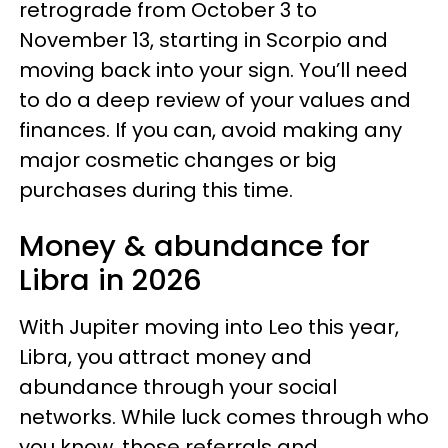
retrograde from October 3 to
November 13, starting in Scorpio and
moving back into your sign. You’ll need
to do a deep review of your values and
finances. If you can, avoid making any
major cosmetic changes or big
purchases during this time.
Money & abundance for
Libra in 2026
With Jupiter moving into Leo this year,
Libra, you attract money and
abundance through your social
networks. While luck comes through who
you know, those referrals and