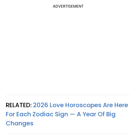
ADVERTISEMENT
RELATED:
2026 Love Horoscopes Are Here
For Each Zodiac Sign — A Year Of Big
Changes