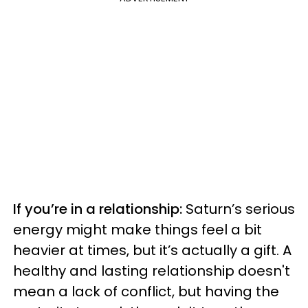
If you’re in a relationship:
Saturn’s serious
energy
might make things feel a bit
heavier at times, but it’s actually a gift. A
healthy and lasting relationship doesn't
mean a lack of conflict, but having the