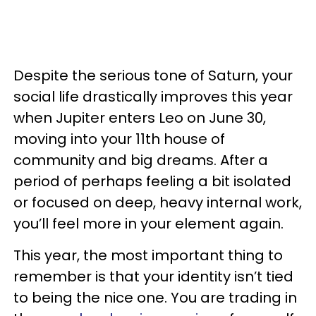
Despite the serious tone of Saturn, your
social life drastically improves this year
when Jupiter enters Leo on June 30,
moving into your 11th house of
community and big dreams. After a
period of perhaps feeling a bit isolated
or focused on deep, heavy internal work,
you’ll feel more in your element again.
This year, the most important thing to
remember is that your identity isn’t tied
to being the nice one. You are trading in