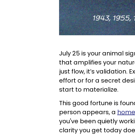
July 25 is your animal s
that amplifies your natur
just flow, it’s validatio
effort or for a secret des
start to materialize.
This good fortune is foun
person appears, a
home-
you've been quietly wor
clarity you get today does