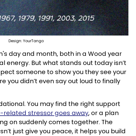
Design: YourTango
ign's day and month, both in a Wood year
al energy. But what stands out today isn’t
n. Expect someone to show you they see your
ire you didn’t even say out loud to finally
dational. You may find the right support
related stressor goes away
, or a plan
king on suddenly comes together. The
n’t just give you peace, it helps you build