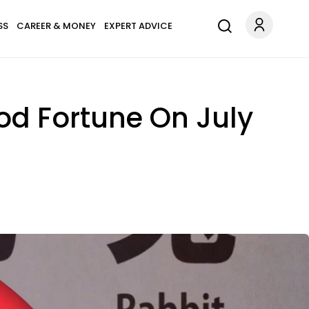
SS
CAREER & MONEY
EXPERT ADVICE
od Fortune On July