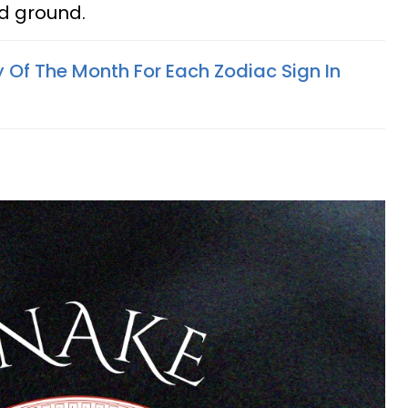
id ground.
 Of The Month For Each Zodiac Sign In