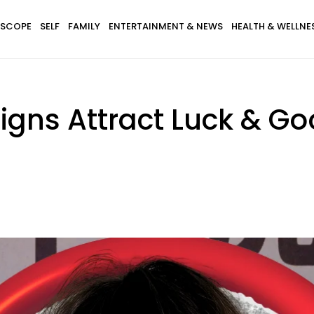
SCOPE
SELF
FAMILY
ENTERTAINMENT & NEWS
HEALTH & WELLNE
igns Attract Luck & Go