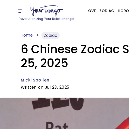
LOVE
ZODIAC
HORO
Revolutionizing Your Relationships
Home
Zodiac
6 Chinese Zodiac S
25, 2025
Micki Spollen
Written on Jul 23, 2025