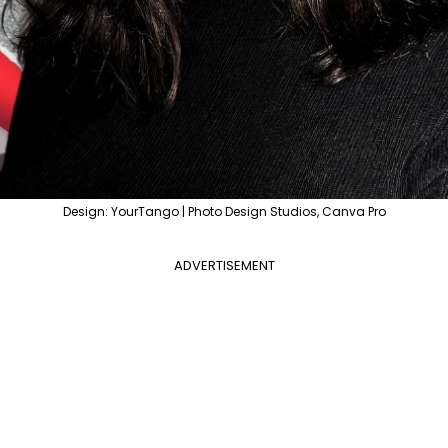
Design: YourTango | Photo Design Studios, Canva Pro
ADVERTISEMENT