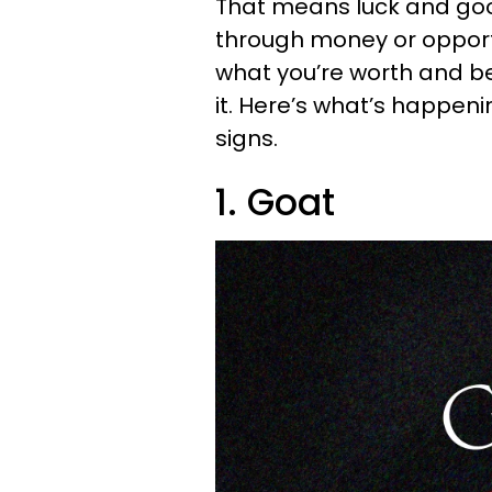
That means luck and goo
through money or opport
what you’re worth and be
it. Here’s what’s happenin
signs.
1. Goat