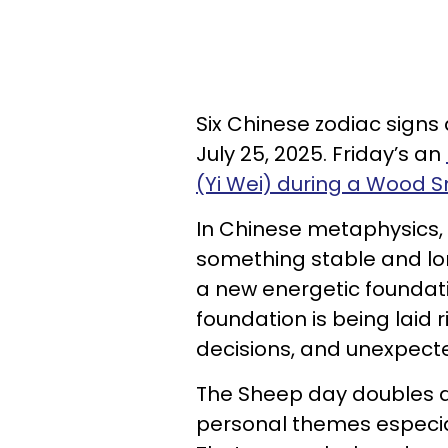
Six Chinese zodiac signs
July 25, 2025. Friday’s an
(Yi Wei) during a Wood
In Chinese metaphysics,
something stable and lo
a new energetic foundati
foundation is being laid
decisions, and unexpecte
The Sheep day doubles d
personal themes especial