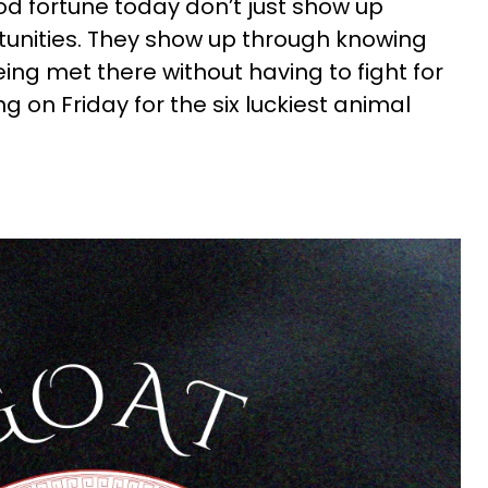
d fortune today don’t just show up
unities. They show up through knowing
ing met there without having to fight for
g on Friday for the six luckiest animal