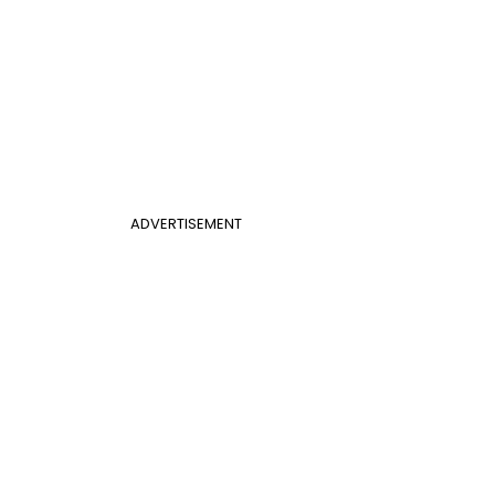
ADVERTISEMENT