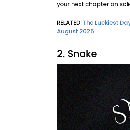
your next chapter on sol
RELATED:
The Luckiest Day
August 2025
2. Snake