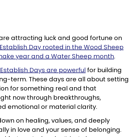
 are attracting luck and good fortune on
Establish Day rooted in the Wood Sheep
 Snake year and a Water Sheep month
.
Establish Days are powerful
for building
ng-term. These days are all about setting
on for something real and that
 right now through breakthroughs,
d emotional or material clarity.
own on healing, values, and deeply
ly in love and your sense of belonging.