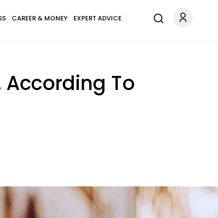
SS
CAREER & MONEY
EXPERT ADVICE
, According To