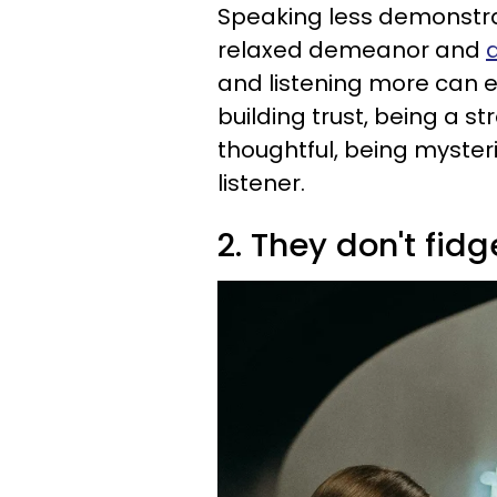
Speaking less demonstrat
relaxed demeanor and
and listening more can e
building trust, being a s
thoughtful, being myster
listener.
2. They don't fidg