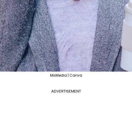
MixMedia | Canva
ADVERTISEMENT