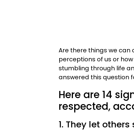
Are there things we can 
perceptions of us or ho
stumbling through life 
answered this question f
Here are 14 sig
respected, acc
1. They let others