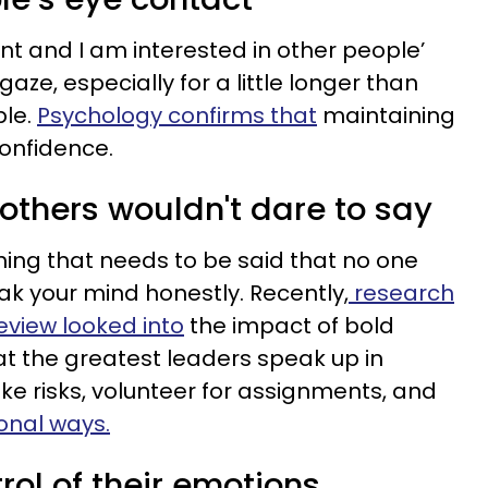
nt and I am interested in other people’
ze, especially for a little longer than
ble.
Psychology confirms that
maintaining
confidence.
others wouldn't dare to say
ing that needs to be said that no one
eak your mind honestly. Recently,
research
eview looked into
the impact of bold
t the greatest leaders speak up in
take risks, volunteer for assignments, and
onal ways.
rol of their emotions