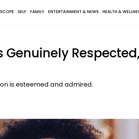
SCOPE
SELF
FAMILY
ENTERTAINMENT & NEWS
HEALTH & WELLNE
Is Genuinely Respected
erson is esteemed and admired.