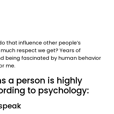
do that influence other people’s
w much respect we get? Years of
and being fascinated by human behavior
or me.
ns a person is highly
ording to psychology:
 speak