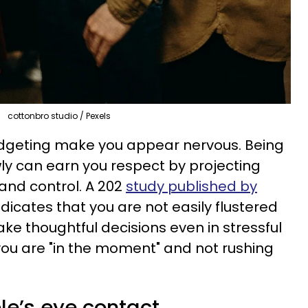
cottonbro studio / Pexels
dgeting make you appear nervous. Being
ly can earn you respect by projecting
and control. A 202
study published by
dicates that you are not easily flustered
e thoughtful decisions even in stressful
 you are "in the moment" and not rushing
le’s eye contact