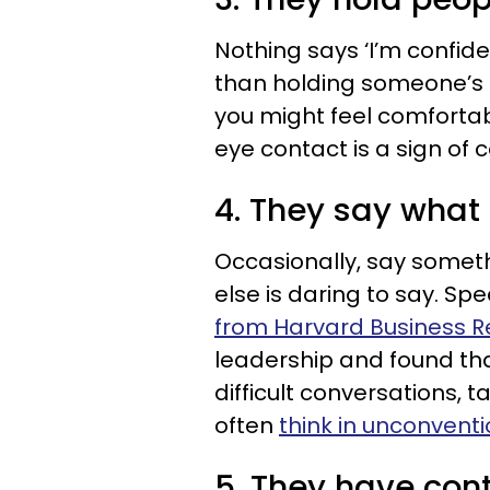
Nothing says ‘I’m confide
than holding someone’s ga
you might feel comforta
eye contact is a sign of 
4. They say what 
Occasionally, say someth
else is daring to say. Sp
from Harvard Business R
leadership and found tha
difficult conversations, 
often
think in unconventi
5. They have cont