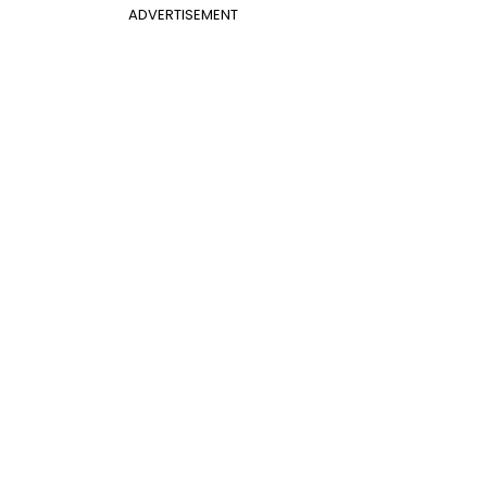
ADVERTISEMENT