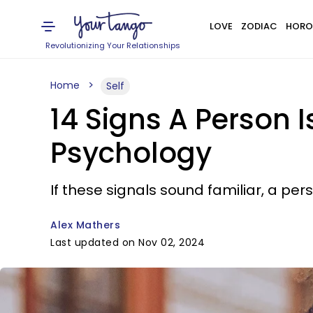
LOVE
ZODIAC
HORO
Revolutionizing Your Relationships
Home
Self
14 Signs A Person 
Psychology
If these signals sound familiar, a p
Alex Mathers
Last updated on Nov 02, 2024