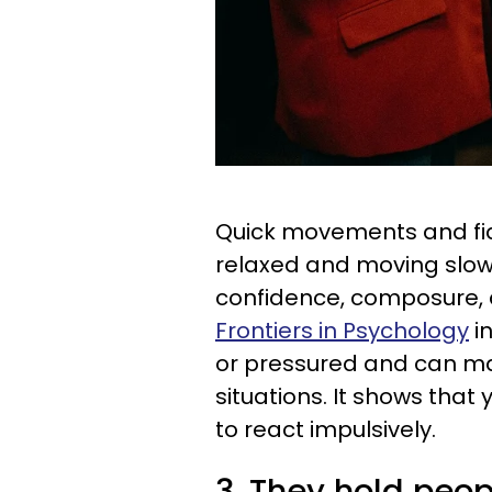
Quick movements and fi
relaxed and moving slow
confidence, composure, 
Frontiers in Psychology
in
or pressured and can mak
situations. It shows that
to react impulsively.
3. They hold peop