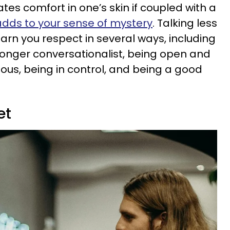
es comfort in one’s skin if coupled with a
adds to your sense of mystery
. Talking less
arn you respect in several ways, including
tronger conversationalist, being open and
ious, being in control, and being a good
et