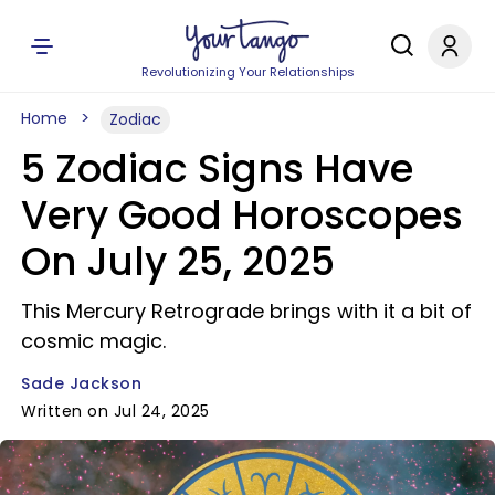
Revolutionizing Your Relationships
Home
Zodiac
5 Zodiac Signs Have
Very Good Horoscopes
On July 25, 2025
This Mercury Retrograde brings with it a bit of
cosmic magic.
Sade Jackson
Written on Jul 24, 2025