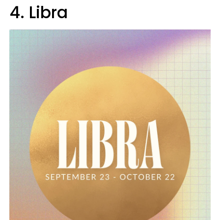
4. Libra