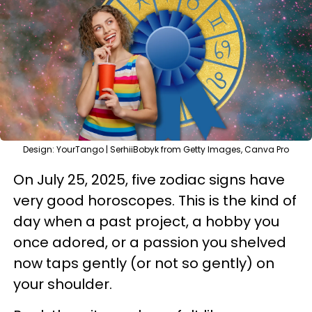
Design: YourTango | SerhiiBobyk from Getty Images, Canva Pro
On July 25, 2025, five zodiac signs have
very good horoscopes. This is the kind of
day when a past project, a hobby you
once adored, or a passion you shelved
now taps gently (or not so gently) on
your shoulder.