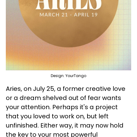
Design: YourTango
Aries, on July 25, a former creative love
or a dream shelved out of fear wants
your attention. Perhaps it's a project
that you loved to work on, but left
unfinished. Either way, it may now hold
the key to your most powerful