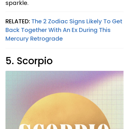
sparkle.
RELATED:
The 2 Zodiac Signs Likely To Get
Back Together With An Ex During This
Mercury Retrograde
5. Scorpio