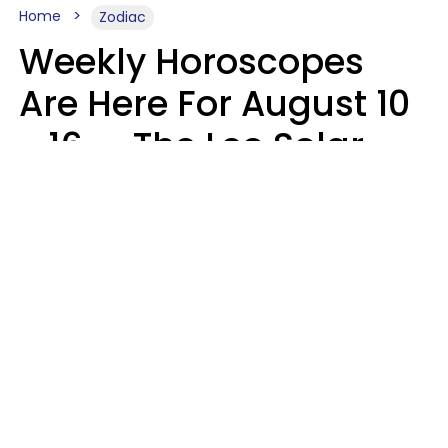
Home
Zodiac
Weekly Horoscopes
Are Here For August 10
- 16 — The Leo Solar
Eclipse Leads To A
Dramatic Ending
A.T. Nunez