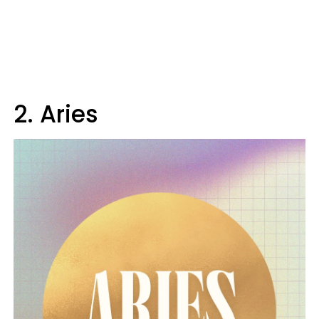
2. Aries