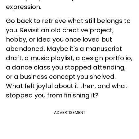
expression.
Go back to retrieve what still belongs to
you. Revisit an old creative project,
hobby, or idea you once loved but
abandoned. Maybe it's a manuscript
draft, a music playlist, a design portfolio,
a dance class you stopped attending,
or a business concept you shelved.
What felt joyful about it then, and what
stopped you from finishing it?
ADVERTISEMENT