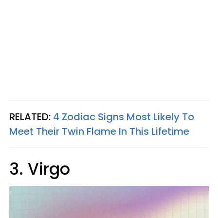
RELATED:
4 Zodiac Signs Most Likely To
Meet Their Twin Flame In This Lifetime
3. Virgo