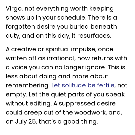
Virgo, not everything worth keeping
shows up in your schedule. There is a
forgotten desire you buried beneath
duty, and on this day, it resurfaces.
A creative or spiritual impulse, once
written off as irrational, now returns with
a voice you can no longer ignore. This is
less about doing and more about
remembering.
Let solitude be fertile
, not
empty. Let the quiet parts of you speak
without editing. A suppressed desire
could creep out of the woodwork, and,
on July 25, that's a good thing.