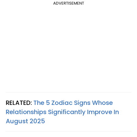
ADVERTISEMENT
RELATED:
The 5 Zodiac Signs Whose
Relationships Significantly Improve In
August 2025