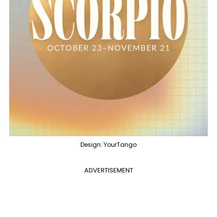
Design: YourTango
ADVERTISEMENT