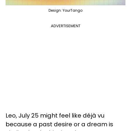
Design: YourTango
ADVERTISEMENT
Leo, July 25 might feel like déjà vu
because a past desire or a dream is