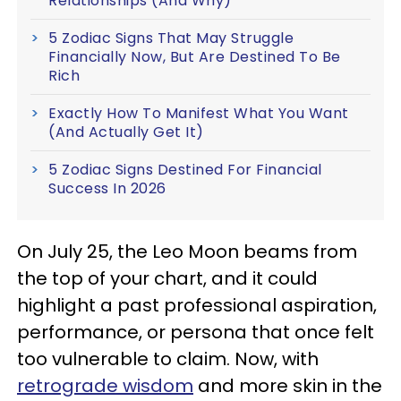
Relationships (And Why)
5 Zodiac Signs That May Struggle
Financially Now, But Are Destined To Be
Rich
Exactly How To Manifest What You Want
(And Actually Get It)
5 Zodiac Signs Destined For Financial
Success In 2026
On July 25, the Leo Moon beams from
the top of your chart, and it could
highlight a past professional aspiration,
performance, or persona that once felt
too vulnerable to claim. Now, with
retrograde wisdom
and more skin in the