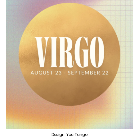
Design: YourTango