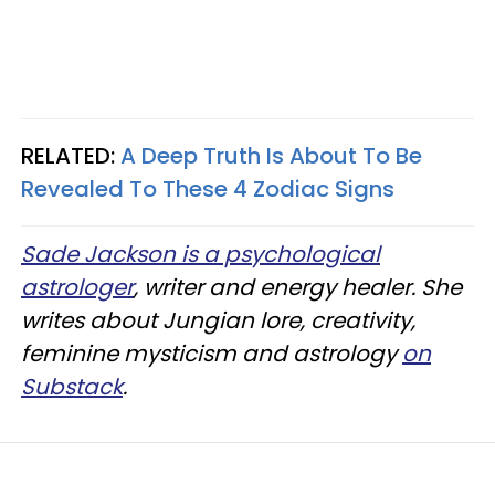
RELATED:
A Deep Truth Is About To Be
Revealed To These 4 Zodiac Signs
Sade Jackson is a psychological
astrologer
, writer and energy healer. She
writes about Jungian lore, creativity,
feminine mysticism and astrology
on
Substack
.