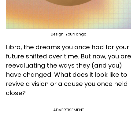
Design: YourTango
Libra, the dreams you once had for your
future shifted over time. But now, you are
reevaluating the ways they (and you)
have changed. What does it look like to
revive a vision or a cause you once held
close?
ADVERTISEMENT