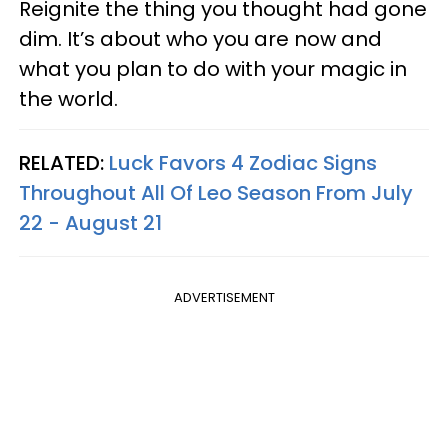
Reignite the thing you thought had gone
dim. It’s about who you are now and
what you plan to do with your magic in
the world.
RELATED:
Luck Favors 4 Zodiac Signs
Throughout All Of Leo Season From July
22 - August 21
ADVERTISEMENT