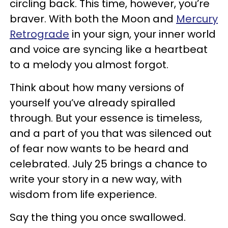
circling back. This time, however, you’re
braver. With both the Moon and
Mercury
Retrograde
in your sign, your inner world
and voice are syncing like a heartbeat
to a melody you almost forgot.
Think about how many versions of
yourself you’ve already spiralled
through. But your essence is timeless,
and a part of you that was silenced out
of fear now wants to be heard and
celebrated. July 25 brings a chance to
write your story in a new way, with
wisdom from life experience.
Say the thing you once swallowed.