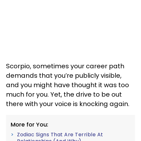
Scorpio, sometimes your career path
demands that you’re publicly visible,
and you might have thought it was too
much for you. Yet, the drive to be out
there with your voice is knocking again.
More for You:
Zodiac Signs That Are Terrible At