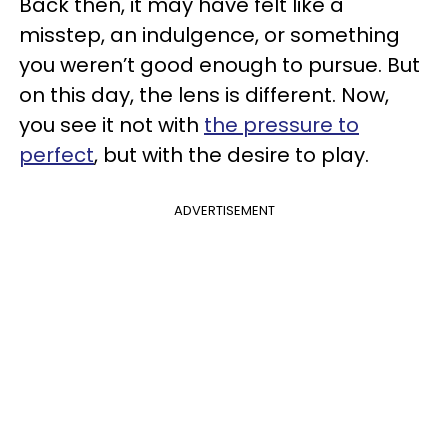
Back then, it may have felt like a
misstep, an indulgence, or something
you weren’t good enough to pursue. But
on this day, the lens is different. Now,
you see it not with
the pressure to
perfect
, but with the desire to play.
ADVERTISEMENT