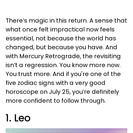
There’s magic in this return. A sense that
what once felt impractical now feels
essential, not because the world has
changed, but because you have. And
with Mercury Retrograde, the revisiting
isn’t a regression. You know more now.
You trust more. And if you're one of the
five zodiac signs with a very good
horoscope on July 25, you’re definitely
more confident to follow through.
1. Leo