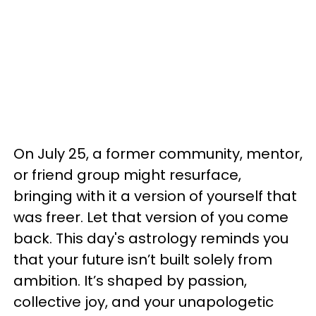
On July 25, a former community, mentor,
or friend group might resurface,
bringing with it a version of yourself that
was freer. Let that version of you come
back. This day's astrology reminds you
that your future isn’t built solely from
ambition. It’s shaped by passion,
collective joy, and your unapologetic