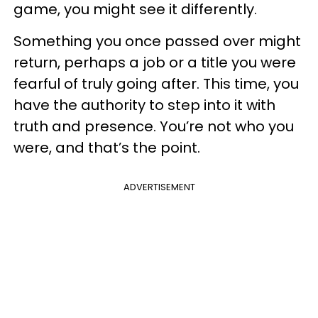
game, you might see it differently.
Something you once passed over might
return, perhaps a job or a title you were
fearful of truly going after. This time, you
have the authority to step into it with
truth and presence. You’re not who you
were, and that’s the point.
ADVERTISEMENT