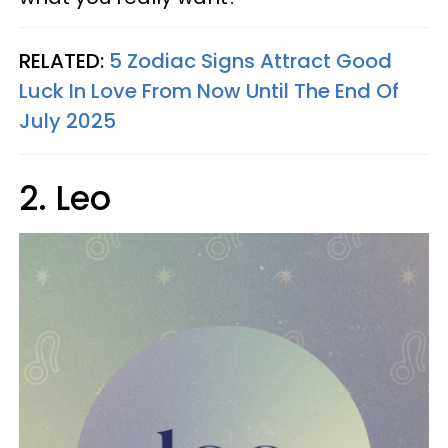
RELATED:
5 Zodiac Signs Attract Good
Luck In Love From Now Until The End Of
July 2025
2. Leo