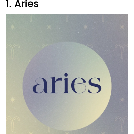
1. Aries