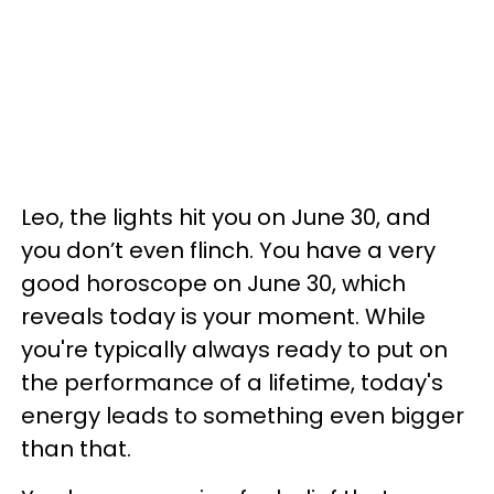
Leo, the lights hit you on June 30, and
you don’t even flinch. You have a very
good horoscope on June 30, which
reveals today is your moment. While
you're typically always ready to put on
the performance of a lifetime, today's
energy leads to something even bigger
than that.