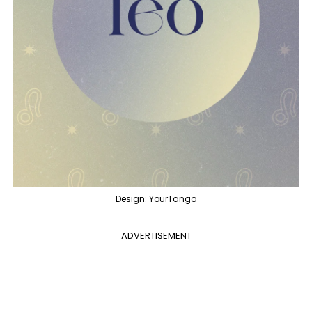
Design: YourTango
ADVERTISEMENT