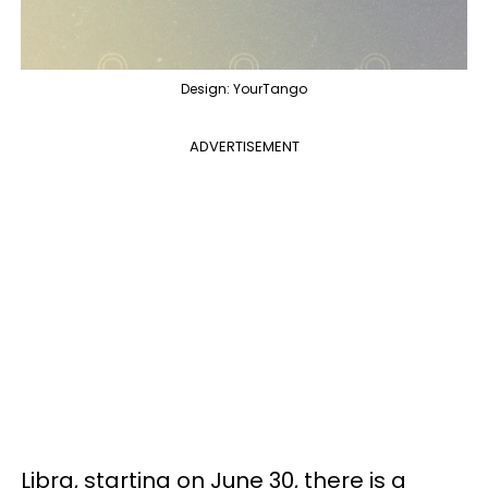
Design: YourTango
ADVERTISEMENT
Libra, starting on June 30, there is a