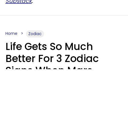
Substack
.
Home
Zodiac
Life Gets So Much
Better For 3 Zodiac
Signs When Mars
Enters Cancer On
August 11
Ruby Miranda