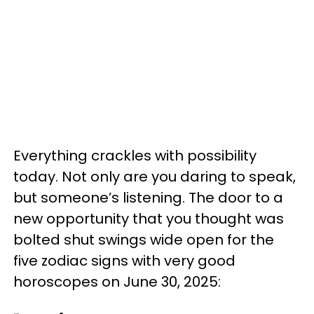
Everything crackles with possibility
today. Not only are you daring to speak,
but someone’s listening. The door to a
new opportunity that you thought was
bolted shut swings wide open for the
five zodiac signs with very good
horoscopes on June 30, 2025: