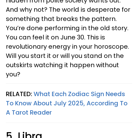
hidden from polite society wants out.
And why not? The world is desperate for
something that breaks the pattern.
You’re done performing in the old story.
You can feel it on June 30. This is
revolutionary energy in your horoscope.
Will you start it or will you stand on the
outskirts watching it happen without
you?
RELATED:
What Each Zodiac Sign Needs
To Know About July 2025, According To
A Tarot Reader
5. Libra