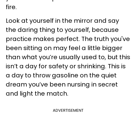
fire.
Look at yourself in the mirror and say
the daring thing to yourself, because
practice makes perfect. The truth you've
been sitting on may feel a little bigger
than what you’re usually used to, but this
isn’t a day for safety or shrinking. This is
a day to throw gasoline on the quiet
dream you’ve been nursing in secret
and light the match.
ADVERTISEMENT