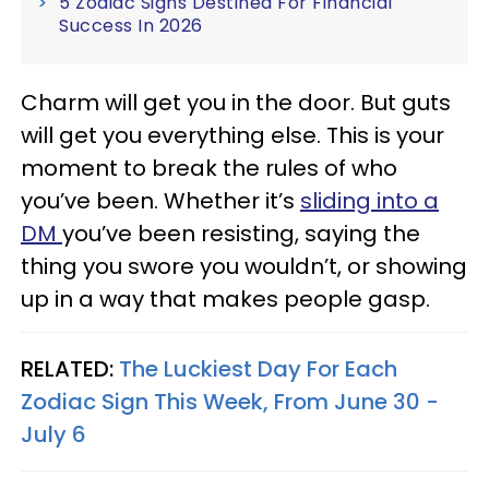
5 Zodiac Signs Destined For Financial
Success In 2026
Charm will get you in the door. But guts
will get you everything else. This is your
moment to break the rules of who
you’ve been. Whether it’s
sliding into a
DM
you’ve been resisting, saying the
thing you swore you wouldn’t, or showing
up in a way that makes people gasp.
RELATED:
The Luckiest Day For Each
Zodiac Sign This Week, From June 30 -
July 6