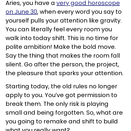
Aries, you have a
very good horoscope
on June 30
, when every word you say to
yourself pulls your attention like gravity.
You can literally feel every room you
walk into today shift. This is no time for
polite ambition! Make the bold move.
Say the thing that makes the room fall
silent. Go after the person, the project,
the pleasure that sparks your attention.
Starting today, the old rules no longer
apply to you. You’ve got permission to
break them. The only risk is playing
small and being forgotten. So, what are
you going to remake and shift to build
what you really want?