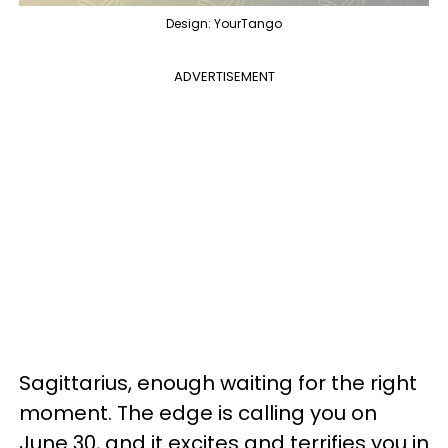
Design: YourTango
ADVERTISEMENT
Sagittarius, enough waiting for the right
moment. The edge is calling you on
June 30, and it excites and terrifies you in