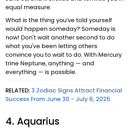
equal measure.
What is the thing you’ve told yourself
would happen someday? Someday is
now! Don't wait another second to do
what you've been letting others
convince you to wait to do. With Mercury
trine Neptune, anything — and
everything — is possible.
RELATED:
3 Zodiac Signs Attract Financial
Success From June 30 - July 6, 2025
4. Aquarius