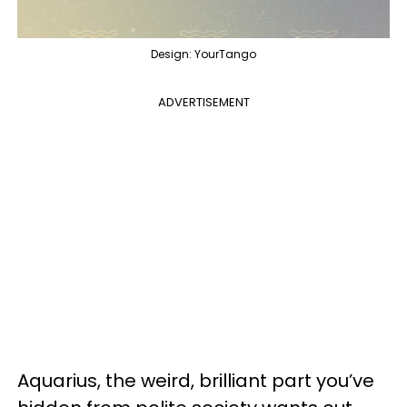
Design: YourTango
ADVERTISEMENT
Aquarius, the weird, brilliant part you’ve