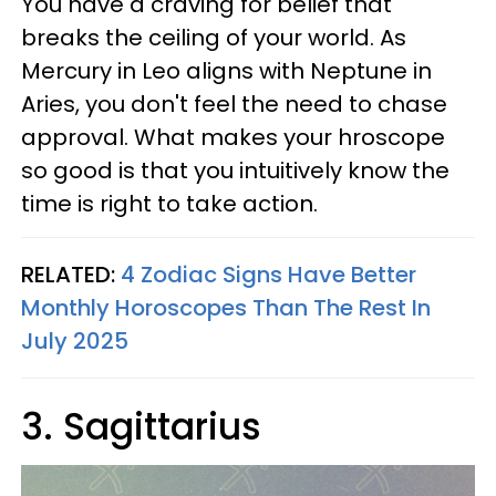
You have a craving for belief that
breaks the ceiling of your world. As
Mercury in Leo aligns with Neptune in
Aries, you don't feel the need to chase
approval. What makes your hroscope
so good is that you intuitively know the
time is right to take action.
RELATED:
4 Zodiac Signs Have Better
Monthly Horoscopes Than The Rest In
July 2025
3. Sagittarius