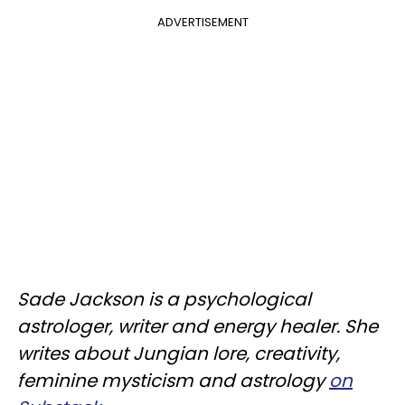
ADVERTISEMENT
Sade Jackson is a psychological
astrologer, writer and energy healer. She
writes about Jungian lore, creativity,
feminine mysticism and astrology
on