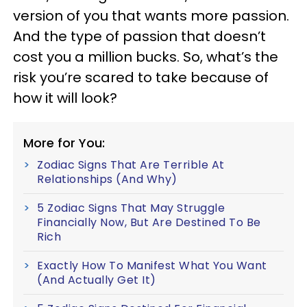
version of you that wants more passion.
And the type of passion that doesn’t
cost you a million bucks. So, what’s the
risk you’re scared to take because of
how it will look?
More for You:
Zodiac Signs That Are Terrible At
Relationships (And Why)
5 Zodiac Signs That May Struggle
Financially Now, But Are Destined To Be
Rich
Exactly How To Manifest What You Want
(And Actually Get It)