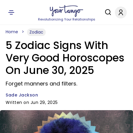
Revolutionizing Your Relationships
Home
Zodiac
5 Zodiac Signs With
Very Good Horoscopes
On June 30, 2025
Forget manners and filters.
Sade Jackson
Written on Jun 29, 2025