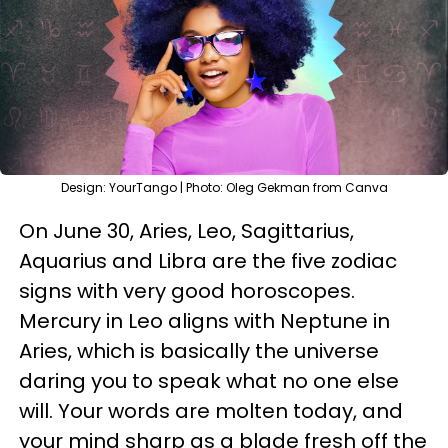
Design: YourTango | Photo: Oleg Gekman from Canva
On June 30, Aries, Leo, Sagittarius,
Aquarius and Libra are the five zodiac
signs with very good horoscopes.
Mercury in Leo aligns with Neptune in
Aries, which is basically the universe
daring you to speak what no one else
will. Your words are molten today, and
your mind sharp as a blade fresh off the