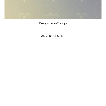
Design: YourTango
ADVERTISEMENT