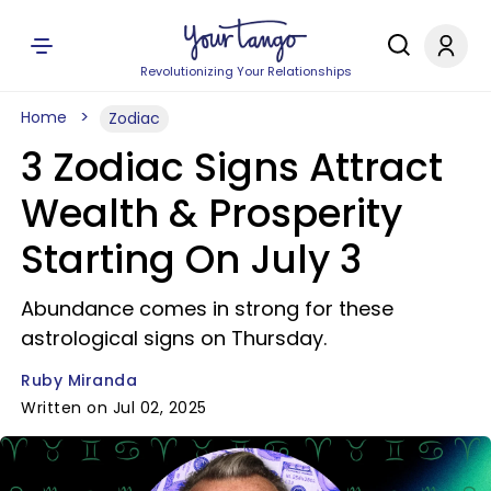
Revolutionizing Your Relationships
Home
Zodiac
3 Zodiac Signs Attract
Wealth & Prosperity
Starting On July 3
Abundance comes in strong for these
astrological signs on Thursday.
Ruby Miranda
Written on Jul 02, 2025