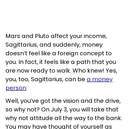
Mars and Pluto affect your income,
Sagittarius, and suddenly, money
doesn’t feel like a foreign concept to
you. In fact, it feels like a path that you
are now ready to walk. Who knew! Yes,
you, too, Sagittarius, can be
a money
person
.
Well, you’ve got the vision and the drive,
so why not? On July 3, you will take that
why not attitude all the way to the bank.
You may have thought of yourself as