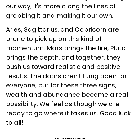
our way; it's more along the lines of
grabbing it and making it our own.
Aries, Sagittarius, and Capricorn are
prone to pick up on this kind of
momentum. Mars brings the fire, Pluto
brings the depth, and together, they
push us toward realistic and positive
results. The doors aren’t flung open for
everyone, but for these three signs,
wealth and abundance become a real
possibility. We feel as though we are
ready to go where it takes us. Good luck
to all!