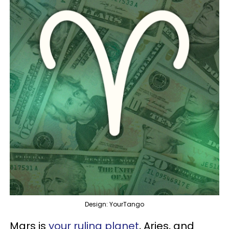
Design: YourTango
Mars is
your ruling planet
, Aries, and