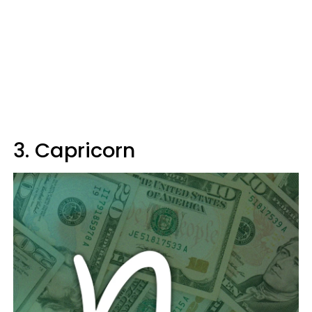
3. Capricorn