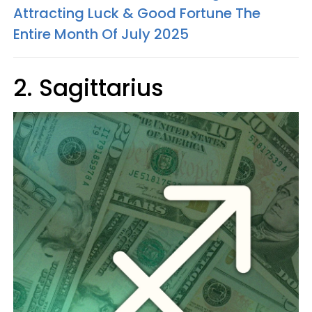
Attracting Luck & Good Fortune The
Entire Month Of July 2025
2. Sagittarius