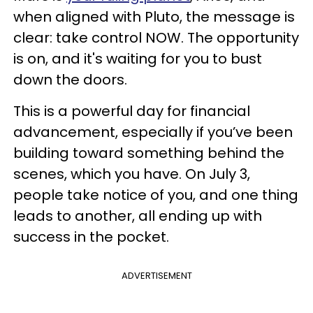
when aligned with Pluto, the message is
clear: take control NOW. The opportunity
is on, and it's waiting for you to bust
down the doors.
This is a powerful day for financial
advancement, especially if you’ve been
building toward something behind the
scenes, which you have. On July 3,
people take notice of you, and one thing
leads to another, all ending up with
success in the pocket.
ADVERTISEMENT