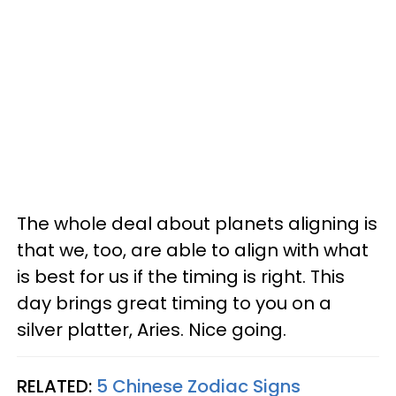
The whole deal about planets aligning is
that we, too, are able to align with what
is best for us if the timing is right. This
day brings great timing to you on a
silver platter, Aries. Nice going.
RELATED:
5 Chinese Zodiac Signs