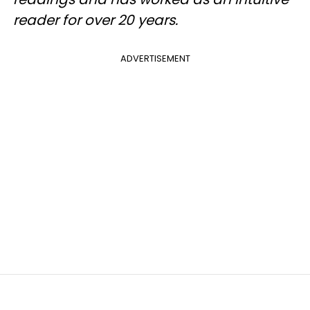
reader for over 20 years.
ADVERTISEMENT