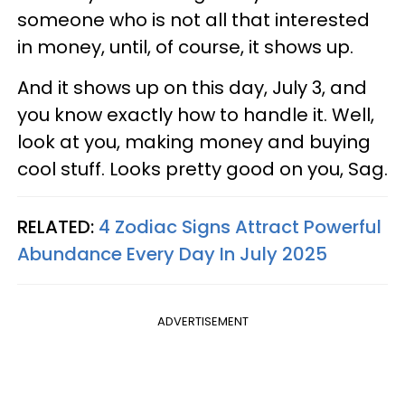
someone who is not all that interested
in money, until, of course, it shows up.
And it shows up on this day, July 3, and
you know exactly how to handle it. Well,
look at you, making money and buying
cool stuff. Looks pretty good on you, Sag.
RELATED:
4 Zodiac Signs Attract Powerful
Abundance Every Day In July 2025
ADVERTISEMENT