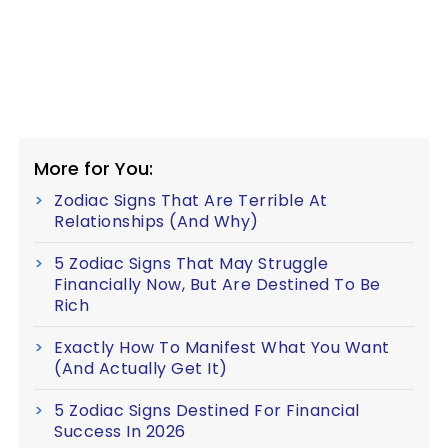
More for You:
Zodiac Signs That Are Terrible At
Relationships (And Why)
5 Zodiac Signs That May Struggle
Financially Now, But Are Destined To Be
Rich
Exactly How To Manifest What You Want
(And Actually Get It)
5 Zodiac Signs Destined For Financial
Success In 2026