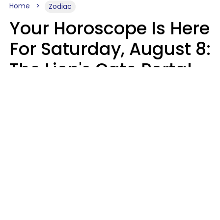
Home
Zodiac
Your Horoscope Is Here
For Saturday, August 8:
The Lion's Gate Portal
Peaks
Micki Spollen