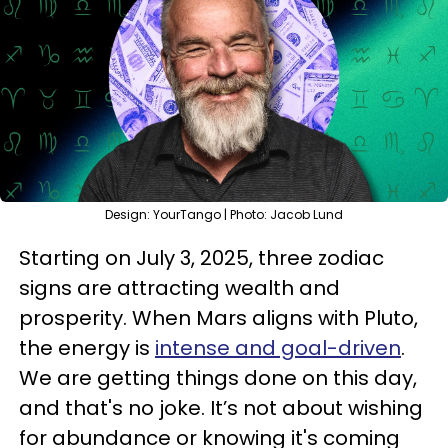
Design: YourTango | Photo: Jacob Lund
Starting on July 3, 2025, three zodiac
signs are attracting wealth and
prosperity. When Mars aligns with Pluto,
the energy is
intense and goal-driven
.
We are getting things done on this day,
and that's no joke. It’s not about wishing
for abundance or knowing it's coming