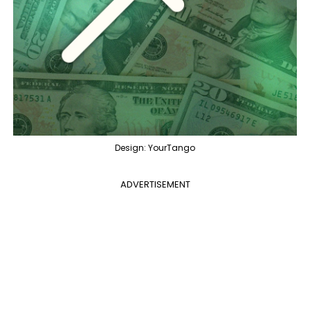
Design: YourTango
ADVERTISEMENT