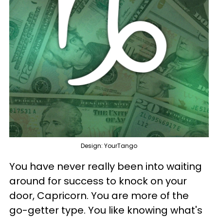
Design: YourTango
You have never really been into waiting
around for success to knock on your
door, Capricorn. You are more of the
go-getter type. You like knowing what's