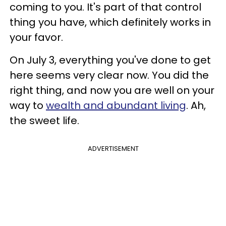
coming to you. It's part of that control
thing you have, which definitely works in
your favor.
On July 3, everything you've done to get
here seems very clear now. You did the
right thing, and now you are well on your
way to
wealth and abundant living
. Ah,
the sweet life.
ADVERTISEMENT