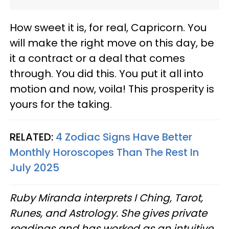
How sweet it is, for real, Capricorn. You
will make the right move on this day, be
it a contract or a deal that comes
through. You did this. You put it all into
motion and now, voila! This prosperity is
yours for the taking.
RELATED:
4 Zodiac Signs Have Better
Monthly Horoscopes Than The Rest In
July 2025
Ruby Miranda interprets I Ching, Tarot,
Runes, and Astrology. She gives private
readings and has worked as an intuitive