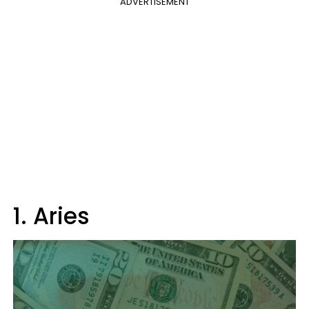
ADVERTISEMENT
1. Aries