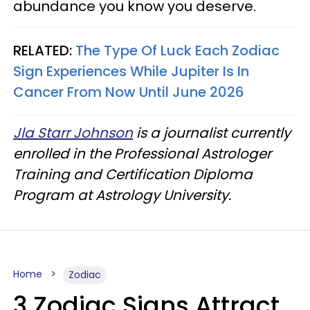
abundance you know you deserve.
RELATED:
The Type Of Luck Each Zodiac
Sign Experiences While Jupiter Is In
Cancer From Now Until June 2026
Jla Starr Johnson
is a journalist currently
enrolled in the Professional Astrologer
Training and Certification Diploma
Program at Astrology University.
Home
Zodiac
3 Zodiac Signs Attract