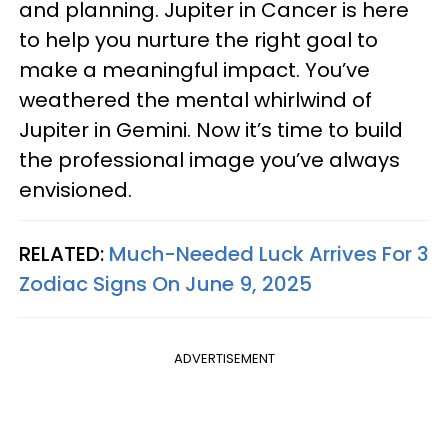
and planning. Jupiter in Cancer is here
to help you nurture the right goal to
make a meaningful impact. You’ve
weathered the mental whirlwind of
Jupiter in Gemini. Now it’s time to build
the professional image you’ve always
envisioned.
RELATED:
Much-Needed Luck Arrives For 3
Zodiac Signs On June 9, 2025
ADVERTISEMENT