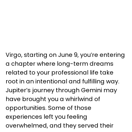
Virgo, starting on June 9, you’re entering
a chapter where long-term dreams
related to your professional life take
root in an intentional and fulfilling way.
Jupiter’s journey through Gemini may
have brought you a whirlwind of
opportunities. Some of those
experiences left you feeling
overwhelmed, and they served their