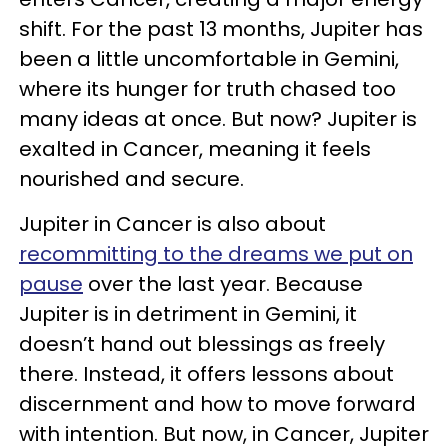
shift. For the past 13 months, Jupiter has
been a little uncomfortable in Gemini,
where its hunger for truth chased too
many ideas at once. But now? Jupiter is
exalted in Cancer, meaning it feels
nourished and secure.
Jupiter in Cancer is also about
recommitting to the dreams we put on
pause
over the last year. Because
Jupiter is in detriment in Gemini, it
doesn’t hand out blessings as freely
there. Instead, it offers lessons about
discernment and how to move forward
with intention. But now, in Cancer, Jupiter