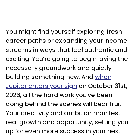
You might find yourself exploring fresh
career paths or expanding your income
streams in ways that feel authentic and
exciting. You’re going to begin laying the
necessary groundwork and quietly
building something new. And
when
Jupiter enters your sign
on October 31st,
2026, all the hard work you've been
doing behind the scenes will bear fruit.
Your creativity and ambition manifest
real growth and opportunity, setting you
up for even more success in your next