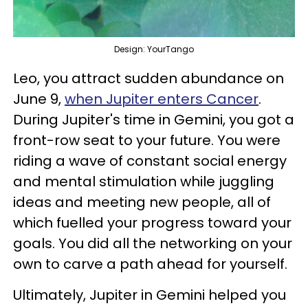
Design: YourTango
Leo, you attract sudden abundance on
June 9,
when Jupiter enters Cancer
.
During Jupiter's time in Gemini, you got a
front-row seat to your future. You were
riding a wave of constant social energy
and mental stimulation while juggling
ideas and meeting new people, all of
which fuelled your progress toward your
goals. You did all the networking on your
own to carve a path ahead for yourself.
Ultimately, Jupiter in Gemini helped you