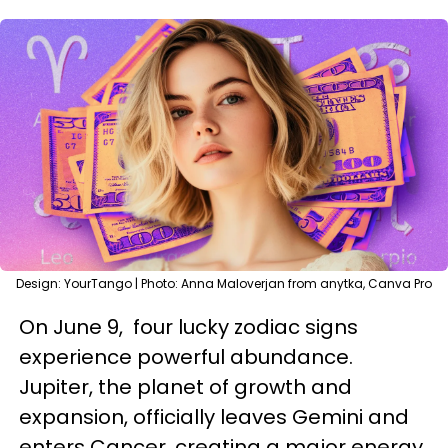
Design: YourTango | Photo: Anna Maloverjan from anytka, Canva Pro
On June 9, four lucky zodiac signs
experience powerful abundance.
Jupiter, the planet of growth and
expansion, officially leaves Gemini and
enters Cancer, creating a major energy