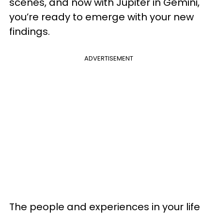
scenes, and now with Jupiter in Gemini,
you’re ready to emerge with your new
findings.
ADVERTISEMENT
The people and experiences in your life