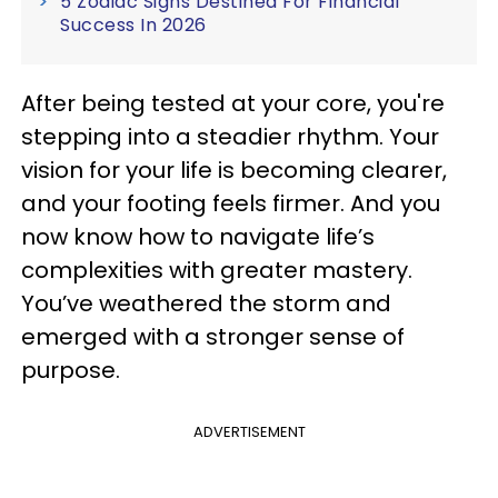
5 Zodiac Signs Destined For Financial
Success In 2026
After being tested at your core, you're
stepping into a steadier rhythm. Your
vision for your life is becoming clearer,
and your footing feels firmer. And you
now know how to navigate life’s
complexities with greater mastery.
You’ve weathered the storm and
emerged with a stronger sense of
purpose.
ADVERTISEMENT