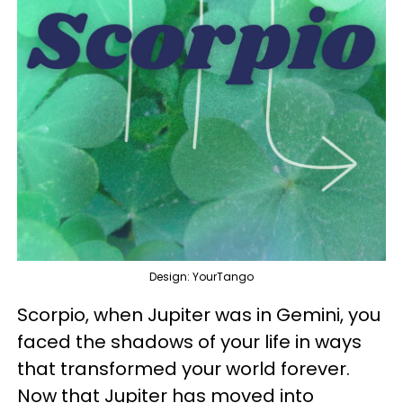
Design: YourTango
Scorpio, when Jupiter was in Gemini, you
faced the shadows of your life in ways
that transformed your world forever.
Now that Jupiter has moved into