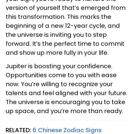
version of yourself that’s emerged from
this transformation. This marks the
beginning of a new 12-year cycle, and
the universe is inviting you to step
forward
.
It’s the perfect time to commit
and show up more fully in your life.
Jupiter is boosting your confidence.
Opportunities come to you with ease
now. You’re willing to recognize your
talents and feel aligned with your future.
The universe is encouraging you to take
up space, and you’re more than ready.
RELATED:
6 Chinese Zodiac Signs