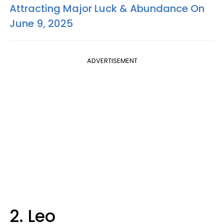
Attracting Major Luck & Abundance On
June 9, 2025
ADVERTISEMENT
2. Leo