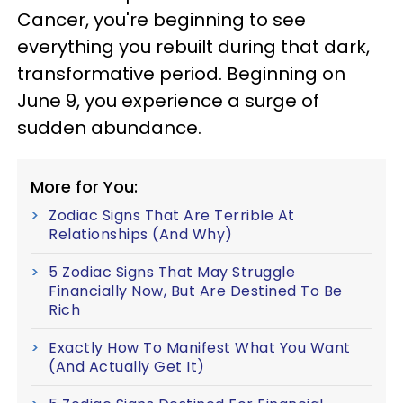
Cancer, you're beginning to see
everything you rebuilt during that dark,
transformative period. Beginning on
June 9, you experience a surge of
sudden abundance.
More for You:
Zodiac Signs That Are Terrible At
Relationships (And Why)
5 Zodiac Signs That May Struggle
Financially Now, But Are Destined To Be
Rich
Exactly How To Manifest What You Want
(And Actually Get It)