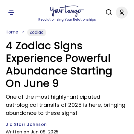
Revolutionizing Your Relationships
Home
Zodiac
4 Zodiac Signs
Experience Powerful
Abundance Starting
On June 9
One of the most highly-anticipated
astrological transits of 2025 is here, bringing
abundance to these signs!
Jla Starr Johnson
Written on Jun 08, 2025