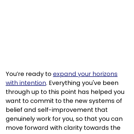
You’re ready to
expand your horizons
with intention
. Everything you've been
through up to this point has helped you
want to commit to the new systems of
belief and self-improvement that
genuinely work for you, so that you can
move forward with clarity towards the