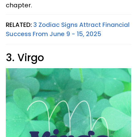
chapter.
RELATED:
3 Zodiac Signs Attract Financial
Success From June 9 - 15, 2025
3. Virgo