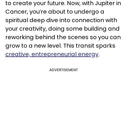
to create your future. Now, with Jupiter in
Cancer, you’re about to undergo a
spiritual deep dive into connection with
your creativity, doing some building and
reworking behind the scenes so you can
grow to a new level. This transit sparks
creative, entrepreneurial energy
.
ADVERTISEMENT