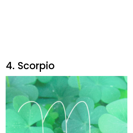
4. Scorpio