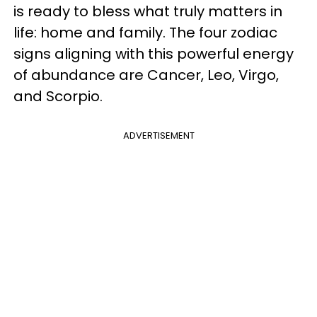
is ready to bless what truly matters in
life: home and family. The four zodiac
signs aligning with this powerful energy
of abundance are Cancer, Leo, Virgo,
and Scorpio.
ADVERTISEMENT