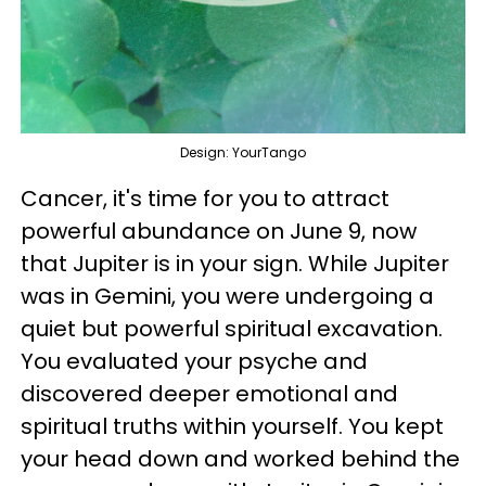
Design: YourTango
Cancer, it's time for you to attract
powerful abundance on June 9, now
that Jupiter is in your sign. While Jupiter
was in Gemini, you were undergoing a
quiet but powerful spiritual excavation.
You evaluated your psyche and
discovered deeper emotional and
spiritual truths within yourself. You kept
your head down and worked behind the