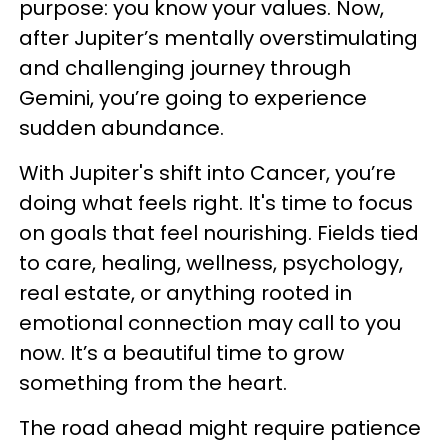
purpose: you know your values. Now,
after Jupiter’s mentally overstimulating
and challenging journey through
Gemini, you’re going to experience
sudden abundance.
With Jupiter's shift into Cancer, you’re
doing what feels right. It's time to focus
on goals that feel nourishing. Fields tied
to care, healing, wellness, psychology,
real estate, or anything rooted in
emotional connection may call to you
now. It’s a beautiful time to grow
something from the heart.
The road ahead might require patience