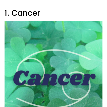
1. Cancer