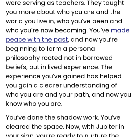
were serving as teachers. They taught
you more about who you are and the
world you live in, who you’ve been and
who you’re now becoming. You’ve
made
peace with the past
, and now you’re
beginning to form a personal
philosophy rooted not in borrowed
beliefs, but in lived experience. The
experience you’ve gained has helped
you gain a clearer understanding of
who you are and your path, and now you
know who you are.
You’ve done the shadow work. You’ve
cleared the space. Now, with Jupiter in
your sign, you’re ready to nurture the