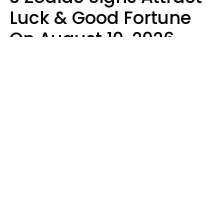
Luck & Good Fortune
On August 10, 2026
Ruby Miranda
Design: YourTango | Photo: PeopleImages from Getty Images Signature,
Canva Pro