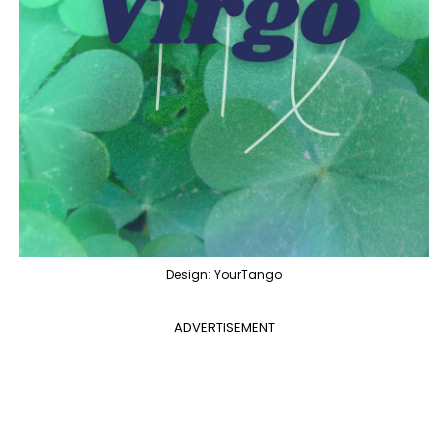
Design: YourTango
ADVERTISEMENT