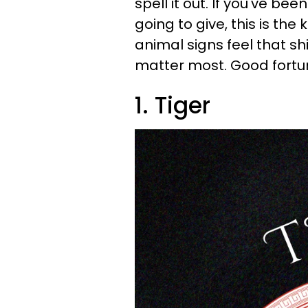
spell it out. If you've be
going to give, this is the 
animal signs feel that sh
matter most. Good fortun
1. Tiger