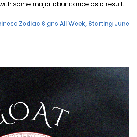
 with some major abundance as a result.
inese Zodiac Signs All Week, Starting June