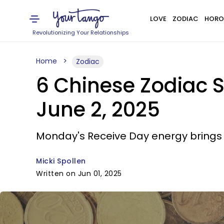
LOVE
ZODIAC
HORO
Revolutionizing Your Relationships
Home
Zodiac
6 Chinese Zodiac S
June 2, 2025
Monday's Receive Day energy brings
Micki Spollen
Written on Jun 01, 2025