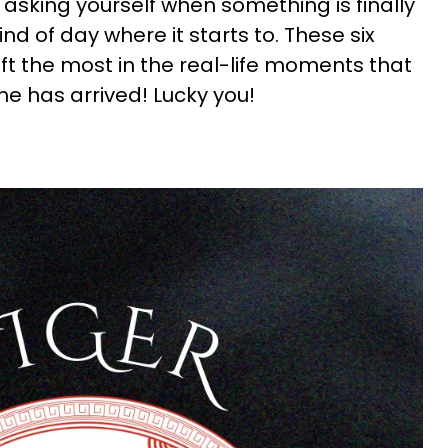
en asking yourself when something is finally
kind of day where it starts to. These six
ift the most in the real-life moments that
e has arrived! Lucky you!