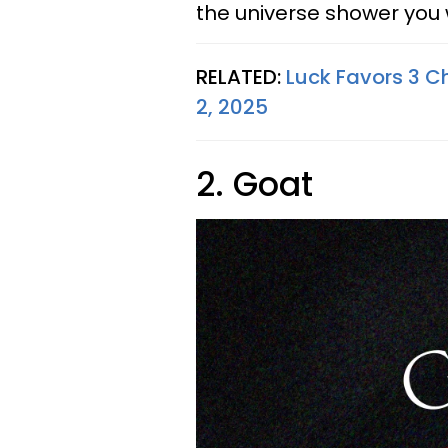
the universe shower you
RELATED:
Luck Favors 3 Ch
2, 2025
2. Goat