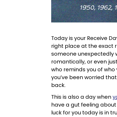
Today is your Receive Day,
right place at the exact 
someone unexpectedly wh
romantically, or even just
who reminds you of who y
you’ve been worried that
back.
This is also a day when
y
have a gut feeling about 
luck for you today is in 