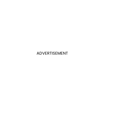
ADVERTISEMENT