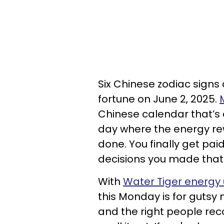
Six Chinese zodiac signs
fortune on June 2, 2025.
Chinese calendar that’s ex
day where the energy re
done. You finally get paid
decisions you made that 
With
Water Tiger energy
this Monday is for gutsy
and the right people rec