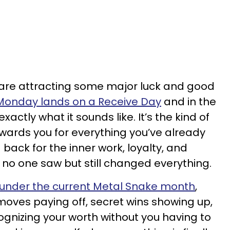
 are attracting some major luck and good
Monday lands on a Receive Day
and in the
actly what it sounds like. It’s the kind of
wards you for everything you’ve already
 back for the inner work, loyalty, and
no one saw but still changed everything.
 under the current Metal Snake month
,
 moves paying off, secret wins showing up,
ognizing your worth without you having to