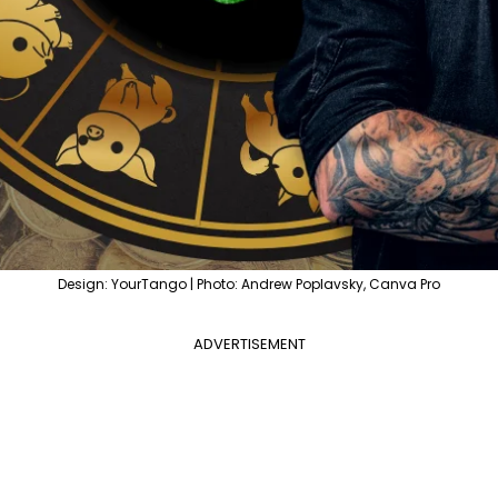
Design: YourTango | Photo: Andrew Poplavsky, Canva Pro
ADVERTISEMENT