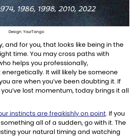
Design: YourTango
 and for you, that looks like being in the
right time. You may cross paths with
o helps you professionally,
 energetically. It will likely be someone
ou are when you’ve been doubting it. If
 you’ve lost momentum, today brings it all
our instincts are freakishly on point
. If you
something all of a sudden, go with it. The
trusting your natural timing and watching