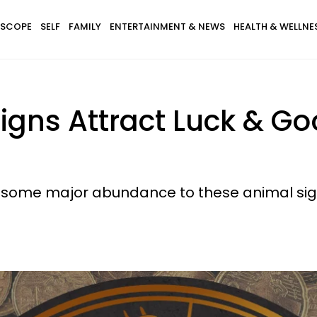
SCOPE
SELF
FAMILY
ENTERTAINMENT & NEWS
HEALTH & WELLNE
igns Attract Luck & G
 some major abundance to these animal sig