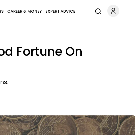
SS
CAREER & MONEY
EXPERT ADVICE
ood Fortune On
ns.