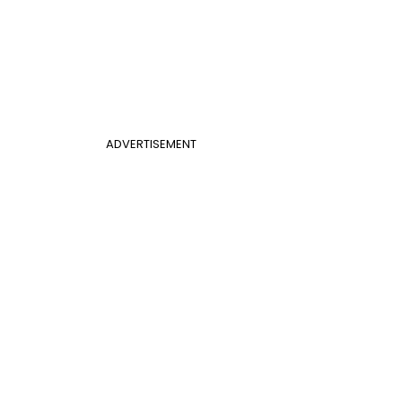
ADVERTISEMENT