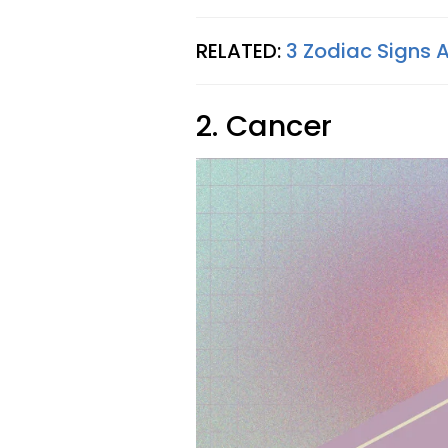
RELATED:
3 Zodiac Signs 
2. Cancer