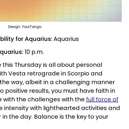
Design: YourTango
ility for Aquarius:
Aquarius
Aquarius:
10 p.m.
 this Thursday is all about personal
th Vesta retrograde in Scorpio and
 the way, albeit in a challenging manner
to positive results, you must have faith in
e with the challenges with the
full force of
e intensity with lighthearted activities and
 in the day. Balance is the key to your