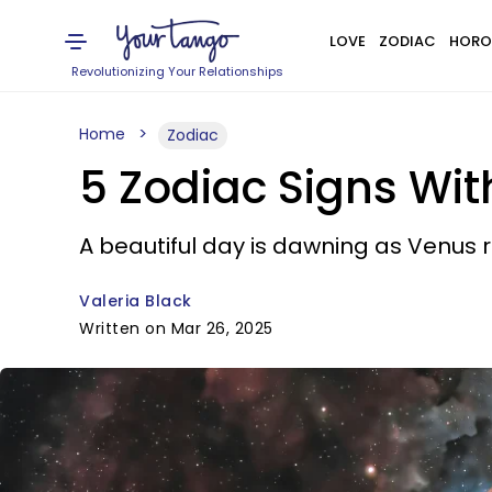
LOVE
ZODIAC
HORO
Revolutionizing Your Relationships
Home
Zodiac
5 Zodiac Signs Wi
A beautiful day is dawning as Venus 
Valeria Black
Written on Mar 26, 2025