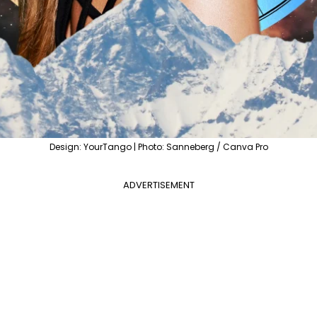
Design: YourTango | Photo: Sanneberg / Canva Pro
ADVERTISEMENT