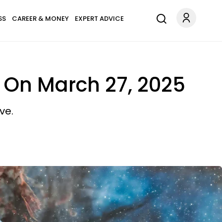
SS
CAREER & MONEY
EXPERT ADVICE
 On March 27, 2025
ve.