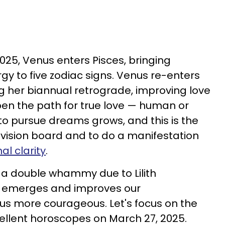
025, Venus enters Pisces, bringing
y to five zodiac signs. Venus re-enters
g her biannual retrograde, improving love
pen the path for true love — human or
 to pursue dreams grows, and this is the
 vision board and to do a manifestation
l clarity
.
a double whammy due to Lilith
th emerges and improves our
s more courageous. Let's focus on the
cellent horoscopes on March 27, 2025.