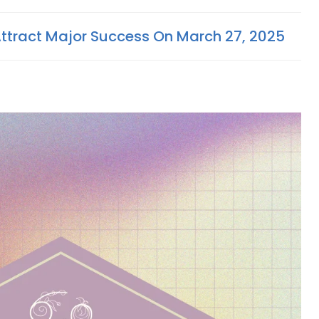
Attract Major Success On March 27, 2025