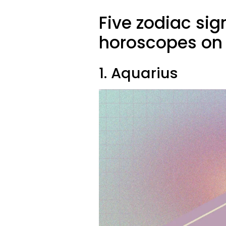
Five zodiac sig
horoscopes on 
1. Aquarius