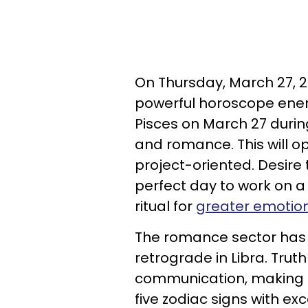
On Thursday, March 27, 2
powerful horoscope energ
Pisces on March 27 durin
and romance. This will o
project-oriented. Desire
perfect day to work on a
ritual for
greater emotiona
The romance sector has 
retrograde in Libra. Tru
communication, making u
five zodiac signs with ex