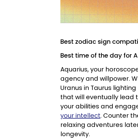
Best zodiac sign compatib
Best time of the day for 
Aquarius, your horoscope
agency and willpower. Wi
Uranus in Taurus lighting
that will eventually lead 
your abilities and engag
your intellect
. Counter th
relaxing adventures later
longevity.