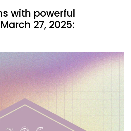
ns with powerful
March 27, 2025: