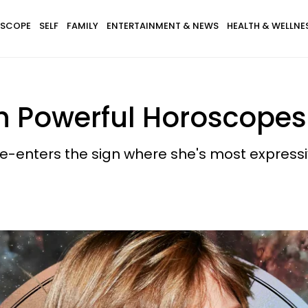
SCOPE
SELF
FAMILY
ENTERTAINMENT & NEWS
HEALTH & WELLNE
th Powerful Horoscopes
re-enters the sign where she's most expressi