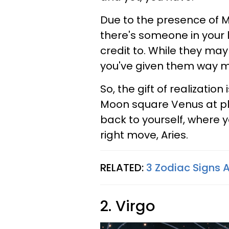
Due to the presence of M
there's someone in your l
credit to. While they ma
you've given them way m
So, the gift of realization
Moon square Venus at pla
back to yourself, where yo
right move, Aries.
RELATED:
3 Zodiac Signs A
2. Virgo