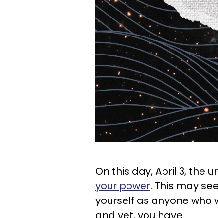
On this day, April 3, the u
your power
. This may see
yourself as anyone who 
and yet, you have.