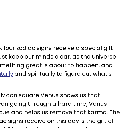
, four zodiac signs receive a special gift
st keep our minds clear, as the universe
omething great is about to happen, and
tally
and spiritually to figure out what's
sit Moon square Venus shows us that
 been going through a hard time, Venus
cue and helps us remove that karma. The
ac signs receive on this day is the gift of