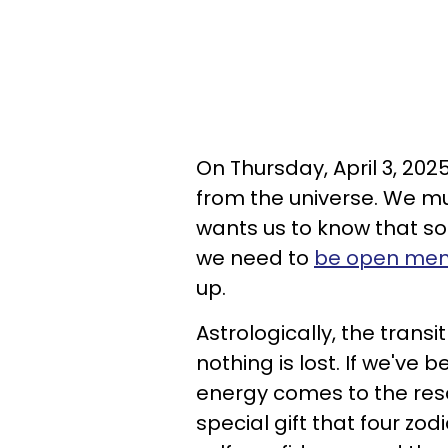
On Thursday, April 3, 2025
from the universe. We mu
wants us to know that s
we need to
be open men
up.
Astrologically, the tran
nothing is lost. If we've
energy comes to the res
special gift that four zodi