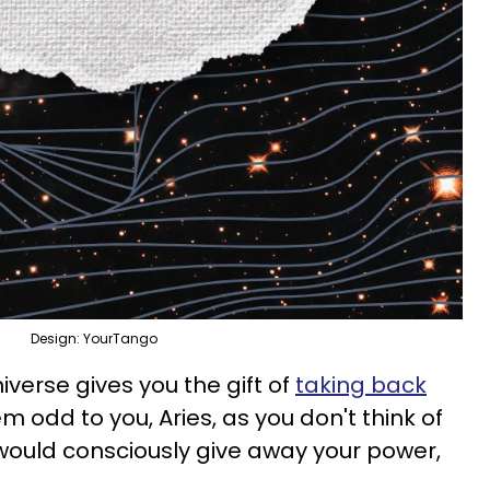
Design: YourTango
niverse gives you the gift of
taking back
m odd to you, Aries, as you don't think of
would consciously give away your power,