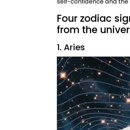
self-confidence and the ab
Four zodiac sig
from the univer
1. Aries