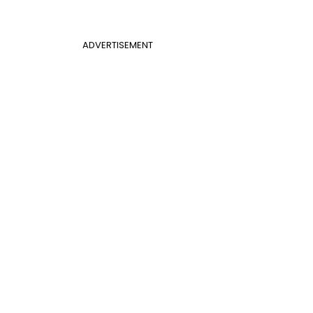
ADVERTISEMENT