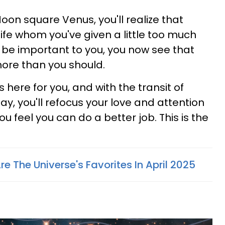
oon square Venus, you'll realize that
ife whom you've given a little too much
y be important to you, you now see that
ore than you should.
 is here for you, and with the transit of
y, you'll refocus your love and attention
u feel you can do a better job. This is the
re The Universe's Favorites In April 2025