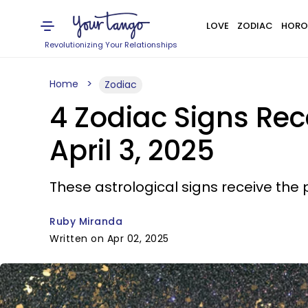
LOVE
ZODIAC
HORO
Revolutionizing Your Relationships
Home
Zodiac
4 Zodiac Signs Rec
April 3, 2025
These astrological signs receive the p
Ruby Miranda
Written on Apr 02, 2025