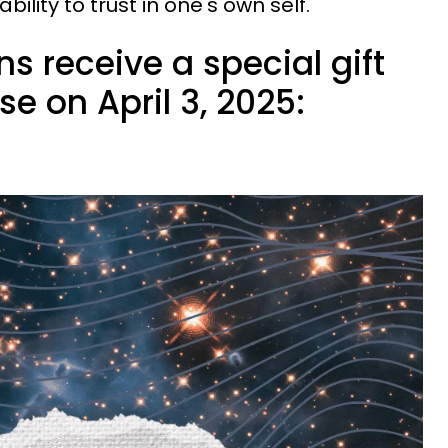
ility to trust in one's own self.
ns receive a special gift
se on April 3, 2025: