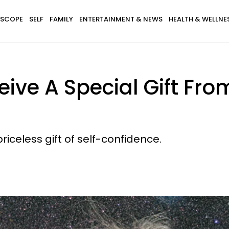
SCOPE
SELF
FAMILY
ENTERTAINMENT & NEWS
HEALTH & WELLNE
eive A Special Gift Fr
riceless gift of self-confidence.