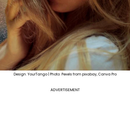
Design: YourTango | Photo: Pexels from pixabay, Canva Pro
ADVERTISEMENT