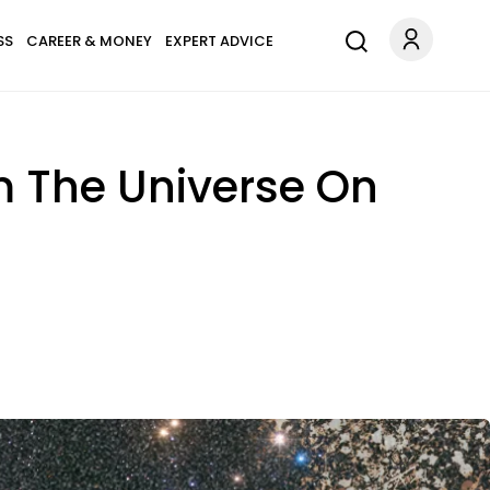
SS
CAREER & MONEY
EXPERT ADVICE
om The Universe On