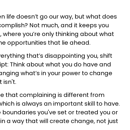
n life doesn’t go our way, but what does
complish? Not much, and it keeps you
, where you’re only thinking about what
he opportunities that lie ahead.
erything that’s disappointing you, shift
ript: Think about what you do have and
anging what’s in your power to change
isn't.
ze that complaining is different from
which is always an important skill to have.
 boundaries you've set or treated you or
in a way that will create change, not just