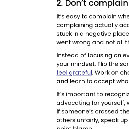
2. Don’t complain
It’s easy to complain whe
complaining actually ac
stuck in a negative place
went wrong and not all t
Instead of focusing on ev
your mindset. Flip the sc
feel grateful
. Work on ch
and learn to accept what 
It’s important to recogni
advocating for yourself, 
If someone’s crossed the
others unfairly, speak up 
point blame.