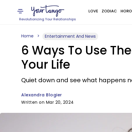
LOVE
ZODIAC
HORO
Revolutionizing Your Relationships
Home
Entertainment And News
6 Ways To Use The
Your Life
Quiet down and see what happens ne
Alexandra Blogier
Written on Mar 20, 2024