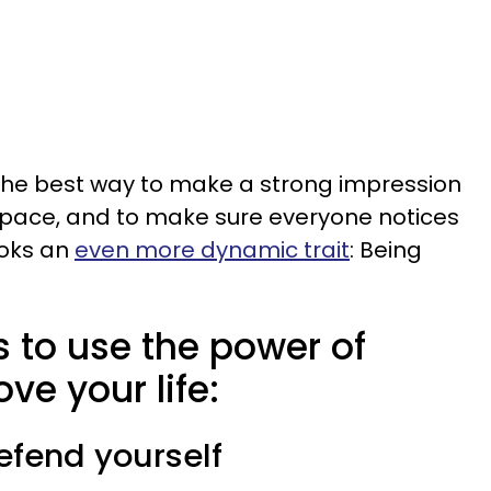
 the best way to make a strong impression
p space, and to make sure everyone notices
looks an
even more dynamic trait
: Being
 to use the power of
ve your life:
defend yourself