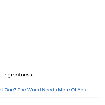
your greatness.
et One? The World Needs More Of You