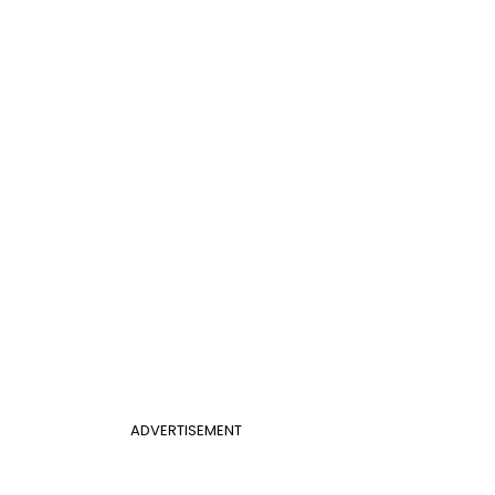
ADVERTISEMENT