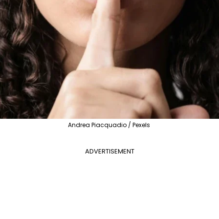
Andrea Piacquadio / Pexels
ADVERTISEMENT