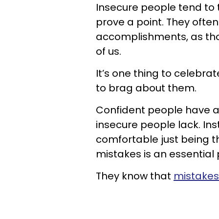
Insecure people tend to t
prove a point. They often
accomplishments, as thoug
of us.
It’s one thing to celebra
to brag about them.
Confident people have a 
insecure people lack. Ins
comfortable just being 
mistakes is an essential
They know that
mistakes