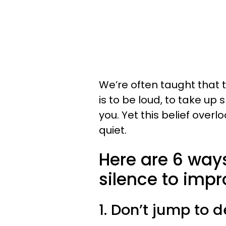
We’re often taught that
is to be loud, to take u
you. Yet this belief over
quiet.
Here are 6 ways
silence to impro
1. Don’t jump to 