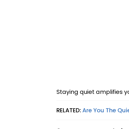
Staying quiet amplifies 
RELATED:
Are You The Qui