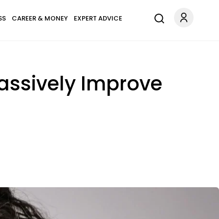
SS
CAREER & MONEY
EXPERT ADVICE
assively Improve