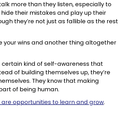
alk more than they listen, especially to
 hide their mistakes and play up their
h they’re not just as fallible as the rest
te your wins and another thing altogether
certain kind of self-awareness that
tead of building themselves up, they’re
themselves. They know that making
 part of being human.
 are opportunities to learn and grow
.