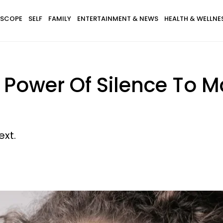
SCOPE
SELF
FAMILY
ENTERTAINMENT & NEWS
HEALTH & WELLNE
 Power Of Silence To M
xt.