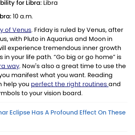
lity for Libra:
Libra
ibra:
10 a.m.
gy of Venus
. Friday is ruled by Venus, after
Plus, with Pluto in Aquarius and Moon in
 will experience tremendous inner growth
n your life path. “Go big or go home” is
bra way
. Now's also a great time to use the
 you manifest what you want. Reading
n help you
perfect the right routines
and
ymbols to your vision board.
nar Eclipse Has A Profound Effect On These