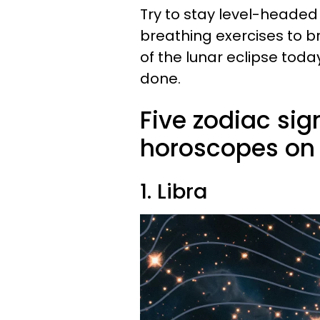
Try to stay level-heade
breathing exercises to br
of the lunar eclipse toda
done.
Five zodiac sig
horoscopes on 
1. Libra