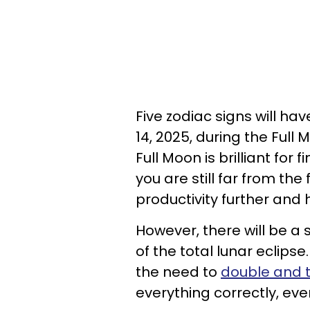
Five zodiac signs will h
14, 2025, during the Full 
Full Moon is brilliant for 
you are still far from the
productivity further and
However, there will be a
of the total lunar eclipse
the need to
double and t
everything correctly, eve