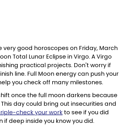
ave very good horoscopes on Friday, March
Moon Total Lunar Eclipse in Virgo. A Virgo
finishing practical projects. Don't worry if
 finish line. Full Moon energy can push your
 help you check off many milestones.
 shift once the full moon darkens because
. This day could bring out insecurities and
riple-check your work
to see if you did
n if deep inside you know you did.