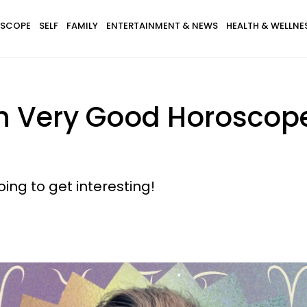
SCOPE
SELF
FAMILY
ENTERTAINMENT & NEWS
HEALTH & WELLNE
th Very Good Horoscop
ing to get interesting!