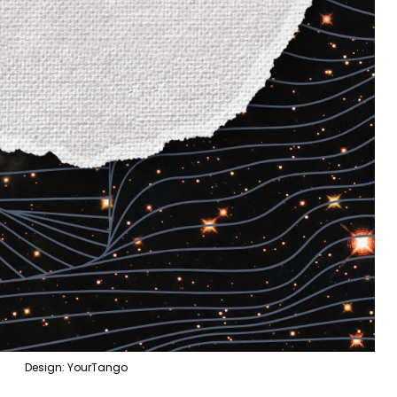
Design: YourTango