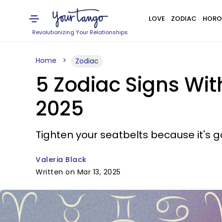
LOVE
ZODIAC
HORO
Revolutionizing Your Relationships
Home
Zodiac
5 Zodiac Signs Wi
2025
Tighten your seatbelts because it's go
Valeria Black
Written on Mar 13, 2025