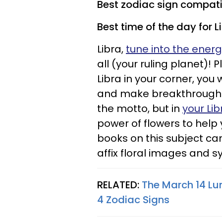
Best zodiac sign compatibi
Best time of the day for L
Libra,
tune into the ener
all (your ruling planet)! 
Libra in your corner, you
and make breakthroughs i
the motto, but in
your Li
power of flowers to help
books on this subject ca
affix floral images and s
RELATED:
The March 14 Lu
4 Zodiac Signs