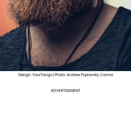
Design: YourTango | Photo: Andrew Poplavsky, Canva
ADVERTISEMENT