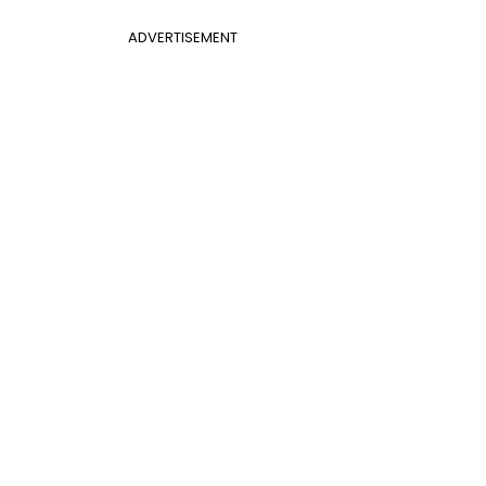
ADVERTISEMENT