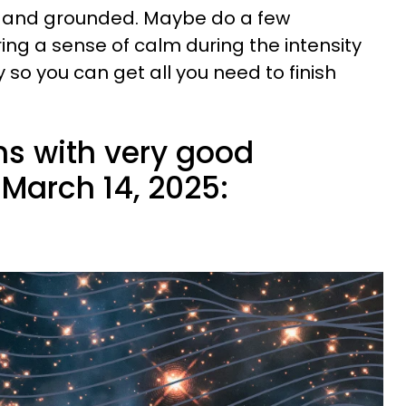
d and grounded. Maybe do a few
ing a sense of calm during the intensity
y so you can get all you need to finish
ns with very good
March 14, 2025: