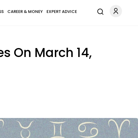
SS
CAREER & MONEY
EXPERT ADVICE
es On March 14,