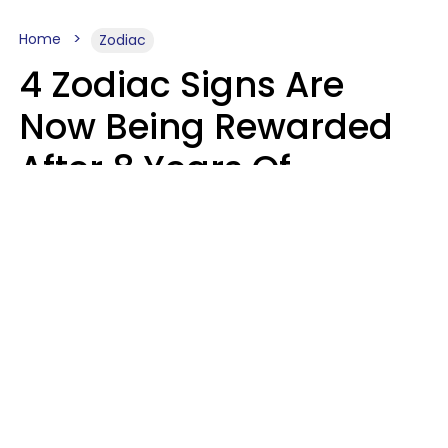
Home
Zodiac
4 Zodiac Signs Are
Now Being Rewarded
After 8 Years Of
Struggle, Chaos &
Disappointment
Marielisa Reyes