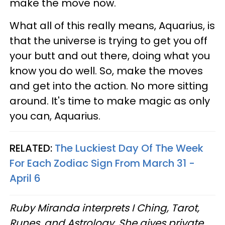
make the move now.
What all of this really means, Aquarius, is
that the universe is trying to get you off
your butt and out there, doing what you
know you do well. So, make the moves
and get into the action. No more sitting
around. It's time to make magic as only
you can, Aquarius.
RELATED:
The Luckiest Day Of The Week
For Each Zodiac Sign From March 31 -
April 6
Ruby Miranda interprets I Ching, Tarot,
Runes, and Astrology. She gives private