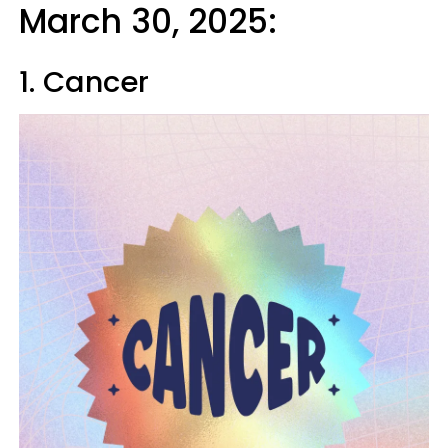
March 30, 2025:
1. Cancer