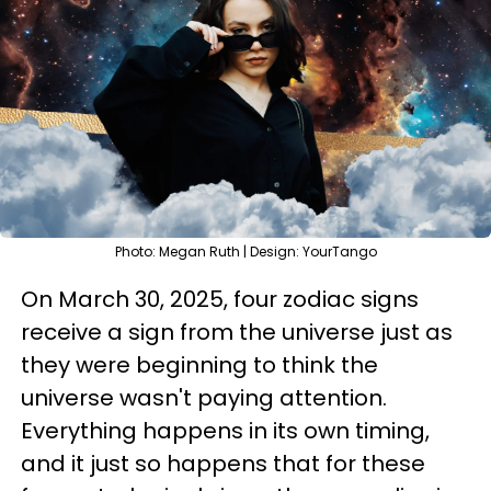
Photo: Megan Ruth | Design: YourTango
On March 30, 2025, four zodiac signs
receive a sign from the universe just as
they were beginning to think the
universe wasn't paying attention.
Everything happens in its own timing,
and it just so happens that for these