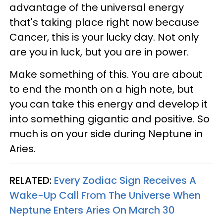
advantage of the universal energy
that's taking place right now because
Cancer, this is your lucky day. Not only
are you in luck, but you are in power.
Make something of this. You are about
to end the month on a high note, but
you can take this energy and develop it
into something gigantic and positive. So
much is on your side during Neptune in
Aries.
RELATED:
Every Zodiac Sign Receives A
Wake-Up Call From The Universe When
Neptune Enters Aries On March 30