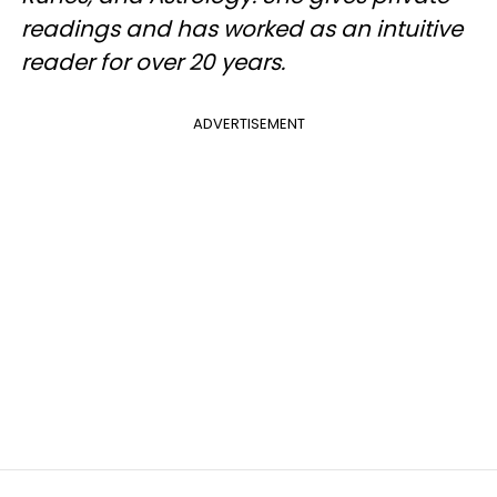
readings and has worked as an intuitive
reader for over 20 years.
ADVERTISEMENT