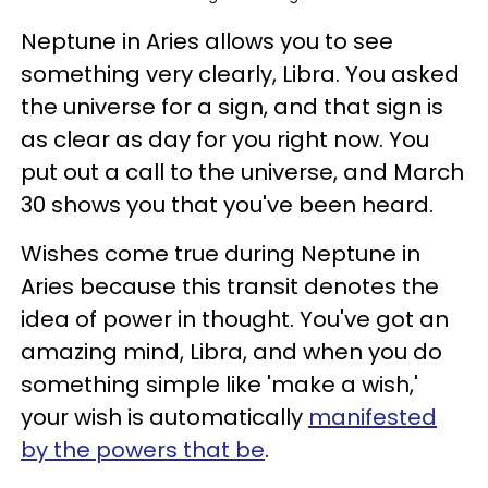
Neptune in Aries allows you to see
something very clearly, Libra. You asked
the universe for a sign, and that sign is
as clear as day for you right now. You
put out a call to the universe, and March
30 shows you that you've been heard.
Wishes come true during Neptune in
Aries because this transit denotes the
idea of power in thought. You've got an
amazing mind, Libra, and when you do
something simple like 'make a wish,'
your wish is automatically
manifested
by the powers that be
.