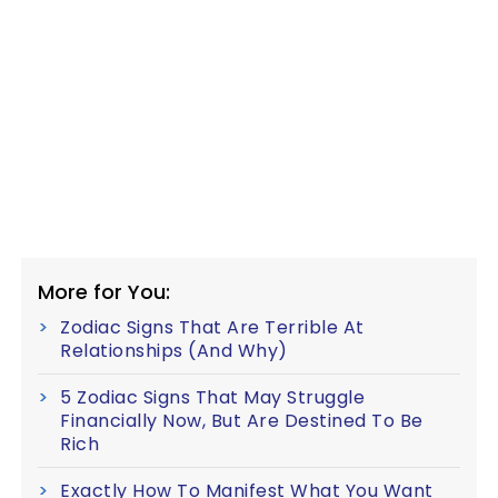
More for You:
Zodiac Signs That Are Terrible At
Relationships (And Why)
5 Zodiac Signs That May Struggle
Financially Now, But Are Destined To Be
Rich
Exactly How To Manifest What You Want