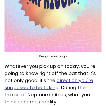
Design: YourTango
Whatever you pick up on today, you're
going to know right off the bat that it's
not only good, it's the
direction you're
supposed to be taking
. During the
transit of Neptune in Aries, what you
think becomes reality.