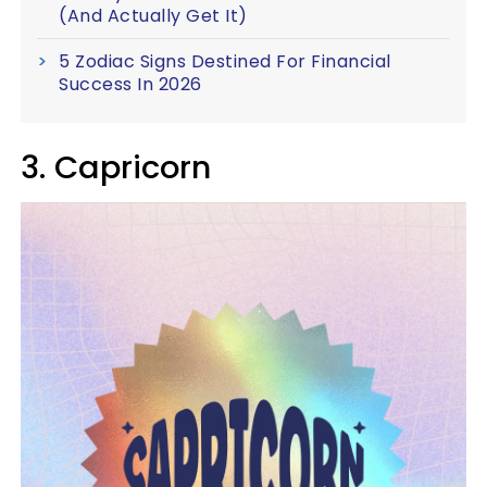
(And Actually Get It)
5 Zodiac Signs Destined For Financial
Success In 2026
3. Capricorn