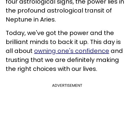
four astrological signs, the power lies in
the profound astrological transit of
Neptune in Aries.
Today, we've got the power and the
brilliant minds to back it up. This day is
all about
owning one's confidence
and
trusting that we are definitely making
the right choices with our lives.
ADVERTISEMENT