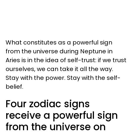
What constitutes as a powerful sign
from the universe during Neptune in
Aries is in the idea of self-trust: if we trust
ourselves, we can take it all the way.
Stay with the power. Stay with the self-
belief.
Four zodiac signs
receive a powerful sign
from the universe on