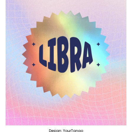
Design: YourTango