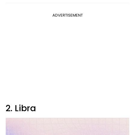
ADVERTISEMENT
2. Libra