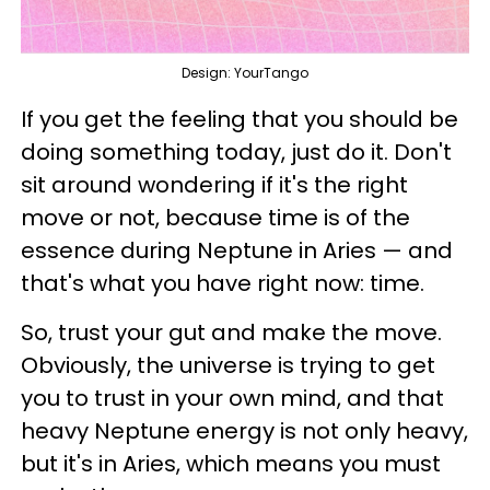
Design: YourTango
If you get the feeling that you should be
doing something today, just do it. Don't
sit around wondering if it's the right
move or not, because time is of the
essence during Neptune in Aries — and
that's what you have right now: time.
So, trust your gut and make the move.
Obviously, the universe is trying to get
you to trust in your own mind, and that
heavy Neptune energy is not only heavy,
but it's in Aries, which means you must