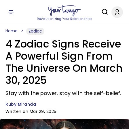
Revolutionizing Your Relationships
Home
Zodiac
4 Zodiac Signs Receive
A Powerful Sign From
The Universe On March
30, 2025
Stay with the power, stay with the self-belief.
Ruby Miranda
Written on Mar 29, 2025