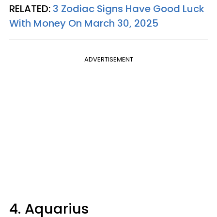
RELATED:
3 Zodiac Signs Have Good Luck
With Money On March 30, 2025
ADVERTISEMENT
4. Aquarius