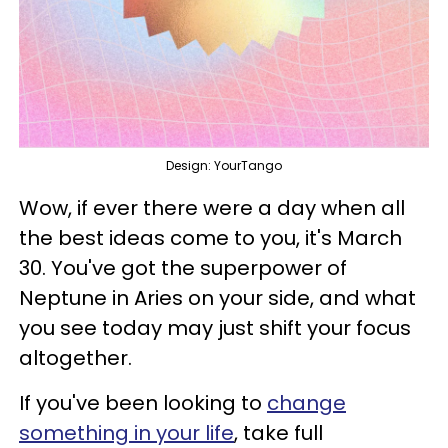
Design: YourTango
Wow, if ever there were a day when all
the best ideas come to you, it's March
30. You've got the superpower of
Neptune in Aries on your side, and what
you see today may just shift your focus
altogether.
If you've been looking to
change
something in your life
, take full