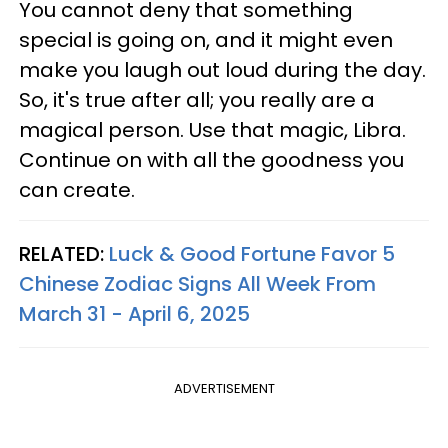
You cannot deny that something
special is going on, and it might even
make you laugh out loud during the day.
So, it's true after all; you really are a
magical person. Use that magic, Libra.
Continue on with all the goodness you
can create.
RELATED:
Luck & Good Fortune Favor 5
Chinese Zodiac Signs All Week From
March 31 - April 6, 2025
ADVERTISEMENT