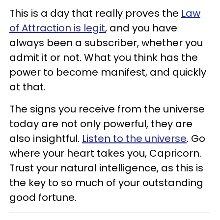
This is a day that really proves the
Law
of Attraction is legit
, and you have
always been a subscriber, whether you
admit it or not. What you think has the
power to become manifest, and quickly
at that.
The signs you receive from the universe
today are not only powerful, they are
also insightful.
Listen to the universe
. Go
where your heart takes you, Capricorn.
Trust your natural intelligence, as this is
the key to so much of your outstanding
good fortune.