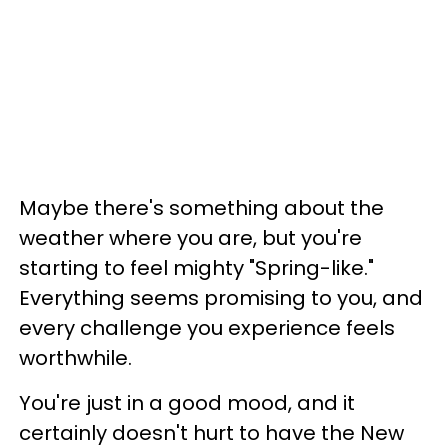
Maybe there's something about the
weather where you are, but you're
starting to feel mighty "Spring-like."
Everything seems promising to you, and
every challenge you experience feels
worthwhile.
You're just in a good mood, and it
certainly doesn't hurt to have the New