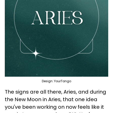
Design: YourTango
The signs are all there, Aries, and during
the New Moon in Aries, that one idea
you've been working on now feels like it