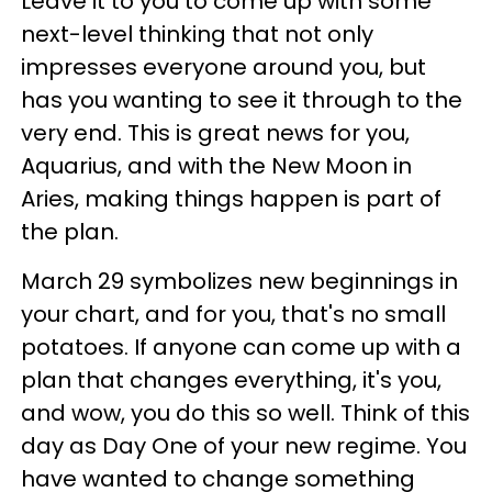
Leave it to you to come up with some
next-level thinking that not only
impresses everyone around you, but
has you wanting to see it through to the
very end. This is great news for you,
Aquarius, and with the New Moon in
Aries, making things happen is part of
the plan.
March 29 symbolizes new beginnings in
your chart, and for you, that's no small
potatoes. If anyone can come up with a
plan that changes everything, it's you,
and wow, you do this so well. Think of this
day as Day One of your new regime. You
have wanted to change something