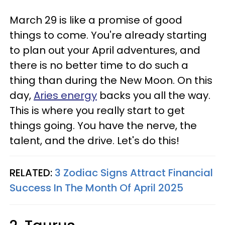
March 29 is like a promise of good
things to come. You're already starting
to plan out your April adventures, and
there is no better time to do such a
thing than during the New Moon. On this
day,
Aries energy
backs you all the way.
This is where you really start to get
things going. You have the nerve, the
talent, and the drive. Let's do this!
RELATED:
3 Zodiac Signs Attract Financial
Success In The Month Of April 2025