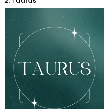
2. Taurus