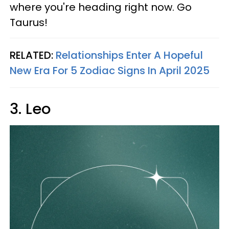
where you're heading right now. Go
Taurus!
RELATED:
Relationships Enter A Hopeful
New Era For 5 Zodiac Signs In April 2025
3. Leo