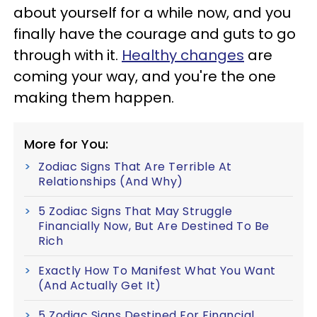
about yourself for a while now, and you
finally have the courage and guts to go
through with it.
Healthy changes
are
coming your way, and you're the one
making them happen.
More for You:
Zodiac Signs That Are Terrible At
Relationships (And Why)
5 Zodiac Signs That May Struggle
Financially Now, But Are Destined To Be
Rich
Exactly How To Manifest What You Want
(And Actually Get It)
5 Zodiac Signs Destined For Financial