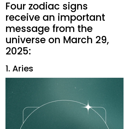
Four zodiac signs
receive an important
message from the
universe on March 29,
2025:
1. Aries