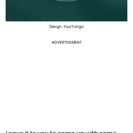
Design: YourTango
ADVERTISEMENT