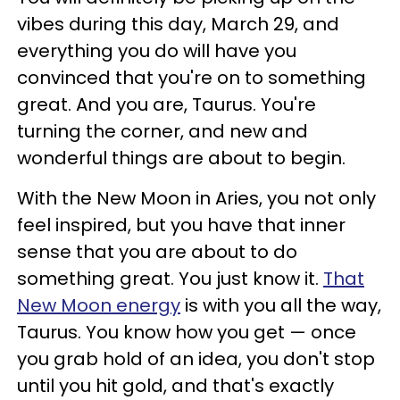
vibes during this day, March 29, and
everything you do will have you
convinced that you're on to something
great. And you are, Taurus. You're
turning the corner, and new and
wonderful things are about to begin.
With the New Moon in Aries, you not only
feel inspired, but you have that inner
sense that you are about to do
something great. You just know it.
That
New Moon energy
is with you all the way,
Taurus. You know how you get — once
you grab hold of an idea, you don't stop
until you hit gold, and that's exactly