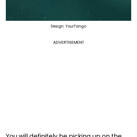
Design: YourTango
ADVERTISEMENT
You will definitely be picking up on the