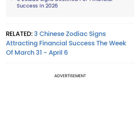
Success In 2026
RELATED:
3 Chinese Zodiac Signs
Attracting Financial Success The Week
Of March 31 - April 6
ADVERTISEMENT