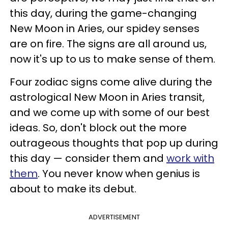
this day, during the game-changing
New Moon in Aries, our spidey senses
are on fire. The signs are all around us,
now it's up to us to make sense of them.
Four zodiac signs come alive during the
astrological New Moon in Aries transit,
and we come up with some of our best
ideas. So, don't block out the more
outrageous thoughts that pop up during
this day — consider them and
work with
them
. You never know when genius is
about to make its debut.
ADVERTISEMENT