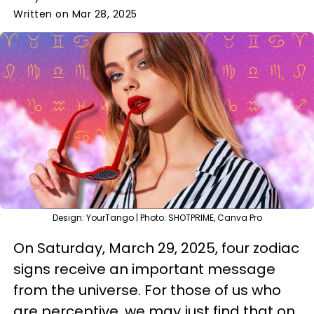
Written on Mar 28, 2025
Design: YourTango | Photo: SHOTPRIME, Canva Pro
On Saturday, March 29, 2025, four zodiac
signs receive an important message
from the universe. For those of us who
are perceptive, we may just find that on