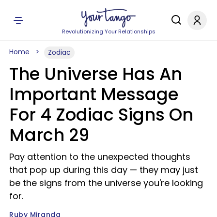
Revolutionizing Your Relationships
Home
Zodiac
The Universe Has An
Important Message
For 4 Zodiac Signs On
March 29
Pay attention to the unexpected thoughts
that pop up during this day — they may just
be the signs from the universe you're looking
for.
Ruby Miranda