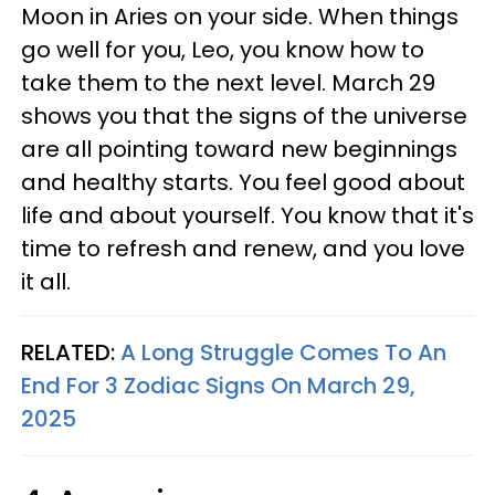
Moon in Aries on your side. When things
go well for you, Leo, you know how to
take them to the next level. March 29
shows you that the signs of the universe
are all pointing toward new beginnings
and healthy starts. You feel good about
life and about yourself. You know that it's
time to refresh and renew, and you love
it all.
RELATED:
A Long Struggle Comes To An
End For 3 Zodiac Signs On March 29,
2025