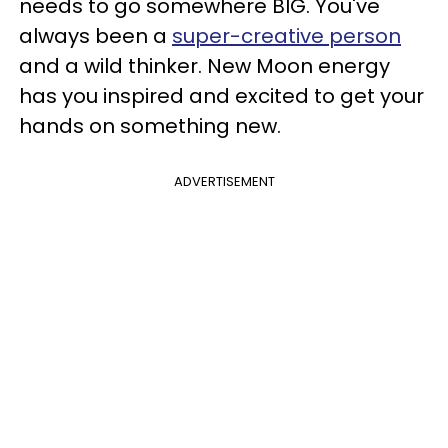
needs to go somewhere BIG. You've
always been a
super-creative person
and a wild thinker. New Moon energy
has you inspired and excited to get your
hands on something new.
ADVERTISEMENT