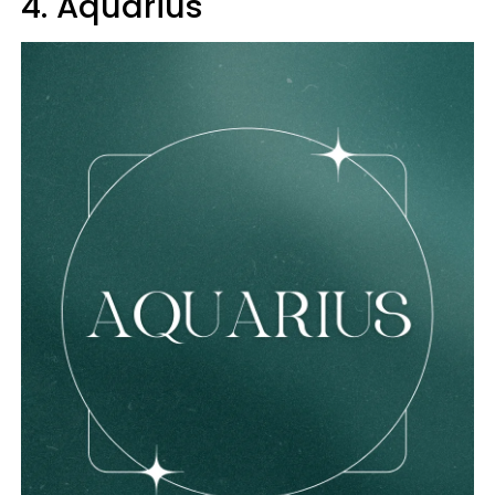
4. Aquarius