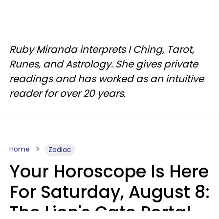
Ruby Miranda interprets I Ching, Tarot,
Runes, and Astrology. She gives private
readings and has worked as an intuitive
reader for over 20 years.
Home
Zodiac
Your Horoscope Is Here
For Saturday, August 8:
The Lion's Gate Portal