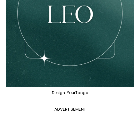
Design: YourTango
ADVERTISEMENT