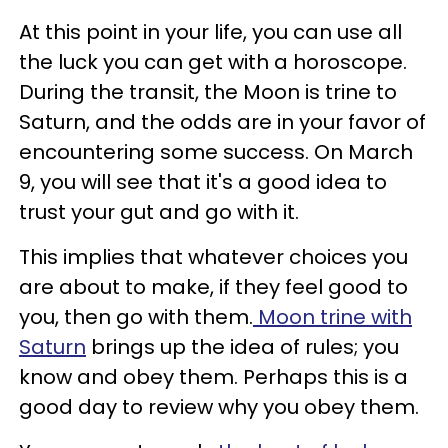
At this point in your life, you can use all
the luck you can get with a horoscope.
During the transit, the Moon is trine to
Saturn, and the odds are in your favor of
encountering some success. On March
9, you will see that it's a good idea to
trust your gut and go with it.
This implies that whatever choices you
are about to make, if they feel good to
you, then go with them.
Moon trine with
Saturn
brings up the idea of rules; you
know and obey them. Perhaps this is a
good day to review why you obey them.