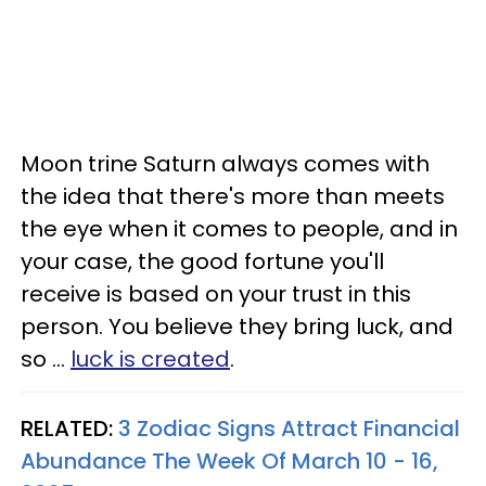
Moon trine Saturn always comes with
the idea that there's more than meets
the eye when it comes to people, and in
your case, the good fortune you'll
receive is based on your trust in this
person. You believe they bring luck, and
so ...
luck is created
.
RELATED:
3 Zodiac Signs Attract Financial
Abundance The Week Of March 10 - 16,