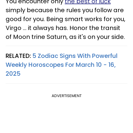
You encounter only
the best of luck
simply because the rules you follow are
good for you. Being smart works for you,
Virgo ... it always has. Honor the transit
of Moon trine Saturn, as it's on your side.
RELATED:
5 Zodiac Signs With Powerful
Weekly Horoscopes For March 10 - 16,
2025
ADVERTISEMENT