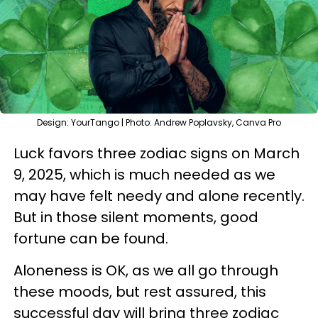
Design: YourTango | Photo: Andrew Poplavsky, Canva Pro
Luck favors three zodiac signs on March
9, 2025, which is much needed as we
may have felt needy and alone recently.
But in those silent moments, good
fortune can be found.
Aloneness is OK, as we all go through
these moods, but rest assured, this
successful day will bring three zodiac