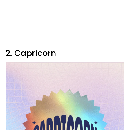
2. Capricorn