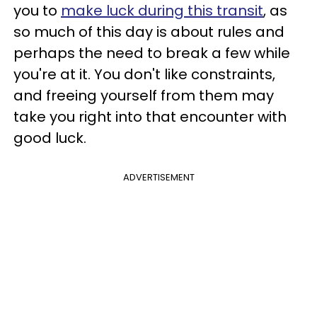
you to
make luck during this transit
, as
so much of this day is about rules and
perhaps the need to break a few while
you're at it. You don't like constraints,
and freeing yourself from them may
take you right into that encounter with
good luck.
ADVERTISEMENT