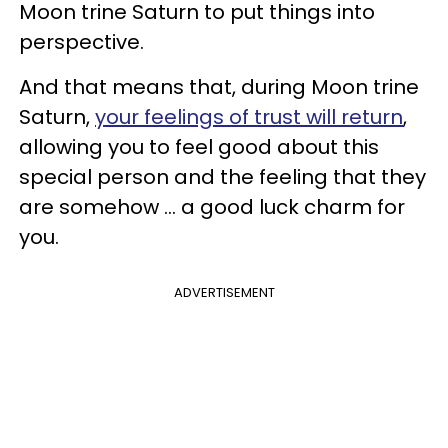
Moon trine Saturn to put things into
perspective.
And that means that, during Moon trine
Saturn,
your feelings of trust will return
,
allowing you to feel good about this
special person and the feeling that they
are somehow ... a good luck charm for
you.
ADVERTISEMENT