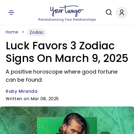
Revolutionizing Your Relationships
Home
Zodiac
Luck Favors 3 Zodiac
Signs On March 9, 2025
A positive horoscope where good fortune
can be found.
Ruby Miranda
Written on Mar 08, 2025