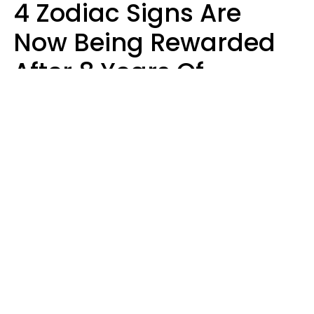
4 Zodiac Signs Are
Now Being Rewarded
After 8 Years Of
Struggle, Chaos &
Disappointment
Marielisa Reyes