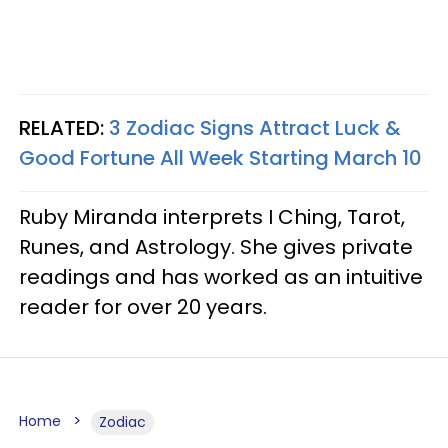
RELATED:
3 Zodiac Signs Attract Luck &
Good Fortune All Week Starting March 10
Ruby Miranda interprets I Ching, Tarot,
Runes, and Astrology. She gives private
readings and has worked as an intuitive
reader for over 20 years.
Home
Zodiac