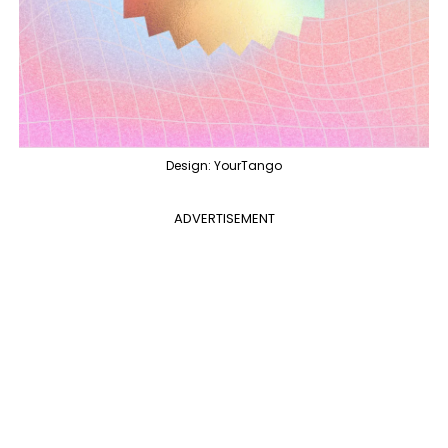
Design: YourTango
ADVERTISEMENT