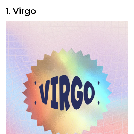
1. Virgo