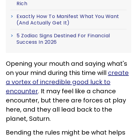
Rich
Exactly How To Manifest What You Want
(And Actually Get It)
5 Zodiac Signs Destined For Financial
Success In 2026
Opening your mouth and saying what's
on your mind during this time will
create
a vortex of incredible good luck to
encounter
. It may feel like a chance
encounter, but there are forces at play
here, and they all lead back to the
planet, Saturn.
Bending the rules might be what helps