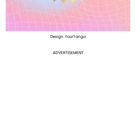
Design: YourTango
ADVERTISEMENT