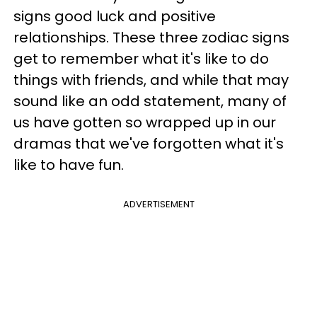
signs good luck and positive
relationships. These three zodiac signs
get to remember what it's like to do
things with friends, and while that may
sound like an odd statement, many of
us have gotten so wrapped up in our
dramas that we've forgotten what it's
like to have fun.
ADVERTISEMENT