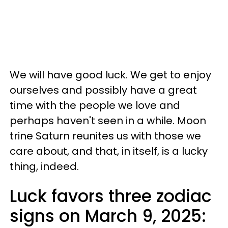
We will have good luck. We get to enjoy
ourselves and possibly have a great
time with the people we love and
perhaps haven't seen in a while. Moon
trine Saturn reunites us with those we
care about, and that, in itself, is a lucky
thing, indeed.
Luck favors three zodiac
signs on March 9, 2025: