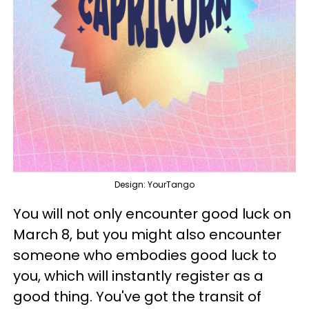
Design: YourTango
You will not only encounter good luck on
March 8, but you might also encounter
someone who embodies good luck to
you, which will instantly register as a
good thing. You've got the transit of