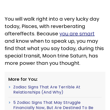
You will walk right into a very lucky day
today, Pisces, with reverberating
aftereffects. Because
you are smart
and know when to speak up, you may
find that what you say today, during this
special transit, Moon trine Saturn, has
more power than you thought.
More for You:
Zodiac Signs That Are Terrible At
Relationships (And Why)
5 Zodiac Signs That May Struggle
Financially Now, But Are Destined To Be