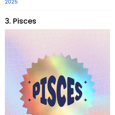
2025
3. Pisces