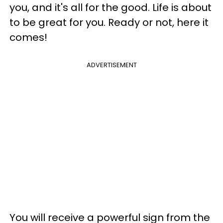
you, and it's all for the good. Life is about
to be great for you. Ready or not, here it
comes!
ADVERTISEMENT
You will receive a powerful sign from the