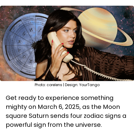
Photo: corelens | Design: YourTango
Get ready to experience something
mighty on March 6, 2025, as the Moon
square Saturn sends four zodiac signs a
powerful sign from the universe.