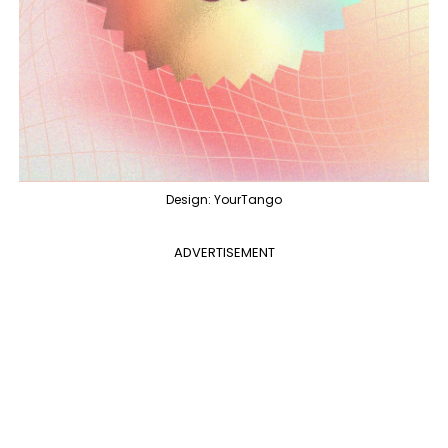
Design: YourTango
ADVERTISEMENT