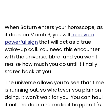
When Saturn enters your horoscope, as
it does on March 6, you will
receive a
powerful sign
that will act as a true
wake-up call. You need this encounter
with the universe, Libra, and you won't
realize how much you do until it finally
stares back at you.
The universe allows you to see that time
is running out, so whatever you plan on
doing. It won't wait for you. You can haul
it out the door and make it happen. It's