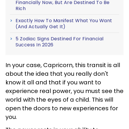
Financially Now, But Are Destined To Be
Rich
Exactly How To Manifest What You Want
(And Actually Get It)
5 Zodiac Signs Destined For Financial
Success In 2026
In your case, Capricorn, this transit is all
about the idea that you really don't
know it all and that if you want to
experience real power, you must see the
world with the eyes of a child. This will
open the doors to new experiences for
you.