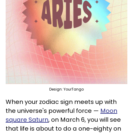
Design: YourTango
When your zodiac sign meets up with
the universe's powerful force —
Moon
square Saturn
, on March 6, you will see
that life is about to do a one-eighty on