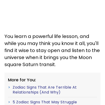
You learn a powerful life lesson, and
while you may think you know it all, you'll
find it wise to stay open and listen to the
universe when it brings you the Moon
square Saturn transit.
More for You:
Zodiac Signs That Are Terrible At
Relationships (And Why)
5 Zodiac Signs That May Struggle