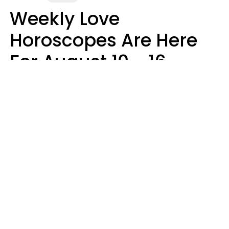
Weekly Love
Horoscopes Are Here
For August 10 - 16 —
Mars Enters Cancer
Leslie Hale