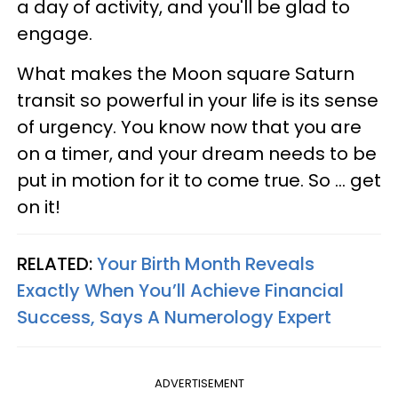
a day of activity, and you'll be glad to
engage.
What makes the Moon square Saturn
transit so powerful in your life is its sense
of urgency. You know now that you are
on a timer, and your dream needs to be
put in motion for it to come true. So ... get
on it!
RELATED:
Your Birth Month Reveals
Exactly When You’ll Achieve Financial
Success, Says A Numerology Expert
ADVERTISEMENT