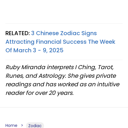
RELATED:
3 Chinese Zodiac Signs
Attracting Financial Success The Week
Of March 3 - 9, 2025
Ruby Miranda interprets I Ching, Tarot,
Runes, and Astrology. She gives private
readings and has worked as an intuitive
reader for over 20 years.
Home
Zodiac