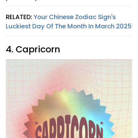
RELATED:
Your Chinese Zodiac Sign's
Luckiest Day Of The Month In March 2025
4. Capricorn