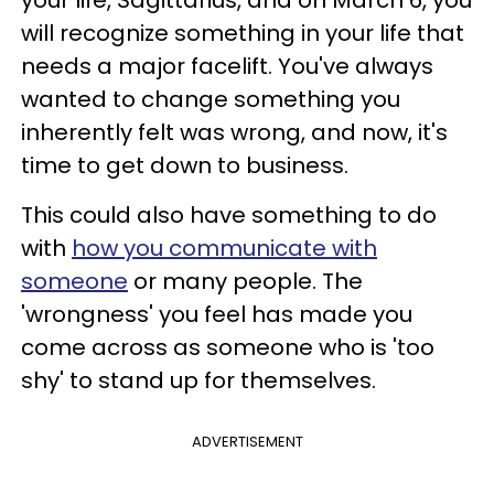
your life, Sagittarius, and on March 6, you
will recognize something in your life that
needs a major facelift. You've always
wanted to change something you
inherently felt was wrong, and now, it's
time to get down to business.
This could also have something to do
with
how you communicate with
someone
or many people. The
'wrongness' you feel has made you
come across as someone who is 'too
shy' to stand up for themselves.
ADVERTISEMENT