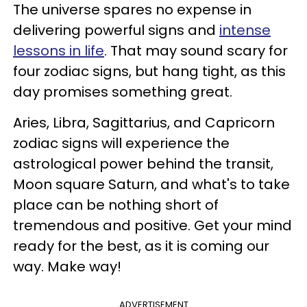
The universe spares no expense in
delivering powerful signs and
intense
lessons in life
. That may sound scary for
four zodiac signs, but hang tight, as this
day promises something great.
Aries, Libra, Sagittarius, and Capricorn
zodiac signs will experience the
astrological power behind the transit,
Moon square Saturn, and what's to take
place can be nothing short of
tremendous and positive. Get your mind
ready for the best, as it is coming our
way. Make way!
ADVERTISEMENT