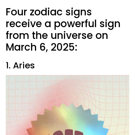
Four zodiac signs
receive a powerful sign
from the universe on
March 6, 2025:
1. Aries