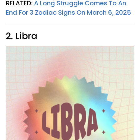
RELATED:
A Long Struggle Comes To An
End For 3 Zodiac Signs On March 6, 2025
2. Libra