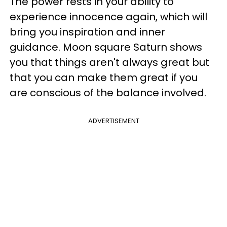
The power rests in your ability to
experience innocence again, which will
bring you inspiration and inner
guidance. Moon square Saturn shows
you that things aren't always great but
that you can make them great if you
are conscious of the balance involved.
ADVERTISEMENT