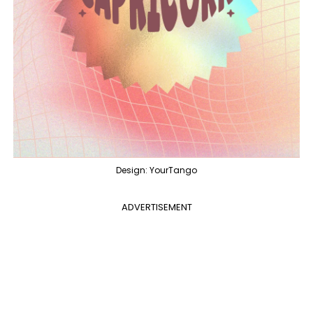
Design: YourTango
ADVERTISEMENT