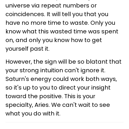
universe via repeat numbers or
coincidences. It will tell you that you
have no more time to waste. Only you
know what this wasted time was spent
on, and only you know how to get
yourself past it.
However, the sign will be so blatant that
your strong intuition can't ignore it.
Saturn's energy could work both ways,
so it's up to you to direct your insight
toward the positive. This is your
specialty, Aries. We can't wait to see
what you do with it.