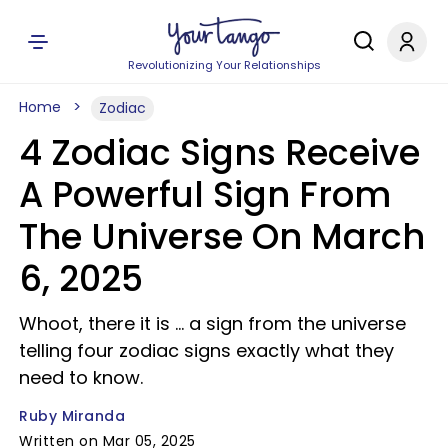
Revolutionizing Your Relationships
Home
Zodiac
4 Zodiac Signs Receive
A Powerful Sign From
The Universe On March
6, 2025
Whoot, there it is ... a sign from the universe
telling four zodiac signs exactly what they
need to know.
Ruby Miranda
Written on Mar 05, 2025