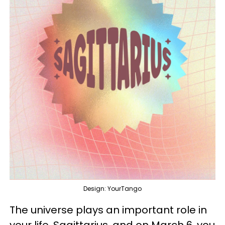
Design: YourTango
The universe plays an important role in