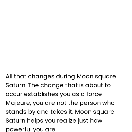
All that changes during Moon square
Saturn. The change that is about to
occur establishes you as a force
Majeure; you are not the person who
stands by and takes it. Moon square
Saturn helps you realize just how
powerful you are.