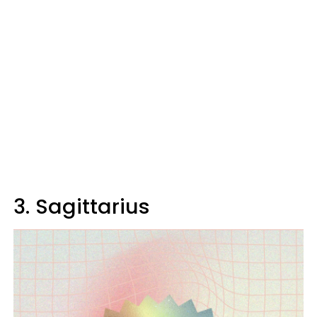
3. Sagittarius