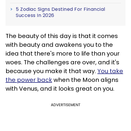
5 Zodiac Signs Destined For Financial
Success In 2026
The beauty of this day is that it comes
with beauty and awakens you to the
idea that there's more to life than your
woes. The challenges are over, and it's
because you make it that way.
You take
the power back
when the Moon aligns
with Venus, and it looks great on you.
ADVERTISEMENT