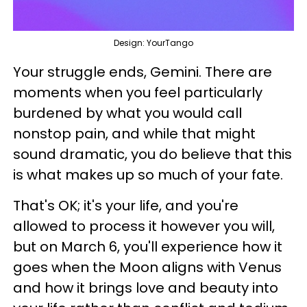
Design: YourTango
Your struggle ends, Gemini. There are
moments when you feel particularly
burdened by what you would call
nonstop pain, and while that might
sound dramatic, you do believe that this
is what makes up so much of your fate.
That's OK; it's your life, and you're
allowed to process it however you will,
but on March 6, you'll experience how it
goes when the Moon aligns with Venus
and how it brings love and beauty into