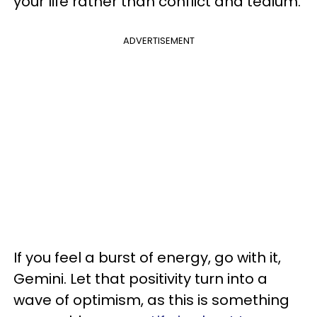
your life rather than conflict and tedium.
ADVERTISEMENT
If you feel a burst of energy, go with it,
Gemini. Let that positivity turn into a
wave of optimism, as this is something