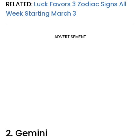
RELATED:
Luck Favors 3 Zodiac Signs All
Week Starting March 3
ADVERTISEMENT
2. Gemini