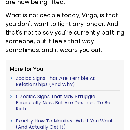
are now being lifted.
What is noticeable today, Virgo, is that
you don't want to fight any longer. And
that's not to say you're currently battling
someone, but it feels that way
sometimes, and it wears you out.
More for You:
Zodiac Signs That Are Terrible At
Relationships (And Why)
5 Zodiac Signs That May Struggle
Financially Now, But Are Destined To Be
Rich
Exactly How To Manifest What You Want
(And Actually Get It)