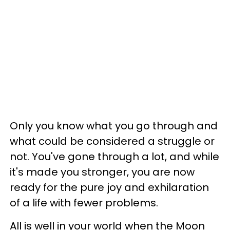
Only you know what you go through and
what could be considered a struggle or
not. You've gone through a lot, and while
it's made you stronger, you are now
ready for the pure joy and exhilaration
of a life with fewer problems.
All is well in your world when the Moon