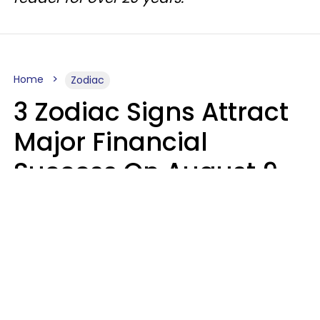
Home
Zodiac
3 Zodiac Signs Attract
Major Financial
Success On August 9,
2026
Ruby Miranda