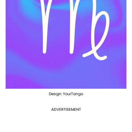
Design: YourTango
ADVERTISEMENT