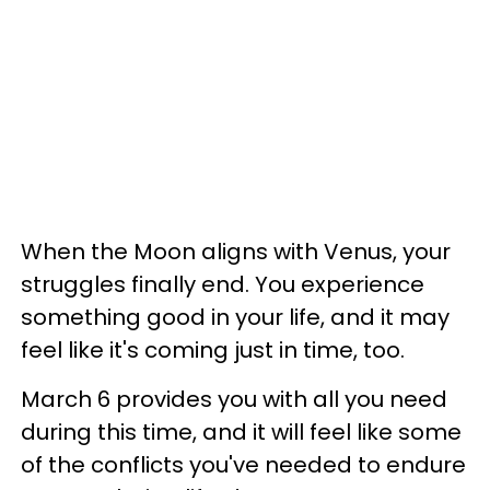
When the Moon aligns with Venus, your
struggles finally end. You experience
something good in your life, and it may
feel like it's coming just in time, too.
March 6 provides you with all you need
during this time, and it will feel like some
of the conflicts you've needed to endure