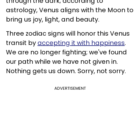
through the dark; according to
astrology, Venus aligns with the Moon to
bring us joy, light, and beauty.
Three zodiac signs will honor this Venus
transit by
accepting it with happiness
.
We are no longer fighting; we've found
our path while we have not given in.
Nothing gets us down. Sorry, not sorry.
ADVERTISEMENT