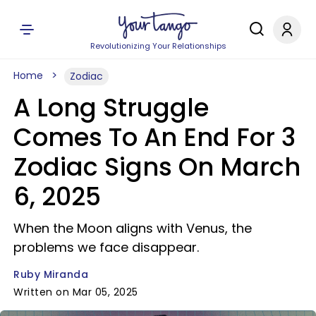
Revolutionizing Your Relationships
Home
Zodiac
A Long Struggle
Comes To An End For 3
Zodiac Signs On March
6, 2025
When the Moon aligns with Venus, the
problems we face disappear.
Ruby Miranda
Written on Mar 05, 2025