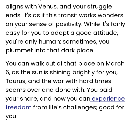
aligns with Venus, and your struggle
ends. It's as if this transit works wonders
on your sense of positivity. While it's fairly
easy for you to adopt a good attitude,
you're only human; sometimes, you
plummet into that dark place.
You can walk out of that place on March
6, as the sun is shining brightly for you,
Taurus, and the war with hard times
seems over and done with. You paid
your share, and now you can
experience
freedom
from life's challenges; good for
you!