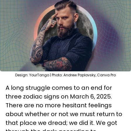
Design: YourTango | Photo: Andrew Poplavsky, Canva Pro
A long struggle comes to an end for
three zodiac signs on March 6, 2025.
There are no more hesitant feelings
about whether or not we must return to
that place we dread; we did it. We got