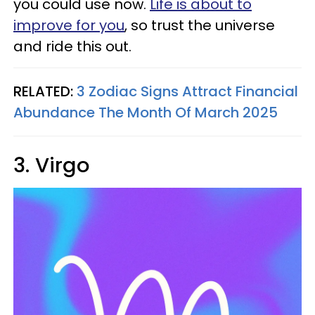
you could use now.
Life is about to
improve for you
, so trust the universe
and ride this out.
RELATED:
3 Zodiac Signs Attract Financial
Abundance The Month Of March 2025
3. Virgo