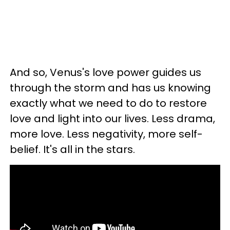
And so, Venus's love power guides us
through the storm and has us knowing
exactly what we need to do to restore
love and light into our lives. Less drama,
more love. Less negativity, more self-
belief. It's all in the stars.