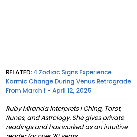
RELATED:
4 Zodiac Signs Experience
Karmic Change During Venus Retrograde
From March 1 - April 12, 2025
Ruby Miranda interprets I Ching, Tarot,
Runes, and Astrology. She gives private
readings and has worked as an intuitive
reader for over 20 years.