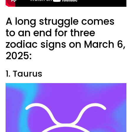
A long struggle comes
to an end for three
zodiac signs on March 6,
2025:
1. Taurus