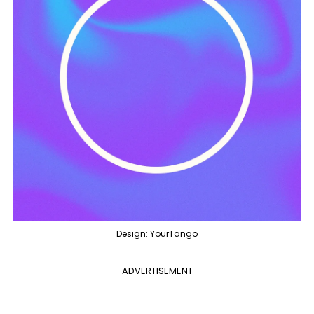
Design: YourTango
ADVERTISEMENT