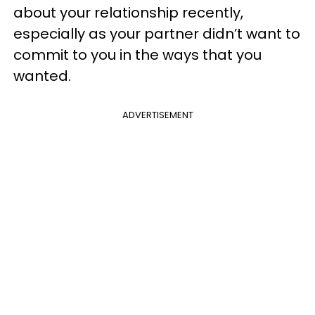
about your relationship recently,
especially as your partner didn’t want to
commit to you in the ways that you
wanted.
ADVERTISEMENT