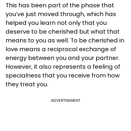
This has been part of the phase that
you’ve just moved through, which has
helped you learn not only that you
deserve to be cherished but what that
means to you as well. To be cherished in
love means a reciprocal exchange of
energy between you and your partner.
However, it also represents a feeling of
specialness that you receive from how
they treat you.
ADVERTISEMENT