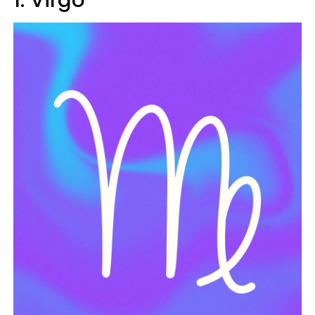
1. Virgo