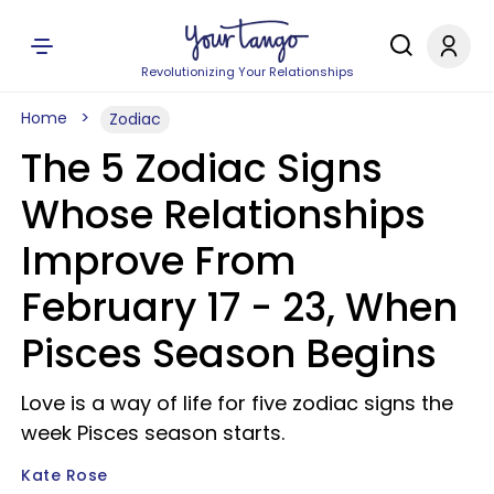
Revolutionizing Your Relationships
Home
Zodiac
The 5 Zodiac Signs
Whose Relationships
Improve From
February 17 - 23, When
Pisces Season Begins
Love is a way of life for five zodiac signs the
week Pisces season starts.
Kate Rose