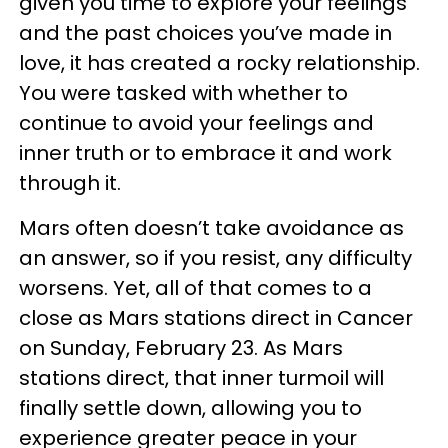
given you time to explore your feelings
and the past choices you’ve made in
love, it has created a rocky relationship.
You were tasked with whether to
continue to avoid your feelings and
inner truth or to embrace it and work
through it.
Mars often doesn’t take avoidance as
an answer, so if you resist, any difficulty
worsens. Yet, all of that comes to a
close as Mars stations direct in Cancer
on Sunday, February 23. As Mars
stations direct, that inner turmoil will
finally settle down, allowing you to
experience greater peace in your