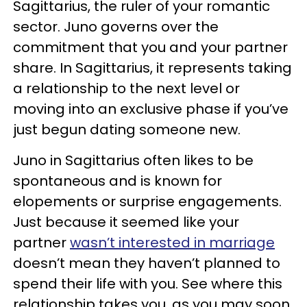
Sagittarius, the ruler of your romantic
sector. Juno governs over the
commitment that you and your partner
share. In Sagittarius, it represents taking
a relationship to the next level or
moving into an exclusive phase if you’ve
just begun dating someone new.
Juno in Sagittarius often likes to be
spontaneous and is known for
elopements or surprise engagements.
Just because it seemed like your
partner
wasn’t interested in marriage
doesn’t mean they haven’t planned to
spend their life with you. See where this
relationship takes you, as you may soon