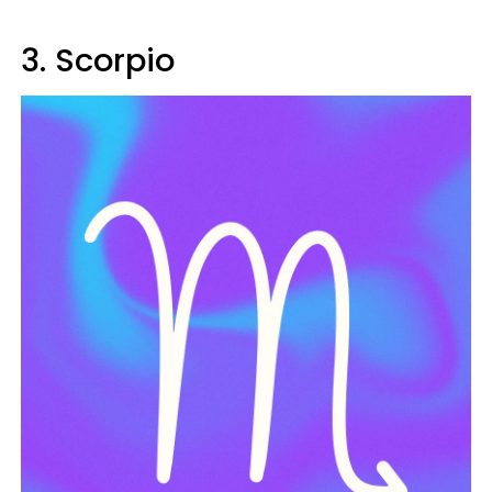
3. Scorpio