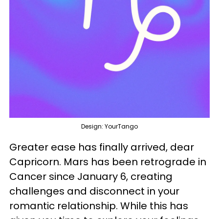
Design: YourTango
Greater ease has finally arrived, dear
Capricorn. Mars has been retrograde in
Cancer since January 6, creating
challenges and disconnect in your
romantic relationship. While this has