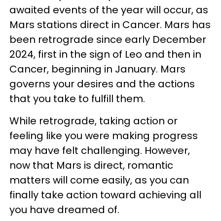
awaited events of the year will occur, as
Mars stations direct in Cancer. Mars has
been retrograde since early December
2024, first in the sign of Leo and then in
Cancer, beginning in January. Mars
governs your desires and the actions
that you take to fulfill them.
While retrograde, taking action or
feeling like you were making progress
may have felt challenging. However,
now that Mars is direct, romantic
matters will come easily, as you can
finally take action toward achieving all
you have dreamed of.