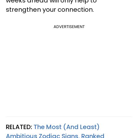
weeks ahead will only help to
strengthen your connection.
ADVERTISEMENT
RELATED:
The Most (And Least)
Ambitious Zodiac Signs, Ranked