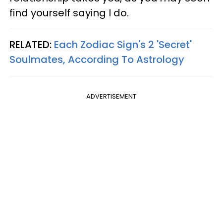
find yourself saying I do.
RELATED:
Each Zodiac Sign's 2 'Secret'
Soulmates, According To Astrology
ADVERTISEMENT