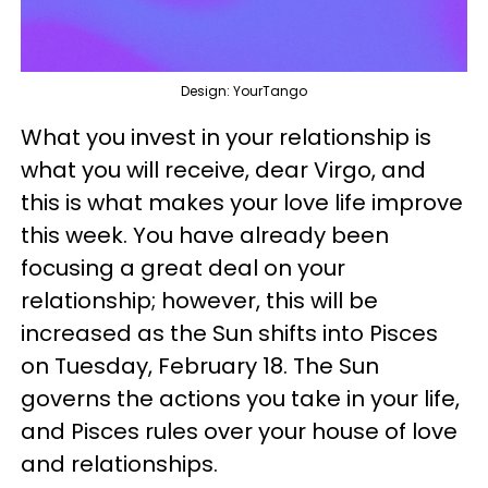
Design: YourTango
What you invest in your relationship is
what you will receive, dear Virgo, and
this is what makes your love life improve
this week. You have already been
focusing a great deal on your
relationship; however, this will be
increased as the Sun shifts into Pisces
on Tuesday, February 18. The Sun
governs the actions you take in your life,
and Pisces rules over your house of love
and relationships.