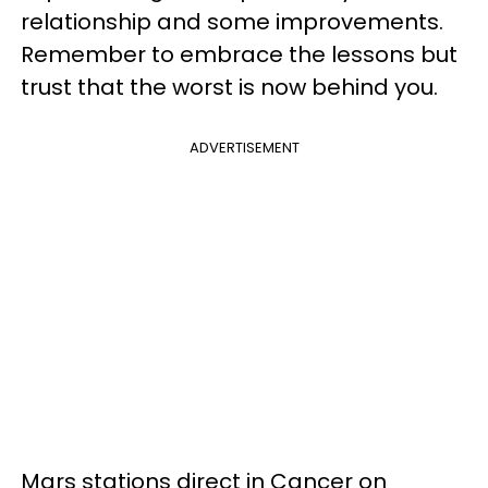
relationship and some improvements.
Remember to embrace the lessons but
trust that the worst is now behind you.
ADVERTISEMENT
Mars stations direct in Cancer on