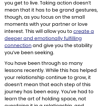
you get to live. Taking action doesn’t
mean that it has to be grand gestures,
though, as you focus on the small
moments with your partner or love
interest. This will allow you to
create a
deeper and emotionally fulfilling
connection
and give you the stability
you’ve been seeking.
You have been through so many
lessons recently. While this has helped
your relationship continue to grow, it
doesn’t mean that each step of this
journey has been easy. You’ve had to
learn the art of holding space, not
overdoing it in a relationship, and