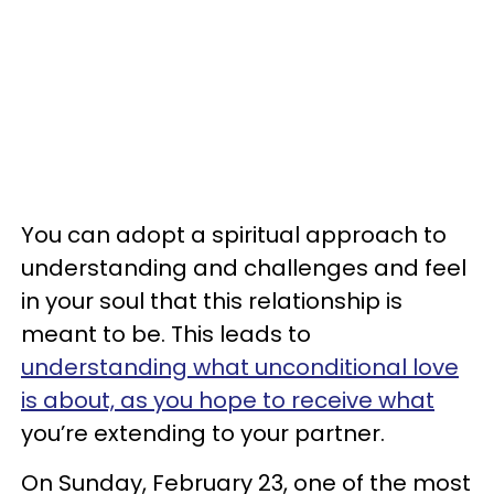
You can adopt a spiritual approach to
understanding and challenges and feel
in your soul that this relationship is
meant to be. This leads to
understanding what unconditional love
is about, as you hope to receive what
you’re extending to your partner.
On Sunday, February 23, one of the most