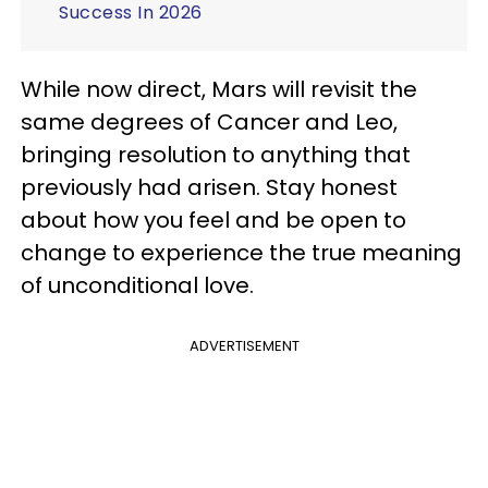
Success In 2026
While now direct, Mars will revisit the
same degrees of Cancer and Leo,
bringing resolution to anything that
previously had arisen. Stay honest
about how you feel and be open to
change to experience the true meaning
of unconditional love.
ADVERTISEMENT