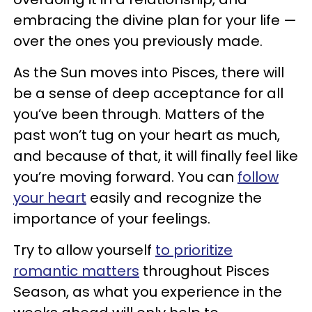
embracing the divine plan for your life —
over the ones you previously made.
As the Sun moves into Pisces, there will
be a sense of deep acceptance for all
you’ve been through. Matters of the
past won’t tug on your heart as much,
and because of that, it will finally feel like
you’re moving forward. You can
follow
your heart
easily and recognize the
importance of your feelings.
Try to allow yourself
to prioritize
romantic matters
throughout Pisces
Season, as what you experience in the