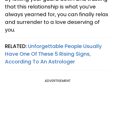
that this relationship is what you’ve
always yearned for, you can finally relax
and surrender to a love deserving of
you.
RELATED:
Unforgettable People Usually
Have One Of These 5 Rising Signs,
According To An Astrologer
ADVERTISEMENT