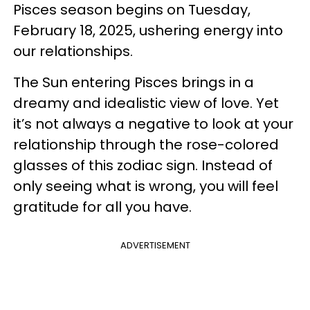
Pisces season begins on Tuesday,
February 18, 2025, ushering energy into
our relationships.
The Sun entering Pisces brings in a
dreamy and idealistic view of love. Yet
it’s not always a negative to look at your
relationship through the rose-colored
glasses of this zodiac sign. Instead of
only seeing what is wrong, you will feel
gratitude for all you have.
ADVERTISEMENT