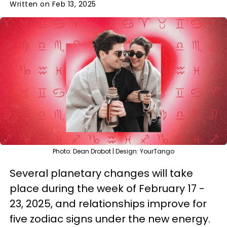
Written on Feb 13, 2025
Photo: Dean Drobot | Design: YourTango
Several planetary changes will take
place during the week of February 17 -
23, 2025, and relationships improve for
five zodiac signs under the new energy.