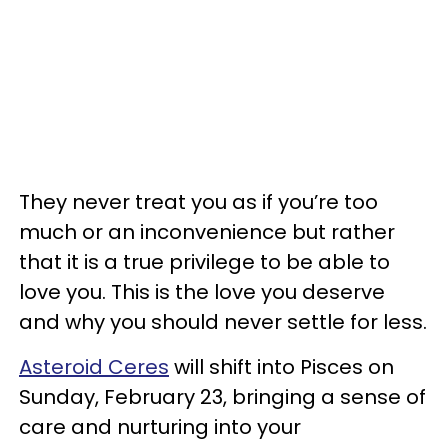
They never treat you as if you’re too
much or an inconvenience but rather
that it is a true privilege to be able to
love you. This is the love you deserve
and why you should never settle for less.
Asteroid Ceres
will shift into Pisces on
Sunday, February 23, bringing a sense of
care and nurturing into your