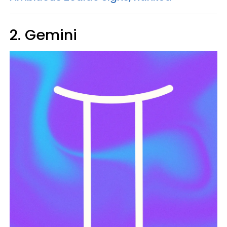
2. Gemini