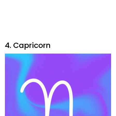
4. Capricorn