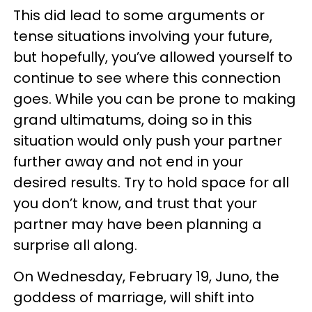
This did lead to some arguments or
tense situations involving your future,
but hopefully, you’ve allowed yourself to
continue to see where this connection
goes. While you can be prone to making
grand ultimatums, doing so in this
situation would only push your partner
further away and not end in your
desired results. Try to hold space for all
you don’t know, and trust that your
partner may have been planning a
surprise all along.
On Wednesday, February 19, Juno, the
goddess of marriage, will shift into