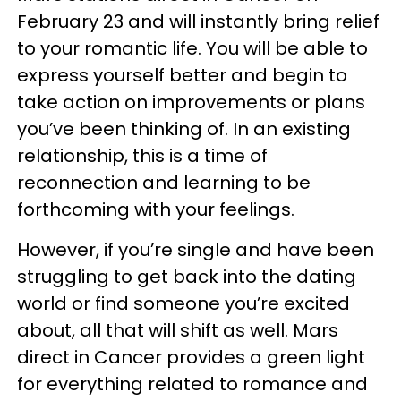
February 23 and will instantly bring relief
to your romantic life. You will be able to
express yourself better and begin to
take action on improvements or plans
you’ve been thinking of. In an existing
relationship, this is a time of
reconnection and learning to be
forthcoming with your feelings.
However, if you’re single and have been
struggling to get back into the dating
world or find someone you’re excited
about, all that will shift as well. Mars
direct in Cancer provides a green light
for everything related to romance and