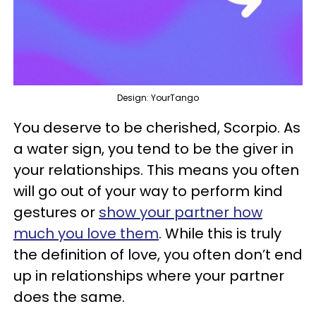
Design: YourTango
You deserve to be cherished, Scorpio. As
a water sign, you tend to be the giver in
your relationships. This means you often
will go out of your way to perform kind
gestures or
show your partner how
much you love them
. While this is truly
the definition of love, you often don’t end
up in relationships where your partner
does the same.