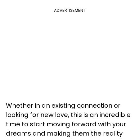
ADVERTISEMENT
Whether in an existing connection or
looking for new love, this is an incredible
time to start moving forward with your
dreams and making them the reality