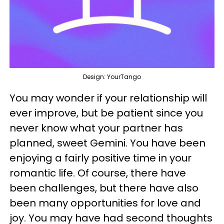
Design: YourTango
You may wonder if your relationship will
ever improve, but be patient since you
never know what your partner has
planned, sweet Gemini. You have been
enjoying a fairly positive time in your
romantic life. Of course, there have
been challenges, but there have also
been many opportunities for love and
joy. You may have had second thoughts