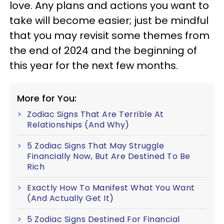
love. Any plans and actions you want to
take will become easier; just be mindful
that you may revisit some themes from
the end of 2024 and the beginning of
this year for the next few months.
More for You:
Zodiac Signs That Are Terrible At
Relationships (And Why)
5 Zodiac Signs That May Struggle
Financially Now, But Are Destined To Be
Rich
Exactly How To Manifest What You Want
(And Actually Get It)
5 Zodiac Signs Destined For Financial