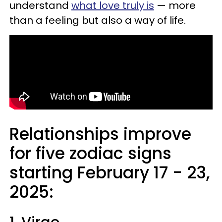
understand
what love truly is
— more
than a feeling but also a way of life.
Relationships improve
for five zodiac signs
starting February 17 - 23,
2025: