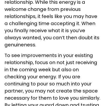
relationship. While this energy is a
welcome change from previous
relationships, it feels like you may have
a challenging time accepting it. When
you finally receive what it is you’ve
always wanted, you can’t then doubt its
genuineness.
To see improvements in your existing
relationship, focus on not just receiving
in the coming week but also on
checking your energy. If you are
continuing to pour so much into your
partner, you may not create the space
necessary for them to love you similarly.
By letting your guard down and trusting