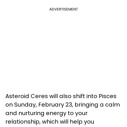
ADVERTISEMENT
Asteroid Ceres will also shift into Pisces
on Sunday, February 23, bringing a calm
and nurturing energy to your
relationship, which will help you