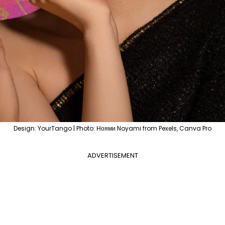
Design: YourTango | Photo: Ноями Noyami from Pexels, Canva Pro
ADVERTISEMENT