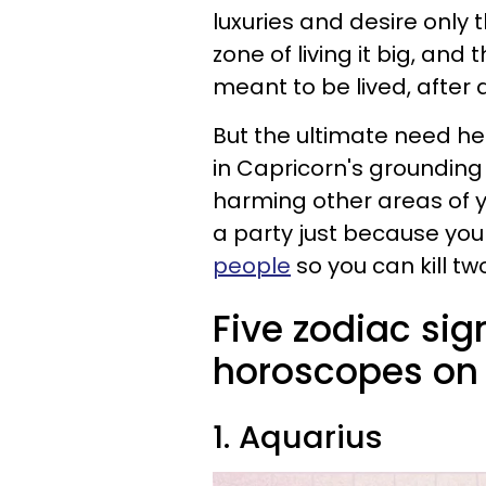
luxuries and desire only 
zone of living it big, and 
meant to be lived, after a
But the ultimate need he
in Capricorn's grounding
harming other areas of yo
a party just because you fe
people
so you can kill tw
Five zodiac sig
horoscopes on 
1. Aquarius