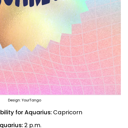
Design: YourTango
ility for Aquarius:
Capricorn
Aquarius:
2 p.m.