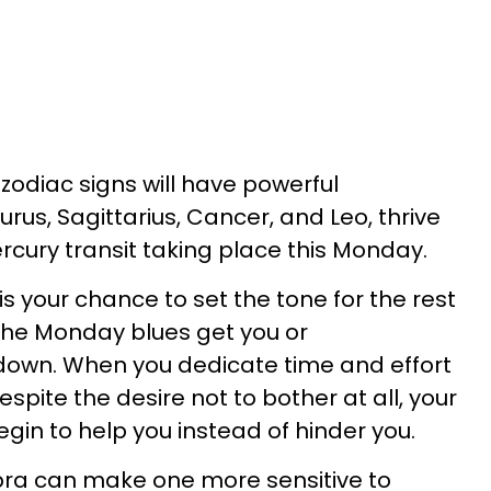
 zodiac signs will have powerful
rus, Sagittarius, Cancer, and Leo, thrive
cury transit taking place this Monday.
is your chance to set the tone for the rest
 the Monday blues get you or
 down. When you dedicate time and effort
spite the desire not to bother at all, your
egin to help you instead of hinder you.
ibra can make one more sensitive to