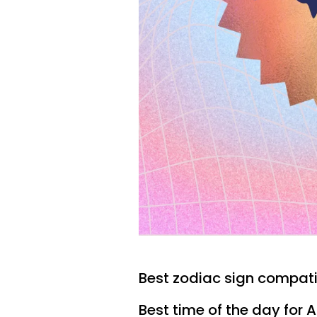
Best zodiac sign compatib
Best time of the day for 