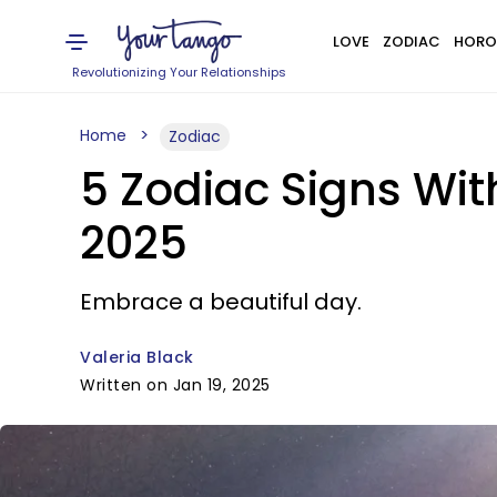
LOVE
ZODIAC
HORO
Revolutionizing Your Relationships
Home
Zodiac
5 Zodiac Signs Wi
2025
Embrace a beautiful day.
Valeria Black
Written on Jan 19, 2025