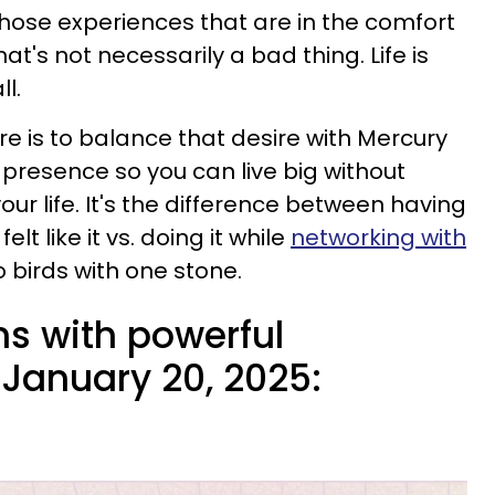
those experiences that are in the comfort
that's not necessarily a bad thing. Life is
ll.
re is to balance that desire with Mercury
 presence so you can live big without
ur life. It's the difference between having
lt like it vs. doing it while
networking with
o birds with one stone.
ns with powerful
January 20, 2025: