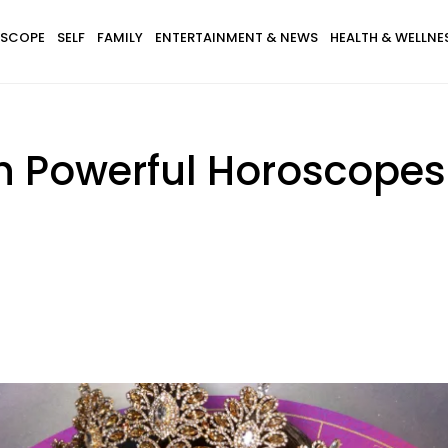
SCOPE
SELF
FAMILY
ENTERTAINMENT & NEWS
HEALTH & WELLNE
th Powerful Horoscopes