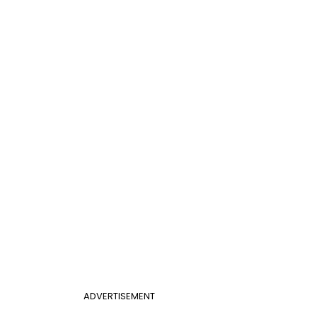
ADVERTISEMENT