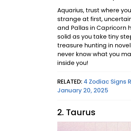
Aquarius, trust where your
strange at first, uncertai
and Pallas in Capricorn 
solid as you take tiny ste
treasure hunting in novel
never know what you may
inside you!
RELATED:
4 Zodiac Signs 
January 20, 2025
2. Taurus