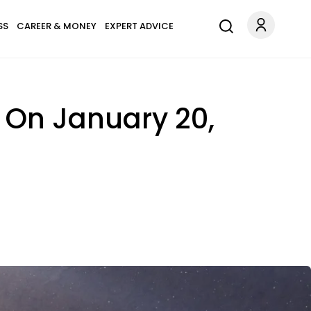
SS
CAREER & MONEY
EXPERT ADVICE
 On January 20,