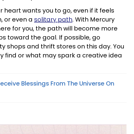
 heart wants you to go, even if it feels
n, or even a
solitary path
. With Mercury
here for you, the path will become more
ps toward the goal. If possible, go
ty shops and thrift stores on this day. You
 find or what may spark a creative idea
Receive Blessings From The Universe On