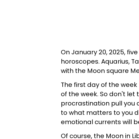
On January 20, 2025, five
horoscopes. Aquarius, Tau
with the Moon square Mer
The first day of the week 
of the week. So don't let
procrastination pull you
to what matters to you de
emotional currents will b
Of course, the Moon in L