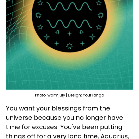
Photo: warmjuly | Design: YourTango
You want your blessings from the
universe because you no longer have
time for excuses. You've been putting
things off for a very long time, Aquarius,