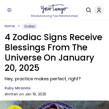
Revolutionizing Your Relationships
Home
Zodiac
4 Zodiac Signs Receive
Blessings From The
Universe On January
20, 2025
Hey, practice makes perfect, right?
Ruby Miranda
Written on Jan 19, 2025