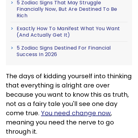
5 Zodiac Signs That May Struggle
Financially Now, But Are Destined To Be
Rich
Exactly How To Manifest What You Want
(And Actually Get It)
5 Zodiac Signs Destined For Financial
Success In 2026
The days of kidding yourself into thinking
that everything is alright are over
because you want to know this as truth,
not as a fairy tale you'll see one day
come true.
You need change now
,
meaning you need the nerve to go
through it.