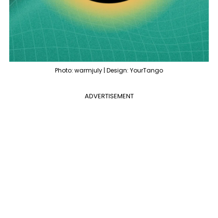
Photo: warmjuly | Design: YourTango
ADVERTISEMENT