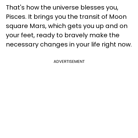
That's how the universe blesses you,
Pisces. It brings you the transit of Moon
square Mars, which gets you up and on
your feet, ready to bravely make the
necessary changes in your life right now.
ADVERTISEMENT