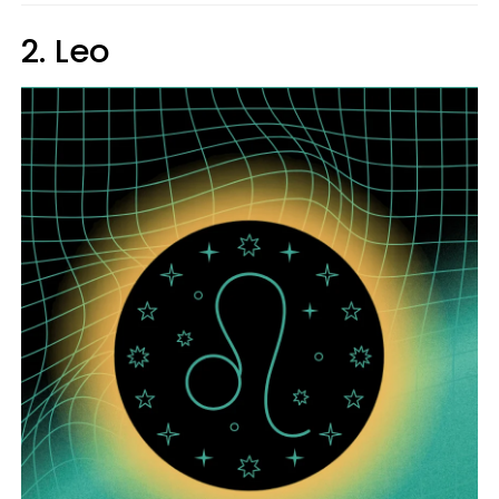
2. Leo