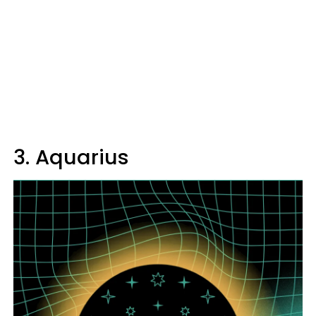
3. Aquarius