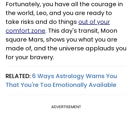
Fortunately, you have all the courage in
the world, Leo, and you are ready to
take risks and do things
out of your
comfort zone
. This day's transit, Moon
square Mars, shows you what you are
made of, and the universe applauds you
for your bravery.
RELATED:
6 Ways Astrology Warns You
That You're Too Emotionally Available
ADVERTISEMENT