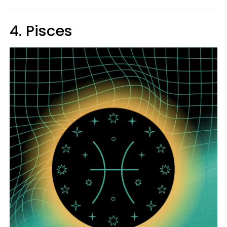
4. Pisces