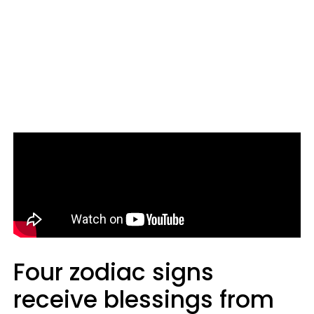
Four zodiac signs
receive blessings from