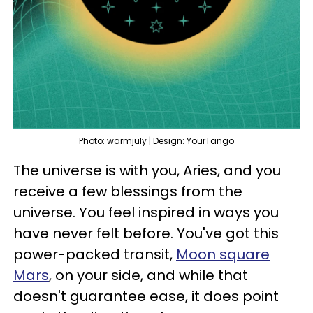
Photo: warmjuly | Design: YourTango
The universe is with you, Aries, and you
receive a few blessings from the
universe. You feel inspired in ways you
have never felt before. You've got this
power-packed transit,
Moon square
Mars
, on your side, and while that
doesn't guarantee ease, it does point