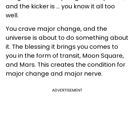
and the kicker is ... you know it all too
well.
You crave major change, and the
universe is about to do something about
it. The blessing it brings you comes to
you in the form of transit, Moon Square,
and Mars. This creates the condition for
major change and major nerve.
ADVERTISEMENT