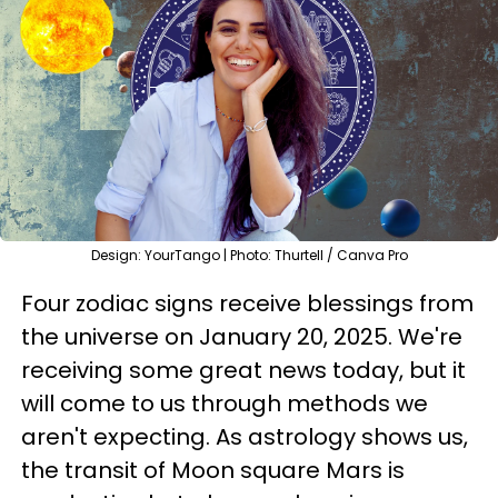
Design: YourTango | Photo: Thurtell / Canva Pro
Four zodiac signs receive blessings from
the universe on January 20, 2025. We're
receiving some great news today, but it
will come to us through methods we
aren't expecting. As astrology shows us,
the transit of Moon square Mars is