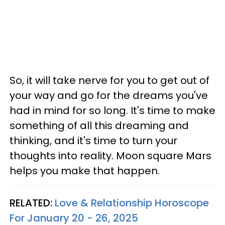
So, it will take nerve for you to get out of
your way and go for the dreams you've
had in mind for so long. It's time to make
something of all this dreaming and
thinking, and it's time to turn your
thoughts into reality. Moon square Mars
helps you make that happen.
RELATED:
Love & Relationship Horoscope
For January 20 - 26, 2025