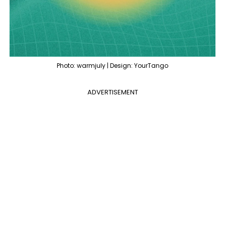
Photo: warmjuly | Design: YourTango
ADVERTISEMENT