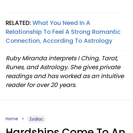
RELATED:
What You Need In A
Relationship To Feel A Strong Romantic
Connection, According To Astrology
Ruby Miranda interprets I Ching, Tarot,
Runes, and Astrology. She gives private
readings and has worked as an intuitive
reader for over 20 years.
Home
Zodiac
Hardships Come To An