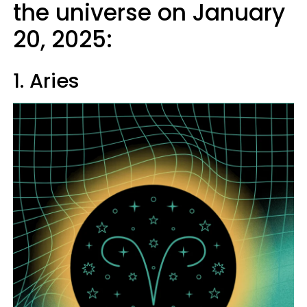
the universe on January
20, 2025:
1. Aries