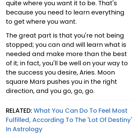
quite where you want it to be. That's
because you need to learn everything
to get where you want.
The great part is that you're not being
stopped; you can and will learn what is
needed and make more than the best
of it; in fact, you'll be well on your way to
the success you desire, Aries. Moon
square Mars pushes you in the right
direction, and you go, go, go.
RELATED:
What You Can Do To Feel Most
Fulfilled, According To The 'Lot Of Destiny'
In Astrology