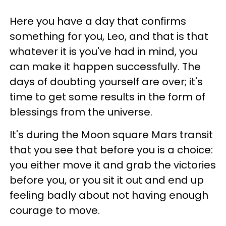
Here you have a day that confirms
something for you, Leo, and that is that
whatever it is you've had in mind, you
can make it happen successfully. The
days of doubting yourself are over; it's
time to get some results in the form of
blessings from the universe.
It's during the Moon square Mars transit
that you see that before you is a choice:
you either move it and grab the victories
before you, or you sit it out and end up
feeling badly about not having enough
courage to move.