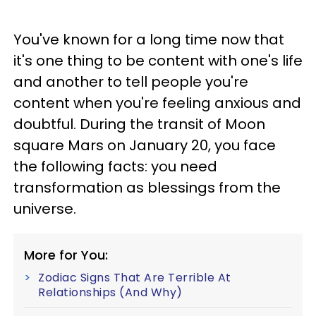
You've known for a long time now that
it's one thing to be content with one's life
and another to tell people you're
content when you're feeling anxious and
doubtful. During the transit of Moon
square Mars on January 20, you face
the following facts: you need
transformation as blessings from the
universe.
More for You:
Zodiac Signs That Are Terrible At
Relationships (And Why)