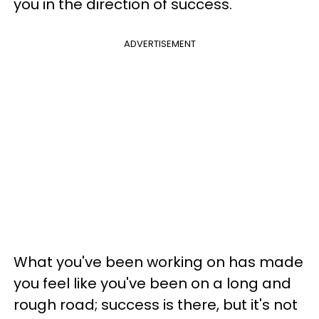
you in the direction of success.
ADVERTISEMENT
What you've been working on has made
you feel like you've been on a long and
rough road; success is there, but it's not