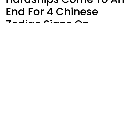
End For 4 Chinese
Zodiac Signs On
August 11
Aria Gmitter