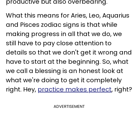
productive but also overbearing.
What this means for Aries, Leo, Aquarius
and Pisces zodiac signs is that while
making progress in all that we do, we
still have to pay close attention to
details so that we don't get it wrong and
have to start at the beginning. So, what
we call a blessing is an honest look at
what we're doing to get it completely
right. Hey,
practice makes perfect
, right?
ADVERTISEMENT