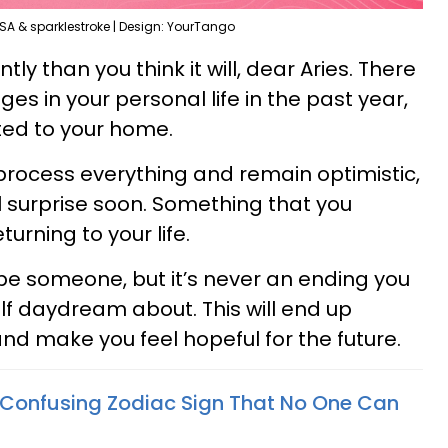
SA & sparklestroke | Design: YourTango
ntly than you think it will, dear Aries. There
s in your personal life in the past year,
ted to your home.
process everything and remain optimistic,
l surprise soon. Something that you
turning to your life.
 be someone, but it’s never an ending you
lf daydream about. This will end up
nd make you feel hopeful for the future.
 Confusing Zodiac Sign That No One Can