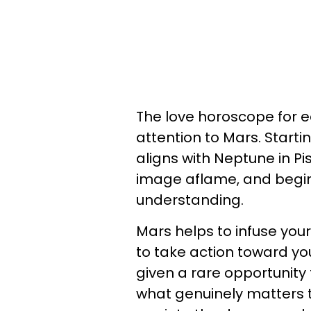
The love horoscope for ea
attention to Mars. Start
aligns with Neptune in Pi
image aflame, and begin
understanding.
Mars helps to infuse your 
to take action toward yo
given a rare opportunity
what genuinely matters t