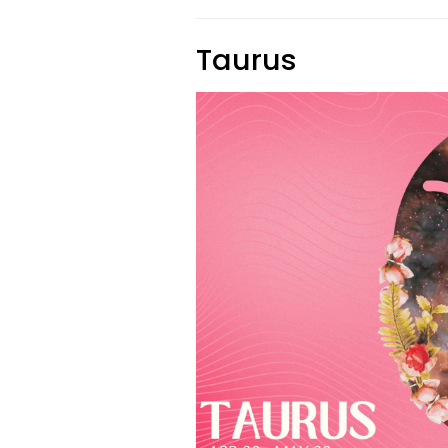
Taurus