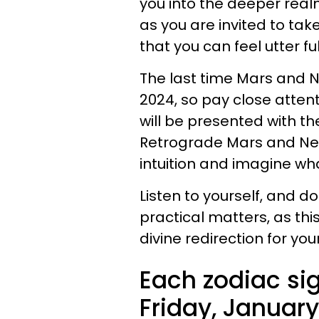
you into the deeper realm
as you are invited to tak
that you can feel utter ful
The last time Mars and N
2024, so pay close atten
will be presented with th
Retrograde Mars and Nept
intuition and imagine wha
Listen to yourself, and do
practical matters, as th
divine redirection for your 
Each zodiac sig
Friday, January