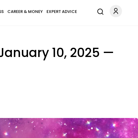
SS
CAREER & MONEY
EXPERT ADVICE
January 10, 2025 —