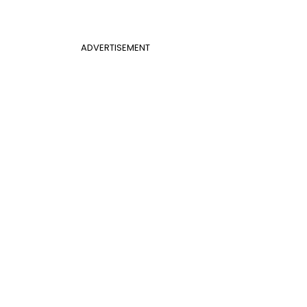
ADVERTISEMENT