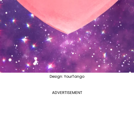
Design: YourTango
ADVERTISEMENT