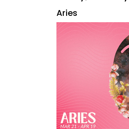
Aries