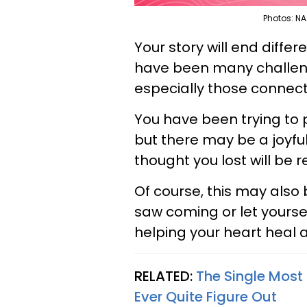
Photos: NA
Your story will end differe
have been many challenge
especially those connec
You have been trying to 
but there may be a joyfu
thought you lost will be re
Of course, this may also
saw coming or let yourse
helping your heart heal a
RELATED:
The Single Most
Ever Quite Figure Out