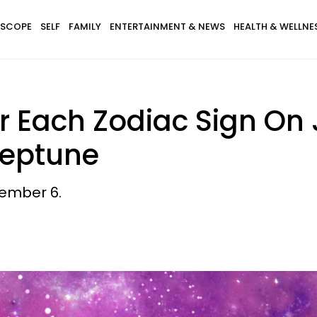
SCOPE
SELF
FAMILY
ENTERTAINMENT & NEWS
HEALTH & WELLNE
r Each Zodiac Sign On 
Neptune
ember 6.