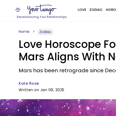
LOVE
ZODIAC
HORO
Revolutionizing Your Relationships
Home
Zodiac
Love Horoscope Fo
Mars Aligns With 
Mars has been retrograde since Dec
Kate Rose
Written on Jan 09, 2025