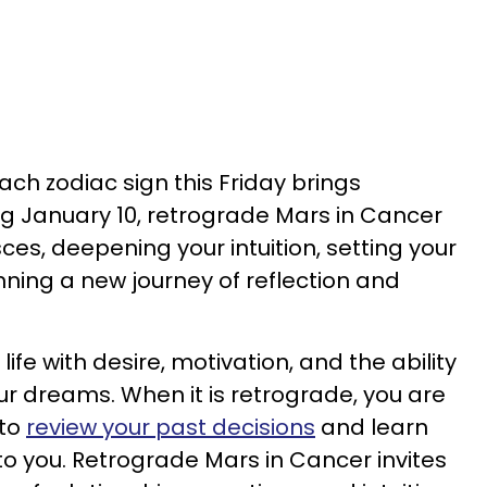
ch zodiac sign this Friday brings
ing January 10, retrograde Mars in Cancer
sces, deepening your intuition, setting your
ning a new journey of reflection and
life with desire, motivation, and the ability
ur dreams. When it is retrograde, you are
 to
review your past decisions
and learn
o you. Retrograde Mars in Cancer invites