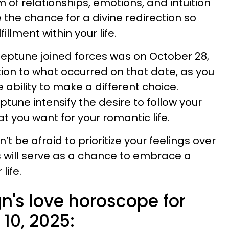
 of relationships, emotions, and intuition
e the chance for a divine redirection so
fillment within your life.
eptune joined forces was on October 28,
tion to what occurred on that date, as you
e ability to make a different choice.
une intensify the desire to follow your
t you want for your romantic life.
n’t be afraid to prioritize your feelings over
is will serve as a chance to embrace a
life.
n's love horoscope for
 10, 2025: