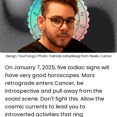
Design: YourTango | Photo: mehrab zahedbeigi from Pexels, Canva
On January 7, 2025, five zodiac signs will
have very good horoscopes. Mars
retrograde enters Cancer, be
introspective and pull away from the
social scene. Don't fight this. Allow the
cosmic currents to lead you to
introverted activities that ring