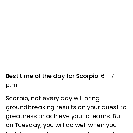
Best time of the day for Scorpio:
6 - 7
p.m.
Scorpio, not every day will bring
groundbreaking results on your quest to
greatness or achieve your dreams. But
on Tuesday, you will do well when you