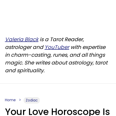
Valeria Black
is a Tarot Reader,
astrologer and
YouTuber
with expertise
in charm-casting, runes, and all things
magic. She writes about astrology, tarot
and spirituality.
Home
Zodiac
Your Love Horoscope Is