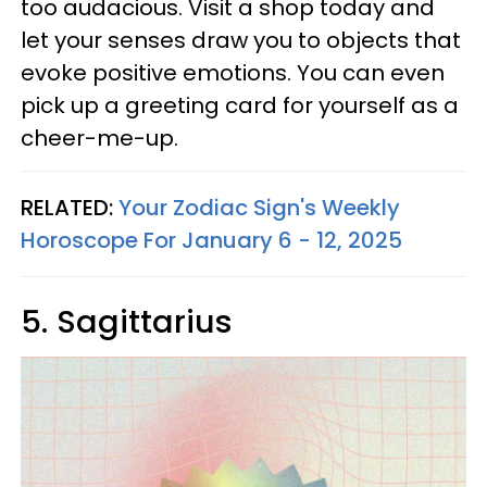
too audacious. Visit a shop today and
let your senses draw you to objects that
evoke positive emotions. You can even
pick up a greeting card for yourself as a
cheer-me-up.
RELATED:
Your Zodiac Sign's Weekly
Horoscope For January 6 - 12, 2025
5. Sagittarius