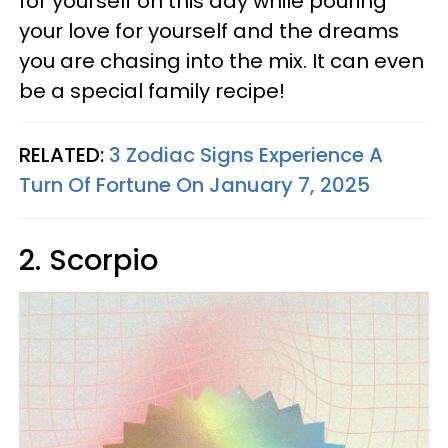
for yourself on this day while pouring
your love for yourself and the dreams
you are chasing into the mix. It can even
be a special family recipe!
RELATED:
3 Zodiac Signs Experience A
Turn Of Fortune On January 7, 2025
2. Scorpio