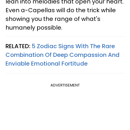
lean into melodies that open your heart.
Even a-Capellas will do the trick while
showing you the range of what's
humanely possible.
RELATED:
5 Zodiac Signs With The Rare
Combination Of Deep Compassion And
Enviable Emotional Fortitude
ADVERTISEMENT