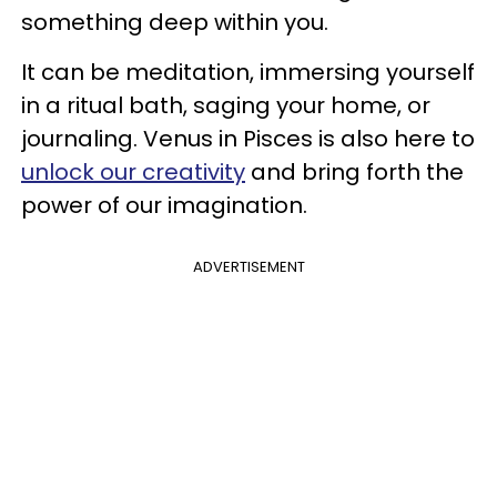
something deep within you.
It can be meditation, immersing yourself
in a ritual bath, saging your home, or
journaling. Venus in Pisces is also here to
unlock our creativity
and bring forth the
power of our imagination.
ADVERTISEMENT