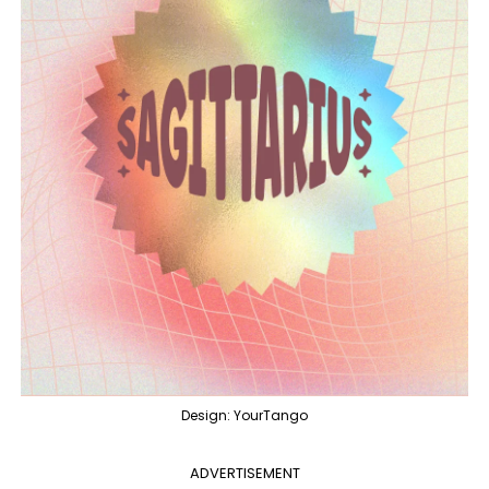
Design: YourTango
ADVERTISEMENT