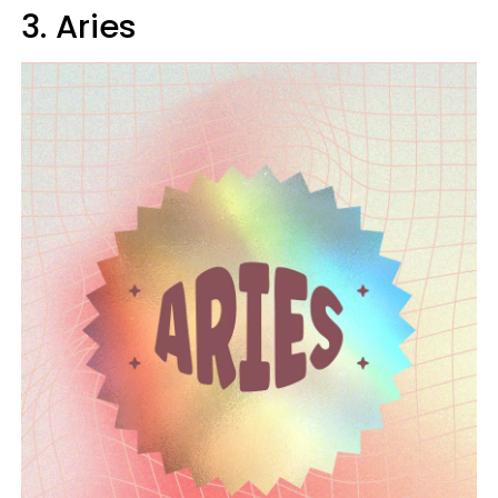
3. Aries