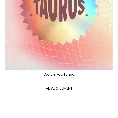
Design: YourTango
ADVERTISEMENT