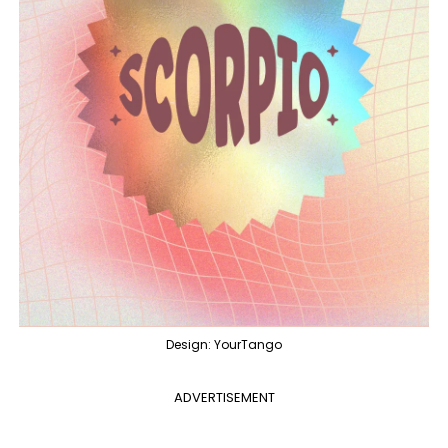
Design: YourTango
ADVERTISEMENT