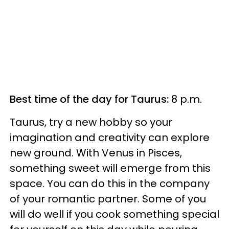
Best time of the day for Taurus:
8 p.m.
Taurus, try a new hobby so your
imagination and creativity can explore
new ground. With Venus in Pisces,
something sweet will emerge from this
space. You can do this in the company
of your romantic partner. Some of you
will do well if you cook something special