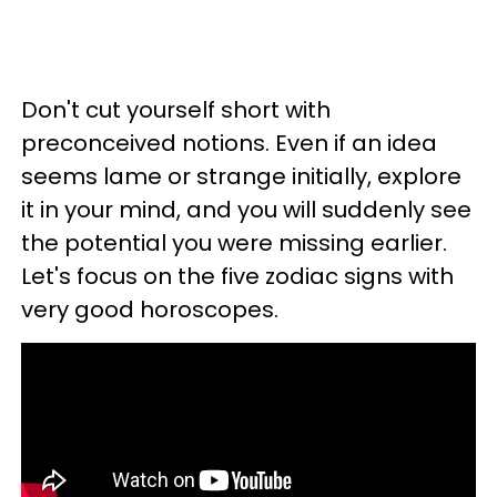
Don't cut yourself short with
preconceived notions. Even if an idea
seems lame or strange initially, explore
it in your mind, and you will suddenly see
the potential you were missing earlier.
Let's focus on the five zodiac signs with
very good horoscopes.