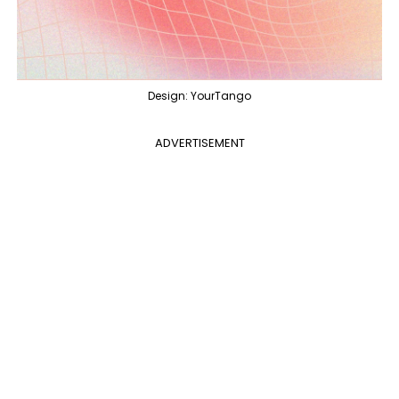
Design: YourTango
ADVERTISEMENT