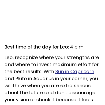
Best time of the day for Leo:
4 p.m.
Leo, recognize where your strengths are
and where to invest maximum effort for
the best results. With
Sun in Capricorn
and Pluto in Aquarius in your corner, you
will thrive when you are extra serious
about the future and don't discourage
your vision or shrink it because it feels