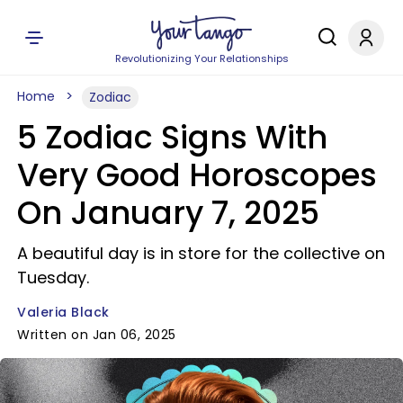
Revolutionizing Your Relationships
Home
Zodiac
5 Zodiac Signs With
Very Good Horoscopes
On January 7, 2025
A beautiful day is in store for the collective on
Tuesday.
Valeria Black
Written on Jan 06, 2025