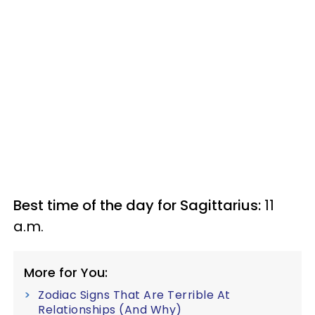
Best time of the day for Sagittarius:
11
a.m.
More for You:
Zodiac Signs That Are Terrible At
Relationships (And Why)