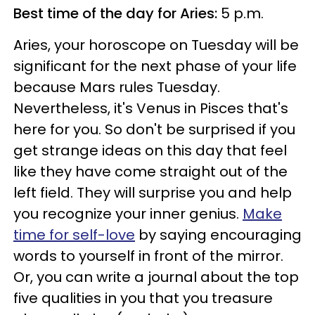
Best time of the day for Aries:
5 p.m.
Aries, your horoscope on Tuesday will be
significant for the next phase of your life
because Mars rules Tuesday.
Nevertheless, it's Venus in Pisces that's
here for you. So don't be surprised if you
get strange ideas on this day that feel
like they have come straight out of the
left field. They will surprise you and help
you recognize your inner genius.
Make
time for self-love
by saying encouraging
words to yourself in front of the mirror.
Or, you can write a journal about the top
five qualities in you that you treasure