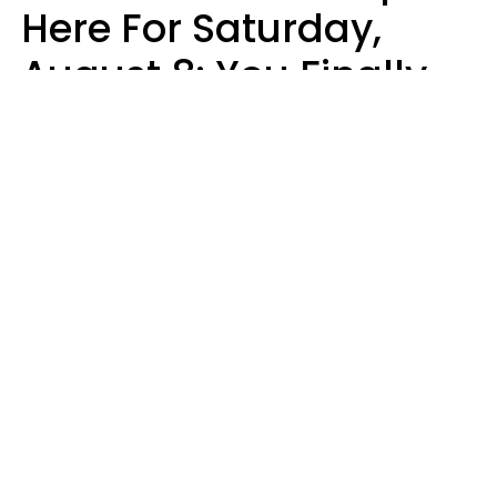
Here For Saturday,
August 8: You Finally
See Things For What
They Really Are
Kate Rose