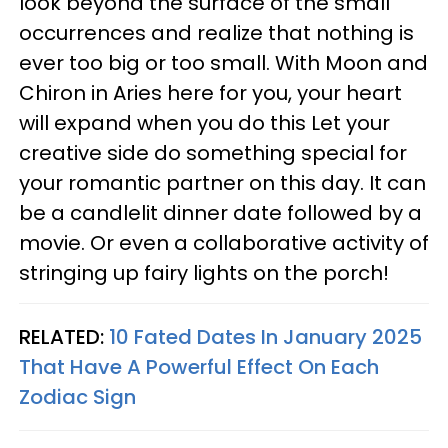
look beyond the surface of the small
occurrences and realize that nothing is
ever too big or too small. With Moon and
Chiron in Aries here for you, your heart
will expand when you do this Let your
creative side do something special for
your romantic partner on this day. It can
be a candlelit dinner date followed by a
movie. Or even a collaborative activity of
stringing up fairy lights on the porch!
RELATED:
10 Fated Dates In January 2025
That Have A Powerful Effect On Each
Zodiac Sign