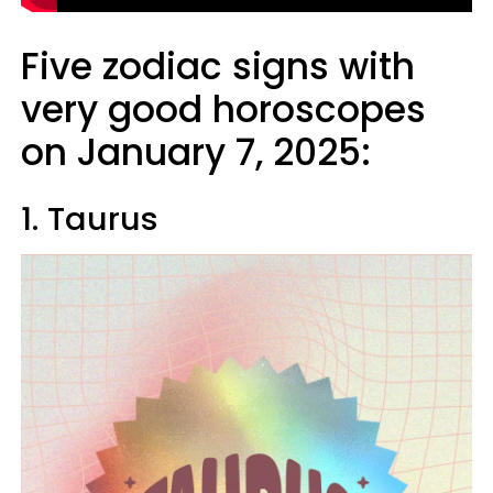
Five zodiac signs with
very good horoscopes
on January 7, 2025:
1. Taurus