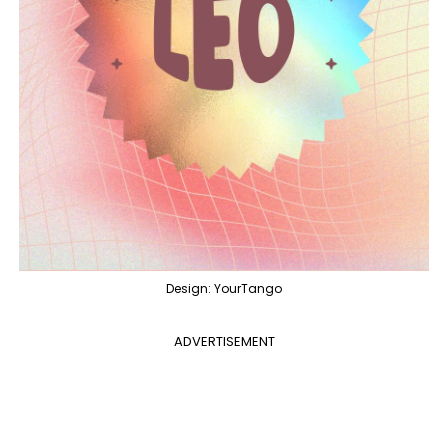
Design: YourTango
ADVERTISEMENT