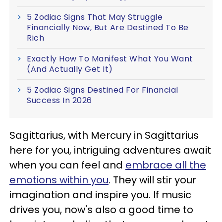
5 Zodiac Signs That May Struggle
Financially Now, But Are Destined To Be
Rich
Exactly How To Manifest What You Want
(And Actually Get It)
5 Zodiac Signs Destined For Financial
Success In 2026
Sagittarius, with Mercury in Sagittarius
here for you, intriguing adventures await
when you can feel and
embrace all the
emotions within you
. They will stir your
imagination and inspire you. If music
drives you, now's also a good time to