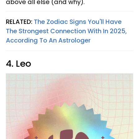
above all else (and why).
RELATED:
The Zodiac Signs You'll Have
The Strongest Connection With In 2025,
According To An Astrologer
4. Leo