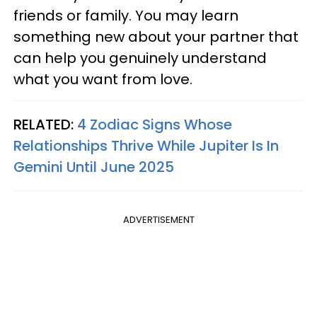
friends or family. You may learn
something new about your partner that
can help you genuinely understand
what you want from love.
RELATED:
4 Zodiac Signs Whose
Relationships Thrive While Jupiter Is In
Gemini Until June 2025
ADVERTISEMENT