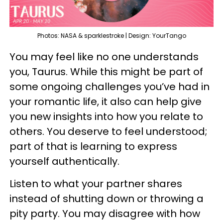
Photos: NASA & sparklestroke | Design: YourTango
You may feel like no one understands
you, Taurus. While this might be part of
some ongoing challenges you’ve had in
your romantic life, it also can help give
you new insights into how you relate to
others. You deserve to feel understood;
part of that is learning to express
yourself authentically.
Listen to what your partner shares
instead of shutting down or throwing a
pity party. You may disagree with how