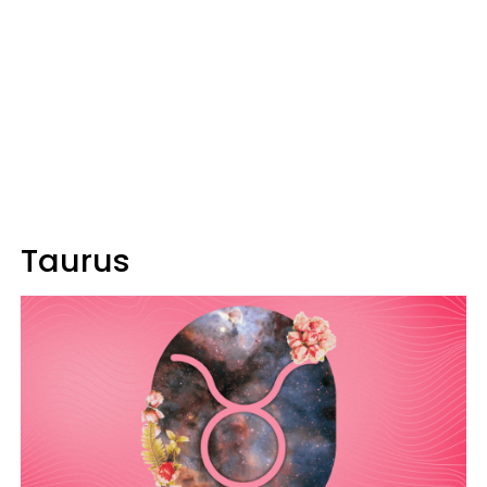
Taurus