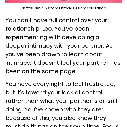
Photos: NASA & sparklestroke | Design: YourTango
You can’t have full control over your
relationship, Leo. You’ve been
experimenting with developing a
deeper intimacy with your partner. As
you’ve been drawn to learn about
intimacy, it doesn’t feel your partner has
been on the same page.
You have every right to feel frustrated,
but it’s toward your lack of control
rather than what your partner is or isn’t
doing. You’ve known who they are;
because of this, you also know they
must do things on their own time. Focus