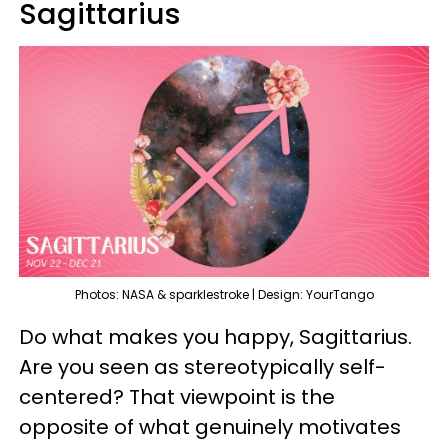
Sagittarius
Photos: NASA & sparklestroke | Design: YourTango
Do what makes you happy, Sagittarius.
Are you seen as stereotypically self-
centered? That viewpoint is the
opposite of what genuinely motivates