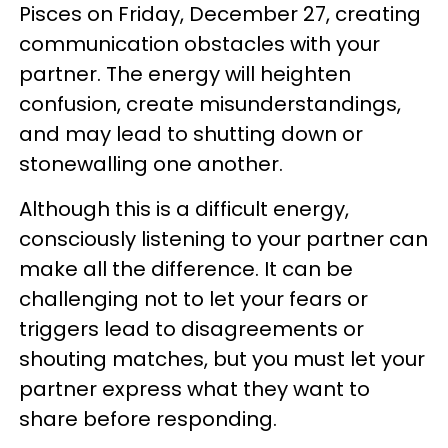
Pisces on Friday, December 27, creating
communication obstacles with your
partner. The energy will heighten
confusion, create misunderstandings,
and may lead to shutting down or
stonewalling one another.
Although this is a difficult energy,
consciously listening to your partner can
make all the difference. It can be
challenging not to let your fears or
triggers lead to disagreements or
shouting matches, but you must let your
partner express what they want to
share before responding.