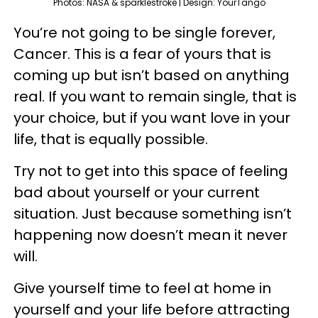
Photos: NASA & sparklestroke | Design: YourTango
You’re not going to be single forever,
Cancer. This is a fear of yours that is
coming up but isn’t based on anything
real. If you want to remain single, that is
your choice, but if you want love in your
life, that is equally possible.
Try not to get into this space of feeling
bad about yourself or your current
situation. Just because something isn’t
happening now doesn’t mean it never
will.
Give yourself time to feel at home in
yourself and your life before attracting