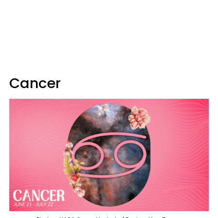
Cancer