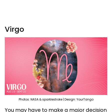
Virgo
Photos: NASA & sparklestroke | Design: YourTango
You may have to make a major decision