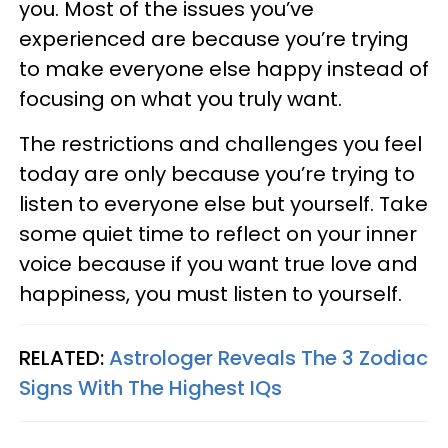
you. Most of the issues you’ve
experienced are because you’re trying
to make everyone else happy instead of
focusing on what you truly want.
The restrictions and challenges you feel
today are only because you’re trying to
listen to everyone else but yourself. Take
some quiet time to reflect on your inner
voice because if you want true love and
happiness, you must listen to yourself.
RELATED:
Astrologer Reveals The 3 Zodiac
Signs With The Highest IQs