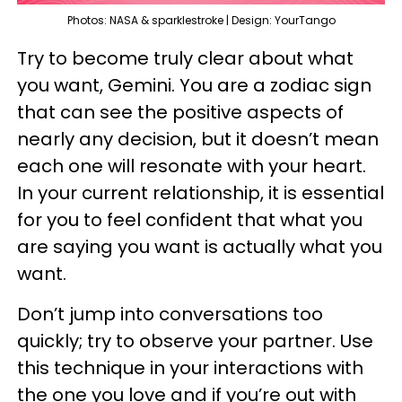
Photos: NASA & sparklestroke | Design: YourTango
Try to become truly clear about what
you want, Gemini. You are a zodiac sign
that can see the positive aspects of
nearly any decision, but it doesn’t mean
each one will resonate with your heart.
In your current relationship, it is essential
for you to feel confident that what you
are saying you want is actually what you
want.
Don’t jump into conversations too
quickly; try to observe your partner. Use
this technique in your interactions with
the one you love and if you’re out with