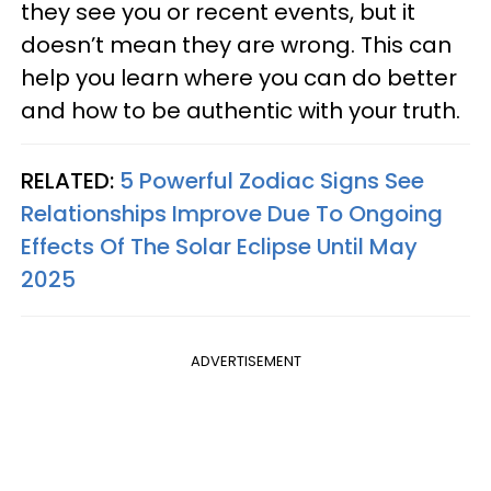
they see you or recent events, but it
doesn’t mean they are wrong. This can
help you learn where you can do better
and how to be authentic with your truth.
RELATED:
5 Powerful Zodiac Signs See
Relationships Improve Due To Ongoing
Effects Of The Solar Eclipse Until May
2025
ADVERTISEMENT