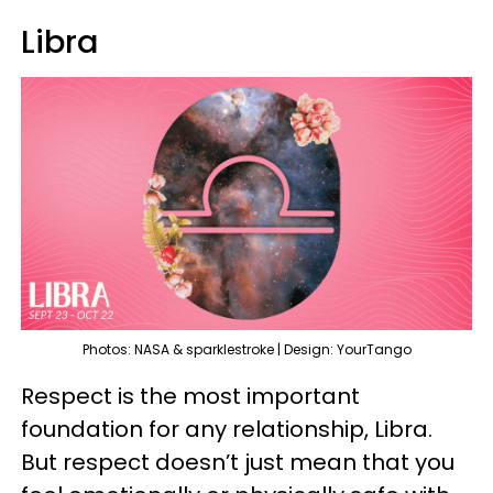
Libra
Photos: NASA & sparklestroke | Design: YourTango
Respect is the most important
foundation for any relationship, Libra.
But respect doesn’t just mean that you