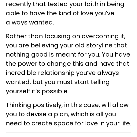
recently that tested your faith in being
able to have the kind of love you’ve
always wanted.
Rather than focusing on overcoming it,
you are believing your old storyline that
nothing good is meant for you. You have
the power to change this and have that
incredible relationship you’ve always
wanted, but you must start telling
yourself it’s possible.
Thinking positively, in this case, will allow
you to devise a plan, which is all you
need to create space for love in your life.