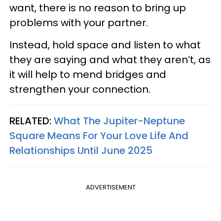
want, there is no reason to bring up
problems with your partner.
Instead, hold space and listen to what
they are saying and what they aren’t, as
it will help to mend bridges and
strengthen your connection.
RELATED:
What The Jupiter-Neptune
Square Means For Your Love Life And
Relationships Until June 2025
ADVERTISEMENT