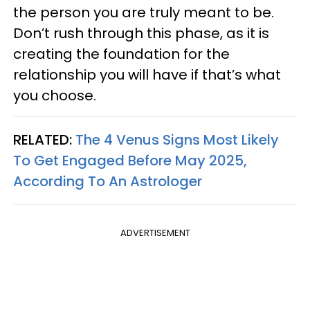
the person you are truly meant to be.
Don’t rush through this phase, as it is
creating the foundation for the
relationship you will have if that’s what
you choose.
RELATED:
The 4 Venus Signs Most Likely
To Get Engaged Before May 2025,
According To An Astrologer
ADVERTISEMENT