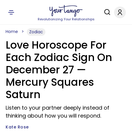
Revolutionizing Your Relationships
Home
Zodiac
Love Horoscope For
Each Zodiac Sign On
December 27 —
Mercury Squares
Saturn
Listen to your partner deeply instead of
thinking about how you will respond.
Kate Rose