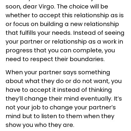
soon, dear Virgo. The choice will be
whether to accept this relationship as is
or focus on building a new relationship
that fulfills your needs. Instead of seeing
your partner or relationship as a work in
progress that you can complete, you
need to respect their boundaries.
When your partner says something
about what they do or do not want, you
have to accept it instead of thinking
they’ll change their mind eventually. It’s
not your job to change your partner’s
mind but to listen to them when they
show you who they are.