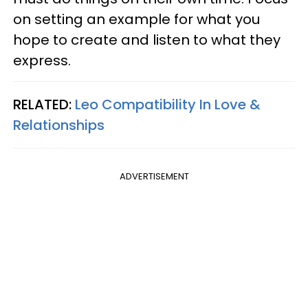
on setting an example for what you
hope to create and listen to what they
express.
RELATED:
Leo Compatibility In Love &
Relationships
ADVERTISEMENT