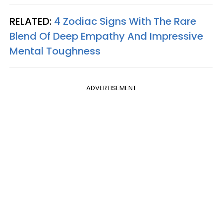
RELATED:
4 Zodiac Signs With The Rare
Blend Of Deep Empathy And Impressive
Mental Toughness
ADVERTISEMENT