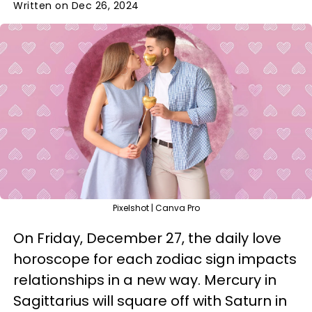
Written on Dec 26, 2024
Pixelshot | Canva Pro
On Friday, December 27, the daily love
horoscope for each zodiac sign impacts
relationships in a new way. Mercury in
Sagittarius will square off with Saturn in