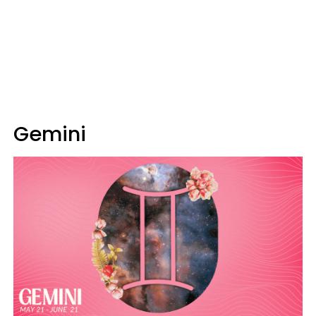
Gemini