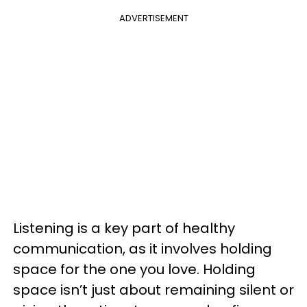
ADVERTISEMENT
Listening is a key part of healthy
communication, as it involves holding
space for the one you love. Holding
space isn’t just about remaining silent or