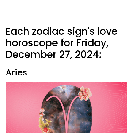
Each zodiac sign's love
horoscope for Friday,
December 27, 2024:
Aries