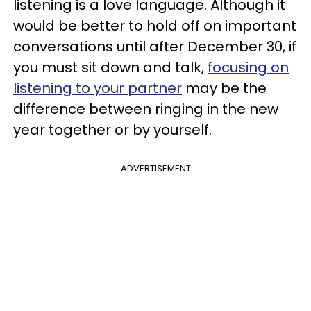
listening is a love language. Although it
would be better to hold off on important
conversations until after December 30, if
you must sit down and talk,
focusing on
listening to your partner
may be the
difference between ringing in the new
year together or by yourself.
ADVERTISEMENT