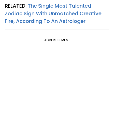
RELATED:
The Single Most Talented
Zodiac Sign With Unmatched Creative
Fire, According To An Astrologer
ADVERTISEMENT