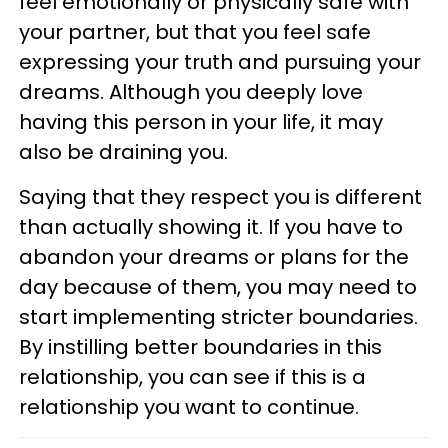
feel emotionally or physically safe with
your partner, but that you feel safe
expressing your truth and pursuing your
dreams. Although you deeply love
having this person in your life, it may
also be draining you.
Saying that they respect you is different
than actually showing it. If you have to
abandon your dreams or plans for the
day because of them, you may need to
start implementing stricter boundaries.
By instilling better boundaries in this
relationship, you can see if this is a
relationship you want to continue.