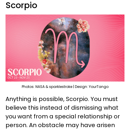
Scorpio
Photos: NASA & sparklestroke | Design: YourTango
Anything is possible, Scorpio. You must
believe this instead of dismissing what
you want from a special relationship or
person. An obstacle may have arisen