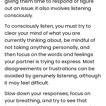
giving them time to respond or figure
out an issue; it also involves listening
consciously.
To consciously listen, you must try to
clear your mind of what you are
currently thinking about, be mindful of
not taking anything personally, and
then focus on the words and feelings
your partner is trying to express. Most
disagreements or frustrations can be
avoided by genuinely listening, although
it may feel difficult.
Slow down your responses, focus on
your breathing, and try to see that