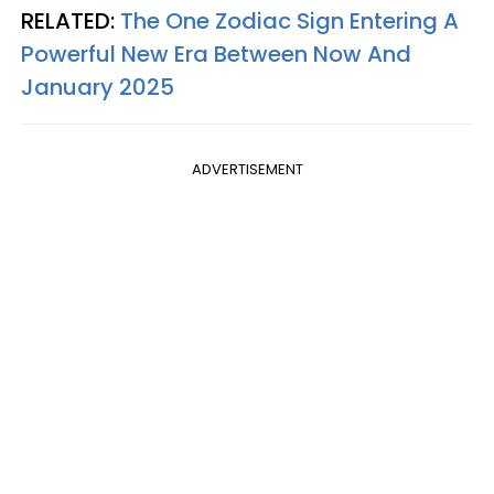
RELATED:
The One Zodiac Sign Entering A
Powerful New Era Between Now And
January 2025
ADVERTISEMENT