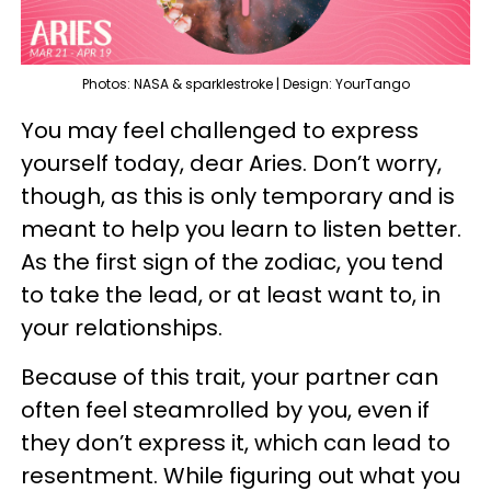
Photos: NASA & sparklestroke | Design: YourTango
You may feel challenged to express
yourself today, dear Aries. Don’t worry,
though, as this is only temporary and is
meant to help you learn to listen better.
As the first sign of the zodiac, you tend
to take the lead, or at least want to, in
your relationships.
Because of this trait, your partner can
often feel steamrolled by you, even if
they don’t express it, which can lead to
resentment. While figuring out what you