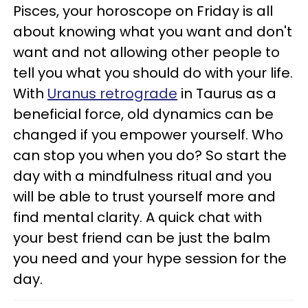
Pisces, your horoscope on Friday is all
about knowing what you want and don't
want and not allowing other people to
tell you what you should do with your life.
With
Uranus retrograde
in Taurus as a
beneficial force, old dynamics can be
changed if you empower yourself. Who
can stop you when you do? So start the
day with a mindfulness ritual and you
will be able to trust yourself more and
find mental clarity. A quick chat with
your best friend can be just the balm
you need and your hype session for the
day.