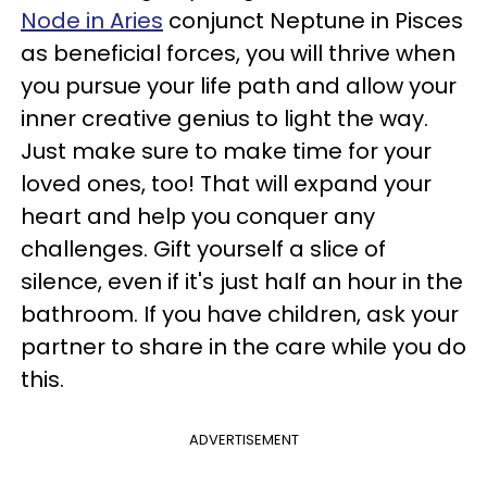
Node in Aries
conjunct Neptune in Pisces
as beneficial forces, you will thrive when
you pursue your life path and allow your
inner creative genius to light the way.
Just make sure to make time for your
loved ones, too! That will expand your
heart and help you conquer any
challenges. Gift yourself a slice of
silence, even if it's just half an hour in the
bathroom. If you have children, ask your
partner to share in the care while you do
this.
ADVERTISEMENT