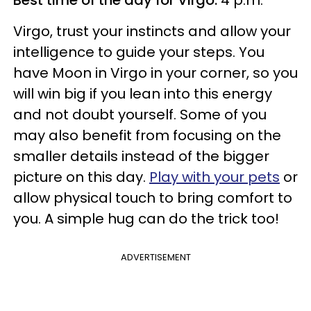
Virgo, trust your instincts and allow your
intelligence to guide your steps. You
have Moon in Virgo in your corner, so you
will win big if you lean into this energy
and not doubt yourself. Some of you
may also benefit from focusing on the
smaller details instead of the bigger
picture on this day.
Play with your pets
or
allow physical touch to bring comfort to
you. A simple hug can do the trick too!
ADVERTISEMENT