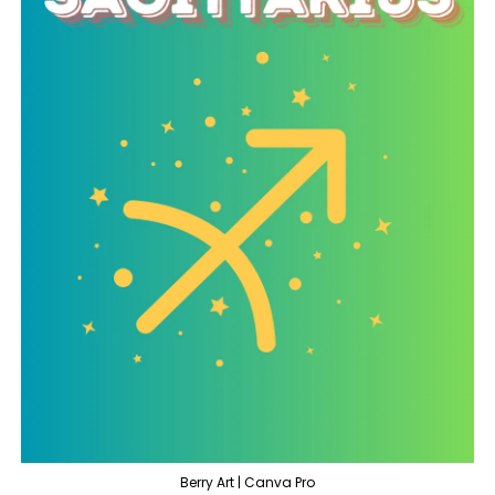
Berry Art | Canva Pro