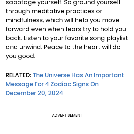
sabotage yourself. So ground yourself
through meditative practices or
mindfulness, which will help you move
forward even when fears try to hold you
back. Listen to your favorite song playlist
and unwind. Peace to the heart will do
you good.
RELATED:
The Universe Has An Important
Message For 4 Zodiac Signs On
December 20, 2024
ADVERTISEMENT