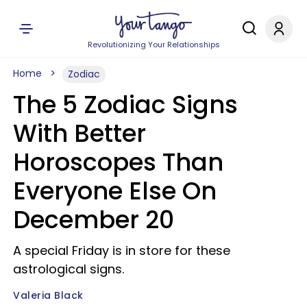
Revolutionizing Your Relationships
Home
Zodiac
The 5 Zodiac Signs
With Better
Horoscopes Than
Everyone Else On
December 20
A special Friday is in store for these
astrological signs.
Valeria Black