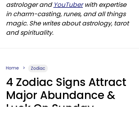
astrologer and
YouTuber
with expertise
in charm-casting, runes, and all things
magic. She writes about astrology, tarot
and spirituality.
Home
Zodiac
4 Zodiac Signs Attract
Major Abundance &
Luck On Sunday,
August 9
Aria Gmitter