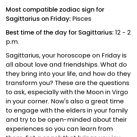
Most compatible zodiac sign for
Sagittarius on Friday:
Pisces
Best time of the day for Sagittarius:
12 - 2
p.m.
Sagittarius, your horoscope on Friday is
all about love and friendships. What do
they bring into your life, and how do they
transform you? These are the questions
to ask, especially with the Moon in Virgo
in your corner. Now's also a great time
to engage with the elders in your family
and try to be open-minded about their
experiences so you can learn from