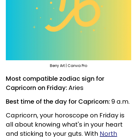
Berry Art | Canva Pro
Most compatible zodiac sign for
Capricorn on Friday:
Aries
Best time of the day for Capricorn:
9 a.m.
Capricorn, your horoscope on Friday is
all about knowing what's in your heart
and sticking to your guts. With
North