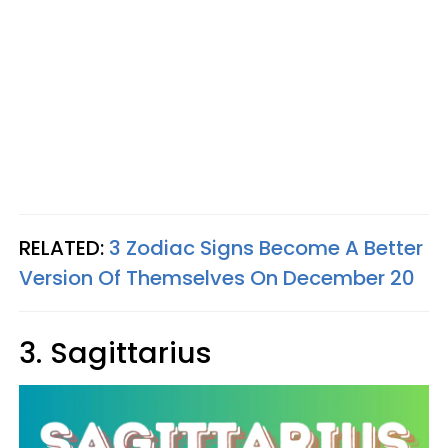
RELATED:
3 Zodiac Signs Become A Better
Version Of Themselves On December 20
3. Sagittarius