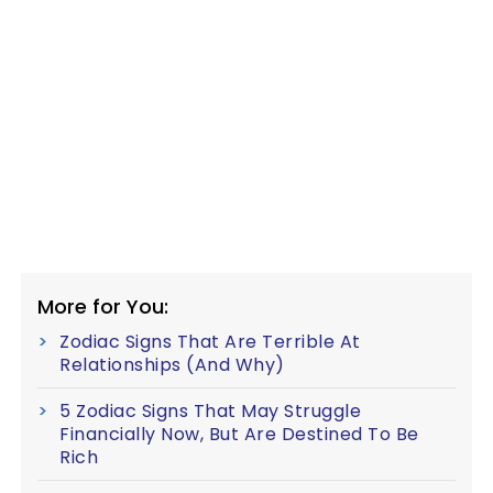
More for You:
Zodiac Signs That Are Terrible At
Relationships (And Why)
5 Zodiac Signs That May Struggle
Financially Now, But Are Destined To Be
Rich