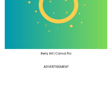
Berry Art | Canva Pro
ADVERTISEMENT