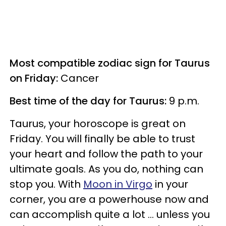
Most compatible zodiac sign for Taurus
on Friday:
Cancer
Best time of the day for Taurus:
9 p.m.
Taurus, your horoscope is great on
Friday. You will finally be able to trust
your heart and follow the path to your
ultimate goals. As you do, nothing can
stop you. With
Moon in Virgo
in your
corner, you are a powerhouse now and
can accomplish quite a lot ... unless you