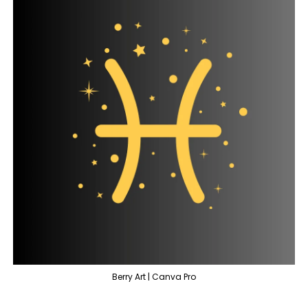
Berry Art | Canva Pro