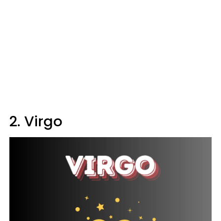
2. Virgo