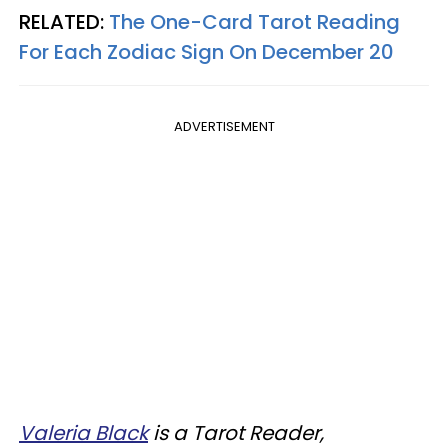
RELATED:
The One-Card Tarot Reading
For Each Zodiac Sign On December 20
ADVERTISEMENT
Valeria Black
is a Tarot Reader,