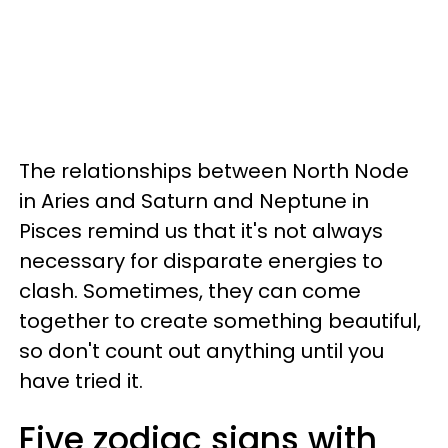
The relationships between North Node
in Aries and Saturn and Neptune in
Pisces remind us that it's not always
necessary for disparate energies to
clash. Sometimes, they can come
together to create something beautiful,
so don't count out anything until you
have tried it.
Five zodiac signs with