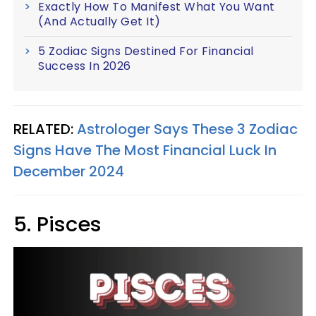
Exactly How To Manifest What You Want
(And Actually Get It)
5 Zodiac Signs Destined For Financial
Success In 2026
RELATED:
Astrologer Says These 3 Zodiac
Signs Have The Most Financial Luck In
December 2024
5. Pisces