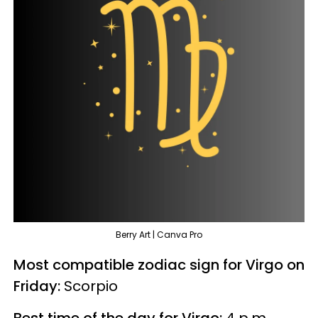
Berry Art | Canva Pro
Most compatible zodiac sign for Virgo on
Friday:
Scorpio
Best time of the day for Virgo:
4 p.m.