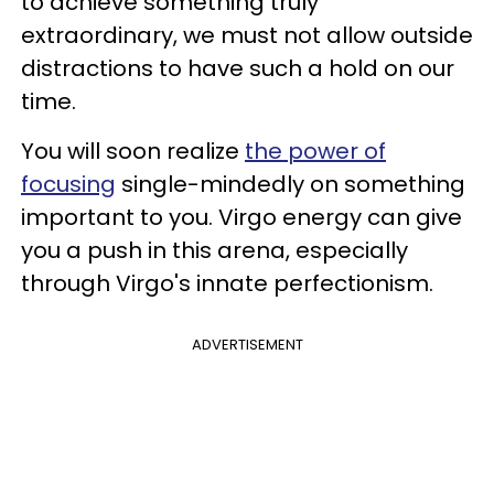
to achieve something truly
extraordinary, we must not allow outside
distractions to have such a hold on our
time.
You will soon realize
the power of
focusing
single-mindedly on something
important to you. Virgo energy can give
you a push in this arena, especially
through Virgo's innate perfectionism.
ADVERTISEMENT