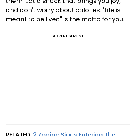
them. Eat a snack that brings you joy,
and don't worry about calories. "Life is
meant to be lived" is the motto for you.
ADVERTISEMENT
RELATED:
2 Zodiac Signs Entering The