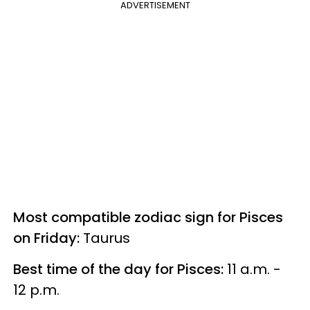
ADVERTISEMENT
Most compatible zodiac sign for Pisces
on Friday:
Taurus
Best time of the day for Pisces:
11 a.m. -
12 p.m.