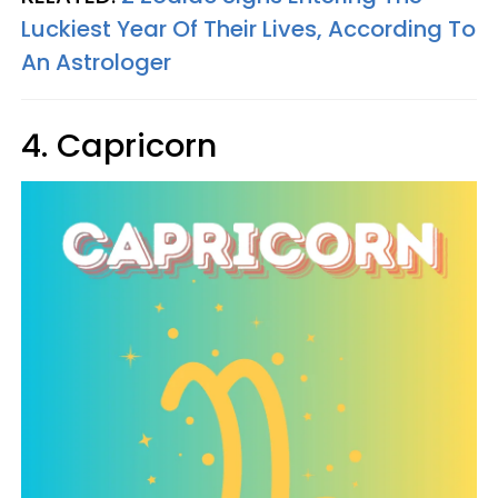
Luckiest Year Of Their Lives, According To
An Astrologer
4. Capricorn