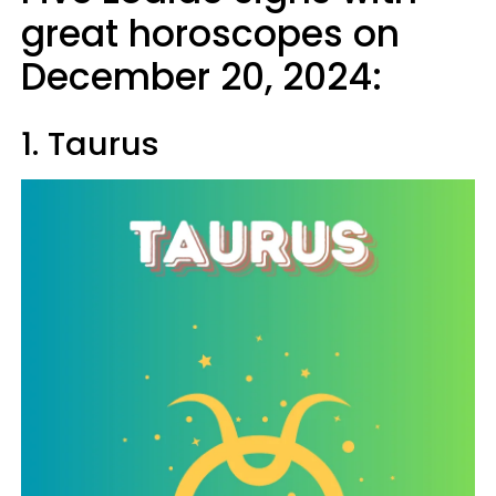
great horoscopes on
December 20, 2024:
1. Taurus