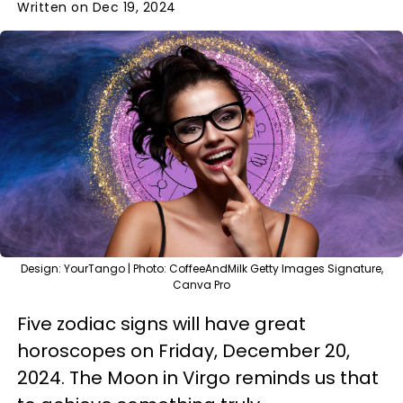
Written on Dec 19, 2024
Design: YourTango | Photo: CoffeeAndMilk Getty Images Signature,
Canva Pro
Five zodiac signs will have great
horoscopes on Friday, December 20,
2024. The Moon in Virgo reminds us that