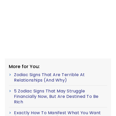
More for You:
Zodiac Signs That Are Terrible At
Relationships (And Why)
5 Zodiac Signs That May Struggle
Financially Now, But Are Destined To Be
Rich
Exactly How To Manifest What You Want