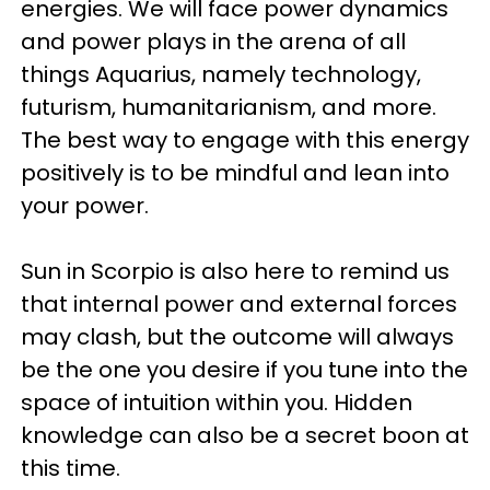
energies. We will face power dynamics
and power plays in the arena of all
things Aquarius, namely technology,
futurism, humanitarianism, and more.
The best way to engage with this energy
positively is to be mindful and lean into
your power.
Sun in Scorpio is also here to remind us
that internal power and external forces
may clash, but the outcome will always
be the one you desire if you tune into the
space of intuition within you. Hidden
knowledge can also be a secret boon at
this time.