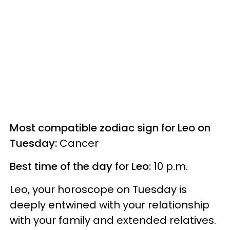
Most compatible zodiac sign for Leo on
Tuesday:
Cancer
Best time of the day for Leo:
10 p.m.
Leo, your horoscope on Tuesday is
deeply entwined with your relationship
with your family and extended relatives.