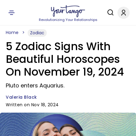
Revolutionizing Your Relationships
Home
Zodiac
5 Zodiac Signs With
Beautiful Horoscopes
On November 19, 2024
Pluto enters Aquarius.
Valeria Black
Written on Nov 18, 2024