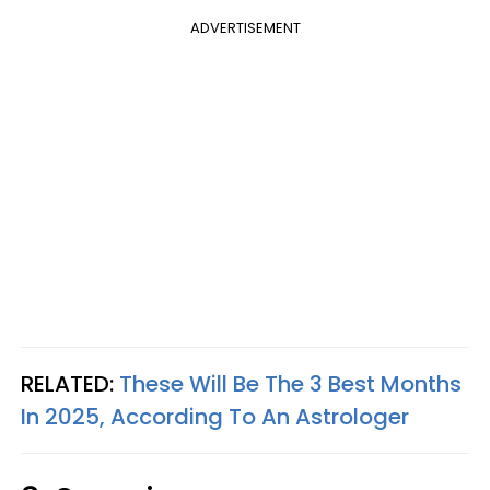
ADVERTISEMENT
RELATED:
These Will Be The 3 Best Months
In 2025, According To An Astrologer