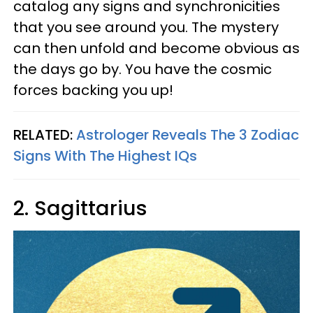
catalog any signs and synchronicities
that you see around you. The mystery
can then unfold and become obvious as
the days go by. You have the cosmic
forces backing you up!
RELATED:
Astrologer Reveals The 3 Zodiac
Signs With The Highest IQs
2. Sagittarius