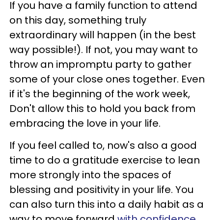
If you have a family function to attend
on this day, something truly
extraordinary will happen (in the best
way possible!). If not, you may want to
throw an impromptu party to gather
some of your close ones together. Even
if it's the beginning of the work week,
Don't allow this to hold you back from
embracing the love in your life.
If you feel called to, now's also a good
time to do a gratitude exercise to lean
more strongly into the spaces of
blessing and positivity in your life. You
can also turn this into a daily habit as a
way to move forward
with confidence