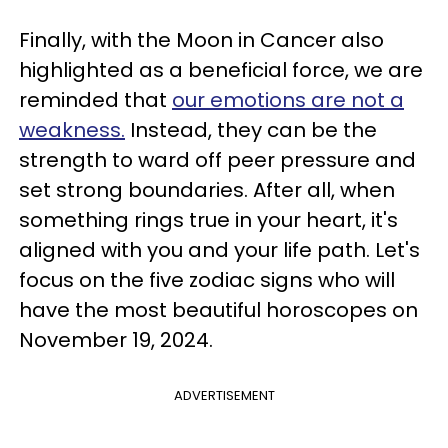
Finally, with the Moon in Cancer also
highlighted as a beneficial force, we are
reminded that
our emotions are not a
weakness.
Instead, they can be the
strength to ward off peer pressure and
set strong boundaries. After all, when
something rings true in your heart, it's
aligned with you and your life path. Let's
focus on the five zodiac signs who will
have the most beautiful horoscopes on
November 19, 2024.
ADVERTISEMENT