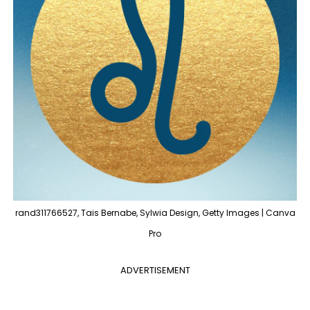
rand311766527, Tais Bernabe, Sylwia Design, Getty Images | Canva
Pro
ADVERTISEMENT