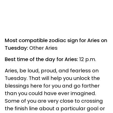
Most compatible zodiac sign for Aries on
Tuesday:
Other Aries
Best time of the day for Aries:
12 p.m.
Aries, be loud, proud, and fearless on
Tuesday. That will help you unlock the
blessings here for you and go farther
than you could have ever imagined.
Some of you are very close to crossing
the finish line about a particular goal or