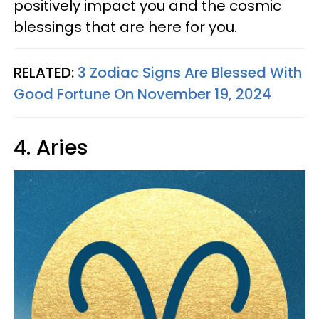
positively impact you and the cosmic
blessings that are here for you.
RELATED:
3 Zodiac Signs Are Blessed With
Good Fortune On November 19, 2024
4. Aries