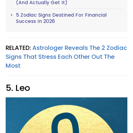
(And Actually Get It)
5 Zodiac Signs Destined For Financial
Success In 2026
RELATED:
Astrologer Reveals The 2 Zodiac
Signs That Stress Each Other Out The
Most
5. Leo