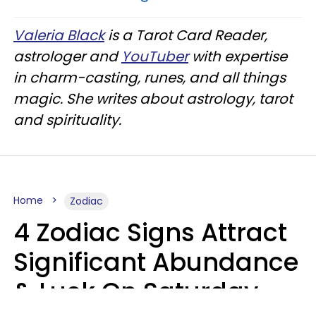
Valeria Black
is a Tarot Card Reader,
astrologer and
YouTuber
with expertise
in charm-casting, runes, and all things
magic. She writes about astrology, tarot
and spirituality.
Home
Zodiac
4 Zodiac Signs Attract
Significant Abundance
& Luck On Saturday,