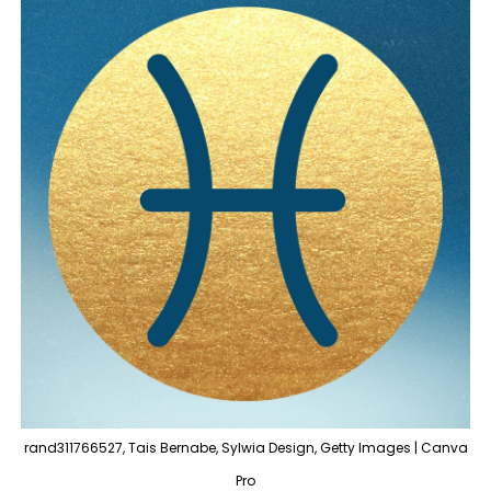
rand311766527, Tais Bernabe, Sylwia Design, Getty Images | Canva
Pro