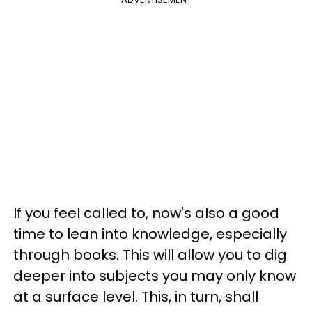
If you feel called to, now's also a good
time to lean into knowledge, especially
through books. This will allow you to dig
deeper into subjects you may only know
at a surface level. This, in turn, shall