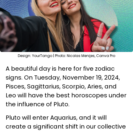
Design: YourTango | Photo: Nicolas Menijes, Canva Pro
A beautiful day is here for five zodiac
signs. On Tuesday, November 19, 2024,
Pisces, Sagittarius, Scorpio, Aries, and
Leo will have the best horoscopes under
the influence of Pluto.
Pluto will enter Aquarius, and it will
create a significant shift in our collective