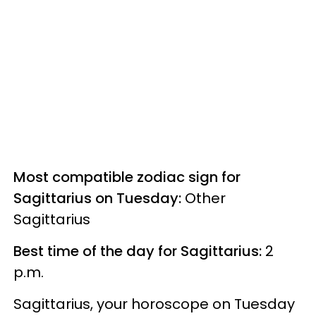
Most compatible zodiac sign for
Sagittarius on Tuesday:
Other
Sagittarius
Best time of the day for Sagittarius:
2
p.m.
Sagittarius, your horoscope on Tuesday