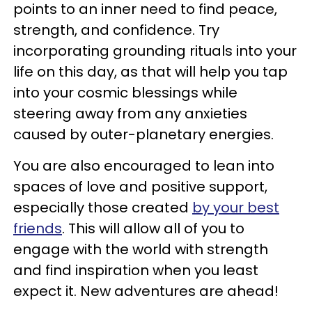
points to an inner need to find peace,
strength, and confidence. Try
incorporating grounding rituals into your
life on this day, as that will help you tap
into your cosmic blessings while
steering away from any anxieties
caused by outer-planetary energies.
You are also encouraged to lean into
spaces of love and positive support,
especially those created
by your best
friends
. This will allow all of you to
engage with the world with strength
and find inspiration when you least
expect it. New adventures are ahead!