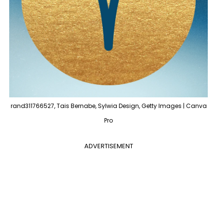
rand311766527, Tais Bernabe, Sylwia Design, Getty Images | Canva
Pro
ADVERTISEMENT