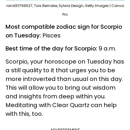
rand311766527, Tais Bernabe, Sylwia Design, Getty Images | Canva
Pro
Most compatible zodiac sign for Scorpio
on Tuesday:
Pisces
Best time of the day for Scorpio:
9 a.m.
Scorpio, your horoscope on Tuesday has
a still quality to it that urges you to be
more introverted than usual on this day.
This will allow you to bring out wisdom
and insights from deep within you.
Meditating with Clear Quartz can help
with this, too.
ADVERTISEMENT