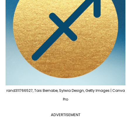
rand311766527, Tais Bernabe, Sylwia Design, Getty Images | Canva
Pro
ADVERTISEMENT