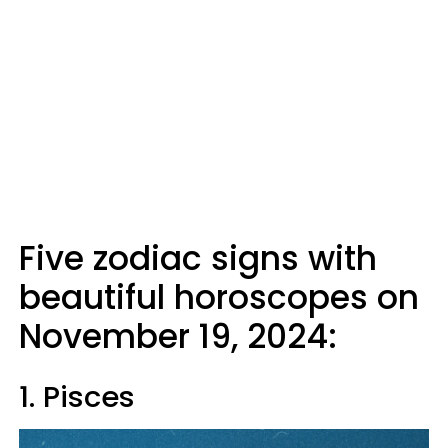
Five zodiac signs with
beautiful horoscopes on
November 19, 2024:
1. Pisces