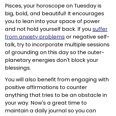
Pisces, your horoscope on Tuesday is
big, bold, and beautiful! It encourages
you to lean into your space of power
and not hold yourself back. If you
suffer
from anxiety problems
or negative self-
talk, try to incorporate multiple sessions
of grounding on this day so the outer-
planetary energies don't block your
blessings.
You will also benefit from engaging with
positive affirmations to counter
anything that tries to be an obstacle in
your way. Now's a great time to
maintain a daily journal so you can