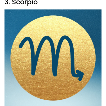
3. Scorpio