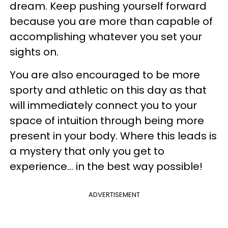
dream. Keep pushing yourself forward
because you are more than capable of
accomplishing whatever you set your
sights on.
You are also encouraged to be more
sporty and athletic on this day as that
will immediately connect you to your
space of intuition through being more
present in your body. Where this leads is
a mystery that only you get to
experience... in the best way possible!
ADVERTISEMENT