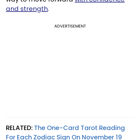
and strength
.
ADVERTISEMENT
RELATED:
The One-Card Tarot Reading
For Each Zodiac Sign On November 19