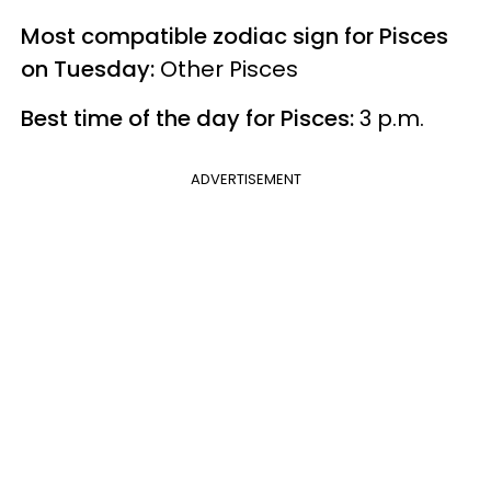
Most compatible zodiac sign for Pisces
on Tuesday:
Other Pisces
Best time of the day for Pisces:
3 p.m.
ADVERTISEMENT