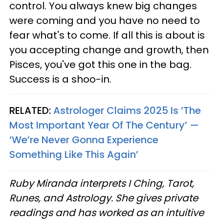
control. You always knew big changes
were coming and you have no need to
fear what's to come. If all this is about is
you accepting change and growth, then
Pisces, you've got this one in the bag.
Success is a shoo-in.
RELATED:
Astrologer Claims 2025 Is ’The
Most Important Year Of The Century’ —
‘We’re Never Gonna Experience
Something Like This Again’
Ruby Miranda interprets I Ching, Tarot,
Runes, and Astrology. She gives private
readings and has worked as an intuitive