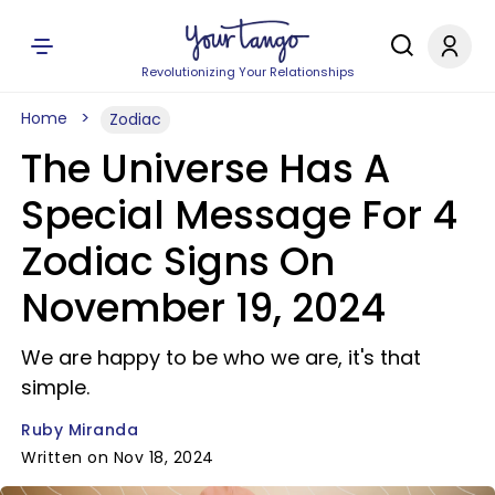
Revolutionizing Your Relationships
Home
Zodiac
The Universe Has A
Special Message For 4
Zodiac Signs On
November 19, 2024
We are happy to be who we are, it's that
simple.
Ruby Miranda
Written on Nov 18, 2024