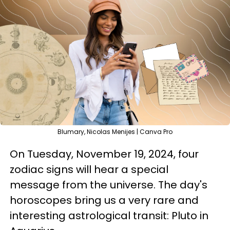
Blumary, Nicolas Menijes | Canva Pro
On Tuesday, November 19, 2024, four
zodiac signs will hear a special
message from the universe. The day's
horoscopes bring us a very rare and
interesting astrological transit: Pluto in