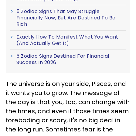
5 Zodiac Signs That May Struggle
Financially Now, But Are Destined To Be
Rich
Exactly How To Manifest What You Want
(And Actually Get It)
5 Zodiac Signs Destined For Financial
Success In 2026
The universe is on your side, Pisces, and
it wants you to grow. The message of
the day is that you, too, can change with
the times, and even if those times seem
foreboding or scary, it's no big deal in
the long run. Sometimes fear is the