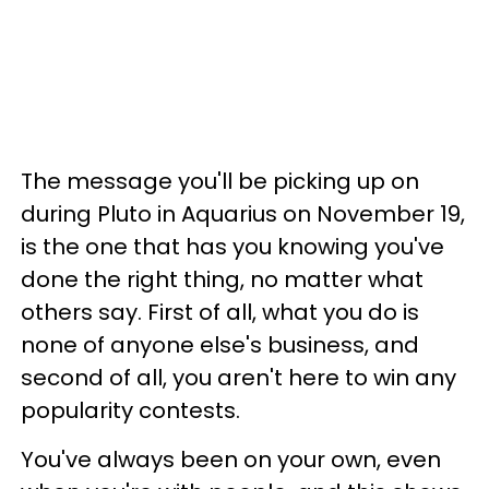
The message you'll be picking up on
during Pluto in Aquarius on November 19,
is the one that has you knowing you've
done the right thing, no matter what
others say. First of all, what you do is
none of anyone else's business, and
second of all, you aren't here to win any
popularity contests.
You've always been on your own, even