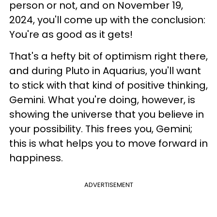
person or not, and on November 19,
2024, you'll come up with the conclusion:
You're as good as it gets!
That's a hefty bit of optimism right there,
and during Pluto in Aquarius, you'll want
to stick with that kind of positive thinking,
Gemini. What you're doing, however, is
showing the universe that you believe in
your possibility. This frees you, Gemini;
this is what helps you to move forward in
happiness.
ADVERTISEMENT