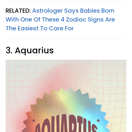
RELATED:
Astrologer Says Babies Born
With One Of These 4 Zodiac Signs Are
The Easiest To Care For
3. Aquarius