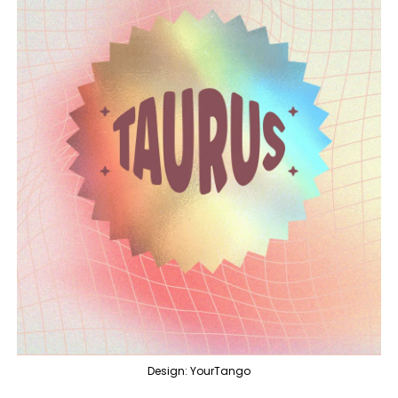
Design: YourTango