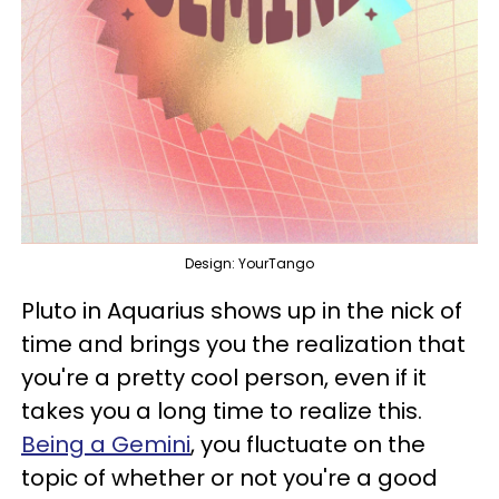
Design: YourTango
Pluto in Aquarius shows up in the nick of
time and brings you the realization that
you're a pretty cool person, even if it
takes you a long time to realize this.
Being a Gemini
, you fluctuate on the
topic of whether or not you're a good