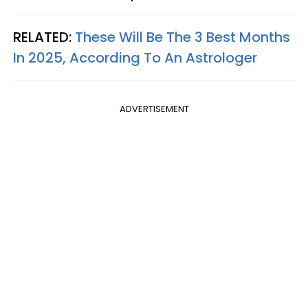
RELATED:
These Will Be The 3 Best Months
In 2025, According To An Astrologer
ADVERTISEMENT