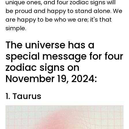
unique ones, and four zodiac signs will
be proud and happy to stand alone. We
are happy to be who we are; it's that
simple.
The universe has a
special message for four
zodiac signs on
November 19, 2024:
1. Taurus