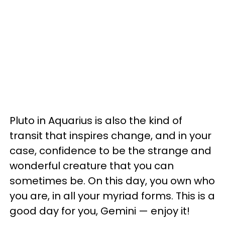
Pluto in Aquarius is also the kind of
transit that inspires change, and in your
case, confidence to be the strange and
wonderful creature that you can
sometimes be. On this day, you own who
you are, in all your myriad forms. This is a
good day for you, Gemini — enjoy it!