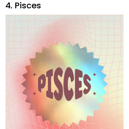
4. Pisces