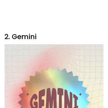
2. Gemini