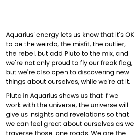
Aquarius' energy lets us know that it's OK
to be the weirdo, the misfit, the outlier,
the rebel, but add Pluto to the mix, and
we're not only proud to fly our freak flag,
but we're also open to discovering new
things about ourselves, while we're at it.
Pluto in Aquarius shows us that if we
work with the universe, the universe will
give us insights and revelations so that
we can feel great about ourselves as we
traverse those lone roads. We are the