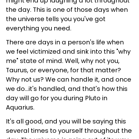
might end up laughing a lot throughout
the day. This is one of those days when
the universe tells you you've got
everything you need.
There are days in a person's life when
we feel victimized and sink into this "why
me" state of mind. Well, why not you,
Taurus, or everyone, for that matter?
Why not us? We can handle it, and once
we do...it's handled, and that's how this
day will go for you during Pluto in
Aquarius.
It's all good, and you will be saying this
several times to yourself throughout the