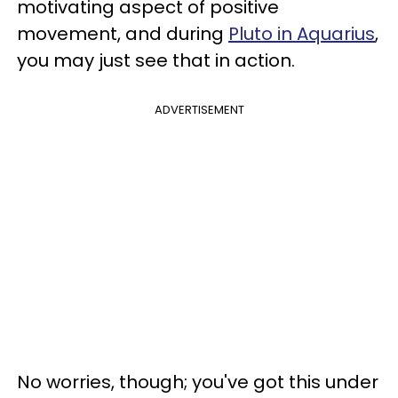
motivating aspect of positive
movement, and during
Pluto in Aquarius
,
you may just see that in action.
ADVERTISEMENT
No worries, though; you've got this under