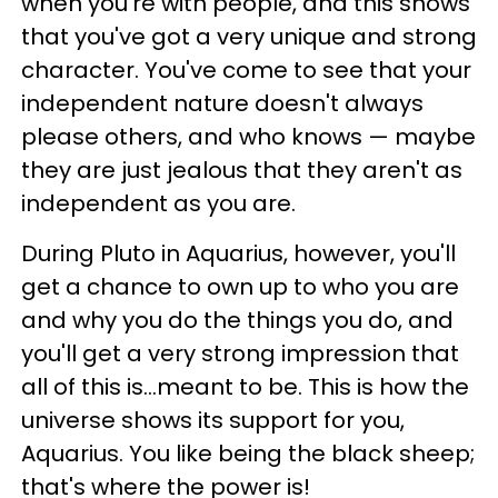
when you're with people, and this shows
that you've got a very unique and strong
character. You've come to see that your
independent nature doesn't always
please others, and who knows — maybe
they are just jealous that they aren't as
independent as you are.
During Pluto in Aquarius, however, you'll
get a chance to own up to who you are
and why you do the things you do, and
you'll get a very strong impression that
all of this is...meant to be. This is how the
universe shows its support for you,
Aquarius. You like being the black sheep;
that's where the power is!