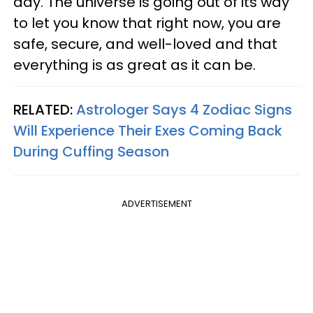
day. The universe is going out of its way
to let you know that right now, you are
safe, secure, and well-loved and that
everything is as great as it can be.
RELATED:
Astrologer Says 4 Zodiac Signs
Will Experience Their Exes Coming Back
During Cuffing Season
ADVERTISEMENT