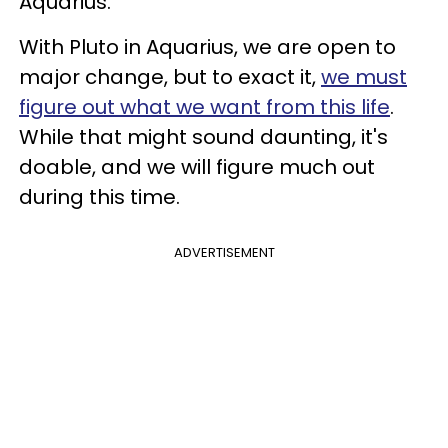
Aquarius.
With Pluto in Aquarius, we are open to
major change, but to exact it,
we must
figure out what we want from this life
.
While that might sound daunting, it's
doable, and we will figure much out
during this time.
ADVERTISEMENT