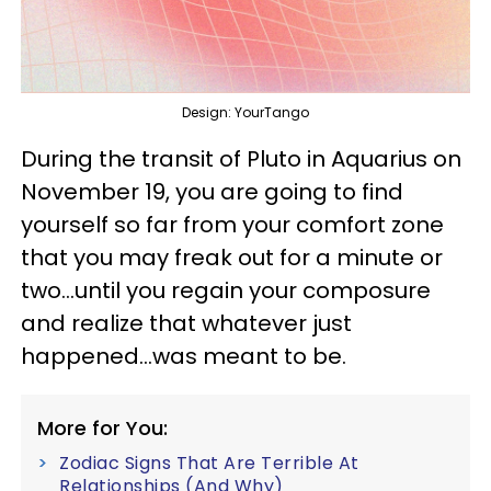
Design: YourTango
During the transit of Pluto in Aquarius on
November 19, you are going to find
yourself so far from your comfort zone
that you may freak out for a minute or
two...until you regain your composure
and realize that whatever just
happened...was meant to be.
More for You:
Zodiac Signs That Are Terrible At
Relationships (And Why)