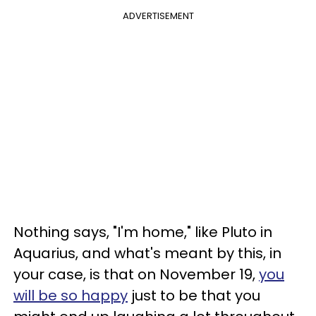
ADVERTISEMENT
Nothing says, "I'm home," like Pluto in
Aquarius, and what's meant by this, in
your case, is that on November 19,
you
will be so happy
just to be that you