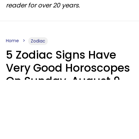
reader for over 20 years.
Home
Zodiac
5 Zodiac Signs Have
Very Good Horoscopes
On Sunday, August 9
Aria Gmitter