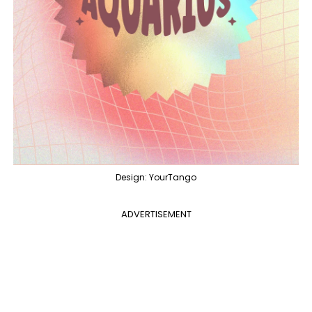
Design: YourTango
ADVERTISEMENT