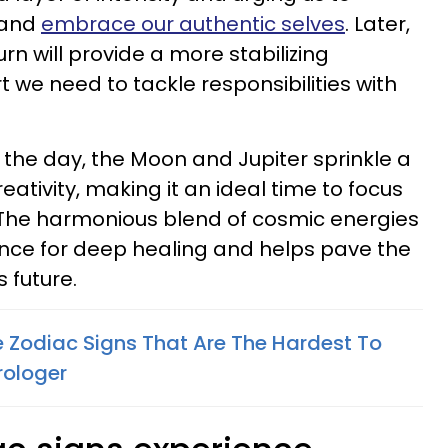
 and
embrace our authentic selves
. Later,
rn will provide a more stabilizing
 we need to tackle responsibilities with
d the day, the Moon and Jupiter sprinkle a
ativity, making it an ideal time to focus
 The harmonious blend of cosmic energies
hance for deep healing and helps pave the
 future.
e Zodiac Signs That Are The Hardest To
rologer