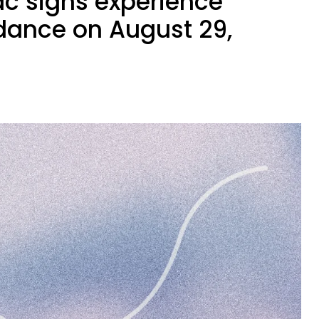
ac signs experience
ance on August 29,