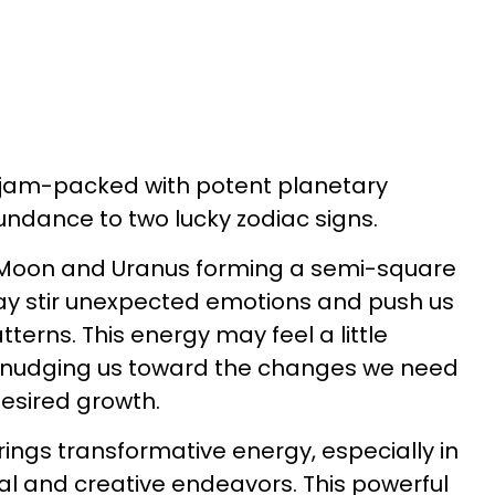
y jam-packed with potent planetary
bundance to two lucky zodiac signs.
 Moon and Uranus forming a semi-square
ay stir unexpected emotions and push us
tterns. This energy may feel a little
it's nudging us toward the changes we need
desired growth.
brings transformative energy, especially in
ial and creative endeavors. This powerful