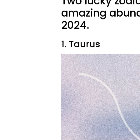
Two lucky zodi
amazing abund
2024.
1. Taurus