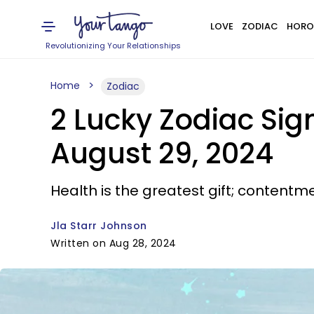
LOVE
ZODIAC
HORO
Revolutionizing Your Relationships
Home
Zodiac
2 Lucky Zodiac Si
August 29, 2024
Health is the greatest gift; contentme
Jla Starr Johnson
Written on Aug 28, 2024