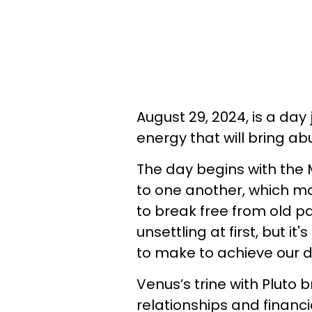
August 29, 2024, is a da
energy that will bring a
The day begins with the
to one another, which m
to break free from old pa
unsettling at first, but 
to make to achieve our 
Venus’s trine with Pluto 
relationships and financ