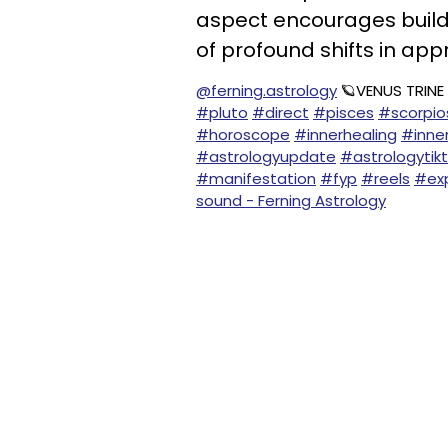
aspect encourages build
of profound shifts in app
@ferning.astrology
🪐VENUS TRINE
#pluto
#direct
#pisces
#scorpi
#horoscope
#innerhealing
#inne
#astrologyupdate
#astrologytik
#manifestation
#fyp
#reels
#exp
sound - Ferning Astrology