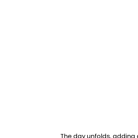
The day unfolds, adding a