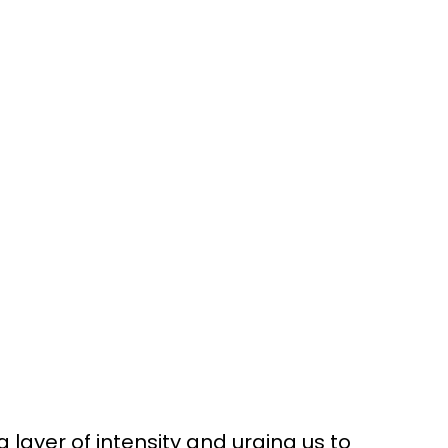
 layer of intensity and urging us to