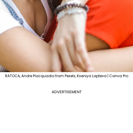
RATOCA, Andre Piacquadio from Pexels, Kseniya Lapteva | Canva Pro
ADVERTISEMENT