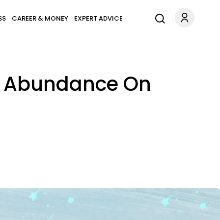
SS
CAREER & MONEY
EXPERT ADVICE
ng Abundance On