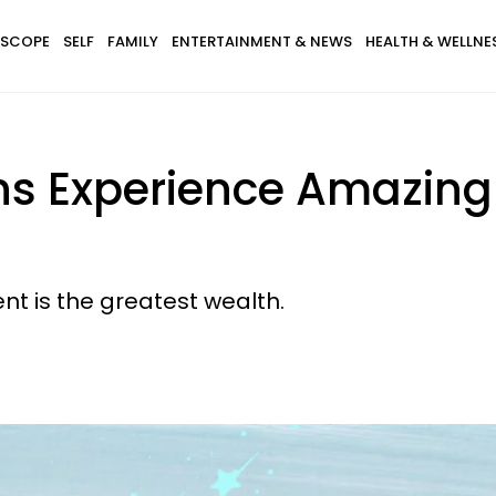
SCOPE
SELF
FAMILY
ENTERTAINMENT & NEWS
HEALTH & WELLNE
gns Experience Amazi
nt is the greatest wealth.