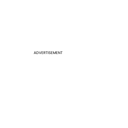
ADVERTISEMENT