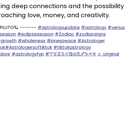
ing deep connections and the possibility
roaching love, money, and creativity.
 PLUTO🪐 -------
#astrologyupdate
#astrology
#venus
oseason
#eclipseseason
#Zodiac
#zodiacsigns
rgrowth
#wholeness
#innerpeace
#Astrologer
tok
#Astrologersoftiktok
#tiktokastrology
lore
#astrologyfyp
#♈️♉️♊️♋️♌️♍️♎️♏️♐️♑️♒️♓️
♬ original