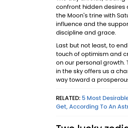
confront hidden desires
the Moon's trine with Satu
influence and the support
discipline and grace.
Last but not least, to en
touch of optimism and cre
on our personal growth.
in the sky offers us a c
way toward a prosperous
RELATED:
5 Most Desirabl
Get, According To An Ast