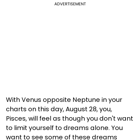
ADVERTISEMENT
With Venus opposite Neptune in your
charts on this day, August 28, you,
Pisces, will feel as though you don't want
to limit yourself to dreams alone. You
want to see some of these dreams