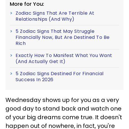
More for You:
Zodiac Signs That Are Terrible At
Relationships (And Why)
5 Zodiac Signs That May Struggle
Financially Now, But Are Destined To Be
Rich
Exactly How To Manifest What You Want
(And Actually Get It)
5 Zodiac Signs Destined For Financial
Success In 2026
Wednesday shows up for you as a very
good day to stand back and watch one
of your big dreams come true. It doesn't
happen out of nowhere, in fact, you're