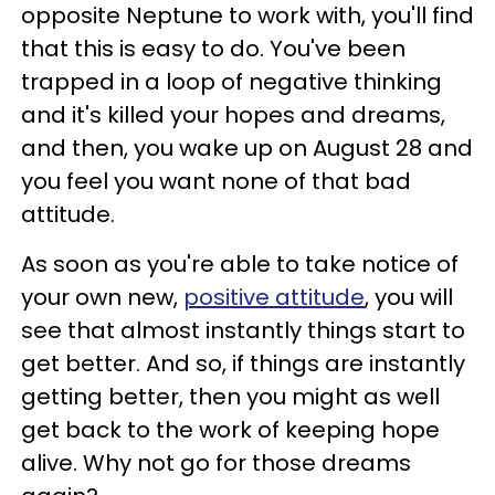
opposite Neptune to work with, you'll find
that this is easy to do. You've been
trapped in a loop of negative thinking
and it's killed your hopes and dreams,
and then, you wake up on August 28 and
you feel you want none of that bad
attitude.
As soon as you're able to take notice of
your own new,
positive attitude
, you will
see that almost instantly things start to
get better. And so, if things are instantly
getting better, then you might as well
get back to the work of keeping hope
alive. Why not go for those dreams