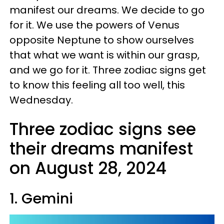
manifest our dreams. We decide to go
for it. We use the powers of Venus
opposite Neptune to show ourselves
that what we want is within our grasp,
and we go for it. Three zodiac signs get
to know this feeling all too well, this
Wednesday.
Three zodiac signs see
their dreams manifest
on August 28, 2024
1. Gemini