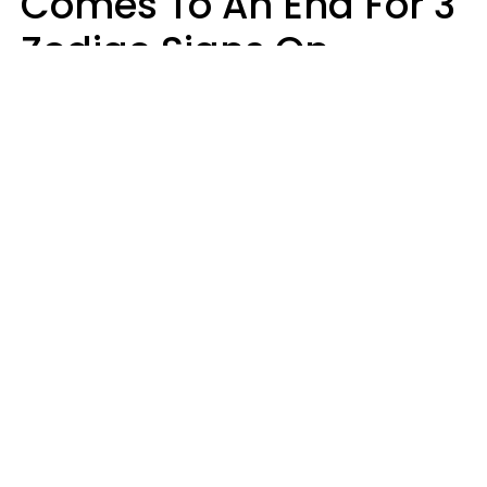
Comes To An End For 3
Zodiac Signs On
Sunday, August 9
Ruby Miranda
Design: YourTango | Photo: Design Studio's, Canva Pro