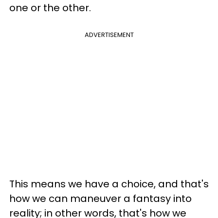
one or the other.
ADVERTISEMENT
This means we have a choice, and that's
how we can maneuver a fantasy into
reality; in other words, that's how we