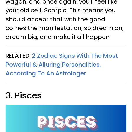
wagon, and once again, you'll feel like
your old self, Scorpio. This means you
should accept that with the good
comes the manifestation, so dream on,
dream big, and make it all happen.
RELATED:
2 Zodiac Signs With The Most
Powerful & Alluring Personalities,
According To An Astrologer
3. Pisces