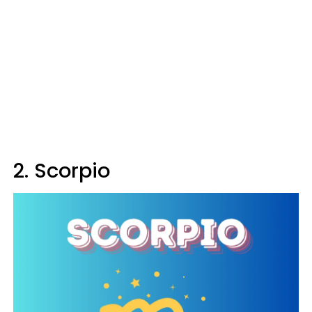
2. Scorpio