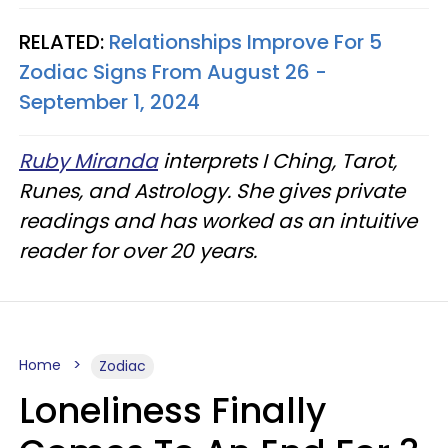
RELATED:
Relationships Improve For 5
Zodiac Signs From August 26 -
September 1, 2024
Ruby Miranda
interprets I Ching, Tarot,
Runes, and Astrology. She gives private
readings and has worked as an intuitive
reader for over 20 years.
Home
Zodiac
Loneliness Finally