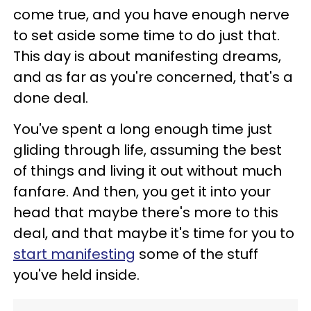
come true, and you have enough nerve
to set aside some time to do just that.
This day is about manifesting dreams,
and as far as you're concerned, that's a
done deal.
You've spent a long enough time just
gliding through life, assuming the best
of things and living it out without much
fanfare. And then, you get it into your
head that maybe there's more to this
deal, and that maybe it's time for you to
start manifesting
some of the stuff
you've held inside.