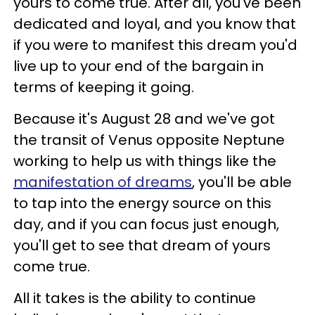
yours to come true. After all, you've been
dedicated and loyal, and you know that
if you were to manifest this dream you'd
live up to your end of the bargain in
terms of keeping it going.
Because it's August 28 and we've got
the transit of Venus opposite Neptune
working to help us with things like the
manifestation of dreams
, you'll be able
to tap into the energy source on this
day, and if you can focus just enough,
you'll get to see that dream of yours
come true.
All it takes is the ability to continue