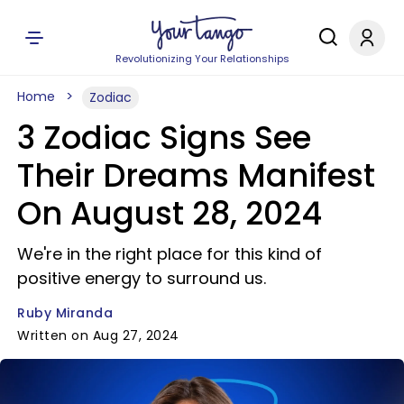
Revolutionizing Your Relationships
Home
Zodiac
3 Zodiac Signs See
Their Dreams Manifest
On August 28, 2024
We're in the right place for this kind of
positive energy to surround us.
Ruby Miranda
Written on Aug 27, 2024