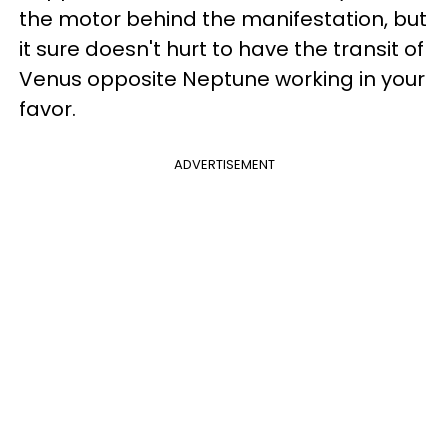
the motor behind the manifestation, but
it sure doesn't hurt to have the transit of
Venus opposite Neptune working in your
favor.
ADVERTISEMENT