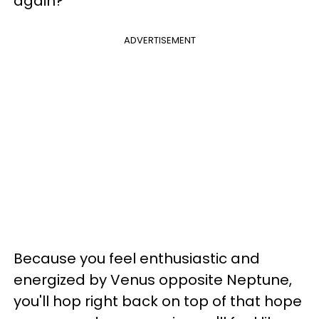
again?
ADVERTISEMENT
Because you feel enthusiastic and
energized by Venus opposite Neptune,
you'll hop right back on top of that hope