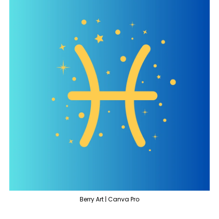
Berry Art | Canva Pro