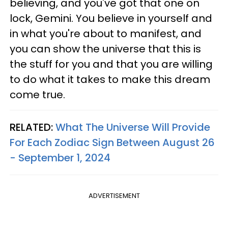
believing, and you've got that one on
lock, Gemini. You believe in yourself and
in what you're about to manifest, and
you can show the universe that this is
the stuff for you and that you are willing
to do what it takes to make this dream
come true.
RELATED:
What The Universe Will Provide
For Each Zodiac Sign Between August 26
- September 1, 2024
ADVERTISEMENT