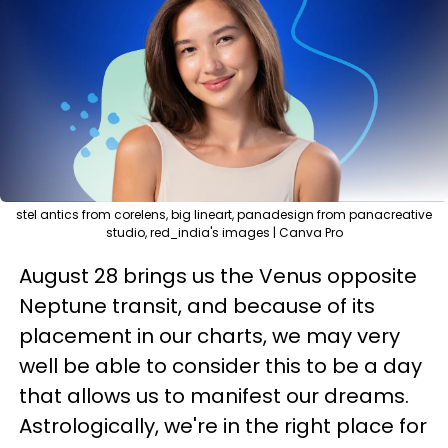
stel antics from corelens, big lineart, panadesign from panacreative
studio, red_india's images | Canva Pro
August 28 brings us the Venus opposite
Neptune transit, and because of its
placement in our charts, we may very
well be able to consider this to be a day
that allows us to manifest our dreams.
Astrologically, we're in the right place for