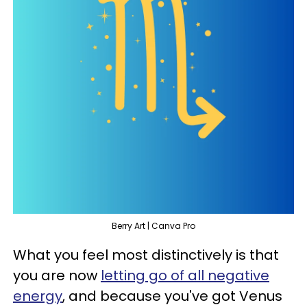
Berry Art | Canva Pro
What you feel most distinctively is that
you are now
letting go of all negative
energy
, and because you've got Venus