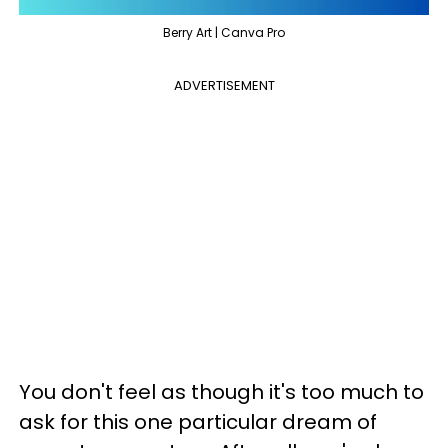
Berry Art | Canva Pro
ADVERTISEMENT
You don't feel as though it's too much to
ask for this one particular dream of