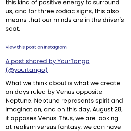
this kind of positive energy to surround
us, and for three zodiac signs, this also
means that our minds are in the driver's
seat.
View this post on Instagram
A post shared by YourTango
(@yourtango)
What we think about is what we create
on days ruled by Venus opposite
Neptune. Neptune represents spirit and
imagination, and on this day, August 28,
it opposes Venus. Thus, we are looking
at realism versus fantasy; we can have