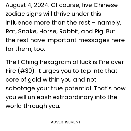
August 4, 2024. Of course, five Chinese
zodiac signs will thrive under this
influence more than the rest – namely,
Rat, Snake, Horse, Rabbit, and Pig. But
the rest have important messages here
for them, too.
The I Ching hexagram of luck is Fire over
Fire (#30). It urges you to tap into that
core of gold within you and not
sabotage your true potential. That's how
you will unleash extraordinary into the
world through you.
ADVERTISEMENT