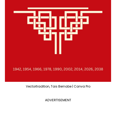
Vectortradition, Tais Bernabe | Canva Pro
ADVERTISEMENT