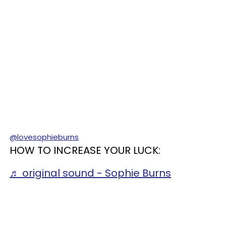
@lovesophieburns
HOW TO INCREASE YOUR LUCK:
♬ original sound - Sophie Burns