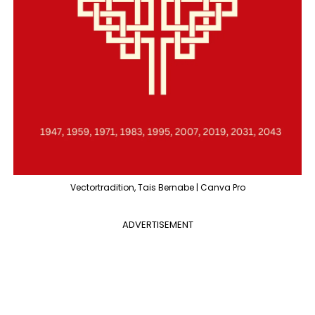
Vectortradition, Tais Bernabe | Canva Pro
ADVERTISEMENT