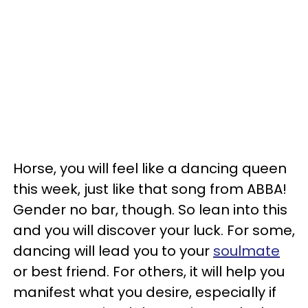
Horse, you will feel like a dancing queen
this week, just like that song from ABBA!
Gender no bar, though. So lean into this
and you will discover your luck. For some,
dancing will lead you to your
soulmate
or best friend. For others, it will help you
manifest what you desire, especially if