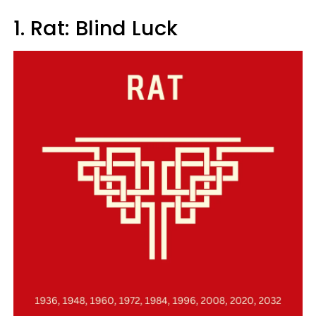
1. Rat: Blind Luck