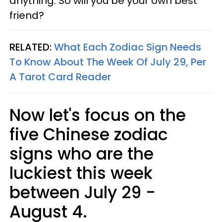
anything. So will you be your own best
friend?
RELATED:
What Each Zodiac Sign Needs
To Know About The Week Of July 29, Per
A Tarot Card Reader
Now let's focus on the
five Chinese zodiac
signs who are the
luckiest this week
between July 29 -
August 4.