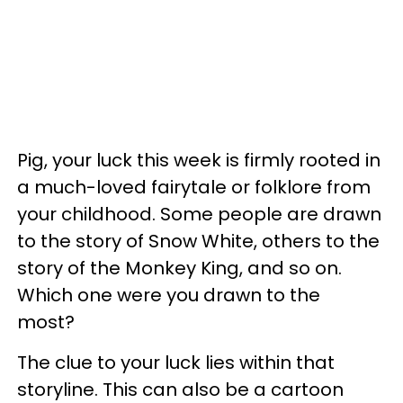
Pig, your luck this week is firmly rooted in
a much-loved fairytale or folklore from
your childhood. Some people are drawn
to the story of Snow White, others to the
story of the Monkey King, and so on.
Which one were you drawn to the
most?
The clue to your luck lies within that
storyline. This can also be a cartoon