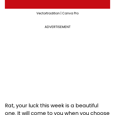
Vectortradition | Canva Pro
ADVERTISEMENT
Rat, your luck this week is a beautiful
one. It will come to you when you choose