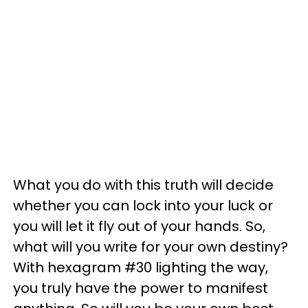
What you do with this truth will decide
whether you can lock into your luck or
you will let it fly out of your hands. So,
what will you write for your own destiny?
With hexagram #30 lighting the way,
you truly have the power to manifest