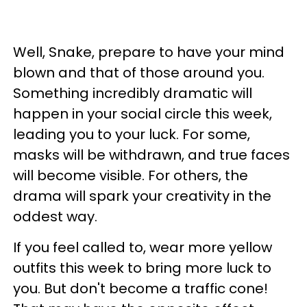
Well, Snake, prepare to have your mind
blown and that of those around you.
Something incredibly dramatic will
happen in your social circle this week,
leading you to your luck. For some,
masks will be withdrawn, and true faces
will become visible. For others, the
drama will spark your creativity in the
oddest way.
If you feel called to, wear more yellow
outfits this week to bring more luck to
you. But don't become a traffic cone!