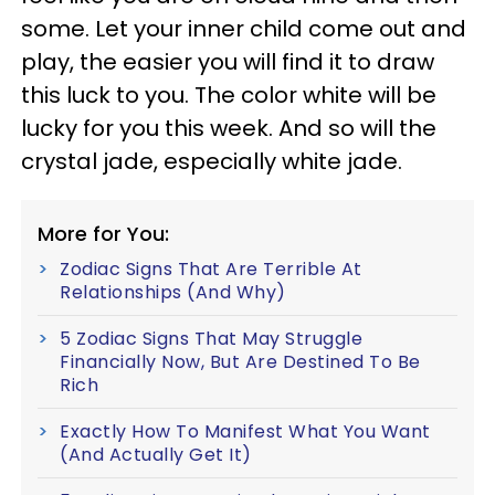
some. Let your inner child come out and
play, the easier you will find it to draw
this luck to you. The color white will be
lucky for you this week. And so will the
crystal jade, especially white jade.
More for You:
Zodiac Signs That Are Terrible At
Relationships (And Why)
5 Zodiac Signs That May Struggle
Financially Now, But Are Destined To Be
Rich
Exactly How To Manifest What You Want
(And Actually Get It)