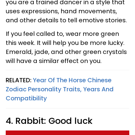
you are a trained dancer in a style that
uses expressions, hand movements,
and other details to tell emotive stories.
If you feel called to, wear more green
this week. It will help you be more lucky.
Emerald, jade, and other green crystals
will have a similar effect on you.
RELATED:
Year Of The Horse Chinese
Zodiac Personality Traits, Years And
Compatibility
4. Rabbit: Good luck