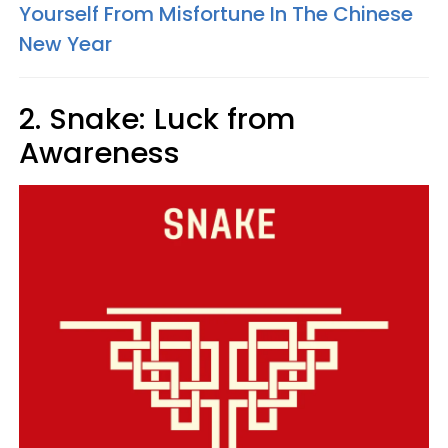
Yourself From Misfortune In The Chinese
New Year
2. Snake: Luck from
Awareness