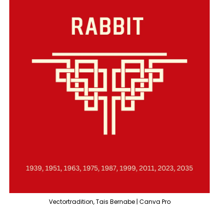
Vectortradition, Tais Bernabe | Canva Pro