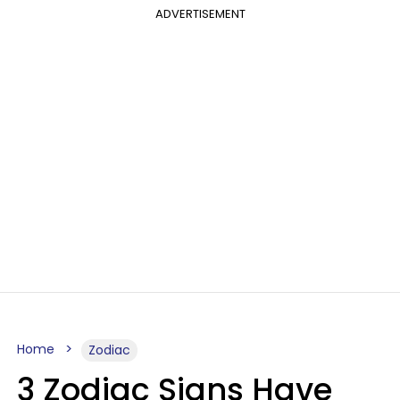
ADVERTISEMENT
Home
Zodiac
3 Zodiac Signs Have