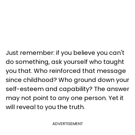
Just remember: if you believe you can't
do something, ask yourself who taught
you that. Who reinforced that message
since childhood? Who ground down your
self-esteem and capability? The answer
may not point to any one person. Yet it
will reveal to you the truth.
ADVERTISEMENT