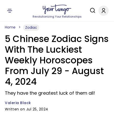
Revolutionizing Your Relationships
Home
Zodiac
5 Chinese Zodiac Signs
With The Luckiest
Weekly Horoscopes
From July 29 - August
4, 2024
They have the greatest luck of them all!
Valeria Black
Written on Jul 25, 2024