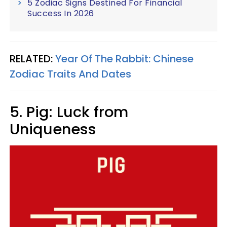
5 Zodiac Signs Destined For Financial
Success In 2026
RELATED:
Year Of The Rabbit: Chinese
Zodiac Traits And Dates
5. Pig: Luck from
Uniqueness