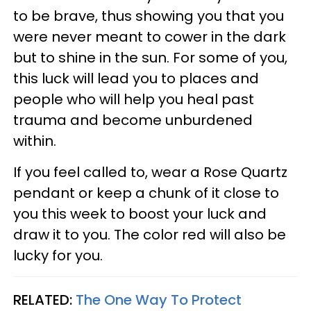
to be brave, thus showing you that you
were never meant to cower in the dark
but to shine in the sun. For some of you,
this luck will lead you to places and
people who will help you heal past
trauma and become unburdened
within.
If you feel called to, wear a Rose Quartz
pendant or keep a chunk of it close to
you this week to boost your luck and
draw it to you. The color red will also be
lucky for you.
RELATED:
The One Way To Protect