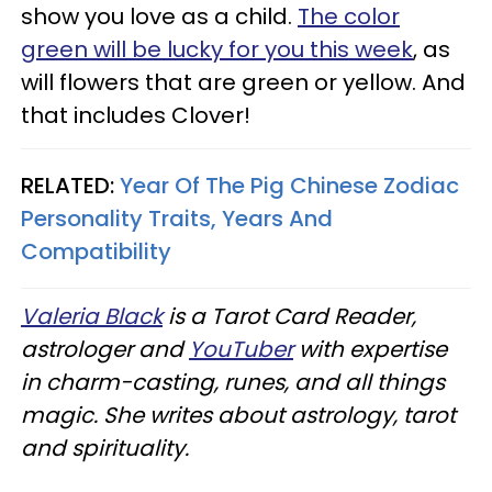
show you love as a child.
The color
green will be lucky for you this week
, as
will flowers that are green or yellow. And
that includes Clover!
RELATED:
Year Of The Pig Chinese Zodiac
Personality Traits, Years And
Compatibility
Valeria Black
is a Tarot Card Reader,
astrologer and
YouTuber
with expertise
in charm-casting, runes, and all things
magic. She writes about astrology, tarot
and spirituality.