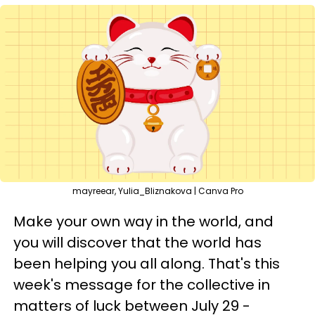
mayreear, Yulia_Bliznakova | Canva Pro
Make your own way in the world, and
you will discover that the world has
been helping you all along. That's this
week's message for the collective in
matters of luck between July 29 -