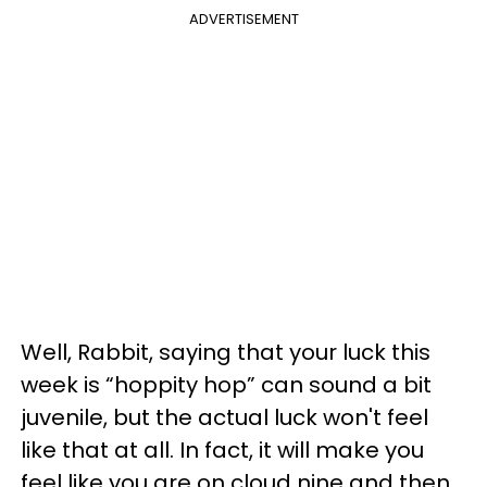
ADVERTISEMENT
Well, Rabbit, saying that your luck this
week is “hoppity hop” can sound a bit
juvenile, but the actual luck won't feel
like that at all. In fact, it will make you
feel like you are on cloud nine and then