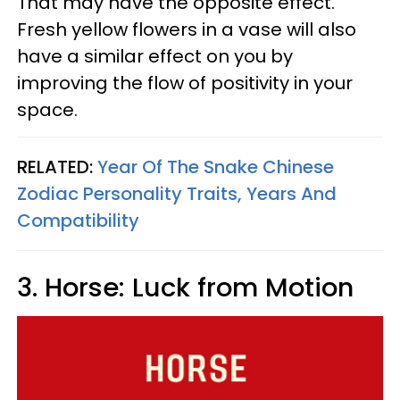
That may have the opposite effect.
Fresh yellow flowers in a vase will also
have a similar effect on you by
improving the flow of positivity in your
space.
RELATED:
Year Of The Snake Chinese
Zodiac Personality Traits, Years And
Compatibility
3. Horse: Luck from Motion