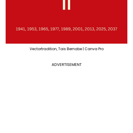
Vectortradition, Tais Bernabe | Canva Pro
ADVERTISEMENT