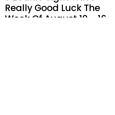
Really Good Luck The
Week Of August 10 - 16
Kate Rose
Design: YourTango | Photo: Dean Drobot, Canva Pro