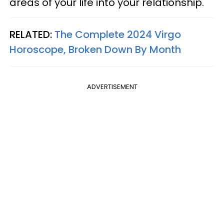
areas of your life into your relationship.
RELATED:
The Complete 2024 Virgo
Horoscope, Broken Down By Month
ADVERTISEMENT