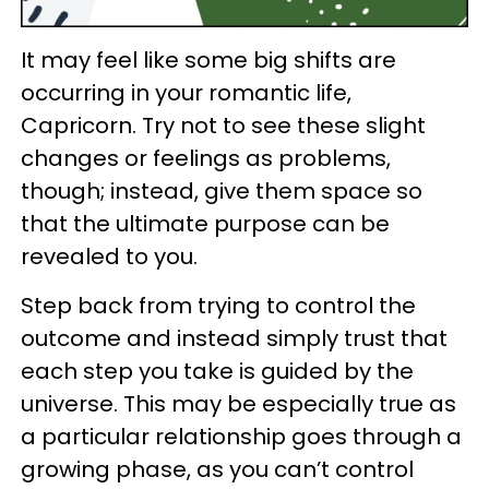
It may feel like some big shifts are
occurring in your romantic life,
Capricorn. Try not to see these slight
changes or feelings as problems,
though; instead, give them space so
that the ultimate purpose can be
revealed to you.
Step back from trying to control the
outcome and instead simply trust that
each step you take is guided by the
universe. This may be especially true as
a particular relationship goes through a
growing phase, as you can’t control