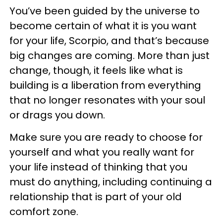
You’ve been guided by the universe to
become certain of what it is you want
for your life, Scorpio, and that’s because
big changes are coming. More than just
change, though, it feels like what is
building is a liberation from everything
that no longer resonates with your soul
or drags you down.
Make sure you are ready to choose for
yourself and what you really want for
your life instead of thinking that you
must do anything, including continuing a
relationship that is part of your old
comfort zone.