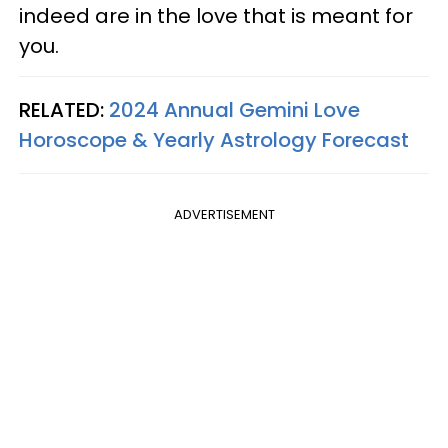
indeed are in the love that is meant for
you.
RELATED:
2024 Annual Gemini Love
Horoscope & Yearly Astrology Forecast
ADVERTISEMENT