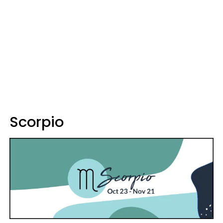
Scorpio