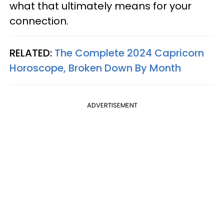
what that ultimately means for your
connection.
RELATED:
The Complete 2024 Capricorn
Horoscope, Broken Down By Month
ADVERTISEMENT