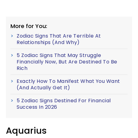
More for You:
Zodiac Signs That Are Terrible At
Relationships (And Why)
5 Zodiac Signs That May Struggle
Financially Now, But Are Destined To Be
Rich
Exactly How To Manifest What You Want
(And Actually Get It)
5 Zodiac Signs Destined For Financial
Success In 2026
Aquarius