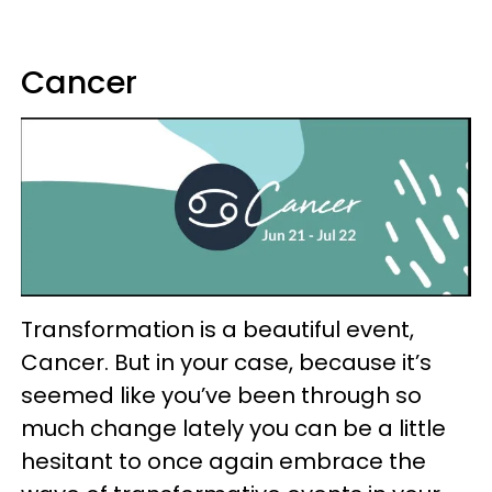
Cancer
Transformation is a beautiful event,
Cancer. But in your case, because it’s
seemed like you’ve been through so
much change lately you can be a little
hesitant to once again embrace the