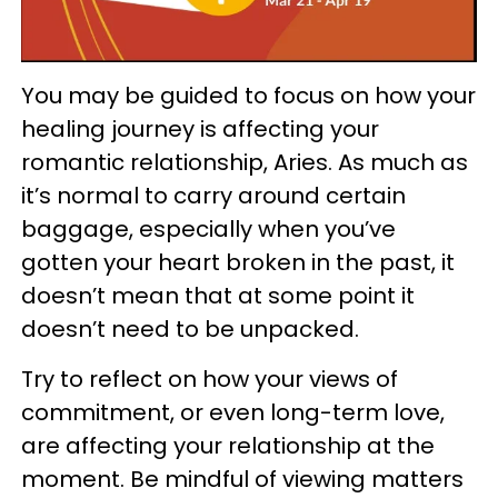
You may be guided to focus on how your
healing journey is affecting your
romantic relationship, Aries. As much as
it’s normal to carry around certain
baggage, especially when you’ve
gotten your heart broken in the past, it
doesn’t mean that at some point it
doesn’t need to be unpacked.
Try to reflect on how your views of
commitment, or even long-term love,
are affecting your relationship at the
moment. Be mindful of viewing matters