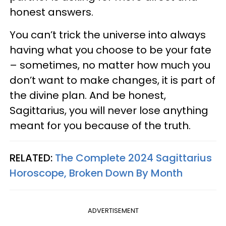
honest answers.
You can’t trick the universe into always
having what you choose to be your fate
– sometimes, no matter how much you
don’t want to make changes, it is part of
the divine plan. And be honest,
Sagittarius, you will never lose anything
meant for you because of the truth.
RELATED:
The Complete 2024 Sagittarius
Horoscope, Broken Down By Month
ADVERTISEMENT