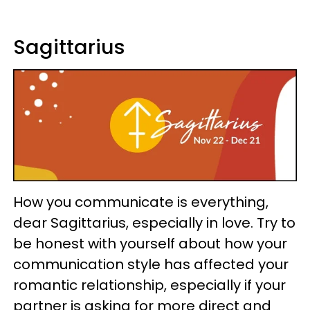
Sagittarius
How you communicate is everything,
dear Sagittarius, especially in love. Try to
be honest with yourself about how your
communication style has affected your
romantic relationship, especially if your
partner is asking for more direct and