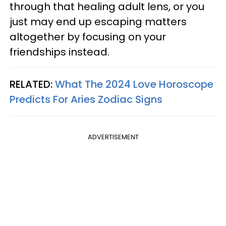
through that healing adult lens, or you
just may end up escaping matters
altogether by focusing on your
friendships instead.
RELATED:
What The 2024 Love Horoscope
Predicts For Aries Zodiac Signs
ADVERTISEMENT