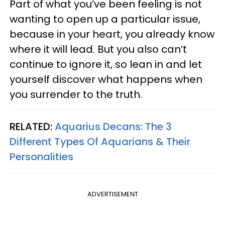
Part of what you’ve been feeling is not
wanting to open up a particular issue,
because in your heart, you already know
where it will lead. But you also can’t
continue to ignore it, so lean in and let
yourself discover what happens when
you surrender to the truth.
RELATED:
Aquarius Decans: The 3
Different Types Of Aquarians & Their
Personalities
ADVERTISEMENT