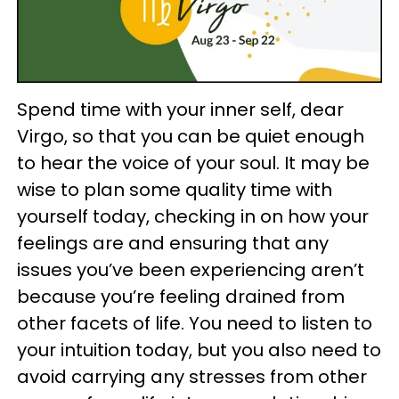
Spend time with your inner self, dear
Virgo, so that you can be quiet enough
to hear the voice of your soul. It may be
wise to plan some quality time with
yourself today, checking in on how your
feelings are and ensuring that any
issues you’ve been experiencing aren’t
because you’re feeling drained from
other facets of life. You need to listen to
your intuition today, but you also need to
avoid carrying any stresses from other