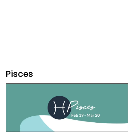
Pisces