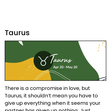
Taurus
There is a compromise in love, but
Taurus, it shouldn’t mean you have to
give up everything when it seems your
partner has given up nothing. Just