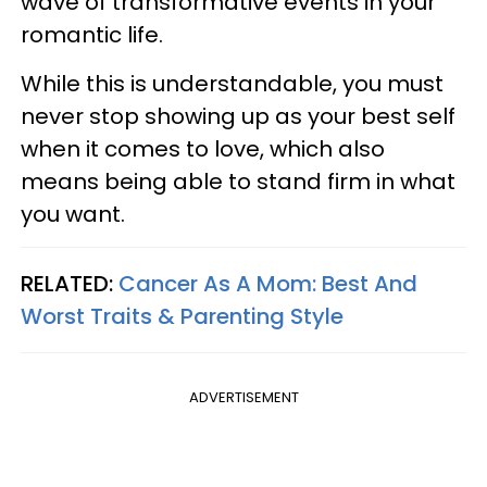
wave of transformative events in your
romantic life.
While this is understandable, you must
never stop showing up as your best self
when it comes to love, which also
means being able to stand firm in what
you want.
RELATED:
Cancer As A Mom: Best And
Worst Traits & Parenting Style
ADVERTISEMENT