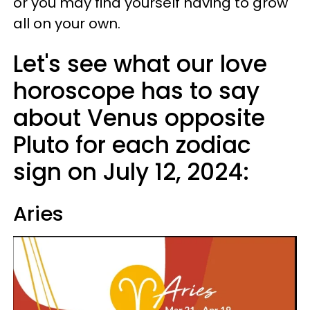
or you may find yourself having to grow
all on your own.
Let's see what our love
horoscope has to say
about Venus opposite
Pluto for each zodiac
sign on July 12, 2024:
Aries