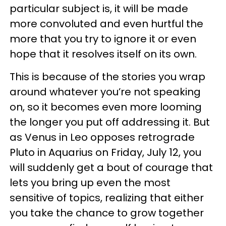
particular subject is, it will be made
more convoluted and even hurtful the
more that you try to ignore it or even
hope that it resolves itself on its own.
This is because of the stories you wrap
around whatever you’re not speaking
on, so it becomes even more looming
the longer you put off addressing it. But
as Venus in Leo opposes retrograde
Pluto in Aquarius on Friday, July 12, you
will suddenly get a bout of courage that
lets you bring up even the most
sensitive of topics, realizing that either
you take the chance to grow together