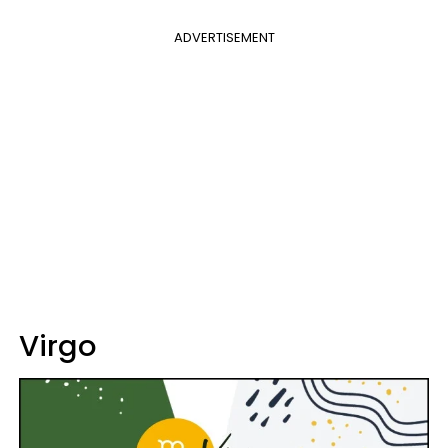
ADVERTISEMENT
Virgo