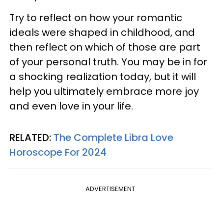
Try to reflect on how your romantic
ideals were shaped in childhood, and
then reflect on which of those are part
of your personal truth. You may be in for
a shocking realization today, but it will
help you ultimately embrace more joy
and even love in your life.
RELATED:
The Complete Libra Love
Horoscope For 2024
ADVERTISEMENT