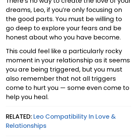
There’s no way to create the love of your
dreams, Leo, if you’re only focusing on
the good parts. You must be willing to
go deep to explore your fears and be
honest about who you have become.
This could feel like a particularly rocky
moment in your relationship as it seems
you are being triggered, but you must
also remember that not all triggers
come to hurt you — some even come to
help you heal.
RELATED:
Leo Compatibility In Love &
Relationships