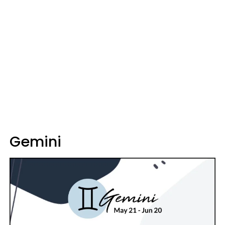
Gemini