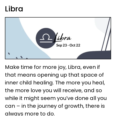
Libra
Make time for more joy, Libra, even if
that means opening up that space of
inner child healing. The more you heal,
the more love you will receive, and so
while it might seem you’ve done all you
can – in the journey of growth, there is
always more to do.