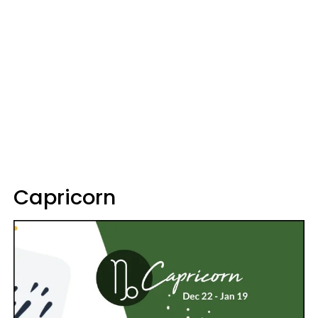
Capricorn