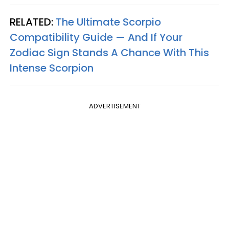
RELATED:
The Ultimate Scorpio
Compatibility Guide — And If Your
Zodiac Sign Stands A Chance With This
Intense Scorpion
ADVERTISEMENT