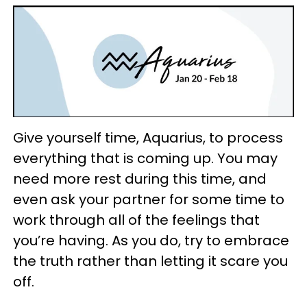
Give yourself time, Aquarius, to process
everything that is coming up. You may
need more rest during this time, and
even ask your partner for some time to
work through all of the feelings that
you’re having. As you do, try to embrace
the truth rather than letting it scare you
off.