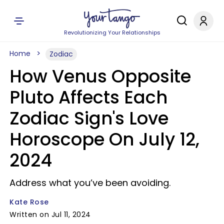
Revolutionizing Your Relationships
Home
Zodiac
How Venus Opposite
Pluto Affects Each
Zodiac Sign's Love
Horoscope On July 12,
2024
Address what you’ve been avoiding.
Kate Rose
Written on Jul 11, 2024