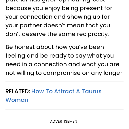
because you enjoy being present for
your connection and showing up for
your partner doesn’t mean that you
don’t deserve the same reciprocity.
Be honest about how you’ve been
feeling and be ready to say what you
need in a connection and what you are
not willing to compromise on any longer.
RELATED:
How To Attract A Taurus
Woman
ADVERTISEMENT