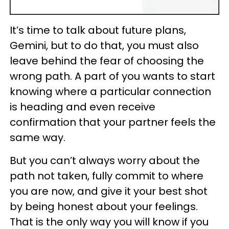
It’s time to talk about future plans,
Gemini, but to do that, you must also
leave behind the fear of choosing the
wrong path. A part of you wants to start
knowing where a particular connection
is heading and even receive
confirmation that your partner feels the
same way.
But you can’t always worry about the
path not taken, fully commit to where
you are now, and give it your best shot
by being honest about your feelings.
That is the only way you will know if you