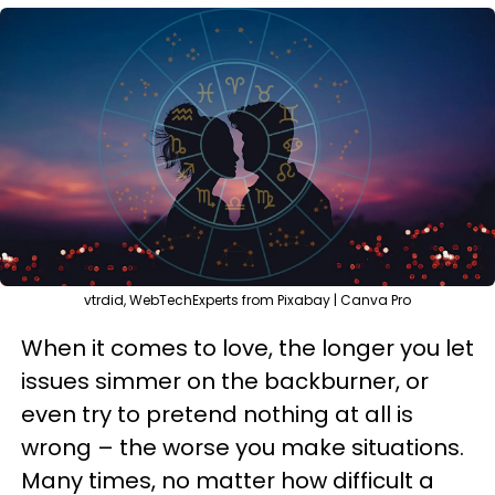
vtrdid, WebTechExperts from Pixabay | Canva Pro
When it comes to love, the longer you let
issues simmer on the backburner, or
even try to pretend nothing at all is
wrong – the worse you make situations.
Many times, no matter how difficult a