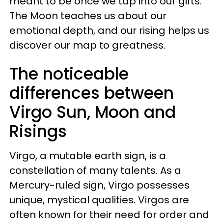
meant to be once we tap into our gifts.
The Moon teaches us about our
emotional depth, and our rising helps us
discover our map to greatness.
The noticeable
differences between
Virgo Sun, Moon and
Risings
Virgo, a mutable earth sign, is a
constellation of many talents. As a
Mercury-ruled sign, Virgo possesses
unique, mystical qualities. Virgos are
often known for their need for order and