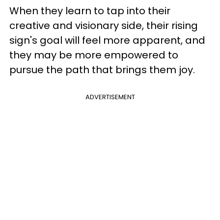
When they learn to tap into their
creative and visionary side, their rising
sign's goal will feel more apparent, and
they may be more empowered to
pursue the path that brings them joy.
ADVERTISEMENT