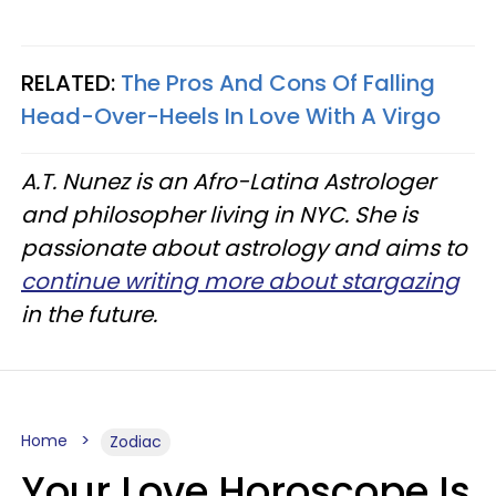
RELATED:
The Pros And Cons Of Falling
Head-Over-Heels In Love With A Virgo
A.T. Nunez is an Afro-Latina Astrologer
and philosopher living in NYC. She is
passionate about astrology and aims to
continue writing more about stargazing
in the future.
Home
Zodiac
Your Love Horoscope Is