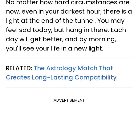
No matter how hard circumstances are
now, even in your darkest hour, there is a
light at the end of the tunnel. You may
feel sad today, but hang in there. Each
day will get better, and by morning,
you'll see your life in a new light.
RELATED:
The Astrology Match That
Creates Long-Lasting Compatibility
ADVERTISEMENT