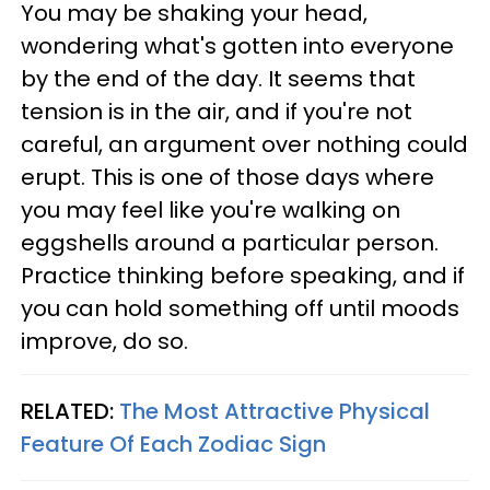
You may be shaking your head,
wondering what's gotten into everyone
by the end of the day. It seems that
tension is in the air, and if you're not
careful, an argument over nothing could
erupt. This is one of those days where
you may feel like you're walking on
eggshells around a particular person.
Practice thinking before speaking, and if
you can hold something off until moods
improve, do so.
RELATED:
The Most Attractive Physical
Feature Of Each Zodiac Sign