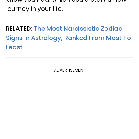
journey in your life.
RELATED:
The Most Narcissistic Zodiac
Signs In Astrology, Ranked From Most To
Least
ADVERTISEMENT