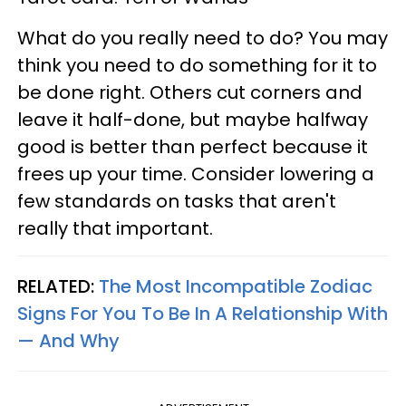
What do you really need to do? You may
think you need to do something for it to
be done right. Others cut corners and
leave it half-done, but maybe halfway
good is better than perfect because it
frees up your time. Consider lowering a
few standards on tasks that aren't
really that important.
RELATED:
The Most Incompatible Zodiac
Signs For You To Be In A Relationship With
— And Why