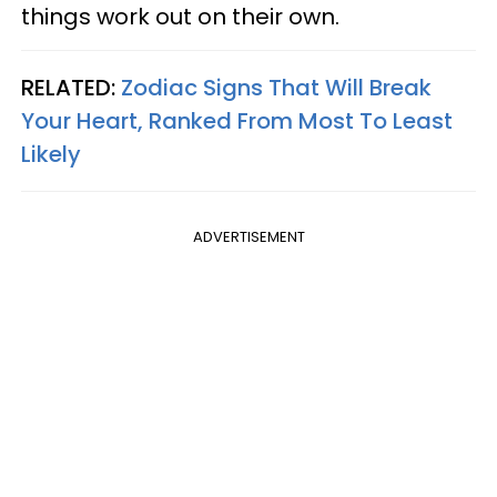
things work out on their own.
RELATED:
Zodiac Signs That Will Break
Your Heart, Ranked From Most To Least
Likely
ADVERTISEMENT