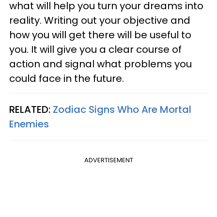
what will help you turn your dreams into
reality. Writing out your objective and
how you will get there will be useful to
you. It will give you a clear course of
action and signal what problems you
could face in the future.
RELATED:
Zodiac Signs Who Are Mortal
Enemies
ADVERTISEMENT