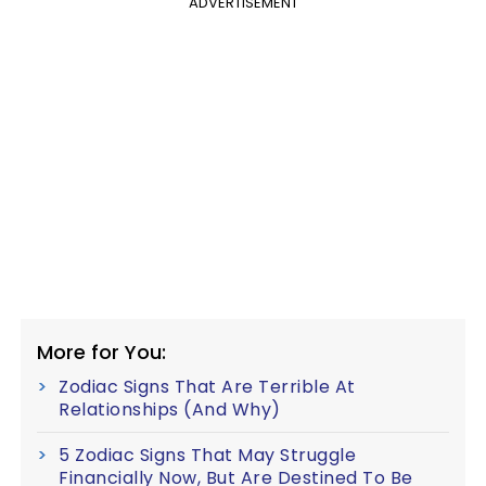
ADVERTISEMENT
More for You:
Zodiac Signs That Are Terrible At
Relationships (And Why)
5 Zodiac Signs That May Struggle
Financially Now, But Are Destined To Be