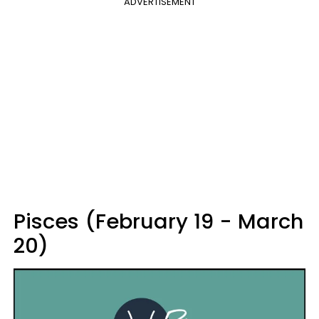
ADVERTISEMENT
Pisces (February 19 - March
20)