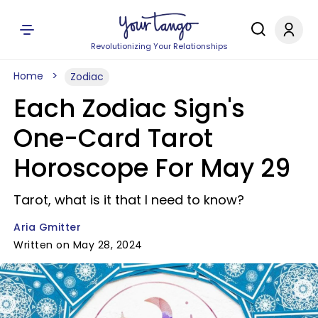
Revolutionizing Your Relationships
Home
Zodiac
Each Zodiac Sign's
One-Card Tarot
Horoscope For May 29
Tarot, what is it that I need to know?
Aria Gmitter
Written on May 28, 2024