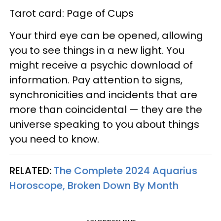
Tarot card: Page of Cups
Your third eye can be opened, allowing
you to see things in a new light. You
might receive a psychic download of
information. Pay attention to signs,
synchronicities and incidents that are
more than coincidental — they are the
universe speaking to you about things
you need to know.
RELATED:
The Complete 2024 Aquarius
Horoscope, Broken Down By Month