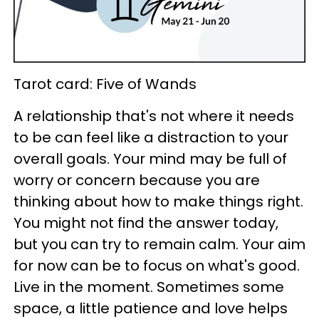
Tarot card: Five of Wands
A relationship that's not where it needs
to be can feel like a distraction to your
overall goals. Your mind may be full of
worry or concern because you are
thinking about how to make things right.
You might not find the answer today,
but you can try to remain calm. Your aim
for now can be to focus on what's good.
Live in the moment. Sometimes some
space, a little patience and love helps