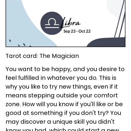
Tarot card: The Magician
You want to be happy, and you desire to
feel fulfilled in whatever you do. This is
why you like to try new things, even if it
means stepping outside your comfort
zone. How will you know if you'll like or be
good at something if you don't try? You
may discover a unique skill you didn't
know you had, which could start a new