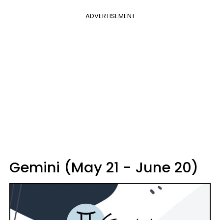
ADVERTISEMENT
Gemini (May 21 - June 20)