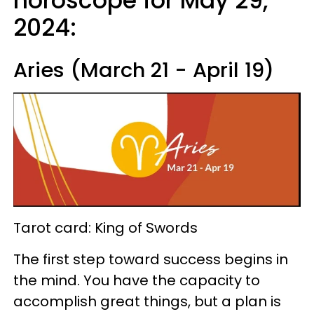
horoscope for May 29,
2024:
Aries (March 21 - April 19)
Tarot card: King of Swords
The first step toward success begins in
the mind. You have the capacity to
accomplish great things, but a plan is