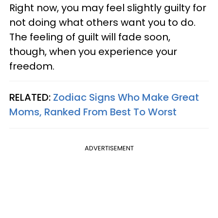
Right now, you may feel slightly guilty for
not doing what others want you to do.
The feeling of guilt will fade soon,
though, when you experience your
freedom.
RELATED:
Zodiac Signs Who Make Great
Moms, Ranked From Best To Worst
ADVERTISEMENT