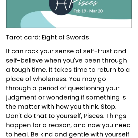
Tarot card: Eight of Swords
It can rock your sense of self-trust and
self-believe when you've been through
a tough time. It takes time to return to a
place of wholeness. You may go
through a period of questioning your
judgment or wondering if something is
the matter with how you think. Stop.
Don't do that to yourself, Pisces. Things
happen for a reason, and now you need
to heal. Be kind and gentle with yourself