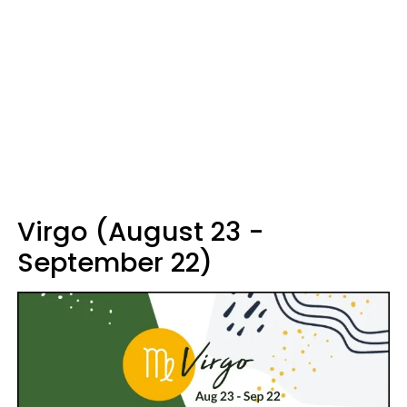
Virgo (August 23 -
September 22)