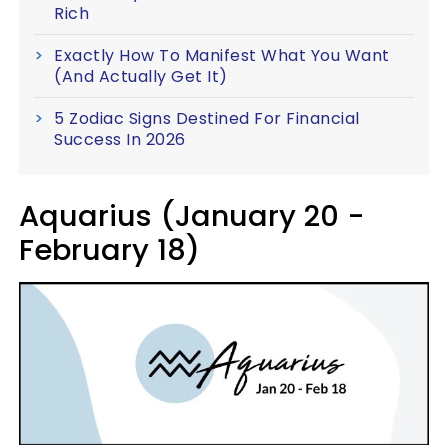
Rich
Exactly How To Manifest What You Want
(And Actually Get It)
5 Zodiac Signs Destined For Financial
Success In 2026
Aquarius (January 20 -
February 18)