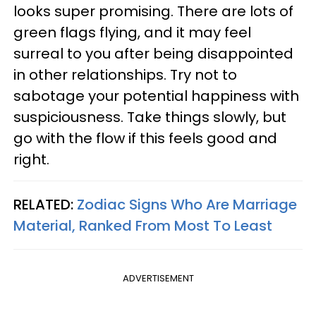
looks super promising. There are lots of
green flags flying, and it may feel
surreal to you after being disappointed
in other relationships. Try not to
sabotage your potential happiness with
suspiciousness. Take things slowly, but
go with the flow if this feels good and
right.
RELATED:
Zodiac Signs Who Are Marriage
Material, Ranked From Most To Least
ADVERTISEMENT