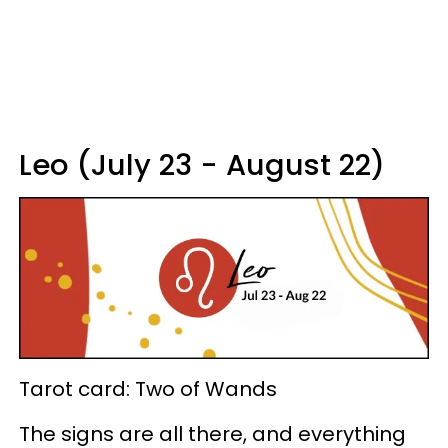
Leo (July 23 - August 22)
Tarot card: Two of Wands
The signs are all there, and everything