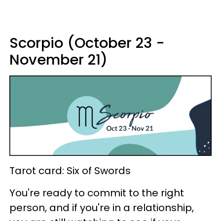
Scorpio (October 23 -
November 21)
Tarot card: Six of Swords
You're ready to commit to the right
person, and if you're in a relationship,