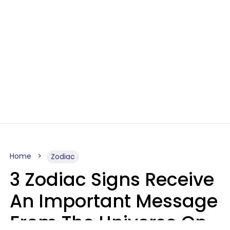
Home
Zodiac
3 Zodiac Signs Receive
An Important Message
From The Universe On