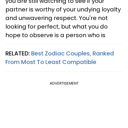
you are still watching to see if your
partner is worthy of your undying loyalty
and unwavering respect. You're not
looking for perfect, but what you do
hope to observe is a person who is
RELATED:
Best Zodiac Couples, Ranked
From Most To Least Compatible
ADVERTISEMENT