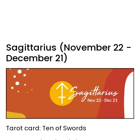
Sagittarius (November 22 -
December 21)
Tarot card: Ten of Swords