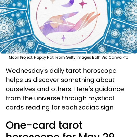
Moon Project, Happy Nati From Getty Images Both Via Canva Pro
Wednesday's daily tarot horoscope
helps us discover something about
ourselves and others. Here's guidance
from the universe through mystical
cards reading for each zodiac sign.
One-card tarot