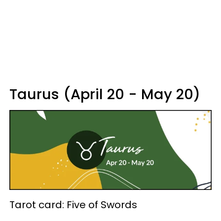
Taurus (April 20 - May 20)
Tarot card: Five of Swords