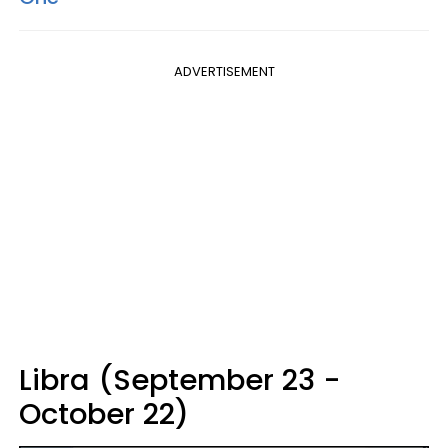
ADVERTISEMENT
Libra (September 23 -
October 22)