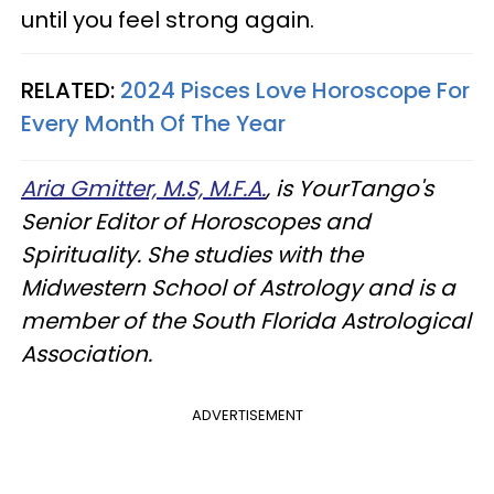
until you feel strong again.
RELATED:
2024 Pisces Love Horoscope For
Every Month Of The Year
Aria Gmitter, M.S, M.F.A.
, is YourTango's
Senior Editor of Horoscopes and
Spirituality. She studies with the
Midwestern School of Astrology and is a
member of the South Florida Astrological
Association.
ADVERTISEMENT