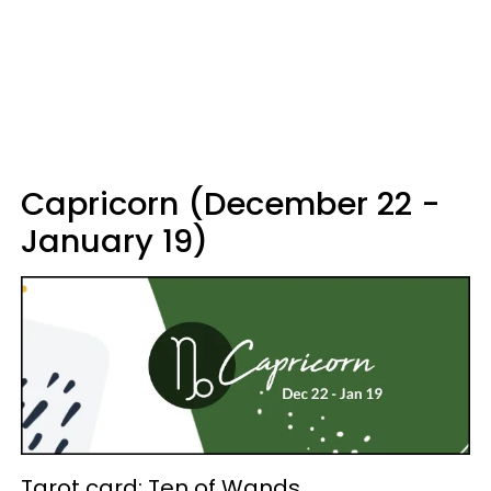
Capricorn (December 22 -
January 19)
Tarot card: Ten of Wands