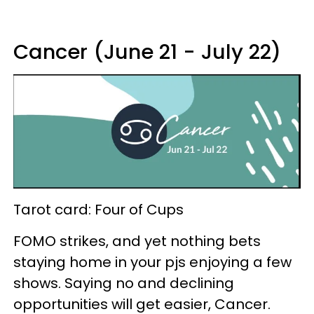
Cancer (June 21 - July 22)
Tarot card: Four of Cups
FOMO strikes, and yet nothing bets
staying home in your pjs enjoying a few
shows. Saying no and declining
opportunities will get easier, Cancer.