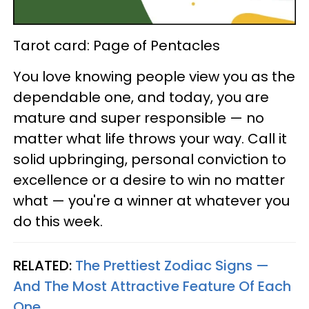
Tarot card: Page of Pentacles
You love knowing people view you as the
dependable one, and today, you are
mature and super responsible — no
matter what life throws your way. Call it
solid upbringing, personal conviction to
excellence or a desire to win no matter
what — you're a winner at whatever you
do this week.
RELATED:
The Prettiest Zodiac Signs —
And The Most Attractive Feature Of Each
One