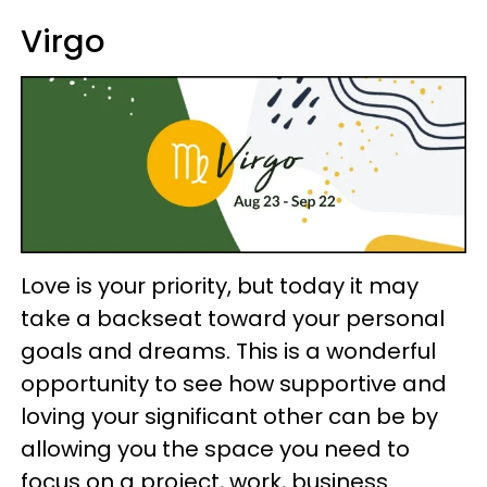
Virgo
Love is your priority, but today it may
take a backseat toward your personal
goals and dreams. This is a wonderful
opportunity to see how supportive and
loving your significant other can be by
allowing you the space you need to
focus on a project, work, business