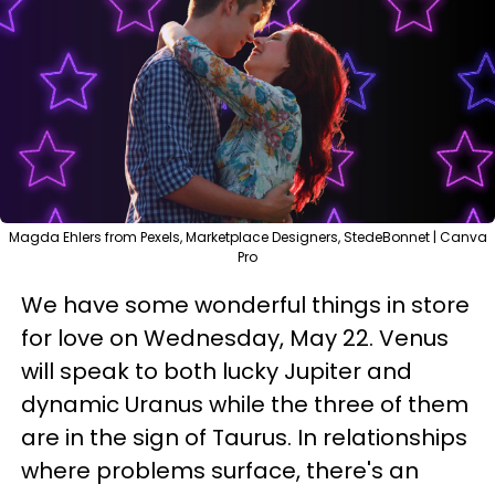
Magda Ehlers from Pexels, Marketplace Designers, StedeBonnet | Canva
Pro
We have some wonderful things in store
for love on Wednesday, May 22. Venus
will speak to both lucky Jupiter and
dynamic Uranus while the three of them
are in the sign of Taurus. In relationships
where problems surface, there's an