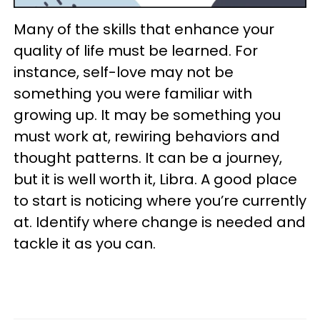
Many of the skills that enhance your
quality of life must be learned. For
instance, self-love may not be
something you were familiar with
growing up. It may be something you
must work at, rewiring behaviors and
thought patterns. It can be a journey,
but it is well worth it, Libra. A good place
to start is noticing where you’re currently
at. Identify where change is needed and
tackle it as you can.