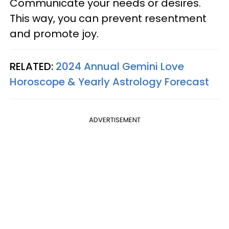
Communicate your needs or desires.
This way, you can prevent resentment
and promote joy.
RELATED:
2024 Annual Gemini Love
Horoscope & Yearly Astrology Forecast
ADVERTISEMENT