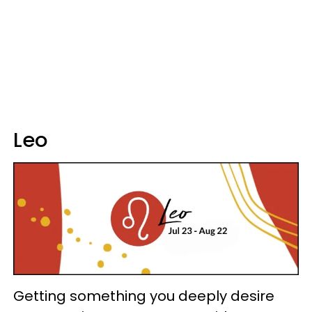
Leo
Getting something you deeply desire