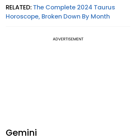
RELATED:
The Complete 2024 Taurus
Horoscope, Broken Down By Month
ADVERTISEMENT
Gemini