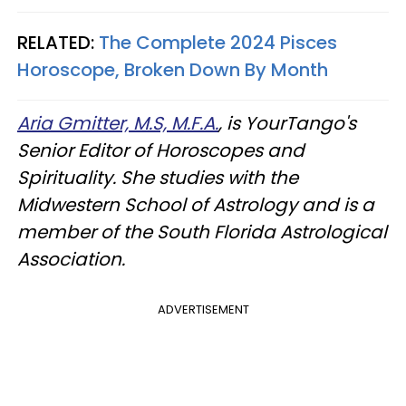
RELATED:
The Complete 2024 Pisces
Horoscope, Broken Down By Month
Aria Gmitter, M.S, M.F.A.
, is YourTango's
Senior Editor of Horoscopes and
Spirituality. She studies with the
Midwestern School of Astrology and is a
member of the South Florida Astrological
Association.
ADVERTISEMENT