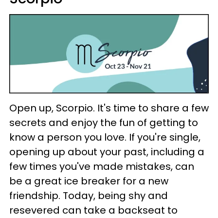
Open up, Scorpio. It's time to share a few
secrets and enjoy the fun of getting to
know a person you love. If you're single,
opening up about your past, including a
few times you've made mistakes, can
be a great ice breaker for a new
friendship. Today, being shy and
resevered can take a backseat to