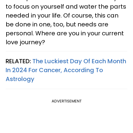
to focus on yourself and water the parts
needed in your life. Of course, this can
be done in one, too, but needs are
personal. Where are you in your current
love journey?
RELATED:
The Luckiest Day Of Each Month
In 2024 For Cancer, According To
Astrology
ADVERTISEMENT