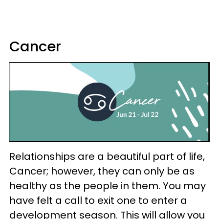
Cancer
Relationships are a beautiful part of life,
Cancer; however, they can only be as
healthy as the people in them. You may
have felt a call to exit one to enter a
development season. This will allow you