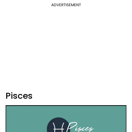
ADVERTISEMENT
Pisces