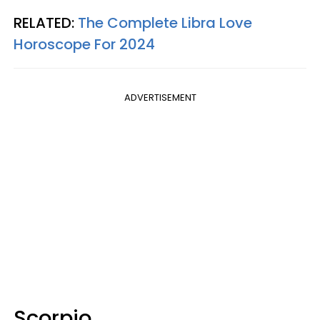
RELATED:
The Complete Libra Love
Horoscope For 2024
ADVERTISEMENT
Scorpio