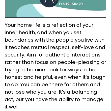
Your home life is a reflection of your
inner health, and when you set
boundaries with the people you live with
it teaches mutual respect, self-love and
security. Aim for authentic interactions
rather than focus on people-pleasing or
trying to be nice. Look for ways to be
honest and helpful, even when it's tough
to do. You can be there for others and
not lose who you are. It's a balancing
act, but you have the ability to manage
it well.