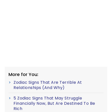
More for You:
Zodiac Signs That Are Terrible At
Relationships (And Why)
5 Zodiac Signs That May Struggle
Financially Now, But Are Destined To Be
Rich