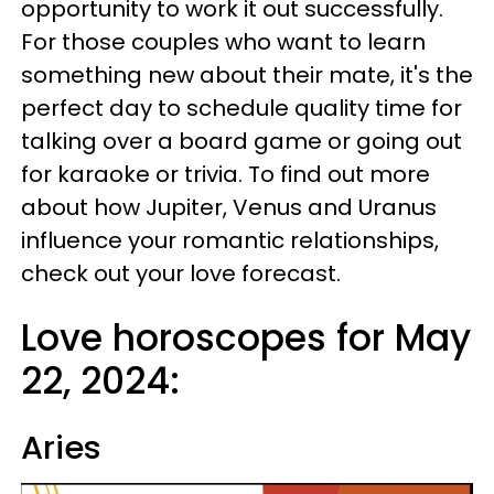
opportunity to work it out successfully.
For those couples who want to learn
something new about their mate, it's the
perfect day to schedule quality time for
talking over a board game or going out
for karaoke or trivia. To find out more
about how Jupiter, Venus and Uranus
influence your romantic relationships,
check out your love forecast.
Love horoscopes for May
22, 2024:
Aries