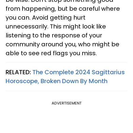
from happening, but be careful where
you can. Avoid getting hurt
unnecessarily. This might look like
listening to the response of your
community around you, who might be
able to see red flags you miss.
RELATED:
The Complete 2024 Sagittarius
Horoscope, Broken Down By Month
ADVERTISEMENT