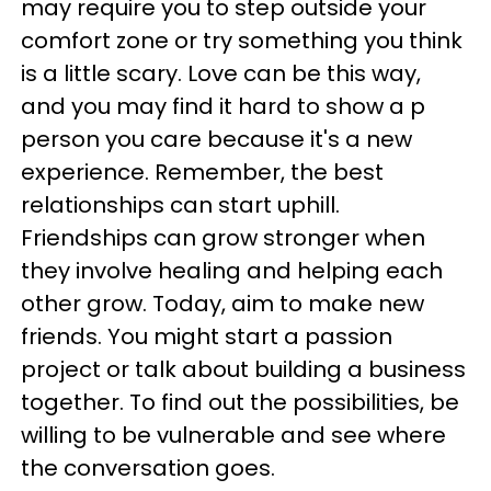
may require you to step outside your
comfort zone or try something you think
is a little scary. Love can be this way,
and you may find it hard to show a p
person you care because it's a new
experience. Remember, the best
relationships can start uphill.
Friendships can grow stronger when
they involve healing and helping each
other grow. Today, aim to make new
friends. You might start a passion
project or talk about building a business
together. To find out the possibilities, be
willing to be vulnerable and see where
the conversation goes.