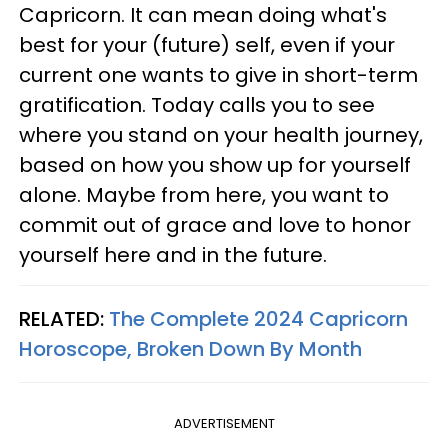
Capricorn. It can mean doing what's
best for your (future) self, even if your
current one wants to give in short-term
gratification. Today calls you to see
where you stand on your health journey,
based on how you show up for yourself
alone. Maybe from here, you want to
commit out of grace and love to honor
yourself here and in the future.
RELATED:
The Complete 2024 Capricorn
Horoscope, Broken Down By Month
ADVERTISEMENT