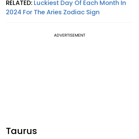
RELATED:
Luckiest Day Of Each Month In
2024 For The Aries Zodiac Sign
ADVERTISEMENT
Taurus