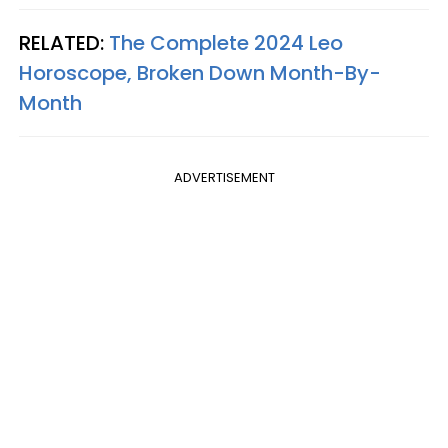
RELATED:
The Complete 2024 Leo
Horoscope, Broken Down Month-By-
Month
ADVERTISEMENT