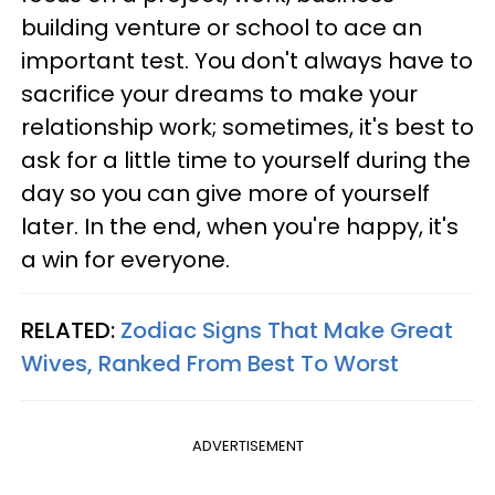
building venture or school to ace an
important test. You don't always have to
sacrifice your dreams to make your
relationship work; sometimes, it's best to
ask for a little time to yourself during the
day so you can give more of yourself
later. In the end, when you're happy, it's
a win for everyone.
RELATED:
Zodiac Signs That Make Great
Wives, Ranked From Best To Worst
ADVERTISEMENT