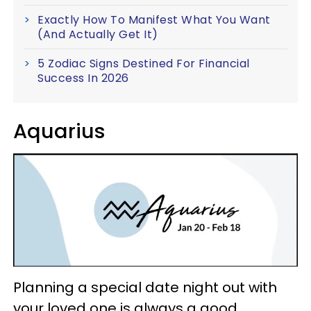
Exactly How To Manifest What You Want
(And Actually Get It)
5 Zodiac Signs Destined For Financial
Success In 2026
Aquarius
Planning a special date night out with
your loved one is always a good