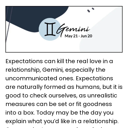
Expectations can kill the real love in a
relationship, Gemini, especially the
uncommunicated ones. Expectations
are naturally formed as humans, but it is
good to check ourselves, as unrealistic
measures can be set or fit goodness
into a box. Today may be the day you
explain what you’d like in a relationship.