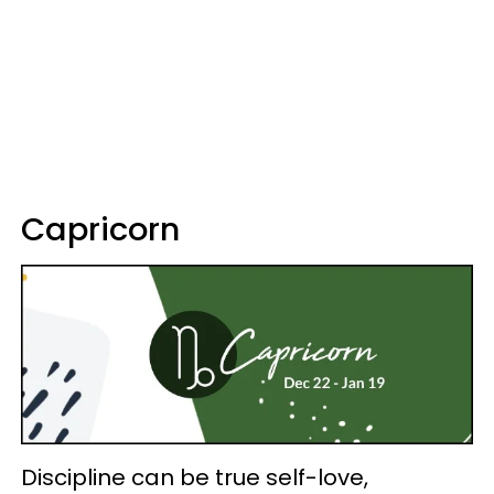
Capricorn
Discipline can be true self-love,