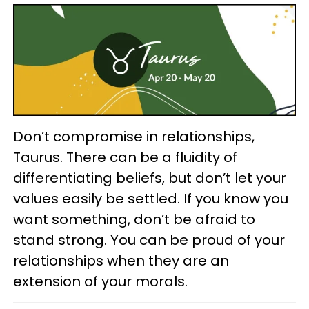
Don’t compromise in relationships,
Taurus. There can be a fluidity of
differentiating beliefs, but don’t let your
values easily be settled. If you know you
want something, don’t be afraid to
stand strong. You can be proud of your
relationships when they are an
extension of your morals.