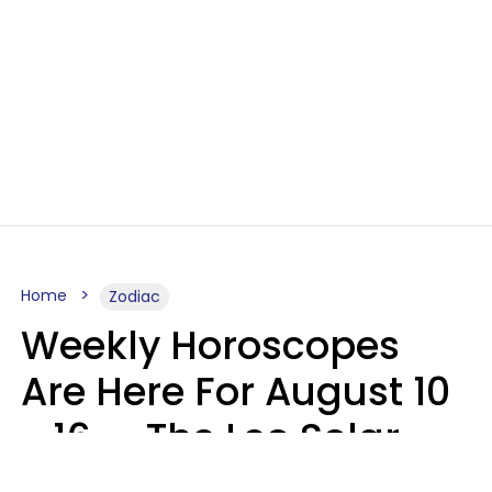
Home
Zodiac
Weekly Horoscopes
Are Here For August 10
- 16 — The Leo Solar
Eclipse Leads To A