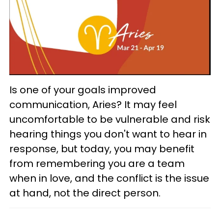
Is one of your goals improved
communication, Aries? It may feel
uncomfortable to be vulnerable and risk
hearing things you don't want to hear in
response, but today, you may benefit
from remembering you are a team
when in love, and the conflict is the issue
at hand, not the direct person.