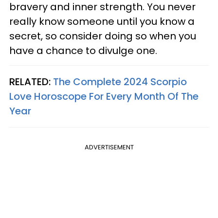
bravery and inner strength. You never
really know someone until you know a
secret, so consider doing so when you
have a chance to divulge one.
RELATED:
The Complete 2024 Scorpio
Love Horoscope For Every Month Of The
Year
ADVERTISEMENT