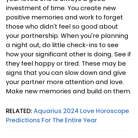
investment of time. You create new
positive memories and work to forget
those who didn't feel so good about
your partnership. When you're planning
a night out, do little check-ins to see
how your significant other is doing. See if
they feel happy or tired. These may be
signs that you can slow down and give
your partner more attention and love.
Make new memories and build on them.
RELATED:
Aquarius 2024 Love Horoscope
Predictions For The Entire Year