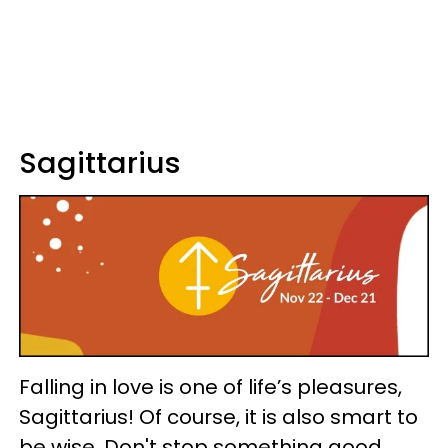
Sagittarius
Falling in love is one of life’s pleasures,
Sagittarius! Of course, it is also smart to
be wise. Don't stop something good