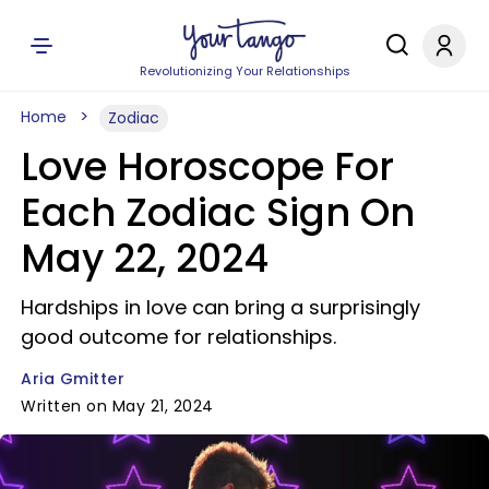
Revolutionizing Your Relationships
Home
Zodiac
Love Horoscope For
Each Zodiac Sign On
May 22, 2024
Hardships in love can bring a surprisingly
good outcome for relationships.
Aria Gmitter
Written on May 21, 2024