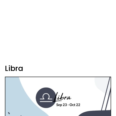
Libra