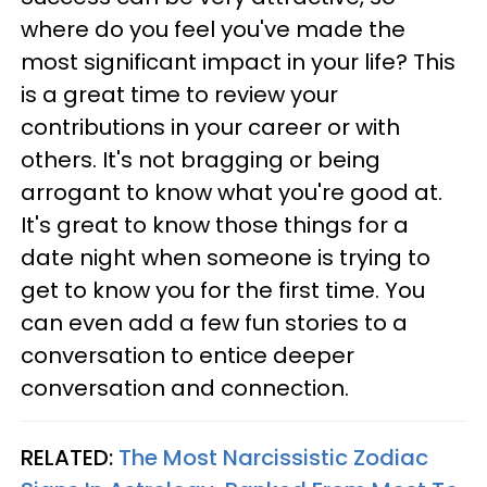
where do you feel you've made the
most significant impact in your life? This
is a great time to review your
contributions in your career or with
others. It's not bragging or being
arrogant to know what you're good at.
It's great to know those things for a
date night when someone is trying to
get to know you for the first time. You
can even add a few fun stories to a
conversation to entice deeper
conversation and connection.
RELATED:
The Most Narcissistic Zodiac