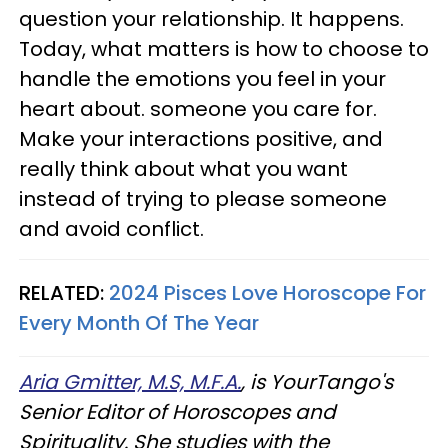
question your relationship. It happens.
Today, what matters is how to choose to
handle the emotions you feel in your
heart about. someone you care for.
Make your interactions positive, and
really think about what you want
instead of trying to please someone
and avoid conflict.
RELATED:
2024 Pisces Love Horoscope For
Every Month Of The Year
Aria Gmitter, M.S, M.F.A.
, is YourTango's
Senior Editor of Horoscopes and
Spirituality. She studies with the