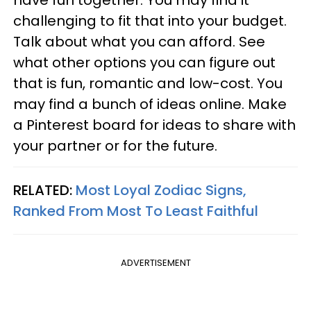
have fun together. You may find it
challenging to fit that into your budget.
Talk about what you can afford. See
what other options you can figure out
that is fun, romantic and low-cost. You
may find a bunch of ideas online. Make
a Pinterest board for ideas to share with
your partner or for the future.
RELATED:
Most Loyal Zodiac Signs,
Ranked From Most To Least Faithful
ADVERTISEMENT