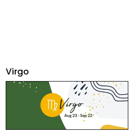
Virgo