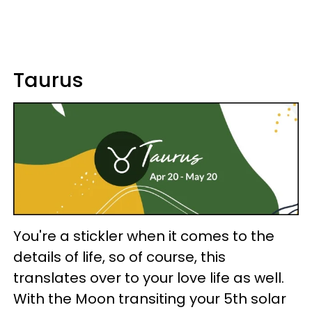
Taurus
You're a stickler when it comes to the
details of life, so of course, this
translates over to your love life as well.
With the Moon transiting your 5th solar