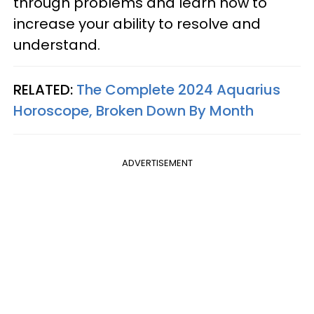
through problems and learn how to
increase your ability to resolve and
understand.
RELATED:
The Complete 2024 Aquarius
Horoscope, Broken Down By Month
ADVERTISEMENT