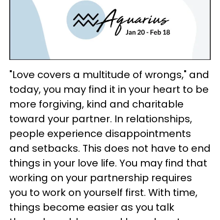
"Love covers a multitude of wrongs," and
today, you may find it in your heart to be
more forgiving, kind and charitable
toward your partner. In relationships,
people experience disappointments
and setbacks. This does not have to end
things in your love life. You may find that
working on your partnership requires
you to work on yourself first. With time,
things become easier as you talk