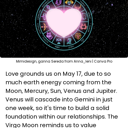
Mimidesign, ganna Sereda from Anna_leni | Canva Pro
Love grounds us on May 17, due to so
much earth energy coming from the
Moon, Mercury, Sun, Venus and Jupiter.
Venus will cascade into Gemini in just
one week, so it's time to build a solid
foundation within our relationships. The
Virgo Moon reminds us to value