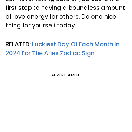
first step to having a boundless amount
of love energy for others. Do one nice
thing for yourself today.
RELATED:
Luckiest Day Of Each Month In
2024 For The Aries Zodiac Sign
ADVERTISEMENT