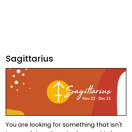
Sagittarius
You are looking for something that isn't