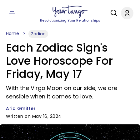
Revolutionizing Your Relationships
Home
Zodiac
Each Zodiac Sign's
Love Horoscope For
Friday, May 17
With the Virgo Moon on our side, we are
sensible when it comes to love.
Aria Gmitter
Written on May 16, 2024