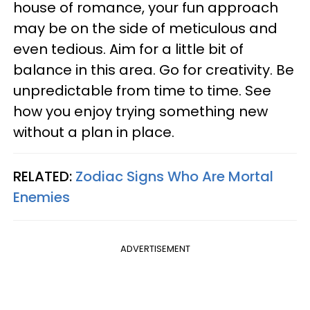
house of romance, your fun approach
may be on the side of meticulous and
even tedious. Aim for a little bit of
balance in this area. Go for creativity. Be
unpredictable from time to time. See
how you enjoy trying something new
without a plan in place.
RELATED:
Zodiac Signs Who Are Mortal
Enemies
ADVERTISEMENT