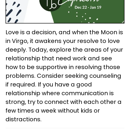
Love is a decision, and when the Moon is
in Virgo, it awakens your resolve to love
deeply. Today, explore the areas of your
relationship that need work and see
how to be supportive in resolving those
problems. Consider seeking counseling
if required. If you have a good
relationship where communication is
strong, try to connect with each other a
few times a week without kids or
distractions.