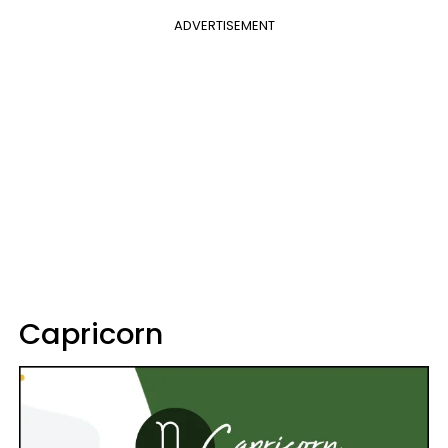
ADVERTISEMENT
Capricorn