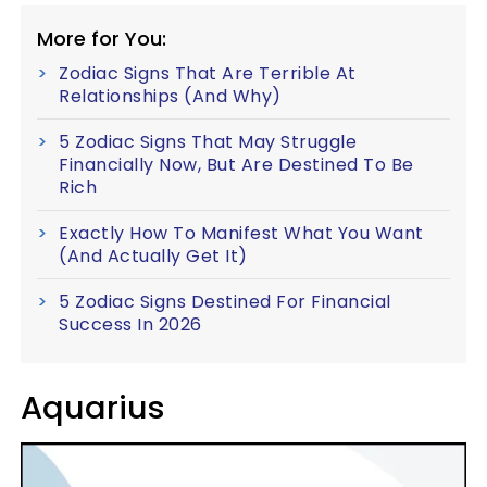
More for You:
Zodiac Signs That Are Terrible At
Relationships (And Why)
5 Zodiac Signs That May Struggle
Financially Now, But Are Destined To Be
Rich
Exactly How To Manifest What You Want
(And Actually Get It)
5 Zodiac Signs Destined For Financial
Success In 2026
Aquarius