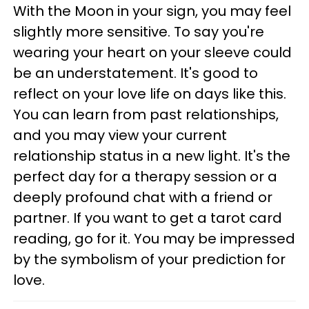
With the Moon in your sign, you may feel
slightly more sensitive. To say you're
wearing your heart on your sleeve could
be an understatement. It's good to
reflect on your love life on days like this.
You can learn from past relationships,
and you may view your current
relationship status in a new light. It's the
perfect day for a therapy session or a
deeply profound chat with a friend or
partner. If you want to get a tarot card
reading, go for it. You may be impressed
by the symbolism of your prediction for
love.