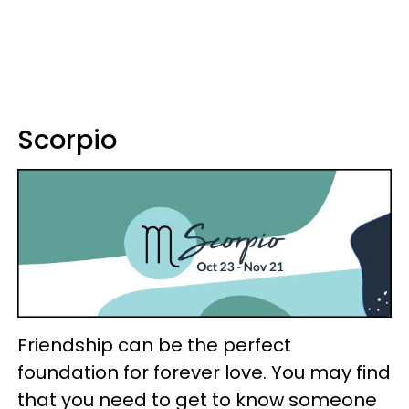
Scorpio
Friendship can be the perfect
foundation for forever love. You may find
that you need to get to know someone