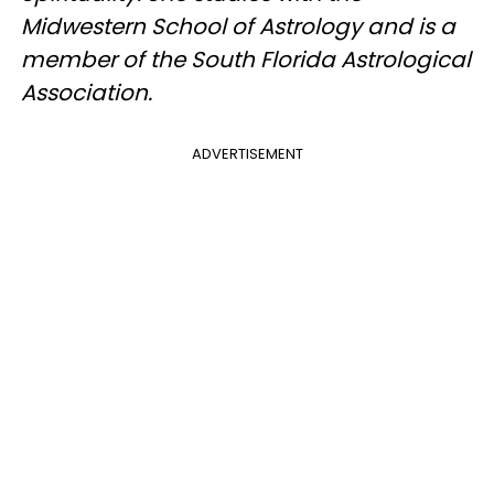
Midwestern School of Astrology and is a
member of the South Florida Astrological
Association.
ADVERTISEMENT