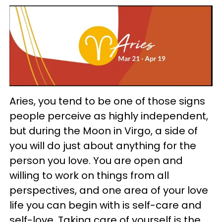
Aries, you tend to be one of those signs
people perceive as highly independent,
but during the Moon in Virgo, a side of
you will do just about anything for the
person you love. You are open and
willing to work on things from all
perspectives, and one area of your love
life you can begin with is self-care and
self-love. Taking care of yourself is the