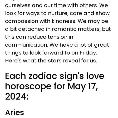
ourselves and our time with others. We
look for ways to nurture, care and show
compassion with kindness. We may be
a bit detached in romantic matters, but
this can reduce tension in
communication. We have a lot of great
things to look forward to on Friday.
Here's what the stars reveal for us.
Each zodiac sign's love
horoscope for May 17,
2024:
Aries