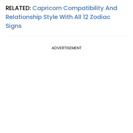
RELATED:
Capricorn Compatibility And
Relationship Style With All 12 Zodiac
Signs
ADVERTISEMENT