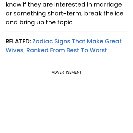
know if they are interested in marriage
or something short-term, break the ice
and bring up the topic.
RELATED:
Zodiac Signs That Make Great
Wives, Ranked From Best To Worst
ADVERTISEMENT