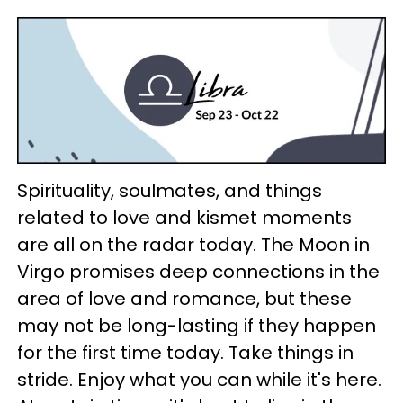
Spirituality, soulmates, and things
related to love and kismet moments
are all on the radar today. The Moon in
Virgo promises deep connections in the
area of love and romance, but these
may not be long-lasting if they happen
for the first time today. Take things in
stride. Enjoy what you can while it's here.