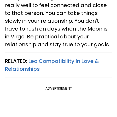
really well to feel connected and close
to that person. You can take things
slowly in your relationship. You don't
have to rush on days when the Moon is
in Virgo. Be practical about your
relationship and stay true to your goals.
RELATED:
Leo Compatibility In Love &
Relationships
ADVERTISEMENT