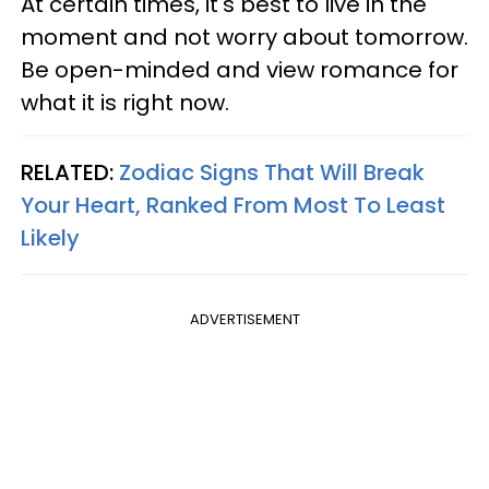
At certain times, it's best to live in the
moment and not worry about tomorrow.
Be open-minded and view romance for
what it is right now.
RELATED:
Zodiac Signs That Will Break
Your Heart, Ranked From Most To Least
Likely
ADVERTISEMENT