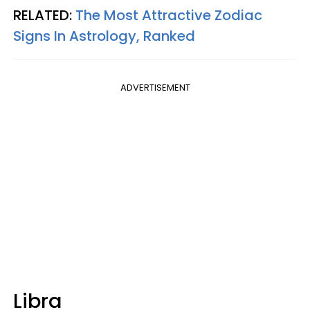
RELATED:
The Most Attractive Zodiac
Signs In Astrology, Ranked
ADVERTISEMENT
Libra