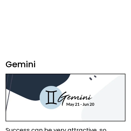
Gemini
Success can be very attractive, so