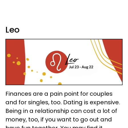
Leo
Finances are a pain point for couples
and for singles, too. Dating is expensive.
Being in a relationship can cost a lot of
money, too, if you want to go out and