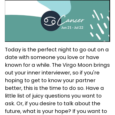
Today is the perfect night to go out on a
date with someone you love or have
known for a while. The Virgo Moon brings
out your inner interviewer, so if you're
hoping to get to know your partner
better, this is the time to do so. Have a
little list of juicy questions you want to
ask. Or, if you desire to talk about the
future, what is your hope? If you want to