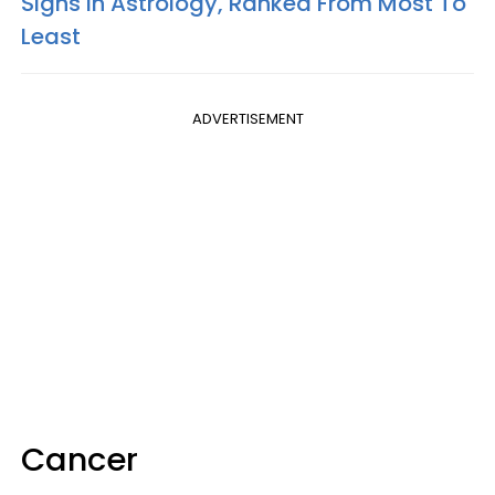
Signs In Astrology, Ranked From Most To
Least
ADVERTISEMENT
Cancer