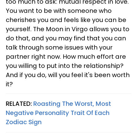
too much to ask: mutual respect in love.
You want to be with someone who
cherishes you and feels like you can be
yourself. The Moon in Virgo allows you to
do that, and you may find that you can
talk through some issues with your
partner right now. How much effort are
you willing to put into the relationship?
And if you do, will you feel it's been worth
it?
RELATED:
Roasting The Worst, Most
Negative Personality Trait Of Each
Zodiac Sign