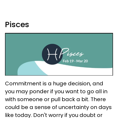
Pisces
Commitment is a huge decision, and
you may ponder if you want to go all in
with someone or pull back a bit. There
could be a sense of uncertainty on days
like today. Don't worry if you doubt or