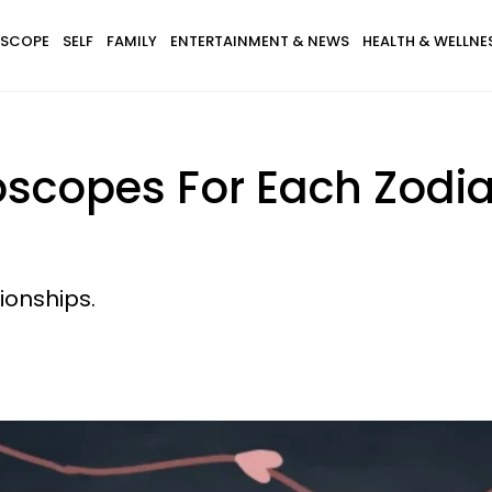
SCOPE
SELF
FAMILY
ENTERTAINMENT & NEWS
HEALTH & WELLNE
roscopes For Each Zodi
tionships.