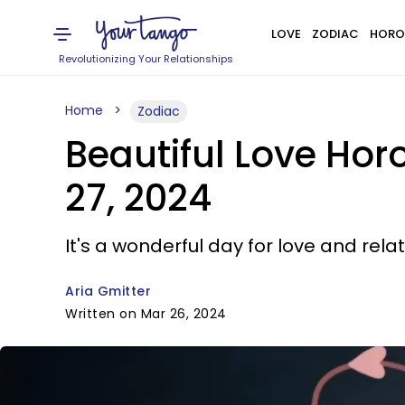
LOVE
ZODIAC
HORO
Revolutionizing Your Relationships
Home
Zodiac
Beautiful Love Ho
27, 2024
It's a wonderful day for love and rela
Aria Gmitter
Written on Mar 26, 2024