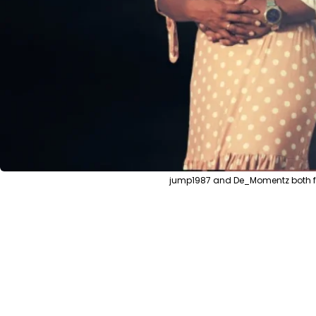
jump1987 and De_Momentz both from