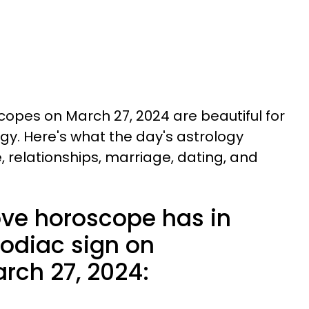
opes on March 27, 2024 are beautiful for
logy. Here's what the day's astrology
e, relationships, marriage, dating, and
ove horoscope has in
zodiac sign on
ch 27, 2024: