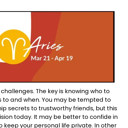
s challenges. The key is knowing who to
s to and when. You may be tempted to
ip secrets to trustworthy friends, but this
ion today. It may be better to confide in
 keep your personal life private. In other