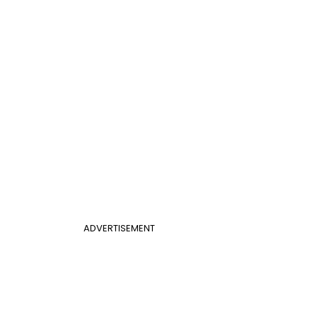
ADVERTISEMENT