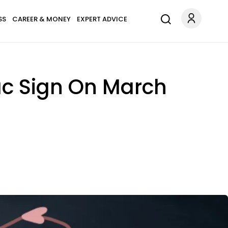
SS
CAREER & MONEY
EXPERT ADVICE
ac Sign On March