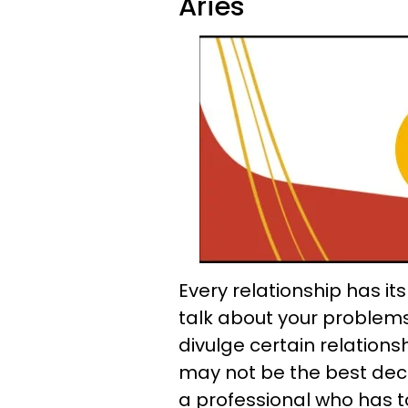
Aries
Every relationship has it
talk about your problem
divulge certain relationsh
may not be the best decis
a professional who has to