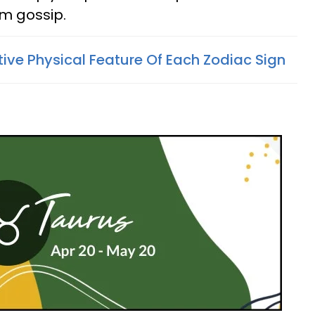
om gossip.
tive Physical Feature Of Each Zodiac Sign