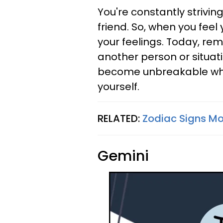
You're constantly strivi
friend. So, when you feel 
your feelings. Today, re
another person or situat
become unbreakable when 
yourself.
RELATED:
Zodiac Signs Mos
Gemini