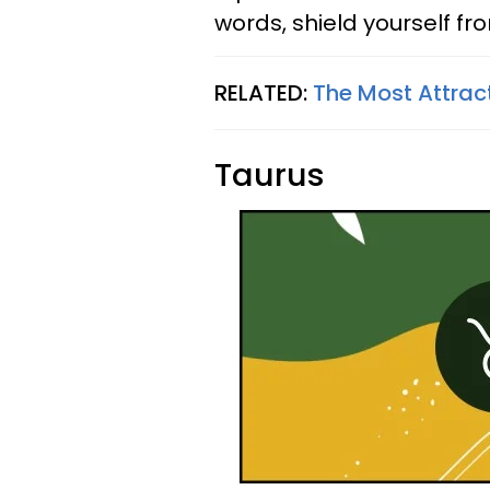
words, shield yourself fr
RELATED:
The Most Attrac
Taurus