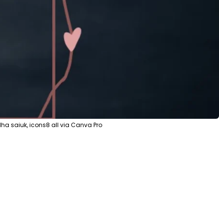
ha saiuk, icons8 all via Canva Pro