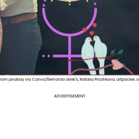
 pixabay via Canva/Bernardo dwiki's, Natalia Pirozhkova, artpacker, ol
ADVERTISEMENT