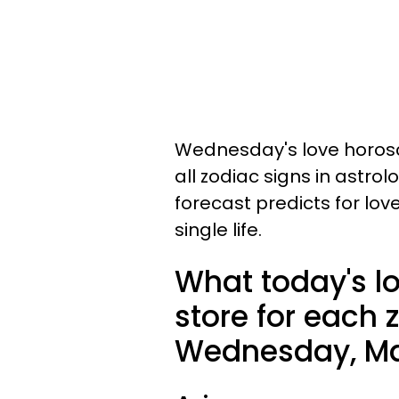
Wednesday's love horosc
all zodiac signs in astro
forecast predicts for lov
single life.
What today's l
store for each 
Wednesday, Mar