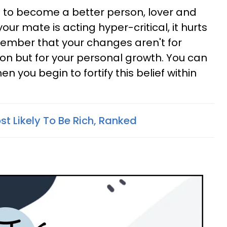
ng to become a better person, lover and
your mate is acting hyper-critical, it hurts
member that your changes aren't for
ion but for your personal growth. You can
you begin to fortify this belief within
t Likely To Be Rich, Ranked