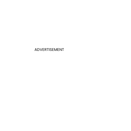
ADVERTISEMENT