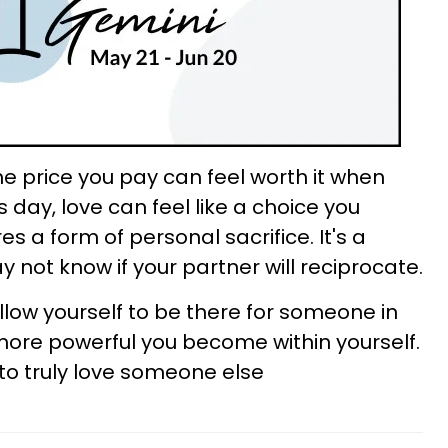
he price you pay can feel worth it when
s day, love can feel like a choice you
s a form of personal sacrifice. It's a
ot know if your partner will reciprocate.
low yourself to be there for someone in
ore powerful you become within yourself.
to truly love someone else