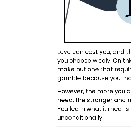
Love can cost you, and t
you choose wisely. On thi
make but one that require
gamble because you may n
However, the more you al
need, the stronger and m
You learn what it means 
unconditionally.