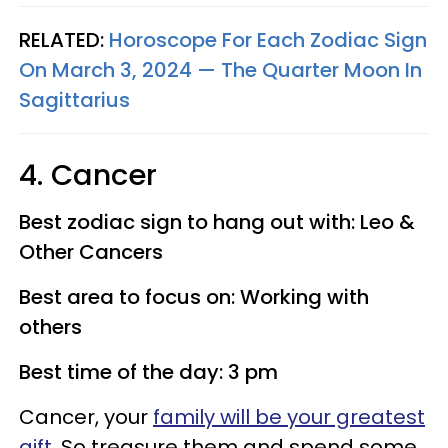
RELATED:
Horoscope For Each Zodiac Sign
On March 3, 2024 — The Quarter Moon In
Sagittarius
4. Cancer
Best zodiac sign to hang out with: Leo &
Other Cancers
Best area to focus on: Working with
others
Best time of the day: 3 pm
Cancer, your
family will be your greatest
gift
. So treasure them and spend some