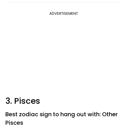
ADVERTISEMENT
3. Pisces
Best zodiac sign to hang out with: Other
Pisces