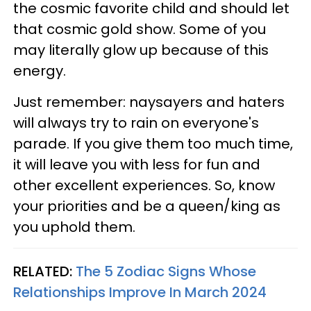
the cosmic favorite child and should let
that cosmic gold show. Some of you
may literally glow up because of this
energy.
Just remember: naysayers and haters
will always try to rain on everyone's
parade. If you give them too much time,
it will leave you with less for fun and
other excellent experiences. So, know
your priorities and be a queen/king as
you uphold them.
RELATED:
The 5 Zodiac Signs Whose
Relationships Improve In March 2024