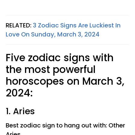
RELATED:
3 Zodiac Signs Are Luckiest In
Love On Sunday, March 3, 2024
Five zodiac signs with
the most powerful
horoscopes on March 3,
2024:
1. Aries
Best zodiac sign to hang out with: Other
Aries