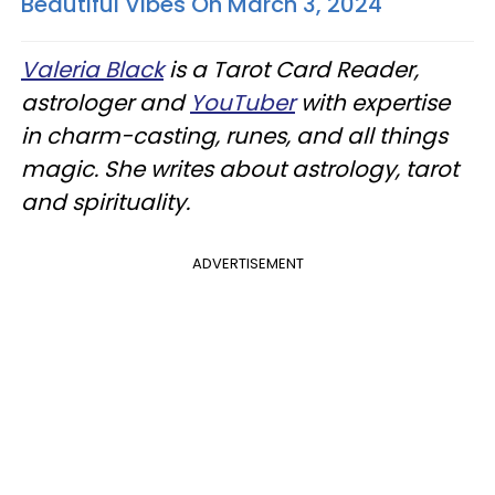
Beautiful Vibes On March 3, 2024
Valeria Black
is a Tarot Card Reader,
astrologer and
YouTuber
with expertise
in charm-casting, runes, and all things
magic. She writes about astrology, tarot
and spirituality.
ADVERTISEMENT