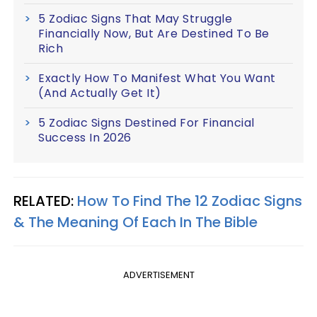
5 Zodiac Signs That May Struggle
Financially Now, But Are Destined To Be
Rich
Exactly How To Manifest What You Want
(And Actually Get It)
5 Zodiac Signs Destined For Financial
Success In 2026
RELATED:
How To Find The 12 Zodiac Signs
& The Meaning Of Each In The Bible
ADVERTISEMENT