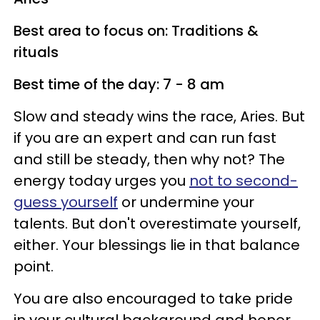
Best area to focus on: Traditions &
rituals
Best time of the day: 7 - 8 am
Slow and steady wins the race, Aries. But
if you are an expert and can run fast
and still be steady, then why not? The
energy today urges you
not to second-
guess yourself
or undermine your
talents. But don't overestimate yourself,
either. Your blessings lie in that balance
point.
You are also encouraged to take pride