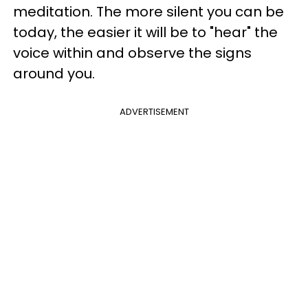
meditation. The more silent you can be
today, the easier it will be to "hear" the
voice within and observe the signs
around you.
ADVERTISEMENT