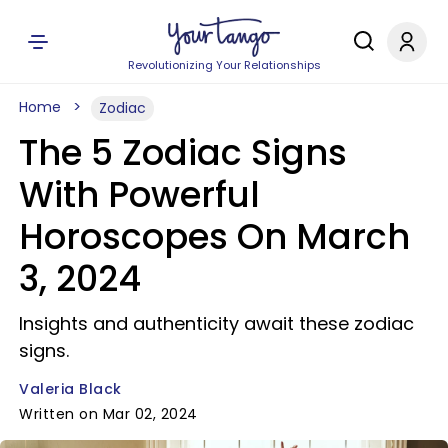
Revolutionizing Your Relationships
Home
Zodiac
The 5 Zodiac Signs
With Powerful
Horoscopes On March
3, 2024
Insights and authenticity await these zodiac
signs.
Valeria Black
Written on Mar 02, 2024