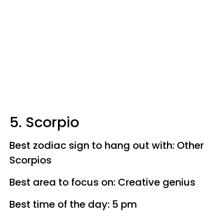
5. Scorpio
Best zodiac sign to hang out with: Other
Scorpios
Best area to focus on: Creative genius
Best time of the day: 5 pm