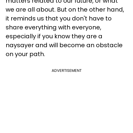
matters related to our future, or what
we are all about. But on the other hand,
it reminds us that you don't have to
share everything with everyone,
especially if you know they are a
naysayer and will become an obstacle
on your path.
ADVERTISEMENT