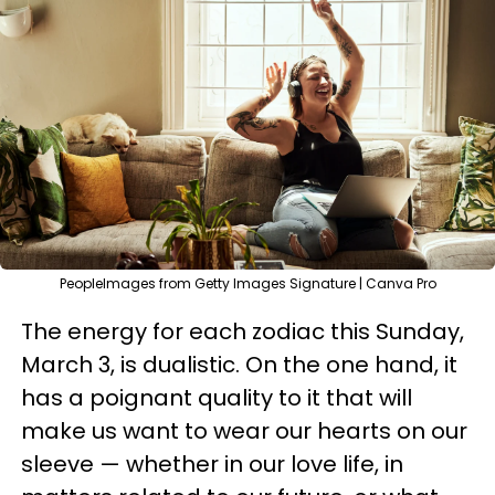
PeopleImages from Getty Images Signature | Canva Pro
The energy for each zodiac this Sunday,
March 3, is dualistic. On the one hand, it
has a poignant quality to it that will
make us want to wear our hearts on our
sleeve — whether in our love life, in