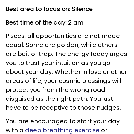
Best area to focus on: Silence
Best time of the day: 2 am
Pisces, all opportunities are not made
equal. Some are golden, while others
are bait or trap. The energy today urges
you to trust your intuition as you go
about your day. Whether in love or other
areas of life, your cosmic blessings will
protect you from the wrong road
disguised as the right path. You just
have to be receptive to those nudges.
You are encouraged to start your day
with a
deep breathing exercise
or