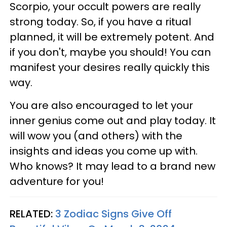
Scorpio, your occult powers are really
strong today. So, if you have a ritual
planned, it will be extremely potent. And
if you don't, maybe you should! You can
manifest your desires really quickly this
way.
You are also encouraged to let your
inner genius come out and play today. It
will wow you (and others) with the
insights and ideas you come up with.
Who knows? It may lead to a brand new
adventure for you!
RELATED:
3 Zodiac Signs Give Off