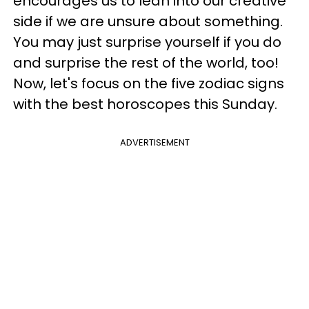
encourages us to lean into our creative
side if we are unsure about something.
You may just surprise yourself if you do
and surprise the rest of the world, too!
Now, let's focus on the five zodiac signs
with the best horoscopes this Sunday.
ADVERTISEMENT