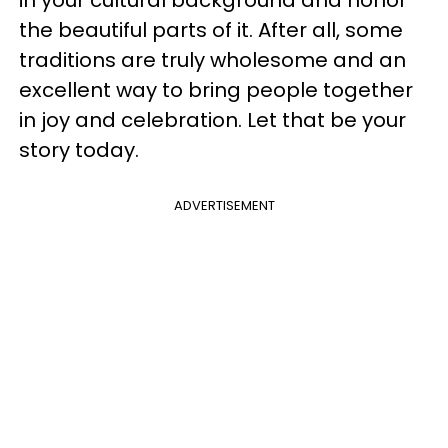
in your cultural background and honor
the beautiful parts of it. After all, some
traditions are truly wholesome and an
excellent way to bring people together
in joy and celebration. Let that be your
story today.
ADVERTISEMENT