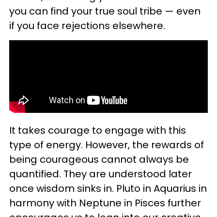
you can find your true soul tribe — even
if you face rejections elsewhere.
It takes courage to engage with this
type of energy. However, the rewards of
being courageous cannot always be
quantified. They are understood later
once wisdom sinks in. Pluto in Aquarius in
harmony with Neptune in Pisces further