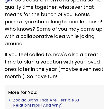
quality time together, whatever that
means for the bunch of you. Bonus
points if you share laughs and let loose!
Who knows? Some of you may come up
with a collaborative idea while joking
around.
If you feel called to, now's also a great
time to plan a vacation with your loved
ones later in the year (maybe even next
month!). So have fun!
More for You:
Zodiac Signs That Are Terrible At
Relationships (And Why)