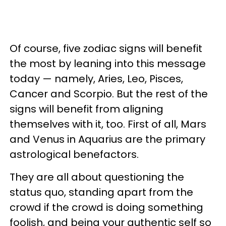
Of course, five zodiac signs will benefit
the most by leaning into this message
today — namely, Aries, Leo, Pisces,
Cancer and Scorpio. But the rest of the
signs will benefit from aligning
themselves with it, too. First of all, Mars
and Venus in Aquarius are the primary
astrological benefactors.
They are all about questioning the
status quo, standing apart from the
crowd if the crowd is doing something
foolish, and being your authentic self so