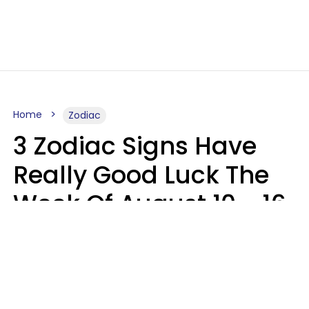
Home
Zodiac
3 Zodiac Signs Have
Really Good Luck The
Week Of August 10 - 16
Kate Rose