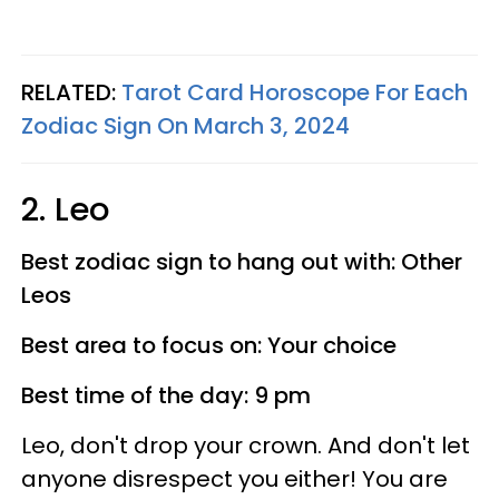
RELATED:
Tarot Card Horoscope For Each
Zodiac Sign On March 3, 2024
2. Leo
Best zodiac sign to hang out with: Other
Leos
Best area to focus on: Your choice
Best time of the day: 9 pm
Leo, don't drop your crown. And don't let
anyone disrespect you either! You are