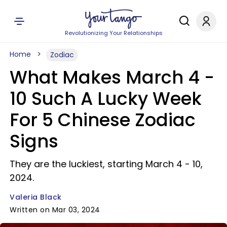
Revolutionizing Your Relationships
Home
Zodiac
What Makes March 4 -
10 Such A Lucky Week
For 5 Chinese Zodiac
Signs
They are the luckiest, starting March 4 - 10,
2024.
Valeria Black
Written on Mar 03, 2024