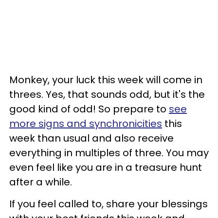
Monkey, your luck this week will come in
threes. Yes, that sounds odd, but it's the
good kind of odd! So prepare to
see
more signs and synchronicities
this
week than usual and also receive
everything in multiples of three. You may
even feel like you are in a treasure hunt
after a while.
If you feel called to, share your blessings