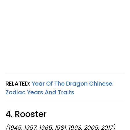
RELATED:
Year Of The Dragon Chinese
Zodiac Years And Traits
4. Rooster
(1945, 1957, 1969, 1981, 1993, 2005, 2017)