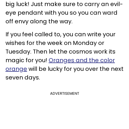
big luck! Just make sure to carry an evil-
eye pendant with you so you can ward
off envy along the way.
If you feel called to, you can write your
wishes for the week on Monday or
Tuesday. Then let the cosmos work its
magic for you!
Oranges and the color
orange
will be lucky for you over the next
seven days.
ADVERTISEMENT