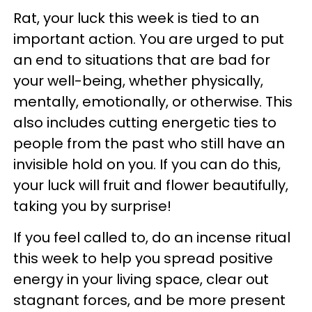
Rat, your luck this week is tied to an
important action. You are urged to put
an end to situations that are bad for
your well-being, whether physically,
mentally, emotionally, or otherwise. This
also includes cutting energetic ties to
people from the past who still have an
invisible hold on you. If you can do this,
your luck will fruit and flower beautifully,
taking you by surprise!
If you feel called to, do an incense ritual
this week to help you spread positive
energy in your living space, clear out
stagnant forces, and be more present