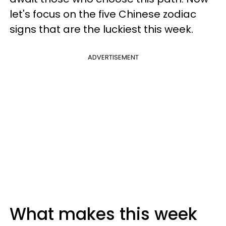
let's focus on the five Chinese zodiac
signs that are the luckiest this week.
ADVERTISEMENT
What makes this week