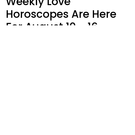
Weekly Love
Horoscopes Are Here
For August 10 - 16 —
Mars Enters Cancer
Leslie Hale