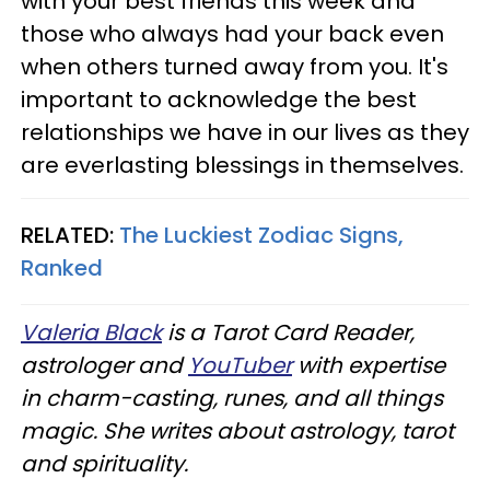
with your best friends this week and
those who always had your back even
when others turned away from you. It's
important to acknowledge the best
relationships we have in our lives as they
are everlasting blessings in themselves.
RELATED:
The Luckiest Zodiac Signs,
Ranked
Valeria Black
is a Tarot Card Reader,
astrologer and
YouTuber
with expertise
in charm-casting, runes, and all things
magic. She writes about astrology, tarot
and spirituality.