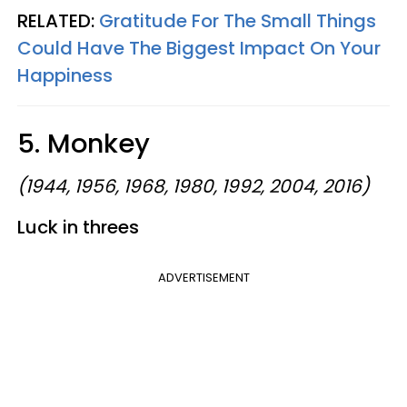
RELATED:
Gratitude For The Small Things
Could Have The Biggest Impact On Your
Happiness
5. Monkey
(1944, 1956, 1968, 1980, 1992, 2004, 2016)
Luck in threes
ADVERTISEMENT