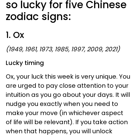
so lucky for five Chinese
zodiac signs:
1. Ox
(1949, 1961, 1973, 1985, 1997, 2009, 2021)
Lucky timing
Ox, your luck this week is very unique. You
are urged to pay close attention to your
intuition as you go about your days. It will
nudge you exactly when you need to
make your move (in whichever aspect
of life will be relevant). If you take action
when that happens, you will unlock