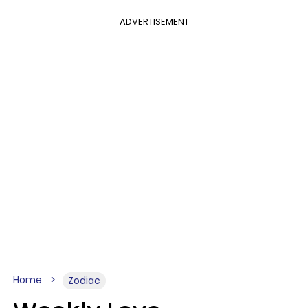
ADVERTISEMENT
Home
Zodiac