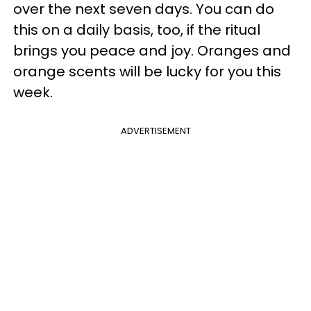
over the next seven days. You can do
this on a daily basis, too, if the ritual
brings you peace and joy. Oranges and
orange scents will be lucky for you this
week.
ADVERTISEMENT