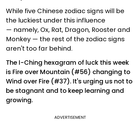
While five Chinese zodiac signs will be
the luckiest under this influence
— namely, Ox, Rat, Dragon, Rooster and
Monkey — the rest of the zodiac signs
aren't too far behind.
The I-Ching hexagram of luck this week
is Fire over Mountain (#56) changing to
Wind over Fire (#37). It's urging us not to
be stagnant and to keep learning and
growing.
ADVERTISEMENT