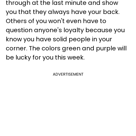
through at the last minute and show
you that they always have your back.
Others of you won't even have to
question anyone's loyalty because you
know you have solid people in your
corner. The colors green and purple will
be lucky for you this week.
ADVERTISEMENT