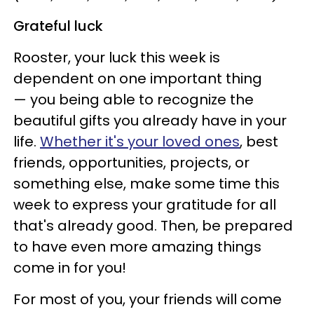
Grateful luck
Rooster, your luck this week is
dependent on one important thing
— you being able to recognize the
beautiful gifts you already have in your
life.
Whether it's your loved ones
, best
friends, opportunities, projects, or
something else, make some time this
week to express your gratitude for all
that's already good. Then, be prepared
to have even more amazing things
come in for you!
For most of you, your friends will come