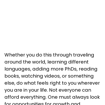
Whether you do this through traveling
around the world, learning different
languages, adding more PhDs, reading
books, watching videos, or something
else, do what feels right to you wherever
you are in your life. Not everyone can
afford everything. One must always look
for opportunities for growth and