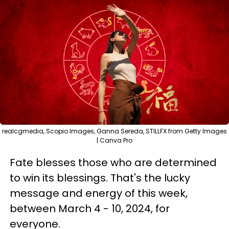
realcgmedia, Scopio Images, Ganna Sereda, STILLFX from Getty Images
| Canva Pro
Fate blesses those who are determined
to win its blessings. That's the lucky
message and energy of this week,
between March 4 - 10, 2024, for
everyone.