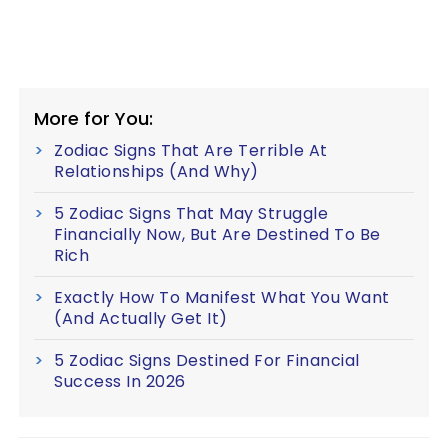
More for You:
Zodiac Signs That Are Terrible At
Relationships (And Why)
5 Zodiac Signs That May Struggle
Financially Now, But Are Destined To Be
Rich
Exactly How To Manifest What You Want
(And Actually Get It)
5 Zodiac Signs Destined For Financial
Success In 2026