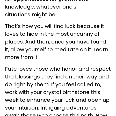
knowledge, whatever one's
situations might be.
That's how you will find luck because it
loves to hide in the most uncanny of
places. And then, once you have found
it, allow yourself to meditate on it. Learn
more from it.
Fate loves those who honor and respect
the blessings they find on their way and
do right by them. If you feel called to,
work with your crystal birthstone this
week to enhance your luck and open up
your intuition. Intriguing adventures
await those who choose this path. Now