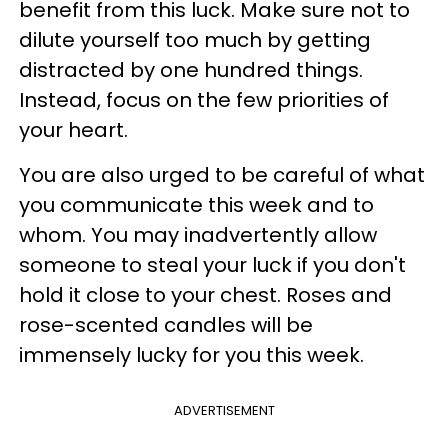
benefit from this luck. Make sure not to
dilute yourself too much by getting
distracted by one hundred things.
Instead, focus on the few priorities of
your heart.
You are also urged to be careful of what
you communicate this week and to
whom. You may inadvertently allow
someone to steal your luck if you don't
hold it close to your chest. Roses and
rose-scented candles will be
immensely lucky for you this week.
ADVERTISEMENT