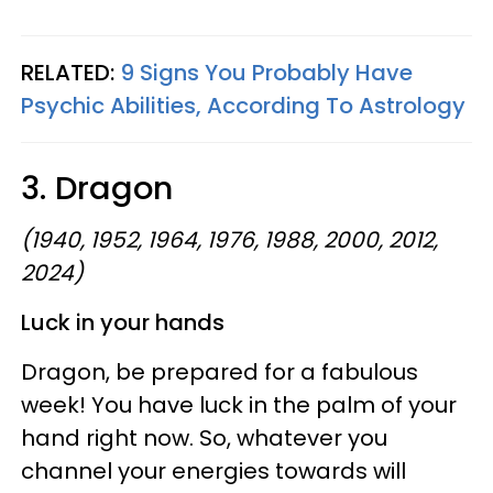
RELATED:
9 Signs You Probably Have
Psychic Abilities, According To Astrology
3. Dragon
(1940, 1952, 1964, 1976, 1988, 2000, 2012,
2024)
Luck in your hands
Dragon, be prepared for a fabulous
week! You have luck in the palm of your
hand right now. So, whatever you
channel your energies towards will