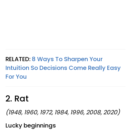
RELATED:
8 Ways To Sharpen Your
Intuition So Decisions Come Really Easy
For You
2. Rat
(1948, 1960, 1972, 1984, 1996, 2008, 2020)
Lucky beginnings